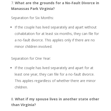
7.
What are the grounds for a No-Fault Divorce in
Manassas Park Virginia?
Separation for Six Months:
If the couple has lived separately and apart without
cohabitation for at least six months, they can file for
a no-fault divorce. This applies only if there are no
minor children involved.
Separation for One Year:
If the couple has lived separately and apart for at
least one year, they can file for a no-fault divorce.
This applies regardless of whether there are minor
children.
8.
What if my spouse lives in another state other
than Virginia?