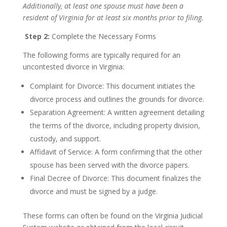
Additionally, at least one spouse must have been a
resident of Virginia for at least six months prior to filing.
Step 2:
Complete the Necessary Forms
The following forms are typically required for an
uncontested divorce in Virginia:
Complaint for Divorce: This document initiates the
divorce process and outlines the grounds for divorce.
Separation Agreement: A written agreement detailing
the terms of the divorce, including property division,
custody, and support.
Affidavit of Service: A form confirming that the other
spouse has been served with the divorce papers.
Final Decree of Divorce: This document finalizes the
divorce and must be signed by a judge.
These forms can often be found on the Virginia Judicial