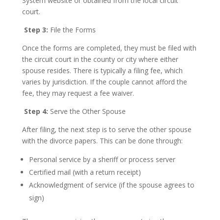
System website or obtained from the local circuit
court.
Step 3:
File the Forms
Once the forms are completed, they must be filed with
the circuit court in the county or city where either
spouse resides. There is typically a filing fee, which
varies by jurisdiction. If the couple cannot afford the
fee, they may request a fee waiver.
Step 4:
Serve the Other Spouse
After filing, the next step is to serve the other spouse
with the divorce papers. This can be done through:
Personal service by a sheriff or process server
Certified mail (with a return receipt)
Acknowledgment of service (if the spouse agrees to
sign)