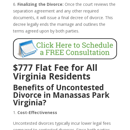
6.
Finalizing the Divorce:
Once the court reviews the
separation agreement and any other required
documents, it will issue a final decree of divorce. This
decree legally ends the marriage and outlines the
terms agreed upon by both parties.
$777 Flat Fee for All
Virginia Residents
Benefits of Uncontested
Divorce in Manassas Park
Virginia?
1.
Cost-Effectiveness
Uncontested divorces typically incur lower legal fees
compared to contested divorces. Since both parties