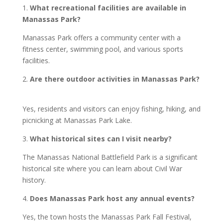
1.
What recreational facilities are available in
Manassas Park?
Manassas Park offers a community center with a
fitness center, swimming pool, and various sports
facilities.
2.
Are there outdoor activities in Manassas Park?
Yes, residents and visitors can enjoy fishing, hiking, and
picnicking at Manassas Park Lake.
3.
What historical sites can I visit nearby?
The Manassas National Battlefield Park is a significant
historical site where you can learn about Civil War
history.
4.
Does Manassas Park host any annual events?
Yes, the town hosts the Manassas Park Fall Festival,