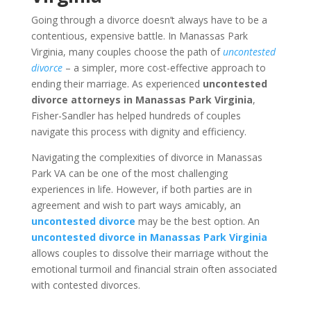
Going through a divorce doesn’t always have to be a
contentious, expensive battle. In Manassas Park
Virginia, many couples choose the path of
uncontested
divorce
– a simpler, more cost-effective approach to
ending their marriage. As experienced
uncontested
divorce attorneys in Manassas Park Virginia
,
Fisher-Sandler has helped hundreds of couples
navigate this process with dignity and efficiency.
Navigating the complexities of divorce in Manassas
Park VA can be one of the most challenging
experiences in life. However, if both parties are in
agreement and wish to part ways amicably, an
uncontested divorce
may be the best option. An
uncontested divorce in Manassas Park Virginia
allows couples to dissolve their marriage without the
emotional turmoil and financial strain often associated
with contested divorces.