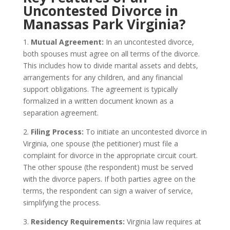
Uncontested Divorce in
Manassas Park Virginia?
1.
Mutual Agreement:
In an uncontested divorce,
both spouses must agree on all terms of the divorce.
This includes how to divide marital assets and debts,
arrangements for any children, and any financial
support obligations. The agreement is typically
formalized in a written document known as a
separation agreement.
2.
Filing Process:
To initiate an uncontested divorce in
Virginia, one spouse (the petitioner) must file a
complaint for divorce in the appropriate circuit court.
The other spouse (the respondent) must be served
with the divorce papers. If both parties agree on the
terms, the respondent can sign a waiver of service,
simplifying the process.
3.
Residency Requirements:
Virginia law requires at