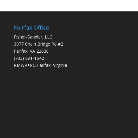
Fairfax Office
Fisher-Sandler, LLC
3977 Chain Bridge Rd #2
Fairfax, VA 22030
(703) 691-1642
RMWV+PG Fairfax, Virginia