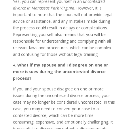
Yes, you can represent yourself in an
uncontested
divorce in Manassas Park Virginia
. However, it is
important to note that the court will not provide legal
advice or assistance, and any mistakes made during
the process could result in delays or complications.
Representing yourself also means that you will be
responsible for understanding and complying with all
relevant laws and procedures, which can be complex
and confusing for those without legal training.
4.
What if my spouse and I disagree on one or
more issues during the uncontested divorce
process?
If you and your spouse disagree on one or more
issues during the uncontested divorce process, your
case may no longer be considered uncontested. In this
case, you may need to convert your case to a
contested divorce, which can be more time-
consuming, expensive, and emotionally challenging. It
is essential to discuss any potential disagreements