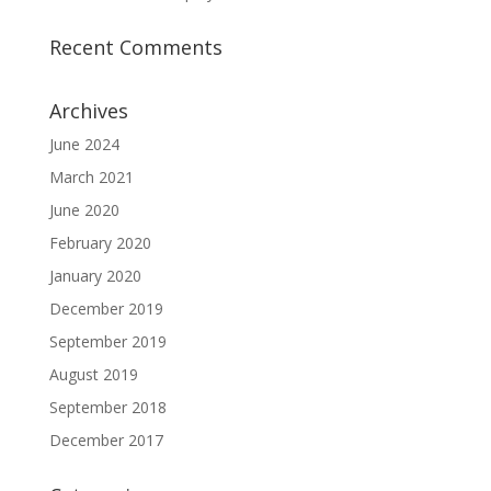
Recent Comments
Archives
June 2024
March 2021
June 2020
February 2020
January 2020
December 2019
September 2019
August 2019
September 2018
December 2017