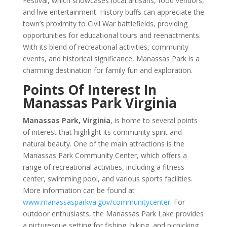
Festival, which showcases local artisans, food vendors,
and live entertainment. History buffs can appreciate the
town’s proximity to Civil War battlefields, providing
opportunities for educational tours and reenactments.
With its blend of recreational activities, community
events, and historical significance, Manassas Park is a
charming destination for family fun and exploration.
Points Of Interest In
Manassas Park Virginia
Manassas Park, Virginia
, is home to several points
of interest that highlight its community spirit and
natural beauty. One of the main attractions is the
Manassas Park Community Center, which offers a
range of recreational activities, including a fitness
center, swimming pool, and various sports facilities.
More information can be found at
www.manassasparkva.gov/communitycenter
. For
outdoor enthusiasts, the Manassas Park Lake provides
a picturesque setting for fishing, hiking, and picnicking,