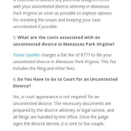
with your
uncontested divorce attorney in Manassas
Park Virginia
as soon as possible to explore options
for resolving the issues and keeping your case
uncontested if possible.
5.
What are the costs associated with an
uncontested divorce in Manassas Park Virginia?
Fisher-Sandler
charges a flat fee of $777 to file your
uncontested divorce in Manassas Park Virginia
. This fee
includes the filing and other fees.
6.
Do You Have to Go to Court for an Uncontested
Divorce?
No, a court appearance is not required for an
uncontested divorce. The necessary documents are
prepared by the divorce attorney or legal service, and
all filings are handled by the office. Once the judge
signs the divorce decree, it is sent to the couple.