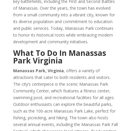
key battlefields, including the First and Second Battles
of Manassas. Over the years, the town has evolved
from a small community into a vibrant city, known for
its diverse population and commitment to education
and public services. Today, Manassas Park continues
to honor its historical roots while embracing modern
development and community initiatives.
What To Do In Manassas
Park Virginia
Manassas Park, Virginia
, offers a variety of
attractions that cater to both residents and visitors.
The city’s centerpiece is the scenic Manassas Park
Community Center, which features a fitness center,
swimming pool, and recreational facilities for all ages.
Outdoor enthusiasts can explore the beautiful parks,
such as the 100-acre Manassas Park Lake, perfect for
fishing, picnicking, and hiking. The town also hosts
several annual events, including the Manassas Park Fall