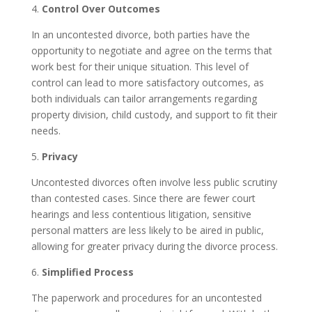
4.
Control Over Outcomes
In an uncontested divorce, both parties have the
opportunity to negotiate and agree on the terms that
work best for their unique situation. This level of
control can lead to more satisfactory outcomes, as
both individuals can tailor arrangements regarding
property division, child custody, and support to fit their
needs.
5.
Privacy
Uncontested divorces often involve less public scrutiny
than contested cases. Since there are fewer court
hearings and less contentious litigation, sensitive
personal matters are less likely to be aired in public,
allowing for greater privacy during the divorce process.
6.
Simplified Process
The paperwork and procedures for an uncontested