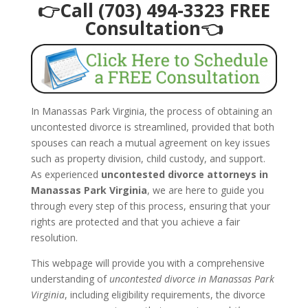
👉Call (703) 494-3323 FREE
Consultation👈
In Manassas Park Virginia, the process of obtaining an
uncontested divorce is streamlined, provided that both
spouses can reach a mutual agreement on key issues
such as property division, child custody, and support.
As experienced
uncontested divorce attorneys in
Manassas Park Virginia
, we are here to guide you
through every step of this process, ensuring that your
rights are protected and that you achieve a fair
resolution.
This webpage will provide you with a comprehensive
understanding of
uncontested divorce in Manassas Park
Virginia
, including eligibility requirements, the divorce