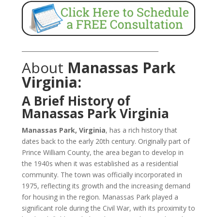
_______________________________________________
About
Manassas Park
Virginia:
A Brief History of
Manassas Park Virginia
Manassas Park, Virginia
, has a rich history that
dates back to the early 20th century. Originally part of
Prince William County, the area began to develop in
the 1940s when it was established as a residential
community. The town was officially incorporated in
1975, reflecting its growth and the increasing demand
for housing in the region. Manassas Park played a
significant role during the Civil War, with its proximity to