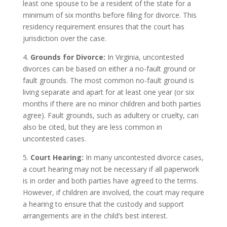
least one spouse to be a resident of the state for a
minimum of six months before filing for divorce. This
residency requirement ensures that the court has
jurisdiction over the case.
4.
Grounds for Divorce:
In Virginia, uncontested
divorces can be based on either a no-fault ground or
fault grounds. The most common no-fault ground is
living separate and apart for at least one year (or six
months if there are no minor children and both parties
agree). Fault grounds, such as adultery or cruelty, can
also be cited, but they are less common in
uncontested cases.
5.
Court Hearing:
In many uncontested divorce cases,
a court hearing may not be necessary if all paperwork
is in order and both parties have agreed to the terms.
However, if children are involved, the court may require
a hearing to ensure that the custody and support
arrangements are in the child’s best interest.