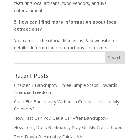
featuring local artisans, food vendors, and live
entertainment.
5.
How can I find more information about local
attractions?
You can visit the official Manassas Park website for
detailed information on attractions and events.
Recent Posts
Chapter 7 Bankruptcy: Three Simple Steps Towards
Financial Freedom
Can I File Bankruptcy Without a Complete List of My
Creditors?
How Fast Can You Get a Car After Bankruptcy?
How Long Does Bankruptcy Stay On My Credit Report
Zero Down Bankruptcy Fairfax VA