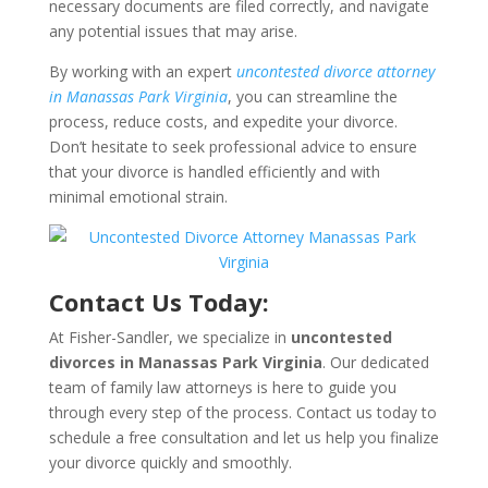
necessary documents are filed correctly, and navigate
any potential issues that may arise.
By working with an expert
uncontested divorce attorney
in Manassas Park Virginia
, you can streamline the
process, reduce costs, and expedite your divorce.
Don’t hesitate to seek professional advice to ensure
that your divorce is handled efficiently and with
minimal emotional strain.
Contact Us Today:
At Fisher-Sandler, we specialize in
uncontested
divorces in Manassas Park Virginia
. Our dedicated
team of family law attorneys is here to guide you
through every step of the process. Contact us today to
schedule a free consultation and let us help you finalize
your divorce quickly and smoothly.