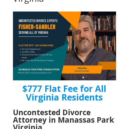
$777 Flat Fee for All
Virginia Residents
Uncontested Divorce
Attorney in Manassas Park
Virginia