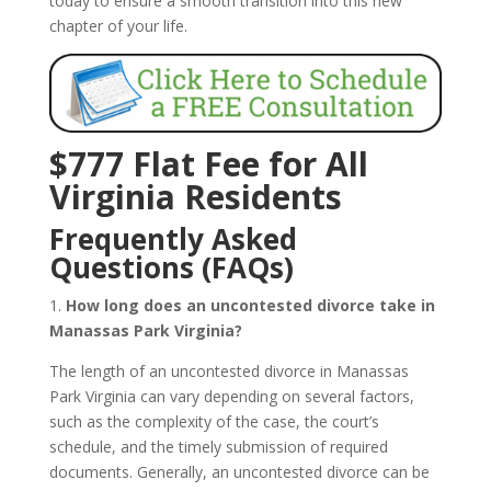
today to ensure a smooth transition into this new
chapter of your life.
$777 Flat Fee for All
Virginia Residents
Frequently Asked
Questions (FAQs)
1.
How long does an uncontested divorce take in
Manassas Park Virginia?
The length of an uncontested divorce in Manassas
Park Virginia can vary depending on several factors,
such as the complexity of the case, the court’s
schedule, and the timely submission of required
documents. Generally, an uncontested divorce can be