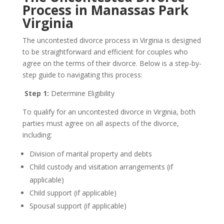
Process in Manassas Park
Virginia
The uncontested divorce process in Virginia is designed
to be straightforward and efficient for couples who
agree on the terms of their divorce. Below is a step-by-
step guide to navigating this process:
Step 1:
Determine Eligibility
To qualify for an uncontested divorce in Virginia, both
parties must agree on all aspects of the divorce,
including:
Division of marital property and debts
Child custody and visitation arrangements (if
applicable)
Child support (if applicable)
Spousal support (if applicable)