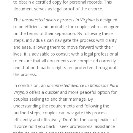
to obtain a certified copy for personal records. This
document serves as legal proof of the divorce.
The
uncontested divorce process in Virginia
is designed
to be efficient and amicable for couples who can agree
on the terms of their separation. By following these
steps, individuals can navigate the process with clarity
and ease, allowing them to move forward with their
lives. It is advisable to consult with a legal professional
to ensure that all documents are completed correctly
and that both parties’ rights are protected throughout
the process.
In conclusion, an
uncontested divorce in Manassas Park
Virginia
offers a quicker and more peaceful option for
couples seeking to end their marriage. By
understanding the requirements and following the
outlined steps, couples can navigate this process
efficiently and effectively. Don’t let the complexities of
divorce hold you back—seek professional assistance