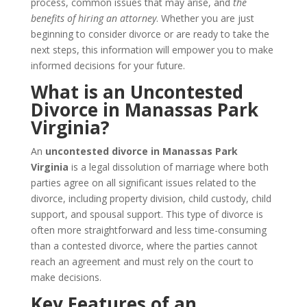
process, common issues that may arise, and
the
benefits of hiring an attorney
. Whether you are just
beginning to consider divorce or are ready to take the
next steps, this information will empower you to make
informed decisions for your future.
What is an Uncontested
Divorce in Manassas Park
Virginia?
An
uncontested divorce in Manassas Park
Virginia
is a legal dissolution of marriage where both
parties agree on all significant issues related to the
divorce, including property division, child custody, child
support, and spousal support. This type of divorce is
often more straightforward and less time-consuming
than a contested divorce, where the parties cannot
reach an agreement and must rely on the court to
make decisions.
Key Features of an