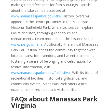
making it a perfect spot for family outings. Details
about the lake can be accessed at
www.manassasparkva.gov/lake
. History lovers will
appreciate the town’s proximity to the Manassas
National Battlefield Park, where visitors can explore
Civil War history through guided tours and
reenactments. Learn more about this historic site at
www.nps.gov/mana
. Additionally, the annual Manassas
Park Fall Festival brings the community together with
local artisans, food vendors, and live entertainment,
fostering a sense of belonging and celebration. For
festival information, visit
www.manassasparkva.gov/fallfestival
. With its blend of
recreational facilities, historical significance, and
community events, Manassas Park offers a rich
experience for residents and visitors alike.
FAQs about Manassas Park
Virginia