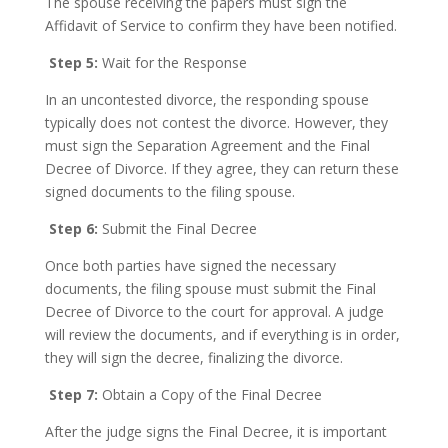
The spouse receiving the papers must sign the
Affidavit of Service to confirm they have been notified.
Step 5:
Wait for the Response
In an uncontested divorce, the responding spouse
typically does not contest the divorce. However, they
must sign the Separation Agreement and the Final
Decree of Divorce. If they agree, they can return these
signed documents to the filing spouse.
Step 6:
Submit the Final Decree
Once both parties have signed the necessary
documents, the filing spouse must submit the Final
Decree of Divorce to the court for approval. A judge
will review the documents, and if everything is in order,
they will sign the decree, finalizing the divorce.
Step 7:
Obtain a Copy of the Final Decree
After the judge signs the Final Decree, it is important