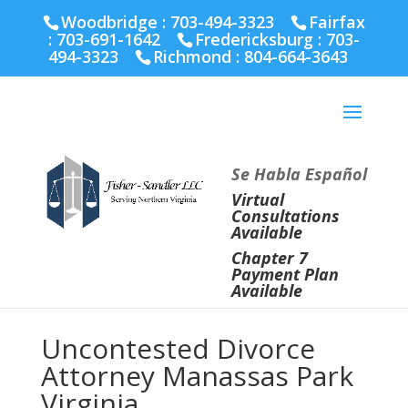
Fairfax :
703-691-1642
Fredericksburg :
540-274-
Woodbridge : 703-494-3323
Fairfax
5566
Richmond :
804-664-3643
:
703-691-1642
Fredericksburg :
703-
494-3323
Richmond :
804-664-3643
Se Habla Español
Virtual
Consultations
Available
Chapter 7
Payment Plan
Available
Uncontested Divorce
Attorney Manassas Park
Virginia