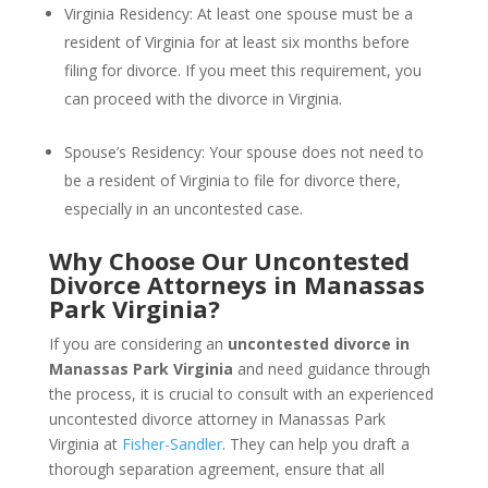
Virginia Residency: At least one spouse must be a
resident of Virginia for at least six months before
filing for divorce. If you meet this requirement, you
can proceed with the divorce in Virginia.
Spouse’s Residency: Your spouse does not need to
be a resident of Virginia to file for divorce there,
especially in an uncontested case.
Why Choose Our Uncontested
Divorce Attorneys in Manassas
Park Virginia?
If you are considering an
uncontested divorce in
Manassas Park Virginia
and need guidance through
the process, it is crucial to consult with an experienced
uncontested divorce attorney in Manassas Park
Virginia at
Fisher-Sandler
. They can help you draft a
thorough separation agreement, ensure that all