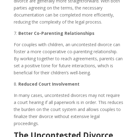
divorce are generally more straightforward. With both
parties agreeing on the terms, the necessary
documentation can be completed more efficiently,
reducing the complexity of the legal process.
7.
Better Co-Parenting Relationships
For couples with children, an uncontested divorce can
foster a more cooperative co-parenting relationship.
By working together to reach agreements, parents can
set a positive tone for future interactions, which is
beneficial for their children’s well-being.
8.
Reduced Court Involvement
In many cases, uncontested divorces may not require
a court hearing if all paperwork is in order. This reduces
the burden on the court system and allows couples to
finalize their divorce without extensive legal
proceedings.
The Uncontested Divorce