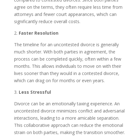
agree on the terms, they often require less time from
attorneys and fewer court appearances, which can
significantly reduce overall costs.
2.
Faster Resolution
The timeline for an uncontested divorce is generally
much shorter. With both parties in agreement, the
process can be completed quickly, often within a few
months. This allows individuals to move on with their
lives sooner than they would in a contested divorce,
which can drag on for months or even years.
3.
Less Stressful
Divorce can be an emotionally taxing experience. An
uncontested divorce minimizes conflict and adversarial
interactions, leading to a more amicable separation.
This collaborative approach can reduce the emotional
strain on both parties, making the transition smoother.