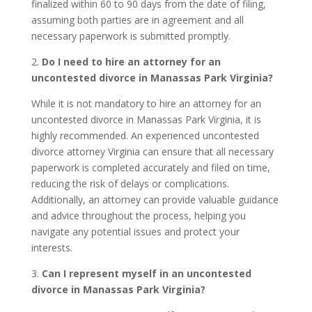
finalized within 60 to 90 days from the date of filing,
assuming both parties are in agreement and all
necessary paperwork is submitted promptly.
2.
Do I need to hire an attorney for an
uncontested divorce in Manassas Park Virginia?
While it is not mandatory to hire an attorney for an
uncontested divorce in Manassas Park Virginia, it is
highly recommended. An experienced uncontested
divorce attorney Virginia can ensure that all necessary
paperwork is completed accurately and filed on time,
reducing the risk of delays or complications.
Additionally, an attorney can provide valuable guidance
and advice throughout the process, helping you
navigate any potential issues and protect your
interests.
3.
Can I represent myself in an uncontested
divorce in Manassas Park Virginia?