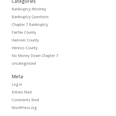
Categories
Bankruptcy Attorney
Bankruptcy Questions
Chapter 7 Bankruptcy
Fairfax County
Hanover County
Henrico County
No Money Down Chapter 7
Uncategorized
Meta
Log in
Entries feed
Comments feed
WordPress.org