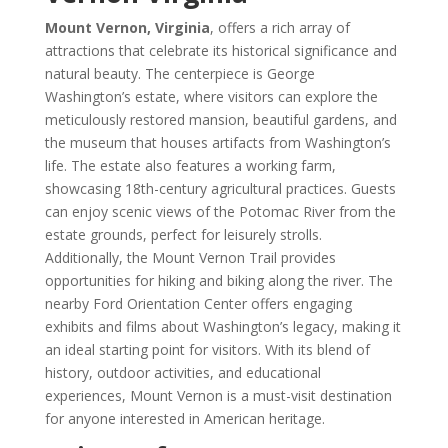
Mount Vernon, Virginia
, offers a rich array of
attractions that celebrate its historical significance and
natural beauty. The centerpiece is George
Washington’s estate, where visitors can explore the
meticulously restored mansion, beautiful gardens, and
the museum that houses artifacts from Washington’s
life. The estate also features a working farm,
showcasing 18th-century agricultural practices. Guests
can enjoy scenic views of the Potomac River from the
estate grounds, perfect for leisurely strolls.
Additionally, the Mount Vernon Trail provides
opportunities for hiking and biking along the river. The
nearby Ford Orientation Center offers engaging
exhibits and films about Washington’s legacy, making it
an ideal starting point for visitors. With its blend of
history, outdoor activities, and educational
experiences, Mount Vernon is a must-visit destination
for anyone interested in American heritage.