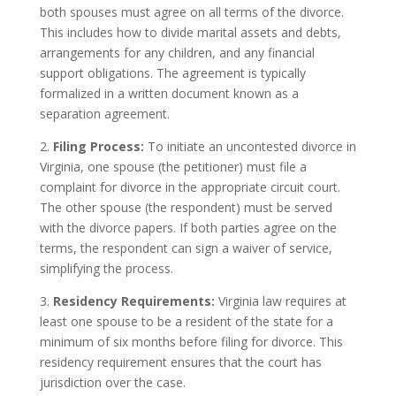
both spouses must agree on all terms of the divorce.
This includes how to divide marital assets and debts,
arrangements for any children, and any financial
support obligations. The agreement is typically
formalized in a written document known as a
separation agreement.
2.
Filing Process:
To initiate an uncontested divorce in
Virginia, one spouse (the petitioner) must file a
complaint for divorce in the appropriate circuit court.
The other spouse (the respondent) must be served
with the divorce papers. If both parties agree on the
terms, the respondent can sign a waiver of service,
simplifying the process.
3.
Residency Requirements:
Virginia law requires at
least one spouse to be a resident of the state for a
minimum of six months before filing for divorce. This
residency requirement ensures that the court has
jurisdiction over the case.