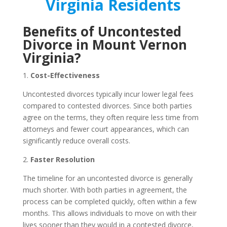
Virginia Residents
Benefits of Uncontested
Divorce in Mount Vernon
Virginia?
1.
Cost-Effectiveness
Uncontested divorces typically incur lower legal fees
compared to contested divorces. Since both parties
agree on the terms, they often require less time from
attorneys and fewer court appearances, which can
significantly reduce overall costs.
2.
Faster Resolution
The timeline for an uncontested divorce is generally
much shorter. With both parties in agreement, the
process can be completed quickly, often within a few
months. This allows individuals to move on with their
lives sooner than they would in a contested divorce,