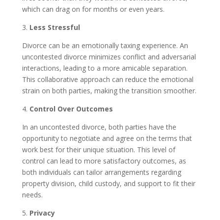
which can drag on for months or even years.
3.
Less Stressful
Divorce can be an emotionally taxing experience. An
uncontested divorce minimizes conflict and adversarial
interactions, leading to a more amicable separation.
This collaborative approach can reduce the emotional
strain on both parties, making the transition smoother.
4.
Control Over Outcomes
In an uncontested divorce, both parties have the
opportunity to negotiate and agree on the terms that
work best for their unique situation. This level of
control can lead to more satisfactory outcomes, as
both individuals can tailor arrangements regarding
property division, child custody, and support to fit their
needs.
5.
Privacy