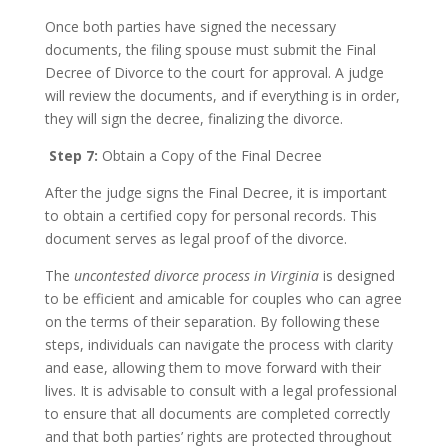
Once both parties have signed the necessary
documents, the filing spouse must submit the Final
Decree of Divorce to the court for approval. A judge
will review the documents, and if everything is in order,
they will sign the decree, finalizing the divorce.
Step 7:
Obtain a Copy of the Final Decree
After the judge signs the Final Decree, it is important
to obtain a certified copy for personal records. This
document serves as legal proof of the divorce.
The
uncontested divorce process in Virginia
is designed
to be efficient and amicable for couples who can agree
on the terms of their separation. By following these
steps, individuals can navigate the process with clarity
and ease, allowing them to move forward with their
lives. It is advisable to consult with a legal professional
to ensure that all documents are completed correctly
and that both parties’ rights are protected throughout