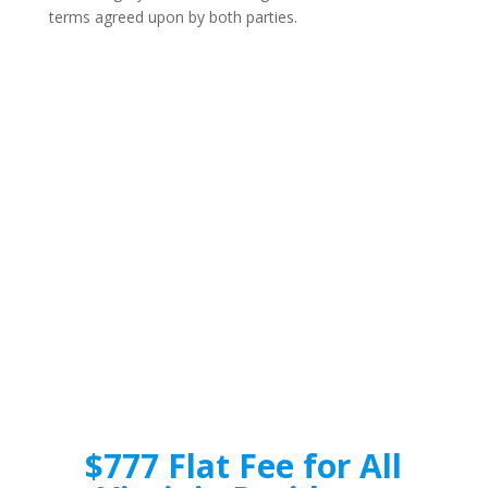
terms agreed upon by both parties.
$777 Flat Fee for All