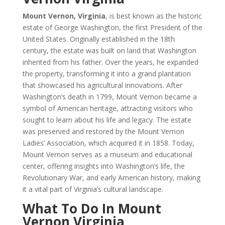
Mount Vernon, Virginia
, is best known as the historic
estate of George Washington, the first President of the
United States. Originally established in the 18th
century, the estate was built on land that Washington
inherited from his father. Over the years, he expanded
the property, transforming it into a grand plantation
that showcased his agricultural innovations. After
Washington’s death in 1799, Mount Vernon became a
symbol of American heritage, attracting visitors who
sought to learn about his life and legacy. The estate
was preserved and restored by the Mount Vernon
Ladies’ Association, which acquired it in 1858. Today,
Mount Vernon serves as a museum and educational
center, offering insights into Washington’s life, the
Revolutionary War, and early American history, making
it a vital part of Virginia’s cultural landscape.
What To Do In Mount
Vernon Virginia