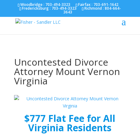
Fairfax :
703-691-1642
Fredericksburg :
540-274-
Woodbridge : 703-494-3323
Fairfax :
703-691-1642
Fredericksburg :
703-494-3323
Richmond :
804-664-
5566
Richmond :
804-664-3643
3643
Uncontested Divorce
Attorney Mount Vernon
Virginia
$777 Flat Fee for All
Virginia Residents