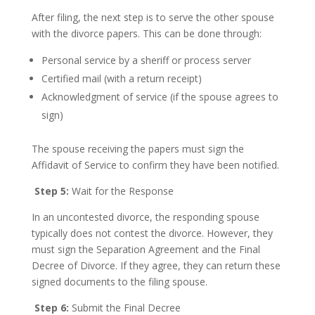
After filing, the next step is to serve the other spouse
with the divorce papers. This can be done through:
Personal service by a sheriff or process server
Certified mail (with a return receipt)
Acknowledgment of service (if the spouse agrees to
sign)
The spouse receiving the papers must sign the
Affidavit of Service to confirm they have been notified.
Step 5:
Wait for the Response
In an uncontested divorce, the responding spouse
typically does not contest the divorce. However, they
must sign the Separation Agreement and the Final
Decree of Divorce. If they agree, they can return these
signed documents to the filing spouse.
Step 6:
Submit the Final Decree