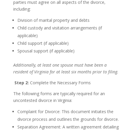
parties must agree on all aspects of the divorce,
including:
Division of marital property and debts
Child custody and visitation arrangements (if
applicable)
Child support (if applicable)
Spousal support (if applicable)
Additionally, at least one spouse must have been a
resident of Virginia for at least six months prior to filing.
Step 2:
Complete the Necessary Forms
The following forms are typically required for an
uncontested divorce in Virginia:
Complaint for Divorce: This document initiates the
divorce process and outlines the grounds for divorce.
Separation Agreement: A written agreement detailing