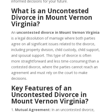
informed decisions for your future.
What is an Uncontested
Divorce in Mount Vernon
Virginia?
An
uncontested divorce in Mount Vernon Virginia
is a legal dissolution of marriage where both parties
agree on all significant issues related to the divorce,
including property division, child custody, child support,
and spousal support. This type of divorce is often
more straightforward and less time-consuming than a
contested divorce, where the parties cannot reach an
agreement and must rely on the court to make
decisions.
Key Features of an
Uncontested Divorce in
Mount Vernon Virginia?
1.
Mutual Agreement:
In an uncontested divorce,