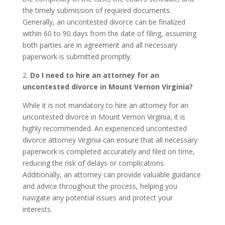
the timely submission of required documents.
Generally, an uncontested divorce can be finalized
within 60 to 90 days from the date of filing, assuming
both parties are in agreement and all necessary
paperwork is submitted promptly.
2.
Do I need to hire an attorney for an
uncontested divorce in Mount Vernon Virginia?
While it is not mandatory to hire an attorney for an
uncontested divorce in Mount Vernon Virginia, it is
highly recommended. An experienced uncontested
divorce attorney Virginia can ensure that all necessary
paperwork is completed accurately and filed on time,
reducing the risk of delays or complications.
Additionally, an attorney can provide valuable guidance
and advice throughout the process, helping you
navigate any potential issues and protect your
interests.