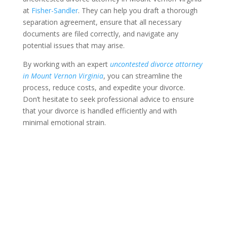
at
Fisher-Sandler
. They can help you draft a thorough
separation agreement, ensure that all necessary
documents are filed correctly, and navigate any
potential issues that may arise.
By working with an expert
uncontested divorce attorney
in Mount Vernon Virginia
, you can streamline the
process, reduce costs, and expedite your divorce.
Don’t hesitate to seek professional advice to ensure
that your divorce is handled efficiently and with
minimal emotional strain.