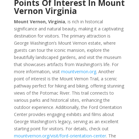
Points Of Interest In Mount
Vernon Virginia
Mount Vernon, Virginia
, is rich in historical
significance and natural beauty, making it a captivating
destination for visitors. The primary attraction is
George Washington’s Mount Vernon estate, where
guests can tour the iconic mansion, explore the
beautifully landscaped gardens, and visit the museum
that showcases artifacts from Washington’s life. For
more information, visit
mountvernon.org
. Another
point of interest is the Mount Vernon Trail, a scenic
pathway perfect for hiking and biking, offering stunning
views of the Potomac River. This trail connects to
various parks and historical sites, enhancing the
outdoor experience. Additionally, the Ford Orientation
Center provides engaging exhibits and films about
George Washington’s legacy, serving as an excellent
starting point for visitors. For details, check out
mountvernon.org/visit/ford-orientation-center
. The