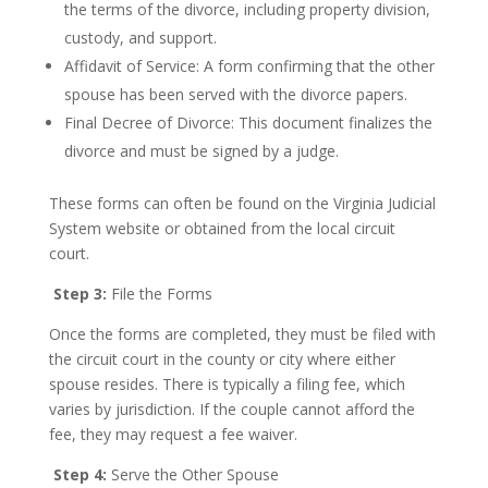
the terms of the divorce, including property division,
custody, and support.
Affidavit of Service: A form confirming that the other
spouse has been served with the divorce papers.
Final Decree of Divorce: This document finalizes the
divorce and must be signed by a judge.
These forms can often be found on the Virginia Judicial
System website or obtained from the local circuit
court.
Step 3:
File the Forms
Once the forms are completed, they must be filed with
the circuit court in the county or city where either
spouse resides. There is typically a filing fee, which
varies by jurisdiction. If the couple cannot afford the
fee, they may request a fee waiver.
Step 4:
Serve the Other Spouse