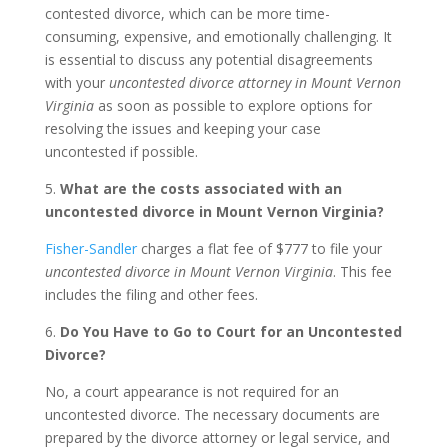
contested divorce, which can be more time-
consuming, expensive, and emotionally challenging. It
is essential to discuss any potential disagreements
with your
uncontested divorce attorney in Mount Vernon
Virginia
as soon as possible to explore options for
resolving the issues and keeping your case
uncontested if possible.
5.
What are the costs associated with an
uncontested divorce in Mount Vernon Virginia?
Fisher-Sandler
charges a flat fee of $777 to file your
uncontested divorce in Mount Vernon Virginia
. This fee
includes the filing and other fees.
6.
Do You Have to Go to Court for an Uncontested
Divorce?
No, a court appearance is not required for an
uncontested divorce. The necessary documents are
prepared by the divorce attorney or legal service, and