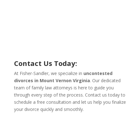
Contact Us Today:
At Fisher-Sandler, we specialize in
uncontested
divorces in Mount Vernon Virginia
. Our dedicated
team of family law attorneys is here to guide you
through every step of the process. Contact us today to
schedule a free consultation and let us help you finalize
your divorce quickly and smoothly.