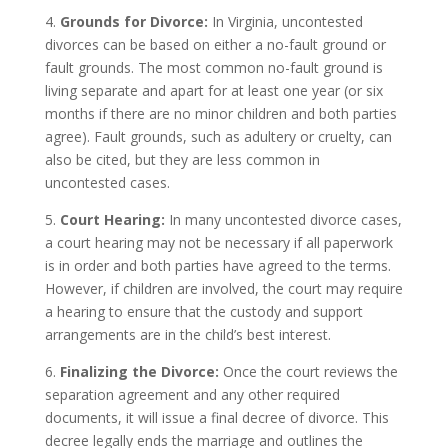
4.
Grounds for Divorce:
In Virginia, uncontested
divorces can be based on either a no-fault ground or
fault grounds. The most common no-fault ground is
living separate and apart for at least one year (or six
months if there are no minor children and both parties
agree). Fault grounds, such as adultery or cruelty, can
also be cited, but they are less common in
uncontested cases.
5.
Court Hearing:
In many uncontested divorce cases,
a court hearing may not be necessary if all paperwork
is in order and both parties have agreed to the terms.
However, if children are involved, the court may require
a hearing to ensure that the custody and support
arrangements are in the child’s best interest.
6.
Finalizing the Divorce:
Once the court reviews the
separation agreement and any other required
documents, it will issue a final decree of divorce. This
decree legally ends the marriage and outlines the