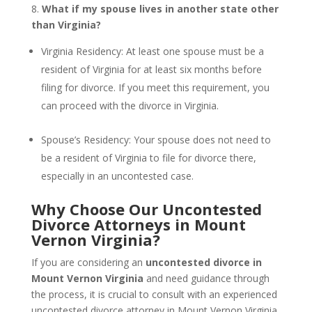
8.
What if my spouse lives in another state other
than Virginia?
Virginia Residency: At least one spouse must be a
resident of Virginia for at least six months before
filing for divorce. If you meet this requirement, you
can proceed with the divorce in Virginia.
Spouse’s Residency: Your spouse does not need to
be a resident of Virginia to file for divorce there,
especially in an uncontested case.
Why Choose Our Uncontested
Divorce Attorneys in Mount
Vernon Virginia?
If you are considering an
uncontested divorce in
Mount Vernon Virginia
and need guidance through
the process, it is crucial to consult with an experienced
uncontested divorce attorney in Mount Vernon Virginia