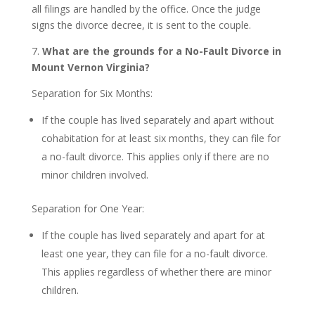
all filings are handled by the office. Once the judge
signs the divorce decree, it is sent to the couple.
7.
What are the grounds for a No-Fault Divorce in
Mount Vernon Virginia?
Separation for Six Months:
If the couple has lived separately and apart without
cohabitation for at least six months, they can file for
a no-fault divorce. This applies only if there are no
minor children involved.
Separation for One Year:
If the couple has lived separately and apart for at
least one year, they can file for a no-fault divorce.
This applies regardless of whether there are minor
children.