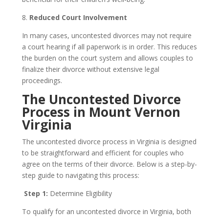
8.
Reduced Court Involvement
In many cases, uncontested divorces may not require
a court hearing if all paperwork is in order. This reduces
the burden on the court system and allows couples to
finalize their divorce without extensive legal
proceedings.
The Uncontested Divorce
Process in Mount Vernon
Virginia
The uncontested divorce process in Virginia is designed
to be straightforward and efficient for couples who
agree on the terms of their divorce. Below is a step-by-
step guide to navigating this process:
Step 1:
Determine Eligibility
To qualify for an uncontested divorce in Virginia, both