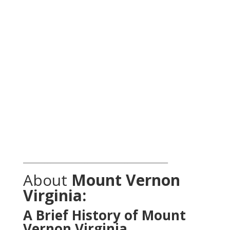
_______________________________________________
About
Mount Vernon
Virginia:
A Brief History of Mount
Vernon Virginia