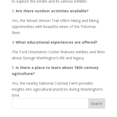
to explore the estate and its various exhibits.
3.
Are there outdoor activities available?
Yes, the Mount Vernon Trail offers hiking and biking
opportunities with beautiful views of the Potomac
River.
4.
What educational experiences are offered?
The Ford Orientation Center features exhibits and films
about George Washington’s life and legacy.
5.
Is there a place to learn about 18th-century
agriculture?
Yes, the nearby National Colonial Farm provides
insights into agricultural practices during Washington’s
time.