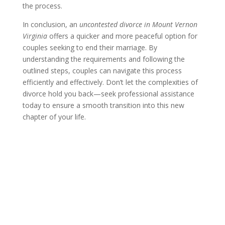
the process.
In conclusion, an
uncontested divorce in Mount Vernon
Virginia
offers a quicker and more peaceful option for
couples seeking to end their marriage. By
understanding the requirements and following the
outlined steps, couples can navigate this process
efficiently and effectively. Don’t let the complexities of
divorce hold you back—seek professional assistance
today to ensure a smooth transition into this new
chapter of your life.