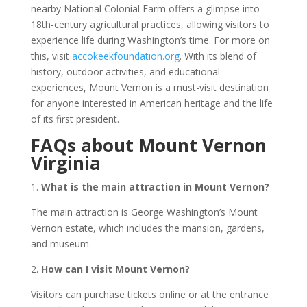
nearby National Colonial Farm offers a glimpse into
18th-century agricultural practices, allowing visitors to
experience life during Washington’s time. For more on
this, visit
accokeekfoundation.org
. With its blend of
history, outdoor activities, and educational
experiences, Mount Vernon is a must-visit destination
for anyone interested in American heritage and the life
of its first president.
FAQs about Mount Vernon
Virginia
1.
What is the main attraction in Mount Vernon?
The main attraction is George Washington’s Mount
Vernon estate, which includes the mansion, gardens,
and museum.
2.
How can I visit Mount Vernon?
Visitors can purchase tickets online or at the entrance