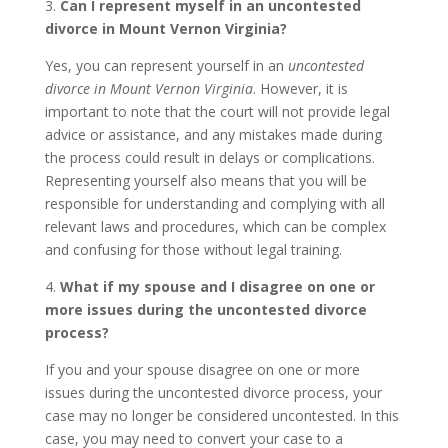
3.
Can I represent myself in an uncontested
divorce in Mount Vernon Virginia?
Yes, you can represent yourself in an
uncontested
divorce in Mount Vernon Virginia
. However, it is
important to note that the court will not provide legal
advice or assistance, and any mistakes made during
the process could result in delays or complications.
Representing yourself also means that you will be
responsible for understanding and complying with all
relevant laws and procedures, which can be complex
and confusing for those without legal training.
4.
What if my spouse and I disagree on one or
more issues during the uncontested divorce
process?
If you and your spouse disagree on one or more
issues during the uncontested divorce process, your
case may no longer be considered uncontested. In this
case, you may need to convert your case to a