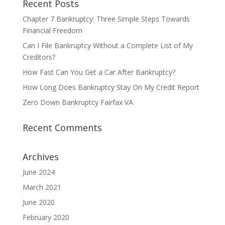
Recent Posts
Chapter 7 Bankruptcy: Three Simple Steps Towards
Financial Freedom
Can I File Bankruptcy Without a Complete List of My
Creditors?
How Fast Can You Get a Car After Bankruptcy?
How Long Does Bankruptcy Stay On My Credit Report
Zero Down Bankruptcy Fairfax VA
Recent Comments
Archives
June 2024
March 2021
June 2020
February 2020