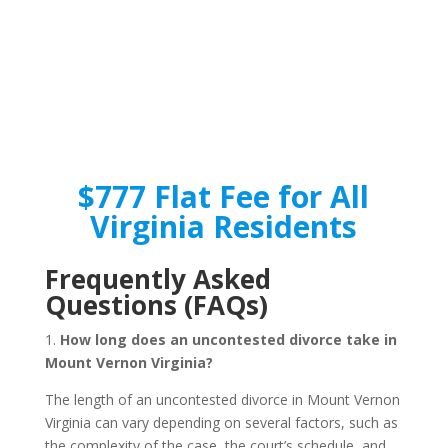
$777 Flat Fee for All
Virginia Residents
Frequently Asked
Questions (FAQs)
1.
How long does an uncontested divorce take in
Mount Vernon Virginia?
The length of an uncontested divorce in Mount Vernon
Virginia can vary depending on several factors, such as
the complexity of the case, the court’s schedule, and