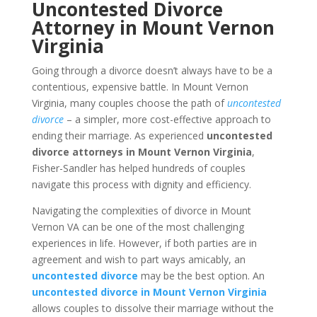
Uncontested Divorce
Attorney in Mount Vernon
Virginia
Going through a divorce doesn’t always have to be a
contentious, expensive battle. In Mount Vernon
Virginia, many couples choose the path of
uncontested
divorce
– a simpler, more cost-effective approach to
ending their marriage. As experienced
uncontested
divorce attorneys in Mount Vernon Virginia
,
Fisher-Sandler has helped hundreds of couples
navigate this process with dignity and efficiency.
Navigating the complexities of divorce in Mount
Vernon VA can be one of the most challenging
experiences in life. However, if both parties are in
agreement and wish to part ways amicably, an
uncontested divorce
may be the best option. An
uncontested divorce in Mount Vernon Virginia
allows couples to dissolve their marriage without the