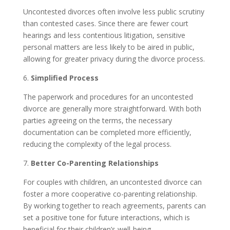
Uncontested divorces often involve less public scrutiny
than contested cases. Since there are fewer court
hearings and less contentious litigation, sensitive
personal matters are less likely to be aired in public,
allowing for greater privacy during the divorce process.
6.
Simplified Process
The paperwork and procedures for an uncontested
divorce are generally more straightforward. With both
parties agreeing on the terms, the necessary
documentation can be completed more efficiently,
reducing the complexity of the legal process.
7.
Better Co-Parenting Relationships
For couples with children, an uncontested divorce can
foster a more cooperative co-parenting relationship.
By working together to reach agreements, parents can
set a positive tone for future interactions, which is
beneficial for their children’s well-being.