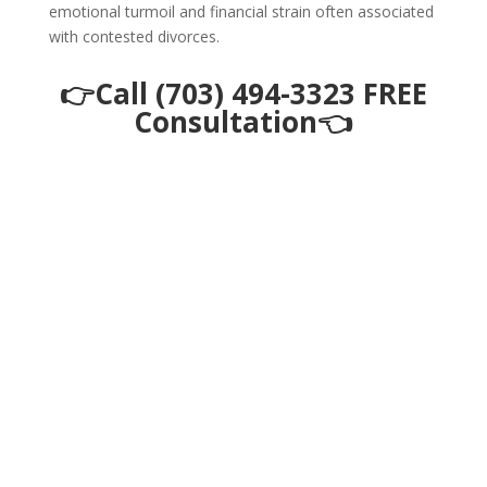
emotional turmoil and financial strain often associated
with contested divorces.
👉Call (703) 494-3323 FREE
Consultation👈