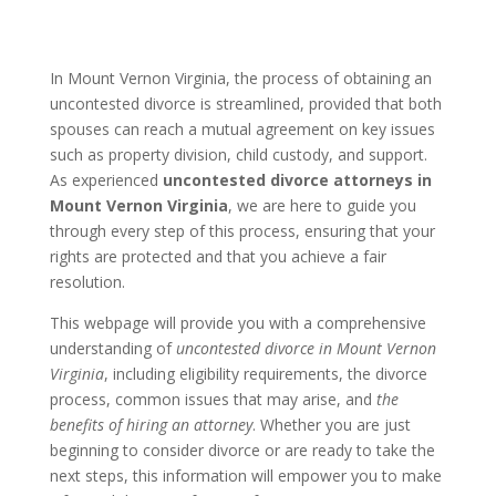
In Mount Vernon Virginia, the process of obtaining an
uncontested divorce is streamlined, provided that both
spouses can reach a mutual agreement on key issues
such as property division, child custody, and support.
As experienced
uncontested divorce attorneys in
Mount Vernon Virginia
, we are here to guide you
through every step of this process, ensuring that your
rights are protected and that you achieve a fair
resolution.
This webpage will provide you with a comprehensive
understanding of
uncontested divorce in Mount Vernon
Virginia
, including eligibility requirements, the divorce
process, common issues that may arise, and
the
benefits of hiring an attorney
. Whether you are just
beginning to consider divorce or are ready to take the
next steps, this information will empower you to make