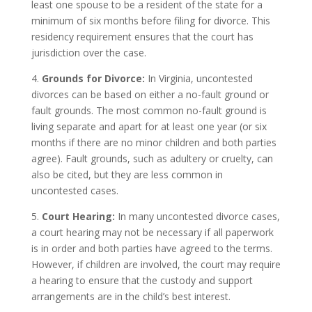
least one spouse to be a resident of the state for a
minimum of six months before filing for divorce. This
residency requirement ensures that the court has
jurisdiction over the case.
4.
Grounds for Divorce:
In Virginia, uncontested
divorces can be based on either a no-fault ground or
fault grounds. The most common no-fault ground is
living separate and apart for at least one year (or six
months if there are no minor children and both parties
agree). Fault grounds, such as adultery or cruelty, can
also be cited, but they are less common in
uncontested cases.
5.
Court Hearing:
In many uncontested divorce cases,
a court hearing may not be necessary if all paperwork
is in order and both parties have agreed to the terms.
However, if children are involved, the court may require
a hearing to ensure that the custody and support
arrangements are in the child’s best interest.