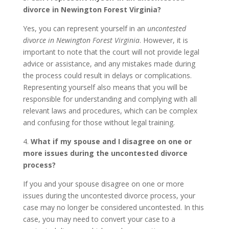
divorce in Newington Forest Virginia?
Yes, you can represent yourself in an
uncontested
divorce in Newington Forest Virginia
. However, it is
important to note that the court will not provide legal
advice or assistance, and any mistakes made during
the process could result in delays or complications.
Representing yourself also means that you will be
responsible for understanding and complying with all
relevant laws and procedures, which can be complex
and confusing for those without legal training.
4.
What if my spouse and I disagree on one or
more issues during the uncontested divorce
process?
If you and your spouse disagree on one or more
issues during the uncontested divorce process, your
case may no longer be considered uncontested. In this
case, you may need to convert your case to a