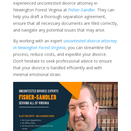
experienced uncontested divorce attorney in
Newington Forest Virginia at
Fisher-Sandler
. They can
help you draft a thorough separation agreement,
ensure that all necessary documents are filed correctly,
and navigate any potential issues that may arise.
By working with an expert
uncontested divorce attorney
in Newington Forest Virginia
, you can streamline the
process, reduce costs, and expedite your divorce.
Don’t hesitate to seek professional advice to ensure
that your divorce is handled efficiently and with
minimal emotional strain.