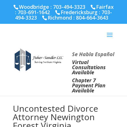
Fairfax :
703-691-1642
Fredericksburg :
540-274-
Woodbridge : 703-494-3323
Fairfax
5566
Richmond :
804-664-3643
:
703-691-1642
Fredericksburg :
703-
494-3323
Richmond :
804-664-3643
Se Habla Español
Virtual
Consultations
Available
Chapter 7
Payment Plan
Available
Uncontested Divorce
Attorney Newington
Forest Virginia