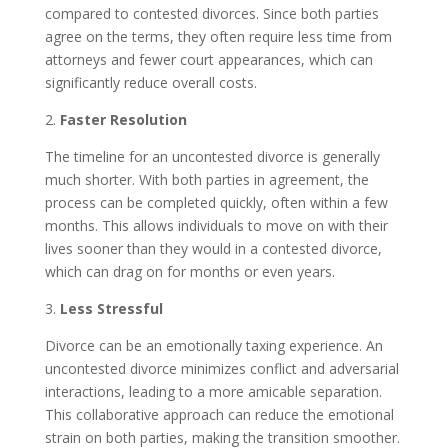
compared to contested divorces. Since both parties
agree on the terms, they often require less time from
attorneys and fewer court appearances, which can
significantly reduce overall costs.
2.
Faster Resolution
The timeline for an uncontested divorce is generally
much shorter. With both parties in agreement, the
process can be completed quickly, often within a few
months. This allows individuals to move on with their
lives sooner than they would in a contested divorce,
which can drag on for months or even years.
3.
Less Stressful
Divorce can be an emotionally taxing experience. An
uncontested divorce minimizes conflict and adversarial
interactions, leading to a more amicable separation.
This collaborative approach can reduce the emotional
strain on both parties, making the transition smoother.