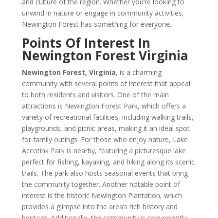
and culture of the region. Whether you’re looking to
unwind in nature or engage in community activities,
Newington Forest has something for everyone.
Points Of Interest In
Newington Forest Virginia
Newington Forest, Virginia
, is a charming
community with several points of interest that appeal
to both residents and visitors. One of the main
attractions is Newington Forest Park, which offers a
variety of recreational facilities, including walking trails,
playgrounds, and picnic areas, making it an ideal spot
for family outings. For those who enjoy nature, Lake
Accotink Park is nearby, featuring a picturesque lake
perfect for fishing, kayaking, and hiking along its scenic
trails. The park also hosts seasonal events that bring
the community together. Another notable point of
interest is the historic Newington Plantation, which
provides a glimpse into the area’s rich history and
heritage. Additionally, the community is conveniently