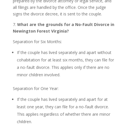
prepared by the divorce attorney or legal service, and
all filings are handled by the office. Once the judge
signs the divorce decree, it is sent to the couple.
7.
What are the grounds for a No-Fault Divorce in
Newington Forest Virginia?
Separation for Six Months:
If the couple has lived separately and apart without
cohabitation for at least six months, they can file for
a no-fault divorce. This applies only if there are no
minor children involved.
Separation for One Year:
If the couple has lived separately and apart for at
least one year, they can file for a no-fault divorce.
This applies regardless of whether there are minor
children.