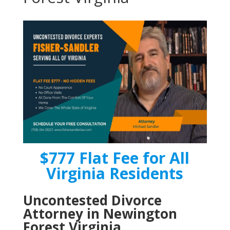
$777 Flat Fee for All
Virginia Residents
Uncontested Divorce
Attorney in Newington
Forest Virginia