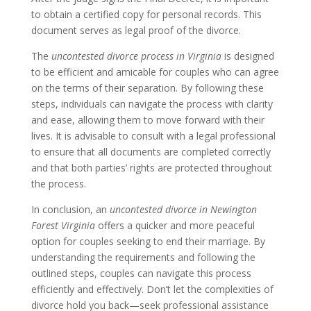
to obtain a certified copy for personal records. This
document serves as legal proof of the divorce.
The
uncontested divorce process in Virginia
is designed
to be efficient and amicable for couples who can agree
on the terms of their separation. By following these
steps, individuals can navigate the process with clarity
and ease, allowing them to move forward with their
lives. It is advisable to consult with a legal professional
to ensure that all documents are completed correctly
and that both parties’ rights are protected throughout
the process.
In conclusion, an
uncontested divorce in Newington
Forest Virginia
offers a quicker and more peaceful
option for couples seeking to end their marriage. By
understanding the requirements and following the
outlined steps, couples can navigate this process
efficiently and effectively. Don’t let the complexities of
divorce hold you back—seek professional assistance