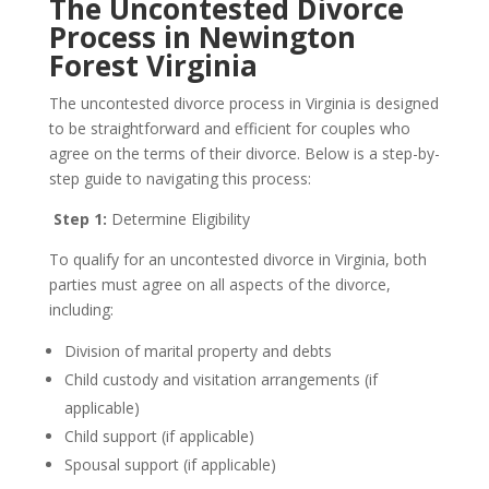
The Uncontested Divorce
Process in Newington
Forest Virginia
The uncontested divorce process in Virginia is designed
to be straightforward and efficient for couples who
agree on the terms of their divorce. Below is a step-by-
step guide to navigating this process:
Step 1:
Determine Eligibility
To qualify for an uncontested divorce in Virginia, both
parties must agree on all aspects of the divorce,
including:
Division of marital property and debts
Child custody and visitation arrangements (if
applicable)
Child support (if applicable)
Spousal support (if applicable)