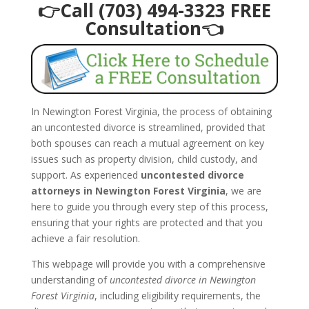
👉Call (703) 494-3323 FREE
Consultation👈
In Newington Forest Virginia, the process of obtaining
an uncontested divorce is streamlined, provided that
both spouses can reach a mutual agreement on key
issues such as property division, child custody, and
support. As experienced
uncontested divorce
attorneys in Newington Forest Virginia
, we are
here to guide you through every step of this process,
ensuring that your rights are protected and that you
achieve a fair resolution.
This webpage will provide you with a comprehensive
understanding of
uncontested divorce in Newington
Forest Virginia
, including eligibility requirements, the