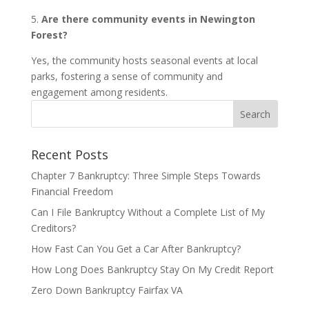
5.
Are there community events in Newington
Forest?
Yes, the community hosts seasonal events at local
parks, fostering a sense of community and
engagement among residents.
Recent Posts
Chapter 7 Bankruptcy: Three Simple Steps Towards
Financial Freedom
Can I File Bankruptcy Without a Complete List of My
Creditors?
How Fast Can You Get a Car After Bankruptcy?
How Long Does Bankruptcy Stay On My Credit Report
Zero Down Bankruptcy Fairfax VA