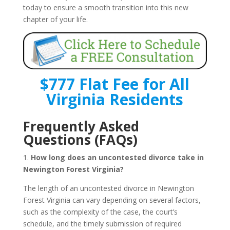
today to ensure a smooth transition into this new
chapter of your life.
$777 Flat Fee for All
Virginia Residents
Frequently Asked
Questions (FAQs)
1.
How long does an uncontested divorce take in
Newington Forest Virginia?
The length of an uncontested divorce in Newington
Forest Virginia can vary depending on several factors,
such as the complexity of the case, the court’s
schedule, and the timely submission of required