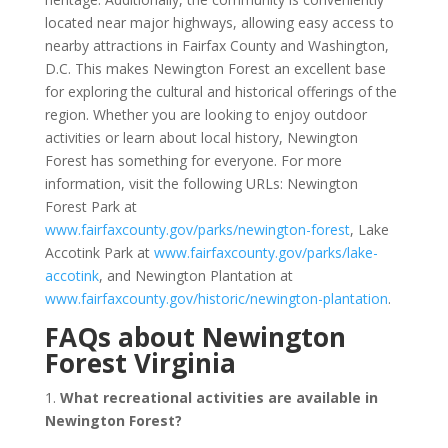
located near major highways, allowing easy access to
nearby attractions in Fairfax County and Washington,
D.C. This makes Newington Forest an excellent base
for exploring the cultural and historical offerings of the
region. Whether you are looking to enjoy outdoor
activities or learn about local history, Newington
Forest has something for everyone. For more
information, visit the following URLs: Newington
Forest Park at
www.fairfaxcounty.gov/parks/newington-forest
, Lake
Accotink Park at
www.fairfaxcounty.gov/parks/lake-
accotink
, and Newington Plantation at
www.fairfaxcounty.gov/historic/newington-plantation
.
FAQs about Newington
Forest Virginia
1.
What recreational activities are available in
Newington Forest?