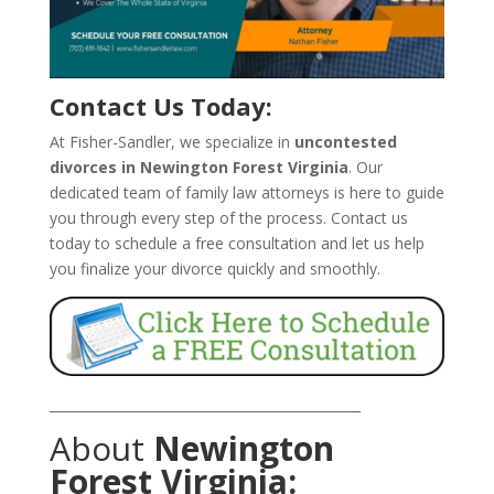
Contact Us Today:
At Fisher-Sandler, we specialize in
uncontested
divorces in Newington Forest Virginia
. Our
dedicated team of family law attorneys is here to guide
you through every step of the process. Contact us
today to schedule a free consultation and let us help
you finalize your divorce quickly and smoothly.
_______________________________________________
About
Newington
Forest Virginia: