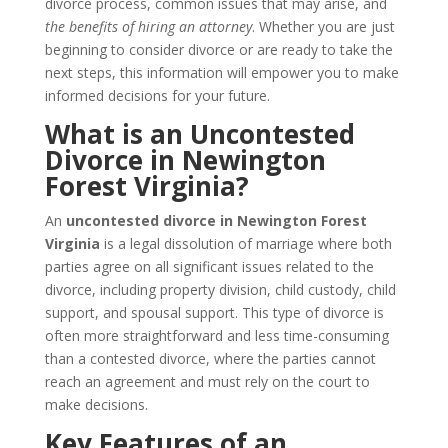
divorce process, common issues that may arise, and
the benefits of hiring an attorney
. Whether you are just
beginning to consider divorce or are ready to take the
next steps, this information will empower you to make
informed decisions for your future.
What is an Uncontested
Divorce in Newington
Forest Virginia?
An
uncontested divorce in Newington Forest
Virginia
is a legal dissolution of marriage where both
parties agree on all significant issues related to the
divorce, including property division, child custody, child
support, and spousal support. This type of divorce is
often more straightforward and less time-consuming
than a contested divorce, where the parties cannot
reach an agreement and must rely on the court to
make decisions.
Key Features of an