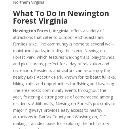
Northern Virginia.
What To Do In Newington
Forest Virginia
Newington Forest, Virginia
, offers a variety of
attractions that cater to outdoor enthusiasts and
families alike. The community is home to several well-
maintained parks, including the scenic Newington
Forest Park, which features walking trails, playgrounds,
and picnic areas, perfect for a day of relaxation and
recreation. Residents and visitors can also enjoy the
nearby Lake Accotink Park, known for its beautiful lake,
hiking trails, and opportunities for fishing and kayaking.
The area hosts community events throughout the
year, fostering a strong sense of camaraderie among
residents. Additionally, Newington Forest’s proximity to
major highways provides easy access to nearby
attractions in Fairfax County and Washington, D.C.,
making it an ideal base for exploring the rich history