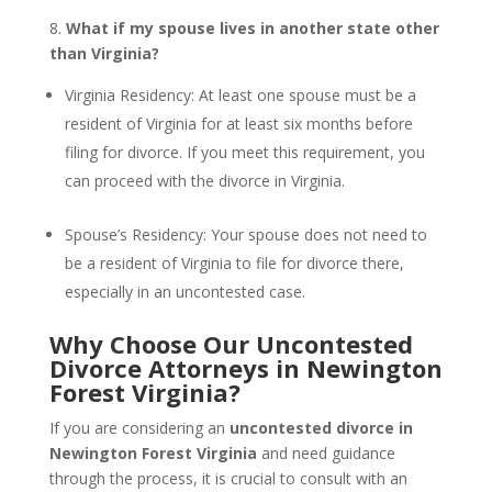
8.
What if my spouse lives in another state other
than Virginia?
Virginia Residency: At least one spouse must be a
resident of Virginia for at least six months before
filing for divorce. If you meet this requirement, you
can proceed with the divorce in Virginia.
Spouse’s Residency: Your spouse does not need to
be a resident of Virginia to file for divorce there,
especially in an uncontested case.
Why Choose Our Uncontested
Divorce Attorneys in Newington
Forest Virginia?
If you are considering an
uncontested divorce in
Newington Forest Virginia
and need guidance
through the process, it is crucial to consult with an