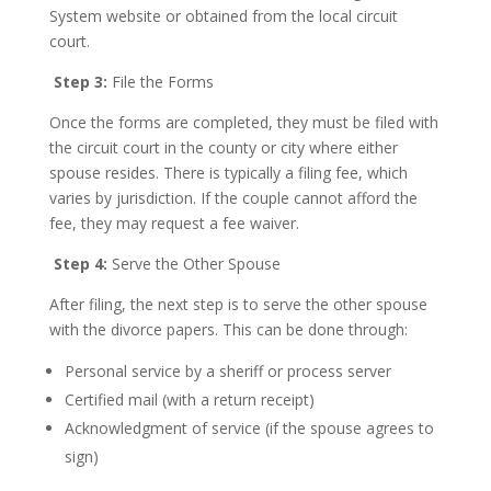
System website or obtained from the local circuit
court.
Step 3:
File the Forms
Once the forms are completed, they must be filed with
the circuit court in the county or city where either
spouse resides. There is typically a filing fee, which
varies by jurisdiction. If the couple cannot afford the
fee, they may request a fee waiver.
Step 4:
Serve the Other Spouse
After filing, the next step is to serve the other spouse
with the divorce papers. This can be done through:
Personal service by a sheriff or process server
Certified mail (with a return receipt)
Acknowledgment of service (if the spouse agrees to
sign)