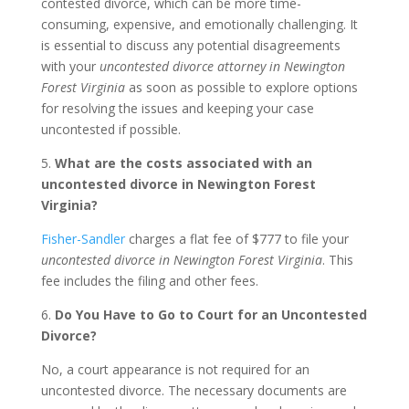
contested divorce, which can be more time-
consuming, expensive, and emotionally challenging. It
is essential to discuss any potential disagreements
with your
uncontested divorce attorney in Newington
Forest Virginia
as soon as possible to explore options
for resolving the issues and keeping your case
uncontested if possible.
5.
What are the costs associated with an
uncontested divorce in Newington Forest
Virginia?
Fisher-Sandler
charges a flat fee of $777 to file your
uncontested divorce in Newington Forest Virginia
. This
fee includes the filing and other fees.
6.
Do You Have to Go to Court for an Uncontested
Divorce?
No, a court appearance is not required for an
uncontested divorce. The necessary documents are