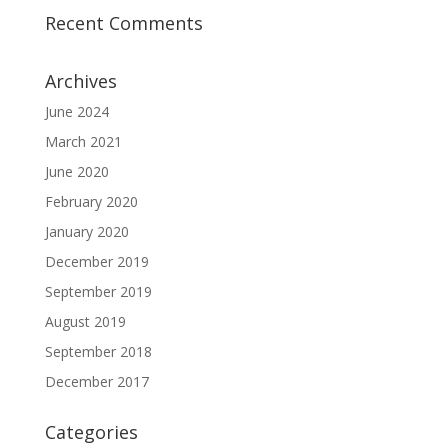
Recent Comments
Archives
June 2024
March 2021
June 2020
February 2020
January 2020
December 2019
September 2019
August 2019
September 2018
December 2017
Categories