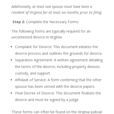
Additionally, at least one spouse must have been a
resident of Virginia for at least six months prior to filing.
Step 2:
Complete the Necessary Forms
The following forms are typically required for an
uncontested divorce in Virginia:
Complaint for Divorce: This document initiates the
divorce process and outlines the grounds for divorce.
Separation Agreement: A written agreement detailing
the terms of the divorce, including property division,
custody, and support.
Affidavit of Service: A form confirming that the other
spouse has been served with the divorce papers.
Final Decree of Divorce: This document finalizes the
divorce and must be signed by a judge.
These forms can often be found on the Virginia Judicial