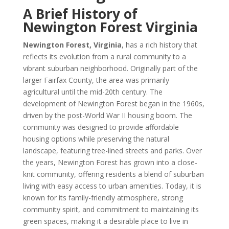
A Brief History of
Newington Forest Virginia
Newington Forest, Virginia
, has a rich history that
reflects its evolution from a rural community to a
vibrant suburban neighborhood. Originally part of the
larger Fairfax County, the area was primarily
agricultural until the mid-20th century. The
development of Newington Forest began in the 1960s,
driven by the post-World War II housing boom. The
community was designed to provide affordable
housing options while preserving the natural
landscape, featuring tree-lined streets and parks. Over
the years, Newington Forest has grown into a close-
knit community, offering residents a blend of suburban
living with easy access to urban amenities. Today, it is
known for its family-friendly atmosphere, strong
community spirit, and commitment to maintaining its
green spaces, making it a desirable place to live in