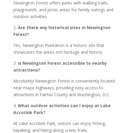
Newington Forest offers parks with walking trails,
playgrounds, and picnic areas for family outings and
outdoor activities.
2.
Are there any historical sites in Newington
Forest?
Yes, Newington Plantation is a historic site that
showcases the area’s rich heritage and history.
3.
Is Newington Forest accessible to nearby
attractions?
Absolutely! Newington Forest is conveniently located
near major highways, providing easy access to
attractions in Fairfax County and Washington, D.C.
4.
What outdoor activities can I enjoy at Lake
Accotink Park?
At Lake Accotink Park, visitors can enjoy fishing,
kayaking, and hiking along scenic trails.