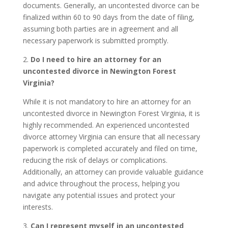
documents. Generally, an uncontested divorce can be
finalized within 60 to 90 days from the date of filing,
assuming both parties are in agreement and all
necessary paperwork is submitted promptly.
2.
Do I need to hire an attorney for an
uncontested divorce in Newington Forest
Virginia?
While it is not mandatory to hire an attorney for an
uncontested divorce in Newington Forest Virginia, it is
highly recommended. An experienced uncontested
divorce attorney Virginia can ensure that all necessary
paperwork is completed accurately and filed on time,
reducing the risk of delays or complications.
Additionally, an attorney can provide valuable guidance
and advice throughout the process, helping you
navigate any potential issues and protect your
interests.
3.
Can I represent myself in an uncontested