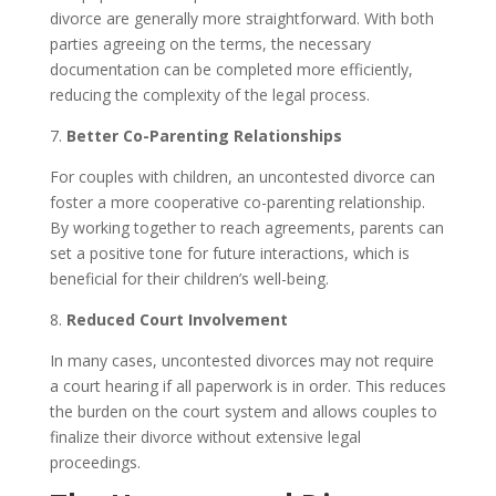
divorce are generally more straightforward. With both
parties agreeing on the terms, the necessary
documentation can be completed more efficiently,
reducing the complexity of the legal process.
7.
Better Co-Parenting Relationships
For couples with children, an uncontested divorce can
foster a more cooperative co-parenting relationship.
By working together to reach agreements, parents can
set a positive tone for future interactions, which is
beneficial for their children’s well-being.
8.
Reduced Court Involvement
In many cases, uncontested divorces may not require
a court hearing if all paperwork is in order. This reduces
the burden on the court system and allows couples to
finalize their divorce without extensive legal
proceedings.