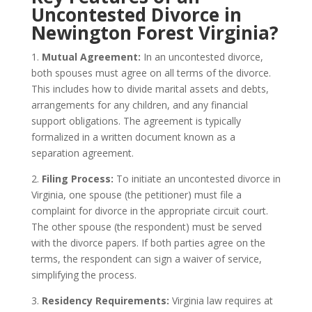
Uncontested Divorce in
Newington Forest Virginia?
1.
Mutual Agreement:
In an uncontested divorce,
both spouses must agree on all terms of the divorce.
This includes how to divide marital assets and debts,
arrangements for any children, and any financial
support obligations. The agreement is typically
formalized in a written document known as a
separation agreement.
2.
Filing Process:
To initiate an uncontested divorce in
Virginia, one spouse (the petitioner) must file a
complaint for divorce in the appropriate circuit court.
The other spouse (the respondent) must be served
with the divorce papers. If both parties agree on the
terms, the respondent can sign a waiver of service,
simplifying the process.
3.
Residency Requirements:
Virginia law requires at