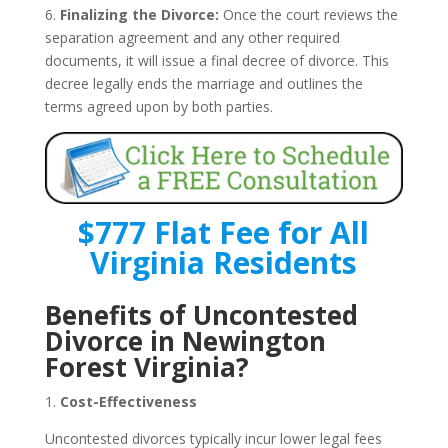
6.
Finalizing the Divorce:
Once the court reviews the
separation agreement and any other required
documents, it will issue a final decree of divorce. This
decree legally ends the marriage and outlines the
terms agreed upon by both parties.
$777 Flat Fee for All
Virginia Residents
Benefits of Uncontested
Divorce in Newington
Forest Virginia?
1.
Cost-Effectiveness
Uncontested divorces typically incur lower legal fees