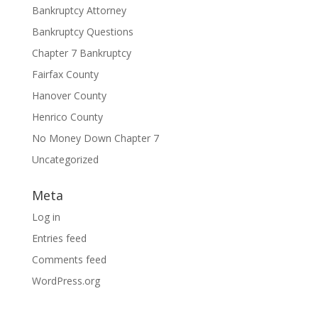
Bankruptcy Attorney
Bankruptcy Questions
Chapter 7 Bankruptcy
Fairfax County
Hanover County
Henrico County
No Money Down Chapter 7
Uncategorized
Meta
Log in
Entries feed
Comments feed
WordPress.org