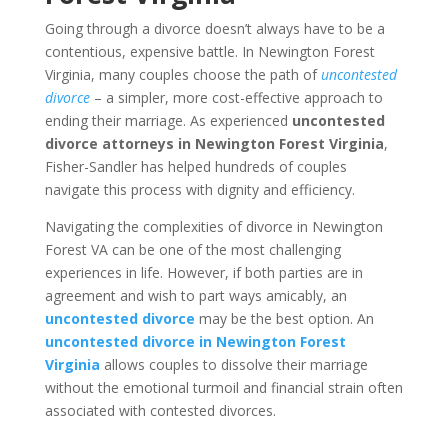
Going through a divorce doesn’t always have to be a
contentious, expensive battle. In Newington Forest
Virginia, many couples choose the path of
uncontested
divorce
– a simpler, more cost-effective approach to
ending their marriage. As experienced
uncontested
divorce attorneys in Newington Forest Virginia
,
Fisher-Sandler has helped hundreds of couples
navigate this process with dignity and efficiency.
Navigating the complexities of divorce in Newington
Forest VA can be one of the most challenging
experiences in life. However, if both parties are in
agreement and wish to part ways amicably, an
uncontested divorce
may be the best option. An
uncontested divorce in Newington Forest
Virginia
allows couples to dissolve their marriage
without the emotional turmoil and financial strain often
associated with contested divorces.