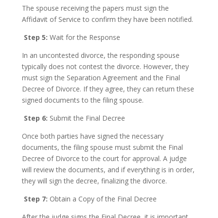
The spouse receiving the papers must sign the
Affidavit of Service to confirm they have been notified.
Step 5:
Wait for the Response
In an uncontested divorce, the responding spouse
typically does not contest the divorce. However, they
must sign the Separation Agreement and the Final
Decree of Divorce. If they agree, they can return these
signed documents to the filing spouse.
Step 6:
Submit the Final Decree
Once both parties have signed the necessary
documents, the filing spouse must submit the Final
Decree of Divorce to the court for approval. A judge
will review the documents, and if everything is in order,
they will sign the decree, finalizing the divorce.
Step 7:
Obtain a Copy of the Final Decree
After the judge signs the Final Decree, it is important