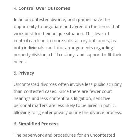
4.
Control Over Outcomes
In an uncontested divorce, both parties have the
opportunity to negotiate and agree on the terms that
work best for their unique situation. This level of
control can lead to more satisfactory outcomes, as
both individuals can tailor arrangements regarding
property division, child custody, and support to fit their
needs.
5.
Privacy
Uncontested divorces often involve less public scrutiny
than contested cases. Since there are fewer court
hearings and less contentious litigation, sensitive
personal matters are less likely to be aired in public,
allowing for greater privacy during the divorce process.
6.
Simplified Process
The paperwork and procedures for an uncontested