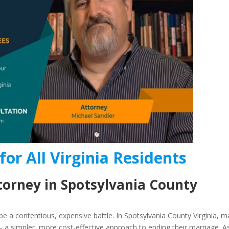
for All Virginia Residents
torney in Spotsylvania County
e a contentious, expensive battle. In Spotsylvania County Virginia, 
 a simpler, more cost-effective approach to ending their marriage. A