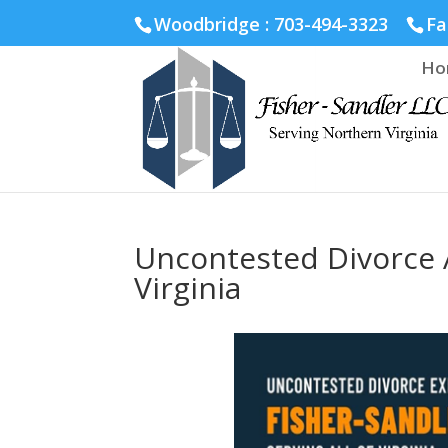
Fairfax :
703-691-1642
Fredericksburg :
540-274-5566
Ric
Woodbridge : 703-494-3323
Fa
Ho
Uncontested Divorce 
Virginia