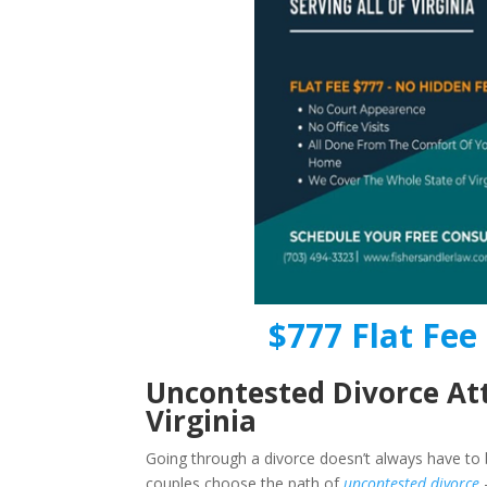
$777 Flat Fee 
Uncontested Divorce At
Virginia
Going through a divorce doesn’t always have to b
couples choose the path of
uncontested divorce
–