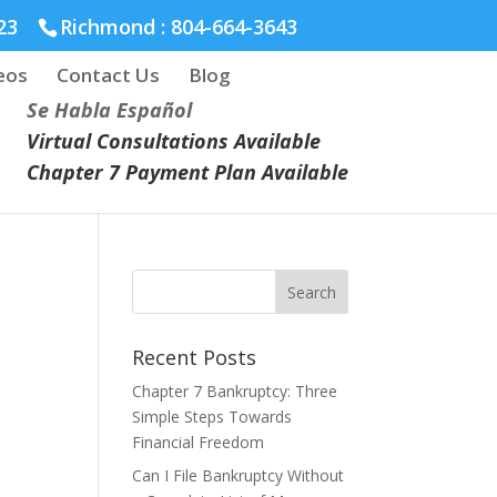
23
Richmond :
804-664-3643
eos
Contact Us
Blog
Se Habla Español
Virtual Consultations Available
Chapter 7 Payment Plan Available
Recent Posts
Chapter 7 Bankruptcy: Three
Simple Steps Towards
Financial Freedom
Can I File Bankruptcy Without