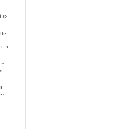
 six
 The
on in
der
re
ll
ies.