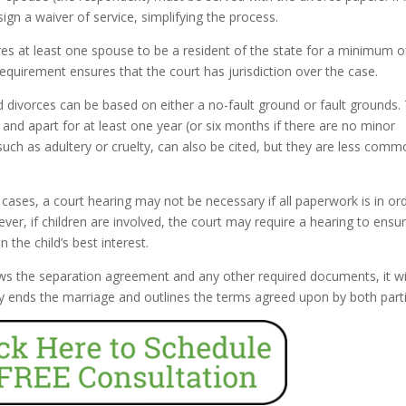
ign a waiver of service, simplifying the process.
res at least one spouse to be a resident of the state for a minimum of
requirement ensures that the court has jurisdiction over the case.
d divorces can be based on either a no-fault ground or fault grounds.
nd apart for at least one year (or six months if there are no minor
such as adultery or cruelty, can also be cited, but they are less comm
ases, a court hearing may not be necessary if all paperwork is in or
er, if children are involved, the court may require a hearing to ensu
the child’s best interest.
ws the separation agreement and any other required documents, it wi
ally ends the marriage and outlines the terms agreed upon by both part