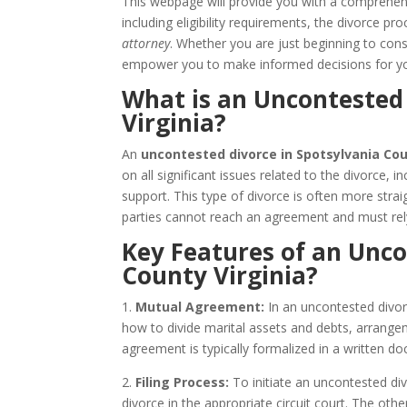
This webpage will provide you with a comprehe
including eligibility requirements, the divorce 
attorney
. Whether you are just beginning to consi
empower you to make informed decisions for yo
What is an Uncontested 
Virginia?
An
uncontested divorce in Spotsylvania Cou
on all significant issues related to the divorce, i
support. This type of divorce is often more str
parties cannot reach an agreement and must rel
Key Features of an Unco
County Virginia?
1.
Mutual Agreement:
In an uncontested divor
how to divide marital assets and debts, arrangem
agreement is typically formalized in a written
2.
Filing Process:
To initiate an uncontested divo
divorce in the appropriate circuit court. The ot