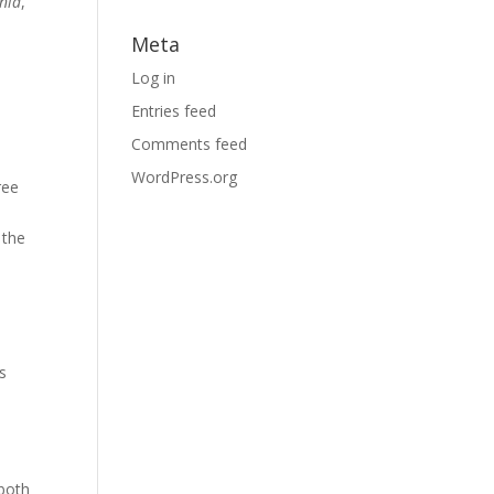
inia
,
Meta
Log in
Entries feed
Comments feed
WordPress.org
ree
 the
s
 both