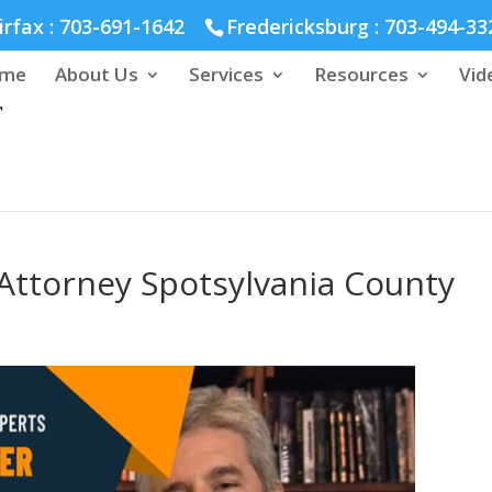
hmond :
804-664-3643
irfax :
703-691-1642
Fredericksburg :
703-494-33
me
About Us
Services
Resources
Vid
Attorney Spotsylvania County