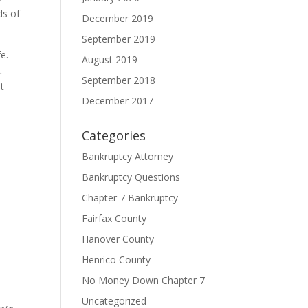
ds of
December 2019
September 2019
e.
August 2019
t
September 2018
t
December 2017
Categories
Bankruptcy Attorney
Bankruptcy Questions
Chapter 7 Bankruptcy
Fairfax County
Hanover County
Henrico County
No Money Down Chapter 7
Uncategorized