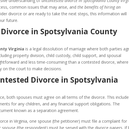
nsive understanding of
uncontested divorce in Spotsylvania County Virg
process, common issues that may arise, and
the benefits of hiring an
der divorce or are ready to take the next steps, this information will
ur future.
Divorce in Spotsylvania County
nty Virginia
is a legal dissolution of marriage where both parties ag
ncluding property division, child custody, child support, and spousal
aightforward and less time-consuming than a contested divorce, where
y on the court to make decisions.
ntested Divorce in Spotsylvania
ce, both spouses must agree on all terms of the divorce. This include
ents for any children, and any financial support obligations. The
 document known as a separation agreement.
rce in Virginia, one spouse (the petitioner) must file a complaint for
her spouse (the respondent) must be served with the divorce papers. If