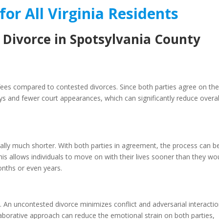
for All Virginia Residents
 Divorce in Spotsylvania County
 fees compared to contested divorces. Since both parties agree on th
ys and fewer court appearances, which can significantly reduce overal
rally much shorter. With both parties in agreement, the process can b
is allows individuals to move on with their lives sooner than they wo
onths or even years.
 An uncontested divorce minimizes conflict and adversarial interactio
laborative approach can reduce the emotional strain on both parties,