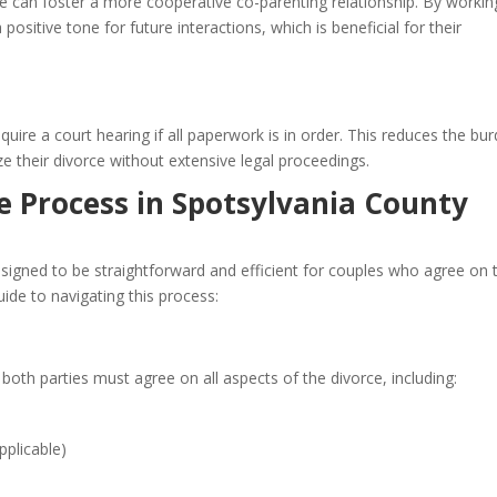
ce can foster a more cooperative co-parenting relationship. By workin
ositive tone for future interactions, which is beneficial for their
ire a court hearing if all paperwork is in order. This reduces the bu
ze their divorce without extensive legal proceedings.
 Process in Spotsylvania County
esigned to be straightforward and efficient for couples who agree on 
uide to navigating this process:
 both parties must agree on all aspects of the divorce, including:
pplicable)