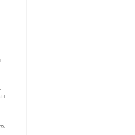
e
l
e
uld
ns,