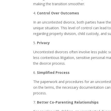
making the transition smoother.
4.
Control Over Outcomes
In an uncontested divorce, both parties have the
unique situation. This level of control can lead
regarding property division, child custody, and su
5.
Privacy
Uncontested divorces often involve less public s
less contentious litigation, sensitive personal mat
the divorce process.
6.
Simplified Process
The paperwork and procedures for an unconteste
on the terms, the necessary documentation can b
process.
7.
Better Co-Parenting Relationships