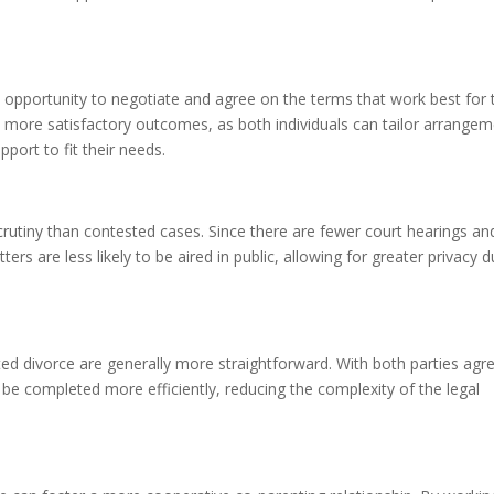
 opportunity to negotiate and agree on the terms that work best for 
 to more satisfactory outcomes, as both individuals can tailor arrange
pport to fit their needs.
crutiny than contested cases. Since there are fewer court hearings an
ters are less likely to be aired in public, allowing for greater privacy d
d divorce are generally more straightforward. With both parties agr
e completed more efficiently, reducing the complexity of the legal