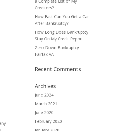
a Complete List of My
Creditors?
How Fast Can You Get a Car
After Bankruptcy?
How Long Does Bankruptcy
Stay On My Credit Report
Zero Down Bankruptcy
Fairfax VA
Recent Comments
Archives
June 2024
March 2021
June 2020
February 2020
many
s
January 2020