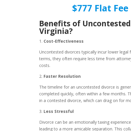
$777 Flat Fee 
Benefits of Uncontested
Virginia?
1.
Cost-Effectiveness
Uncontested divorces typically incur lower legal
terms, they often require less time from attorne
costs.
2.
Faster Resolution
The timeline for an uncontested divorce is gene
completed quickly, often within a few months. Th
in a contested divorce, which can drag on for m
3.
Less Stressful
Divorce can be an emotionally taxing experience.
leading to a more amicable separation. This col