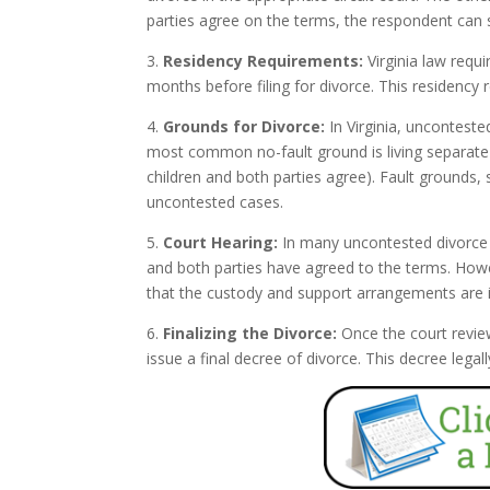
parties agree on the terms, the respondent can s
3.
Residency Requirements:
Virginia law requi
months before filing for divorce. This residency 
4.
Grounds for Divorce:
In Virginia, unconteste
most common no-fault ground is living separate a
children and both parties agree). Fault grounds, 
uncontested cases.
5.
Court Hearing:
In many uncontested divorce c
and both parties have agreed to the terms. Howev
that the custody and support arrangements are in 
6.
Finalizing the Divorce:
Once the court revie
issue a final decree of divorce. This decree leg