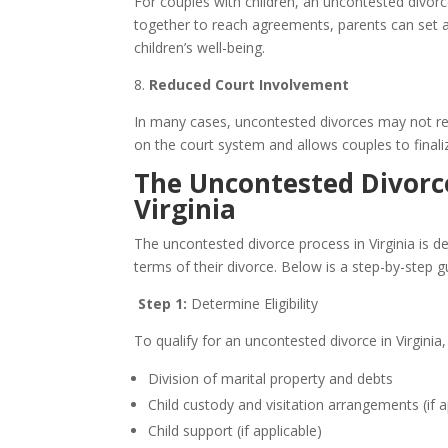
For couples with children, an uncontested divor
together to reach agreements, parents can set a p
children’s well-being.
8.
Reduced Court Involvement
In many cases, uncontested divorces may not requ
on the court system and allows couples to finali
The Uncontested Divorce
Virginia
The uncontested divorce process in Virginia is d
terms of their divorce. Below is a step-by-step g
Step 1:
Determine Eligibility
To qualify for an uncontested divorce in Virginia,
Division of marital property and debts
Child custody and visitation arrangements (if a
Child support (if applicable)