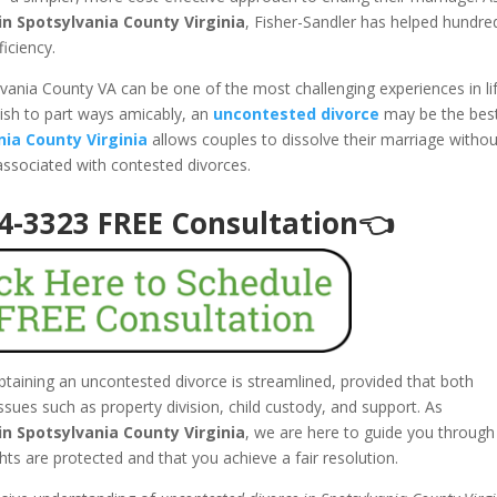
n Spotsylvania County Virginia
, Fisher-Sandler has helped hundre
ficiency.
lvania County VA can be one of the most challenging experiences in lif
ish to part ways amicably, an
uncontested divorce
may be the bes
nia County Virginia
allows couples to dissolve their marriage withou
 associated with contested divorces.
94-3323 FREE Consultation👈
obtaining an uncontested divorce is streamlined, provided that both
ues such as property division, child custody, and support. As
n Spotsylvania County Virginia
, we are here to guide you through
ghts are protected and that you achieve a fair resolution.