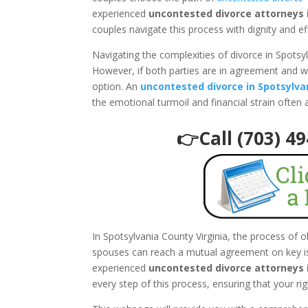
experienced
uncontested divorce attorneys i
couples navigate this process with dignity and ef
Navigating the complexities of divorce in Spotsy
However, if both parties are in agreement and w
option. An
uncontested divorce in Spotsylva
the emotional turmoil and financial strain often
👉Call (703) 4
In Spotsylvania County Virginia, the process of 
spouses can reach a mutual agreement on key iss
experienced
uncontested divorce attorneys i
every step of this process, ensuring that your ri