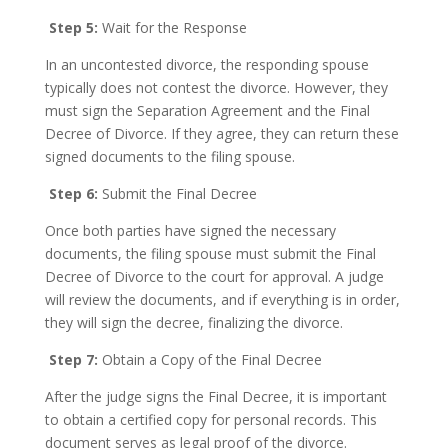
Step 5:
Wait for the Response
In an uncontested divorce, the responding spouse
typically does not contest the divorce. However, they
must sign the Separation Agreement and the Final
Decree of Divorce. If they agree, they can return these
signed documents to the filing spouse.
Step 6:
Submit the Final Decree
Once both parties have signed the necessary
documents, the filing spouse must submit the Final
Decree of Divorce to the court for approval. A judge
will review the documents, and if everything is in order,
they will sign the decree, finalizing the divorce.
Step 7:
Obtain a Copy of the Final Decree
After the judge signs the Final Decree, it is important
to obtain a certified copy for personal records. This
document serves as legal proof of the divorce.