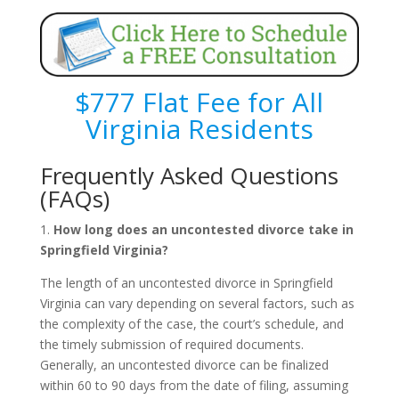
$777 Flat Fee for All
Virginia Residents
Frequently Asked Questions
(FAQs)
1.
How long does an uncontested divorce take in
Springfield Virginia?
The length of an uncontested divorce in Springfield
Virginia can vary depending on several factors, such as
the complexity of the case, the court’s schedule, and
the timely submission of required documents.
Generally, an uncontested divorce can be finalized
within 60 to 90 days from the date of filing, assuming