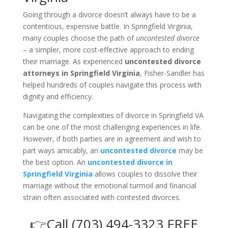
Going through a divorce doesn’t always have to be a
contentious, expensive battle. In Springfield Virginia,
many couples choose the path of
uncontested divorce
– a simpler, more cost-effective approach to ending
their marriage. As experienced
uncontested divorce
attorneys in Springfield Virginia
, Fisher-Sandler has
helped hundreds of couples navigate this process with
dignity and efficiency.
Navigating the complexities of divorce in Springfield VA
can be one of the most challenging experiences in life.
However, if both parties are in agreement and wish to
part ways amicably, an
uncontested divorce
may be
the best option. An
uncontested divorce in
Springfield Virginia
allows couples to dissolve their
marriage without the emotional turmoil and financial
strain often associated with contested divorces.
👉Call (703) 494-3323 FREE