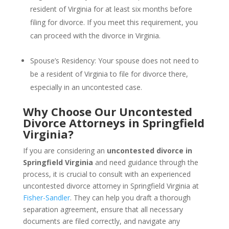
resident of Virginia for at least six months before
filing for divorce. If you meet this requirement, you
can proceed with the divorce in Virginia.
Spouse’s Residency: Your spouse does not need to
be a resident of Virginia to file for divorce there,
especially in an uncontested case.
Why Choose Our Uncontested
Divorce Attorneys in Springfield
Virginia?
If you are considering an
uncontested divorce in
Springfield Virginia
and need guidance through the
process, it is crucial to consult with an experienced
uncontested divorce attorney in Springfield Virginia at
Fisher-Sandler
. They can help you draft a thorough
separation agreement, ensure that all necessary
documents are filed correctly, and navigate any