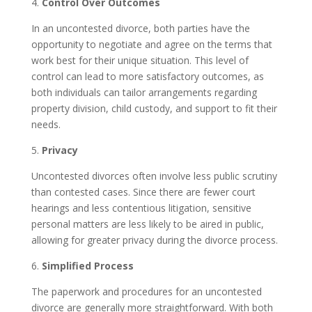
4.
Control Over Outcomes
In an uncontested divorce, both parties have the
opportunity to negotiate and agree on the terms that
work best for their unique situation. This level of
control can lead to more satisfactory outcomes, as
both individuals can tailor arrangements regarding
property division, child custody, and support to fit their
needs.
5.
Privacy
Uncontested divorces often involve less public scrutiny
than contested cases. Since there are fewer court
hearings and less contentious litigation, sensitive
personal matters are less likely to be aired in public,
allowing for greater privacy during the divorce process.
6.
Simplified Process
The paperwork and procedures for an uncontested
divorce are generally more straightforward. With both