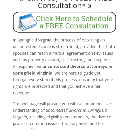
Consultation👈
In Springfield Virginia, the process of obtaining an
uncontested divorce is streamlined, provided that both
spouses can reach a mutual agreement on key issues
such as property division, child custody, and support.
As experienced
uncontested divorce attorneys in
Springfield Virginia
, we are here to guide you
through every step of this process, ensuring that your
rights are protected and that you achieve a fair
resolution.
This webpage will provide you with a comprehensive
understanding of
uncontested divorce in Springfield
Virginia
, including eligibility requirements, the divorce
process, common issues that may arise, and
the