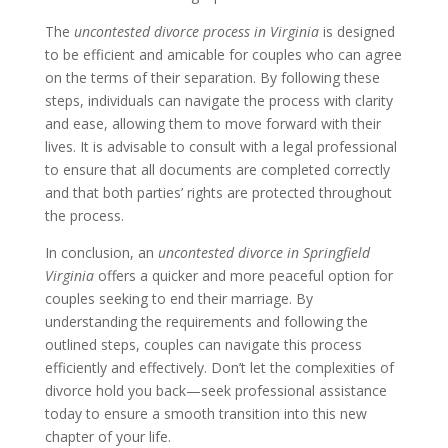
The
uncontested divorce process in Virginia
is designed
to be efficient and amicable for couples who can agree
on the terms of their separation. By following these
steps, individuals can navigate the process with clarity
and ease, allowing them to move forward with their
lives. It is advisable to consult with a legal professional
to ensure that all documents are completed correctly
and that both parties’ rights are protected throughout
the process.
In conclusion, an
uncontested divorce in Springfield
Virginia
offers a quicker and more peaceful option for
couples seeking to end their marriage. By
understanding the requirements and following the
outlined steps, couples can navigate this process
efficiently and effectively. Don’t let the complexities of
divorce hold you back—seek professional assistance
today to ensure a smooth transition into this new
chapter of your life.