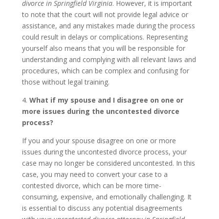
divorce in Springfield Virginia
. However, it is important
to note that the court will not provide legal advice or
assistance, and any mistakes made during the process
could result in delays or complications. Representing
yourself also means that you will be responsible for
understanding and complying with all relevant laws and
procedures, which can be complex and confusing for
those without legal training.
4.
What if my spouse and I disagree on one or
more issues during the uncontested divorce
process?
If you and your spouse disagree on one or more
issues during the uncontested divorce process, your
case may no longer be considered uncontested. In this
case, you may need to convert your case to a
contested divorce, which can be more time-
consuming, expensive, and emotionally challenging. It
is essential to discuss any potential disagreements