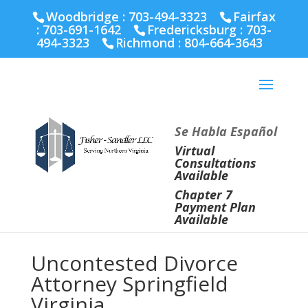
Fairfax :
703-691-1642
Fredericksburg :
540-274-
Woodbridge : 703-494-3323
Fairfax
5566
Richmond :
804-664-3643
:
703-691-1642
Fredericksburg :
703-
494-3323
Richmond :
804-664-3643
Se Habla Español
Virtual
Consultations
Available
Chapter 7
Payment Plan
Available
Uncontested Divorce
Attorney Springfield
Virginia