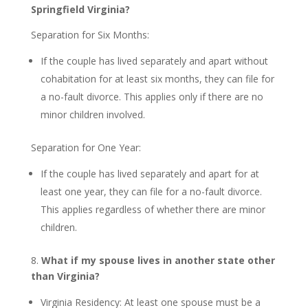
Springfield Virginia?
Separation for Six Months:
If the couple has lived separately and apart without
cohabitation for at least six months, they can file for
a no-fault divorce. This applies only if there are no
minor children involved.
Separation for One Year:
If the couple has lived separately and apart for at
least one year, they can file for a no-fault divorce.
This applies regardless of whether there are minor
children.
8.
What if my spouse lives in another state other
than Virginia?
Virginia Residency: At least one spouse must be a