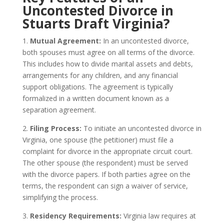
Uncontested Divorce in
Stuarts Draft Virginia?
1.
Mutual Agreement:
In an uncontested divorce,
both spouses must agree on all terms of the divorce.
This includes how to divide marital assets and debts,
arrangements for any children, and any financial
support obligations. The agreement is typically
formalized in a written document known as a
separation agreement.
2.
Filing Process:
To initiate an uncontested divorce in
Virginia, one spouse (the petitioner) must file a
complaint for divorce in the appropriate circuit court.
The other spouse (the respondent) must be served
with the divorce papers. If both parties agree on the
terms, the respondent can sign a waiver of service,
simplifying the process.
3.
Residency Requirements:
Virginia law requires at