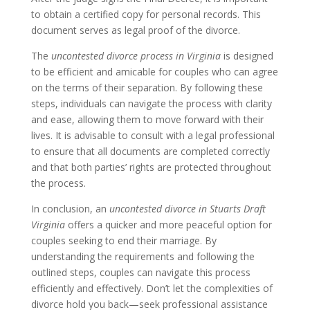
to obtain a certified copy for personal records. This
document serves as legal proof of the divorce.
The
uncontested divorce process in Virginia
is designed
to be efficient and amicable for couples who can agree
on the terms of their separation. By following these
steps, individuals can navigate the process with clarity
and ease, allowing them to move forward with their
lives. It is advisable to consult with a legal professional
to ensure that all documents are completed correctly
and that both parties’ rights are protected throughout
the process.
In conclusion, an
uncontested divorce in Stuarts Draft
Virginia
offers a quicker and more peaceful option for
couples seeking to end their marriage. By
understanding the requirements and following the
outlined steps, couples can navigate this process
efficiently and effectively. Don’t let the complexities of
divorce hold you back—seek professional assistance