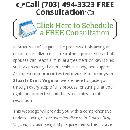
👉Call (703) 494-3323 FREE
Consultation👈
In Stuarts Draft Virginia, the process of obtaining an
uncontested divorce is streamlined, provided that both
spouses can reach a mutual agreement on key issues
such as property division, child custody, and support.
As experienced
uncontested divorce attorneys in
Stuarts Draft Virginia
, we are here to guide you
through every step of this process, ensuring that your
rights are protected and that you achieve a fair
resolution.
This webpage will provide you with a comprehensive
understanding of
uncontested divorce in Stuarts Draft
Virginia
, including eligibility requirements, the divorce