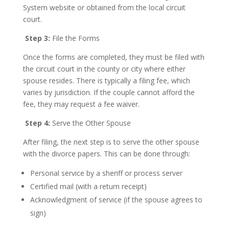
System website or obtained from the local circuit
court.
Step 3:
File the Forms
Once the forms are completed, they must be filed with
the circuit court in the county or city where either
spouse resides. There is typically a filing fee, which
varies by jurisdiction. If the couple cannot afford the
fee, they may request a fee waiver.
Step 4:
Serve the Other Spouse
After filing, the next step is to serve the other spouse
with the divorce papers. This can be done through:
Personal service by a sheriff or process server
Certified mail (with a return receipt)
Acknowledgment of service (if the spouse agrees to
sign)