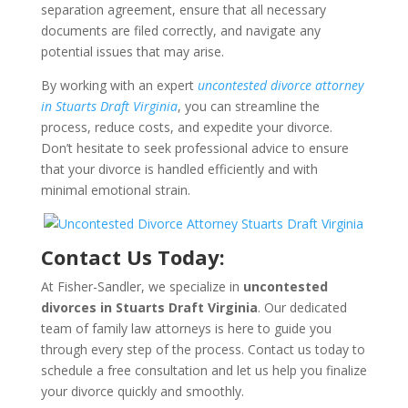
separation agreement, ensure that all necessary
documents are filed correctly, and navigate any
potential issues that may arise.
By working with an expert
uncontested divorce attorney
in Stuarts Draft Virginia
, you can streamline the
process, reduce costs, and expedite your divorce.
Don’t hesitate to seek professional advice to ensure
that your divorce is handled efficiently and with
minimal emotional strain.
Contact Us Today:
At Fisher-Sandler, we specialize in
uncontested
divorces in Stuarts Draft Virginia
. Our dedicated
team of family law attorneys is here to guide you
through every step of the process. Contact us today to
schedule a free consultation and let us help you finalize
your divorce quickly and smoothly.