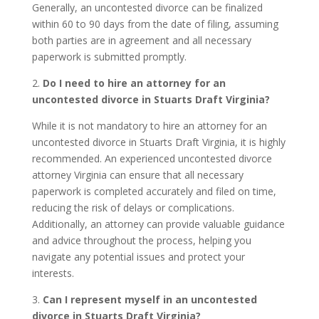
Generally, an uncontested divorce can be finalized
within 60 to 90 days from the date of filing, assuming
both parties are in agreement and all necessary
paperwork is submitted promptly.
2.
Do I need to hire an attorney for an
uncontested divorce in Stuarts Draft Virginia?
While it is not mandatory to hire an attorney for an
uncontested divorce in Stuarts Draft Virginia, it is highly
recommended. An experienced uncontested divorce
attorney Virginia can ensure that all necessary
paperwork is completed accurately and filed on time,
reducing the risk of delays or complications.
Additionally, an attorney can provide valuable guidance
and advice throughout the process, helping you
navigate any potential issues and protect your
interests.
3.
Can I represent myself in an uncontested
divorce in Stuarts Draft Virginia?