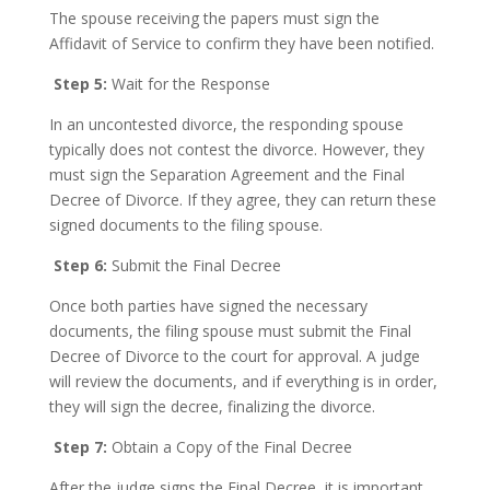
The spouse receiving the papers must sign the
Affidavit of Service to confirm they have been notified.
Step 5:
Wait for the Response
In an uncontested divorce, the responding spouse
typically does not contest the divorce. However, they
must sign the Separation Agreement and the Final
Decree of Divorce. If they agree, they can return these
signed documents to the filing spouse.
Step 6:
Submit the Final Decree
Once both parties have signed the necessary
documents, the filing spouse must submit the Final
Decree of Divorce to the court for approval. A judge
will review the documents, and if everything is in order,
they will sign the decree, finalizing the divorce.
Step 7:
Obtain a Copy of the Final Decree
After the judge signs the Final Decree, it is important