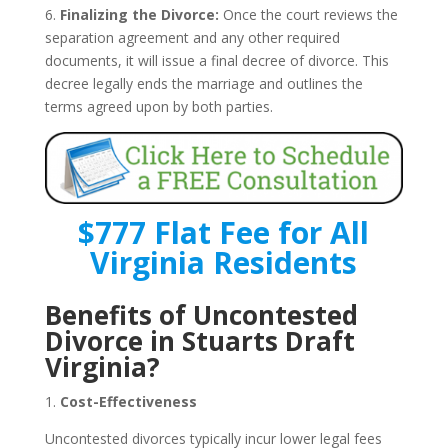
6.
Finalizing the Divorce:
Once the court reviews the
separation agreement and any other required
documents, it will issue a final decree of divorce. This
decree legally ends the marriage and outlines the
terms agreed upon by both parties.
$777 Flat Fee for All
Virginia Residents
Benefits of Uncontested
Divorce in Stuarts Draft
Virginia?
1.
Cost-Effectiveness
Uncontested divorces typically incur lower legal fees