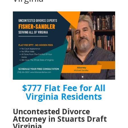
$777 Flat Fee for All
Virginia Residents
Uncontested Divorce
Attorney in Stuarts Draft
Virginia