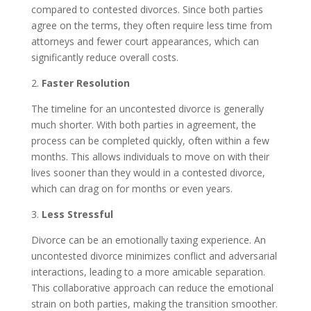
compared to contested divorces. Since both parties
agree on the terms, they often require less time from
attorneys and fewer court appearances, which can
significantly reduce overall costs.
2.
Faster Resolution
The timeline for an uncontested divorce is generally
much shorter. With both parties in agreement, the
process can be completed quickly, often within a few
months. This allows individuals to move on with their
lives sooner than they would in a contested divorce,
which can drag on for months or even years.
3.
Less Stressful
Divorce can be an emotionally taxing experience. An
uncontested divorce minimizes conflict and adversarial
interactions, leading to a more amicable separation.
This collaborative approach can reduce the emotional
strain on both parties, making the transition smoother.