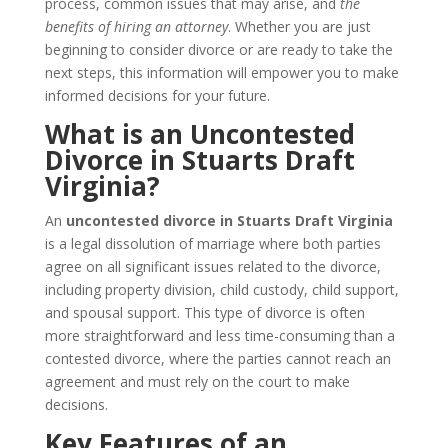
process, common issues that may arise, and
the
benefits of hiring an attorney
. Whether you are just
beginning to consider divorce or are ready to take the
next steps, this information will empower you to make
informed decisions for your future.
What is an Uncontested
Divorce in Stuarts Draft
Virginia?
An
uncontested divorce in Stuarts Draft Virginia
is a legal dissolution of marriage where both parties
agree on all significant issues related to the divorce,
including property division, child custody, child support,
and spousal support. This type of divorce is often
more straightforward and less time-consuming than a
contested divorce, where the parties cannot reach an
agreement and must rely on the court to make
decisions.
Key Features of an