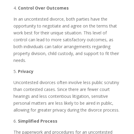
4.
Control Over Outcomes
In an uncontested divorce, both parties have the
opportunity to negotiate and agree on the terms that
work best for their unique situation. This level of
control can lead to more satisfactory outcomes, as
both individuals can tailor arrangements regarding
property division, child custody, and support to fit their
needs.
5.
Privacy
Uncontested divorces often involve less public scrutiny
than contested cases. Since there are fewer court
hearings and less contentious litigation, sensitive
personal matters are less likely to be aired in public,
allowing for greater privacy during the divorce process.
6.
Simplified Process
The paperwork and procedures for an uncontested