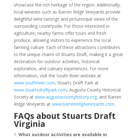
showcase the rich heritage of the region. Additionally,
local wineries such as Barren Ridge Vineyards provide
delightful wine tastings and picturesque views of the
surrounding countryside. For those interested in
agriculture, nearby farms offer tours and fresh
produce, allowing visitors to experience the local
farming culture. Each of these attractions contributes
to the unique charm of Stuarts Draft, making it a great
destination for outdoor activities, historical
exploration, and culinary experiences. For more
information, visit the South River website at
www.southriver.com
, Stuarts Draft Park at
www.stuartsdraftpark.com
, Augusta County Historical
Society at
www.augustacountyhistory.org
, and Barren
Ridge Vineyards at
www.barrenridgevineyards.com
.
FAQs about Stuarts Draft
Virginia
1.
What outdoor activities are available in