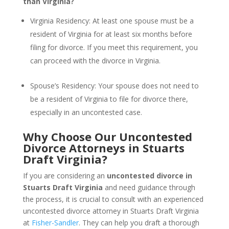
than Virginia?
Virginia Residency: At least one spouse must be a
resident of Virginia for at least six months before
filing for divorce. If you meet this requirement, you
can proceed with the divorce in Virginia.
Spouse’s Residency: Your spouse does not need to
be a resident of Virginia to file for divorce there,
especially in an uncontested case.
Why Choose Our Uncontested
Divorce Attorneys in Stuarts
Draft Virginia?
If you are considering an
uncontested divorce in
Stuarts Draft Virginia
and need guidance through
the process, it is crucial to consult with an experienced
uncontested divorce attorney in Stuarts Draft Virginia
at
Fisher-Sandler
. They can help you draft a thorough