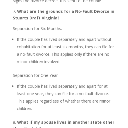
signs the divorce decree, it is sent to the couple.
7.
What are the grounds for a No-Fault Divorce in
Stuarts Draft Virginia?
Separation for Six Months:
If the couple has lived separately and apart without
cohabitation for at least six months, they can file for
a no-fault divorce. This applies only if there are no
minor children involved.
Separation for One Year:
If the couple has lived separately and apart for at
least one year, they can file for a no-fault divorce.
This applies regardless of whether there are minor
children.
8.
What if my spouse lives in another state other