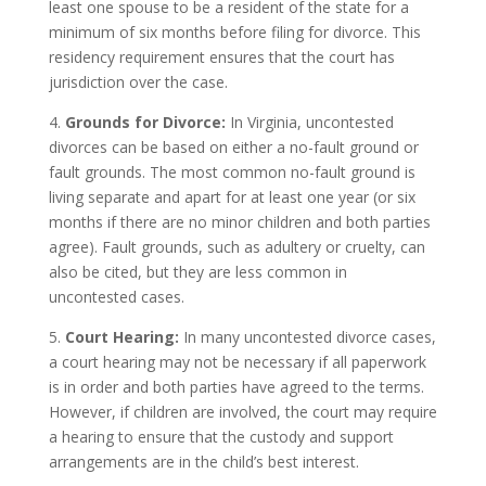
least one spouse to be a resident of the state for a
minimum of six months before filing for divorce. This
residency requirement ensures that the court has
jurisdiction over the case.
4.
Grounds for Divorce:
In Virginia, uncontested
divorces can be based on either a no-fault ground or
fault grounds. The most common no-fault ground is
living separate and apart for at least one year (or six
months if there are no minor children and both parties
agree). Fault grounds, such as adultery or cruelty, can
also be cited, but they are less common in
uncontested cases.
5.
Court Hearing:
In many uncontested divorce cases,
a court hearing may not be necessary if all paperwork
is in order and both parties have agreed to the terms.
However, if children are involved, the court may require
a hearing to ensure that the custody and support
arrangements are in the child’s best interest.