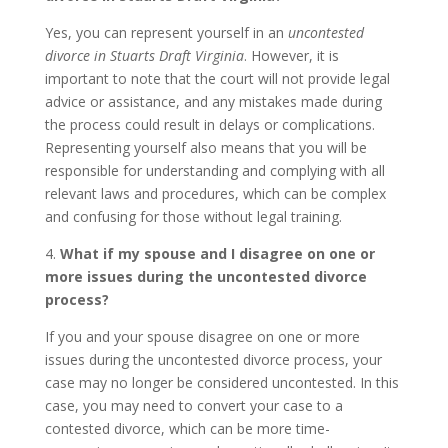
Yes, you can represent yourself in an
uncontested
divorce in Stuarts Draft Virginia
. However, it is
important to note that the court will not provide legal
advice or assistance, and any mistakes made during
the process could result in delays or complications.
Representing yourself also means that you will be
responsible for understanding and complying with all
relevant laws and procedures, which can be complex
and confusing for those without legal training.
4.
What if my spouse and I disagree on one or
more issues during the uncontested divorce
process?
If you and your spouse disagree on one or more
issues during the uncontested divorce process, your
case may no longer be considered uncontested. In this
case, you may need to convert your case to a
contested divorce, which can be more time-