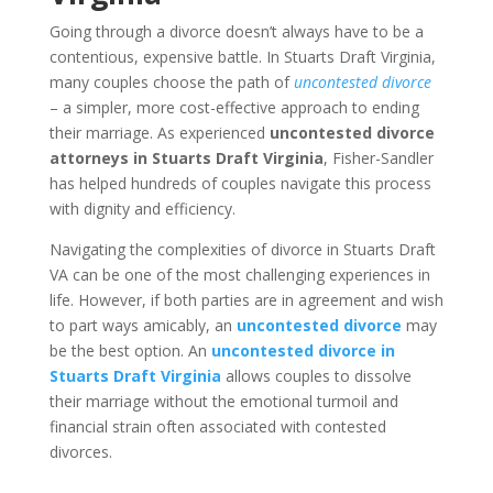
Going through a divorce doesn’t always have to be a
contentious, expensive battle. In Stuarts Draft Virginia,
many couples choose the path of
uncontested divorce
– a simpler, more cost-effective approach to ending
their marriage. As experienced
uncontested divorce
attorneys in Stuarts Draft Virginia
, Fisher-Sandler
has helped hundreds of couples navigate this process
with dignity and efficiency.
Navigating the complexities of divorce in Stuarts Draft
VA can be one of the most challenging experiences in
life. However, if both parties are in agreement and wish
to part ways amicably, an
uncontested divorce
may
be the best option. An
uncontested divorce in
Stuarts Draft Virginia
allows couples to dissolve
their marriage without the emotional turmoil and
financial strain often associated with contested
divorces.