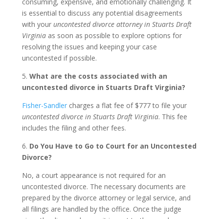
consuming, expensive, and emotionally challenging. It
is essential to discuss any potential disagreements
with your
uncontested divorce attorney in Stuarts Draft
Virginia
as soon as possible to explore options for
resolving the issues and keeping your case
uncontested if possible.
5.
What are the costs associated with an
uncontested divorce in Stuarts Draft Virginia?
Fisher-Sandler
charges a flat fee of $777 to file your
uncontested divorce in Stuarts Draft Virginia
. This fee
includes the filing and other fees.
6.
Do You Have to Go to Court for an Uncontested
Divorce?
No, a court appearance is not required for an
uncontested divorce. The necessary documents are
prepared by the divorce attorney or legal service, and
all filings are handled by the office. Once the judge