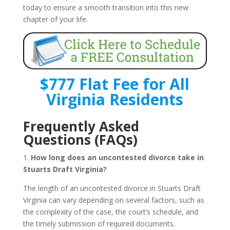
today to ensure a smooth transition into this new
chapter of your life.
$777 Flat Fee for All
Virginia Residents
Frequently Asked
Questions (FAQs)
1.
How long does an uncontested divorce take in
Stuarts Draft Virginia?
The length of an uncontested divorce in Stuarts Draft
Virginia can vary depending on several factors, such as
the complexity of the case, the court’s schedule, and
the timely submission of required documents.