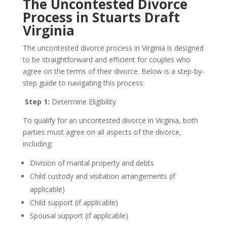
The Uncontested Divorce
Process in Stuarts Draft
Virginia
The uncontested divorce process in Virginia is designed
to be straightforward and efficient for couples who
agree on the terms of their divorce. Below is a step-by-
step guide to navigating this process:
Step 1:
Determine Eligibility
To qualify for an uncontested divorce in Virginia, both
parties must agree on all aspects of the divorce,
including:
Division of marital property and debts
Child custody and visitation arrangements (if
applicable)
Child support (if applicable)
Spousal support (if applicable)