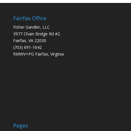
Fairfax Office
Fisher-Sandler, LLC
3977 Chain Bridge Rd #2
Fairfax, VA 22030
(703) 691-1642
RMWV+PG Fairfax, Virginia
Pages