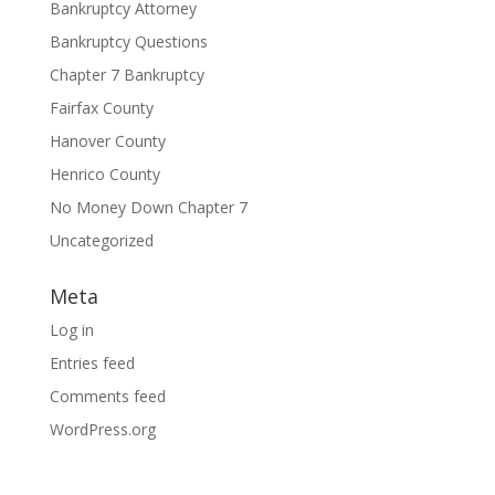
Bankruptcy Attorney
Bankruptcy Questions
Chapter 7 Bankruptcy
Fairfax County
Hanover County
Henrico County
No Money Down Chapter 7
Uncategorized
Meta
Log in
Entries feed
Comments feed
WordPress.org