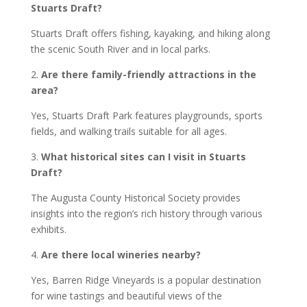
Stuarts Draft?
Stuarts Draft offers fishing, kayaking, and hiking along
the scenic South River and in local parks.
2.
Are there family-friendly attractions in the
area?
Yes, Stuarts Draft Park features playgrounds, sports
fields, and walking trails suitable for all ages.
3.
What historical sites can I visit in Stuarts
Draft?
The Augusta County Historical Society provides
insights into the region’s rich history through various
exhibits.
4.
Are there local wineries nearby?
Yes, Barren Ridge Vineyards is a popular destination
for wine tastings and beautiful views of the