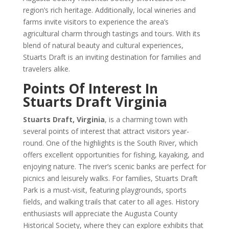
region’s rich heritage. Additionally, local wineries and
farms invite visitors to experience the area’s
agricultural charm through tastings and tours. With its
blend of natural beauty and cultural experiences,
Stuarts Draft is an inviting destination for families and
travelers alike.
Points Of Interest In
Stuarts Draft Virginia
Stuarts Draft, Virginia
, is a charming town with
several points of interest that attract visitors year-
round. One of the highlights is the South River, which
offers excellent opportunities for fishing, kayaking, and
enjoying nature. The river’s scenic banks are perfect for
picnics and leisurely walks. For families, Stuarts Draft
Park is a must-visit, featuring playgrounds, sports
fields, and walking trails that cater to all ages. History
enthusiasts will appreciate the Augusta County
Historical Society, where they can explore exhibits that