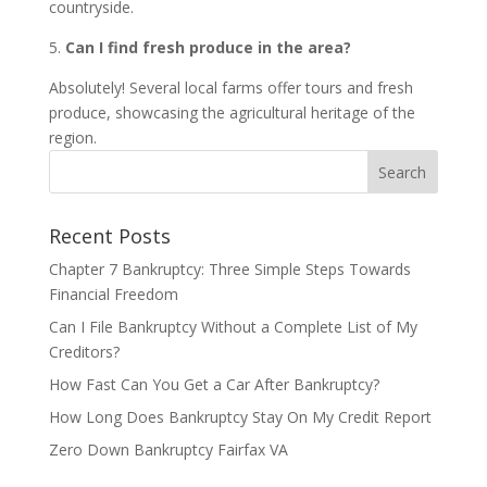
countryside.
5.
Can I find fresh produce in the area?
Absolutely! Several local farms offer tours and fresh
produce, showcasing the agricultural heritage of the
region.
Recent Posts
Chapter 7 Bankruptcy: Three Simple Steps Towards
Financial Freedom
Can I File Bankruptcy Without a Complete List of My
Creditors?
How Fast Can You Get a Car After Bankruptcy?
How Long Does Bankruptcy Stay On My Credit Report
Zero Down Bankruptcy Fairfax VA