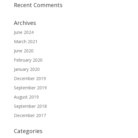
Recent Comments
Archives
June 2024
March 2021
June 2020
February 2020
January 2020
December 2019
September 2019
August 2019
September 2018
December 2017
Categories