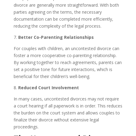
divorce are generally more straightforward. With both
parties agreeing on the terms, the necessary
documentation can be completed more efficiently,
reducing the complexity of the legal process.
7.
Better Co-Parenting Relationships
For couples with children, an uncontested divorce can
foster a more cooperative co-parenting relationship.
By working together to reach agreements, parents can
set a positive tone for future interactions, which is
beneficial for their children’s well-being.
8.
Reduced Court Involvement
In many cases, uncontested divorces may not require
a court hearing if all paperwork is in order. This reduces
the burden on the court system and allows couples to
finalize their divorce without extensive legal
proceedings.