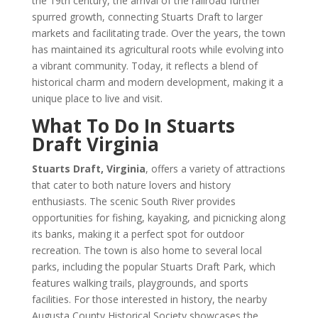
the 19th century, the arrival of the railroad further
spurred growth, connecting Stuarts Draft to larger
markets and facilitating trade. Over the years, the town
has maintained its agricultural roots while evolving into
a vibrant community. Today, it reflects a blend of
historical charm and modern development, making it a
unique place to live and visit.
What To Do In Stuarts
Draft Virginia
Stuarts Draft, Virginia
, offers a variety of attractions
that cater to both nature lovers and history
enthusiasts. The scenic South River provides
opportunities for fishing, kayaking, and picnicking along
its banks, making it a perfect spot for outdoor
recreation. The town is also home to several local
parks, including the popular Stuarts Draft Park, which
features walking trails, playgrounds, and sports
facilities. For those interested in history, the nearby
Augusta County Historical Society showcases the