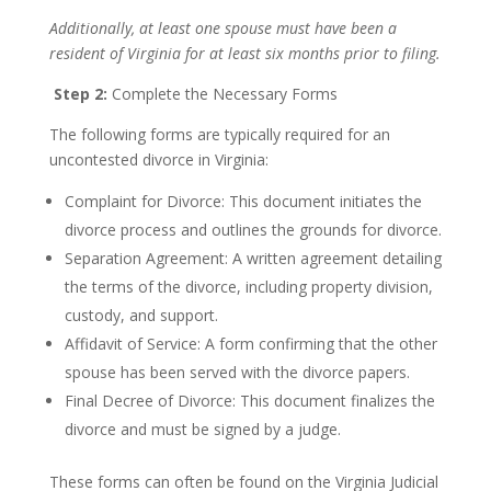
Additionally, at least one spouse must have been a
resident of Virginia for at least six months prior to filing.
Step 2:
Complete the Necessary Forms
The following forms are typically required for an
uncontested divorce in Virginia:
Complaint for Divorce: This document initiates the
divorce process and outlines the grounds for divorce.
Separation Agreement: A written agreement detailing
the terms of the divorce, including property division,
custody, and support.
Affidavit of Service: A form confirming that the other
spouse has been served with the divorce papers.
Final Decree of Divorce: This document finalizes the
divorce and must be signed by a judge.
These forms can often be found on the Virginia Judicial