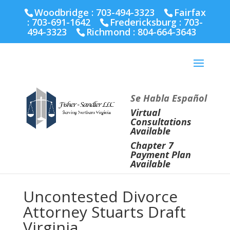
Fairfax :
703-691-1642
Fredericksburg :
540-274-
Woodbridge : 703-494-3323
Fairfax
5566
Richmond :
804-664-3643
:
703-691-1642
Fredericksburg :
703-
494-3323
Richmond :
804-664-3643
Se Habla Español
Virtual
Consultations
Available
Chapter 7
Payment Plan
Available
Uncontested Divorce
Attorney Stuarts Draft
Virginia