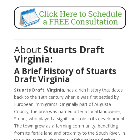
_______________________________________________
About
Stuarts Draft
Virginia:
A Brief History of Stuarts
Draft Virginia
Stuarts Draft, Virginia
, has a rich history that dates
back to the 18th century when it was first settled by
European immigrants. Originally part of Augusta
County, the area was named after a local landowner,
Stuart, who played a significant role in its development.
The town grew as a farming community, benefiting
from its fertile land and proximity to the South River. In