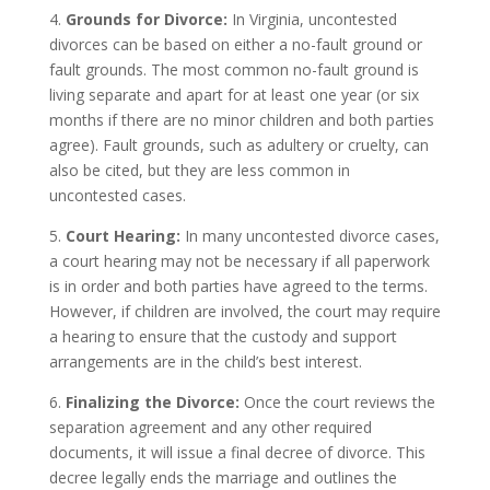
4.
Grounds for Divorce:
In Virginia, uncontested
divorces can be based on either a no-fault ground or
fault grounds. The most common no-fault ground is
living separate and apart for at least one year (or six
months if there are no minor children and both parties
agree). Fault grounds, such as adultery or cruelty, can
also be cited, but they are less common in
uncontested cases.
5.
Court Hearing:
In many uncontested divorce cases,
a court hearing may not be necessary if all paperwork
is in order and both parties have agreed to the terms.
However, if children are involved, the court may require
a hearing to ensure that the custody and support
arrangements are in the child’s best interest.
6.
Finalizing the Divorce:
Once the court reviews the
separation agreement and any other required
documents, it will issue a final decree of divorce. This
decree legally ends the marriage and outlines the