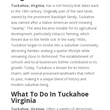
Tuckahoe, Virginia
, has a rich history that dates back
to the 18th century. Originally part of the vast lands
owned by the prominent Randolph family, Tuckahoe
was named after a Native American word meaning
“swamp.” The area became notable for its agricultural
development, particularly tobacco farming, which
thrived due to the fertile soil. In the early 1900s,
Tuckahoe began to evolve into a suburban community,
attracting families seeking a quieter lifestyle while
remaining close to Richmond. The establishment of
schools and local businesses further contributed to its
growth. Today, Tuckahoe is known for its historic
charm, with several preserved landmarks that reflect
its past, making it a unique blend of history and
modern suburban living.
What To Do In Tuckahoe
Virginia
Tuckahoe, Virginia
, offers a variety of attractions