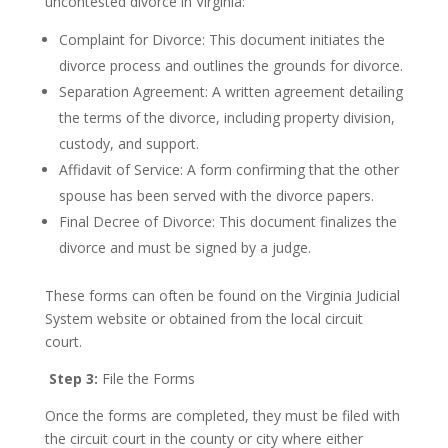
uncontested divorce in Virginia:
Complaint for Divorce: This document initiates the
divorce process and outlines the grounds for divorce.
Separation Agreement: A written agreement detailing
the terms of the divorce, including property division,
custody, and support.
Affidavit of Service: A form confirming that the other
spouse has been served with the divorce papers.
Final Decree of Divorce: This document finalizes the
divorce and must be signed by a judge.
These forms can often be found on the Virginia Judicial
System website or obtained from the local circuit
court.
Step 3:
File the Forms
Once the forms are completed, they must be filed with
the circuit court in the county or city where either