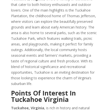
that cater to both history enthusiasts and outdoor
lovers. One of the main highlights is the Tuckahoe
Plantation, the childhood home of Thomas Jefferson,
where visitors can explore the beautifully preserved
grounds and learn about early American history. The
area is also home to several parks, such as the scenic
Tuckahoe Park, which features walking trails, picnic
areas, and playgrounds, making it perfect for family
outings. Additionally, the local community hosts
seasonal events and farmers’ markets, providing a
taste of regional culture and fresh produce. With its
blend of historical significance and recreational
opportunities, Tuckahoe is an inviting destination for
those looking to experience the charm of Virginia’s
suburban life.
Points Of Interest In
Tuckahoe Virginia
Tuckahoe, Virginia
, is rich in history and natural