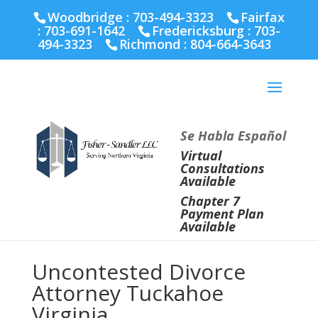
Fairfax :
703-691-1642
Fredericksburg :
540-274-
Woodbridge : 703-494-3323
Fairfax
5566
Richmond :
804-664-3643
:
703-691-1642
Fredericksburg :
703-
494-3323
Richmond :
804-664-3643
Se Habla Español
Virtual
Consultations
Available
Chapter 7
Payment Plan
Available
Uncontested Divorce
Attorney Tuckahoe
Virginia