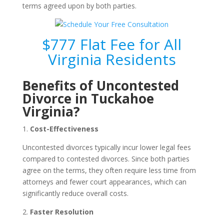
terms agreed upon by both parties.
$777 Flat Fee for All
Virginia Residents
Benefits of Uncontested
Divorce in Tuckahoe
Virginia?
1.
Cost-Effectiveness
Uncontested divorces typically incur lower legal fees
compared to contested divorces. Since both parties
agree on the terms, they often require less time from
attorneys and fewer court appearances, which can
significantly reduce overall costs.
2.
Faster Resolution