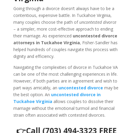
Going through a divorce doesn’t always have to be a
contentious, expensive battle. In Tuckahoe Virginia,
many couples choose the path of
uncontested divorce
– a simpler, more cost-effective approach to ending
their marriage. As experienced
uncontested divorce
attorneys in Tuckahoe Virginia
, Fisher-Sandler has
helped hundreds of couples navigate this process with
dignity and efficiency.
Navigating the complexities of divorce in Tuckahoe VA
can be one of the most challenging experiences in life.
However, if both parties are in agreement and wish to
part ways amicably, an
uncontested divorce
may be
the best option. An
uncontested divorce in
Tuckahoe Virginia
allows couples to dissolve their
marriage without the emotional turmoil and financial
strain often associated with contested divorces.
👉Call (703) 494-3323 FREE