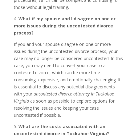
procedures, which can be complex and confusing for
those without legal training.
4.
What if my spouse and I disagree on one or
more issues during the uncontested divorce
process?
If you and your spouse disagree on one or more
issues during the uncontested divorce process, your
case may no longer be considered uncontested. In this
case, you may need to convert your case to a
contested divorce, which can be more time-
consuming, expensive, and emotionally challenging. It
is essential to discuss any potential disagreements
with your
uncontested divorce attorney in Tuckahoe
Virginia
as soon as possible to explore options for
resolving the issues and keeping your case
uncontested if possible.
5.
What are the costs associated with an
uncontested divorce in Tuckahoe Virginia?