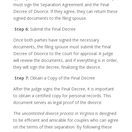
must sign the Separation Agreement and the Final
Decree of Divorce. If they agree, they can return these
signed documents to the filing spouse.
Step 6:
Submit the Final Decree
Once both parties have signed the necessary
documents, the filing spouse must submit the Final
Decree of Divorce to the court for approval. A judge
will review the documents, and if everything is in order,
they will sign the decree, finalizing the divorce.
Step 7:
Obtain a Copy of the Final Decree
After the judge signs the Final Decree, it is important
to obtain a certified copy for personal records. This
document serves as legal proof of the divorce.
The
uncontested divorce process in Virginia
is designed
to be efficient and amicable for couples who can agree
on the terms of their separation. By following these