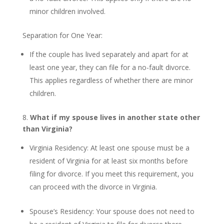
minor children involved.
Separation for One Year:
If the couple has lived separately and apart for at
least one year, they can file for a no-fault divorce.
This applies regardless of whether there are minor
children.
8.
What if my spouse lives in another state other
than Virginia?
Virginia Residency: At least one spouse must be a
resident of Virginia for at least six months before
filing for divorce. If you meet this requirement, you
can proceed with the divorce in Virginia.
Spouse’s Residency: Your spouse does not need to