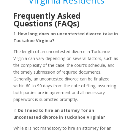
Virginia Residents
Frequently Asked
Questions (FAQs)
1.
How long does an uncontested divorce take in
Tuckahoe Virginia?
The length of an uncontested divorce in Tuckahoe
Virginia can vary depending on several factors, such as
the complexity of the case, the court’s schedule, and
the timely submission of required documents.
Generally, an uncontested divorce can be finalized
within 60 to 90 days from the date of filing, assuming
both parties are in agreement and all necessary
paperwork is submitted promptly.
2.
Do I need to hire an attorney for an
uncontested divorce in Tuckahoe Virginia?
While it is not mandatory to hire an attorney for an