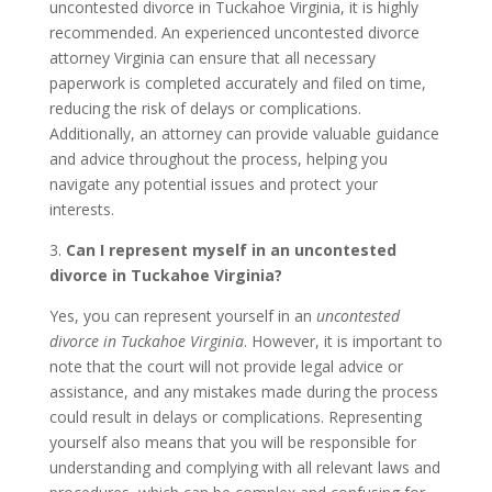
uncontested divorce in Tuckahoe Virginia, it is highly
recommended. An experienced uncontested divorce
attorney Virginia can ensure that all necessary
paperwork is completed accurately and filed on time,
reducing the risk of delays or complications.
Additionally, an attorney can provide valuable guidance
and advice throughout the process, helping you
navigate any potential issues and protect your
interests.
3.
Can I represent myself in an uncontested
divorce in Tuckahoe Virginia?
Yes, you can represent yourself in an
uncontested
divorce in Tuckahoe Virginia
. However, it is important to
note that the court will not provide legal advice or
assistance, and any mistakes made during the process
could result in delays or complications. Representing
yourself also means that you will be responsible for
understanding and complying with all relevant laws and