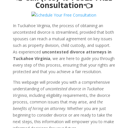
Consultation👈
In Tuckahoe Virginia, the process of obtaining an
uncontested divorce is streamlined, provided that both
spouses can reach a mutual agreement on key issues
such as property division, child custody, and support.
As experienced
uncontested divorce attorneys in
Tuckahoe Virginia
, we are here to guide you through
every step of this process, ensuring that your rights are
protected and that you achieve a fair resolution.
This webpage will provide you with a comprehensive
understanding of
uncontested divorce in Tuckahoe
Virginia
, including eligibility requirements, the divorce
process, common issues that may arise, and
the
benefits of hiring an attorney
. Whether you are just
beginning to consider divorce or are ready to take the
next steps, this information will empower you to make