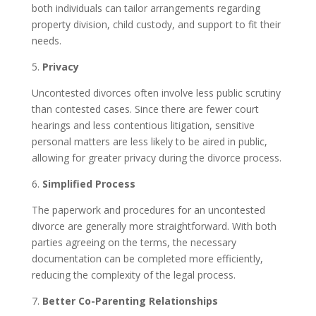
both individuals can tailor arrangements regarding
property division, child custody, and support to fit their
needs.
5.
Privacy
Uncontested divorces often involve less public scrutiny
than contested cases. Since there are fewer court
hearings and less contentious litigation, sensitive
personal matters are less likely to be aired in public,
allowing for greater privacy during the divorce process.
6.
Simplified Process
The paperwork and procedures for an uncontested
divorce are generally more straightforward. With both
parties agreeing on the terms, the necessary
documentation can be completed more efficiently,
reducing the complexity of the legal process.
7.
Better Co-Parenting Relationships