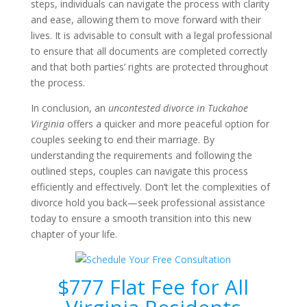
steps, individuals can navigate the process with clarity
and ease, allowing them to move forward with their
lives. It is advisable to consult with a legal professional
to ensure that all documents are completed correctly
and that both parties’ rights are protected throughout
the process.
In conclusion, an
uncontested divorce in Tuckahoe
Virginia
offers a quicker and more peaceful option for
couples seeking to end their marriage. By
understanding the requirements and following the
outlined steps, couples can navigate this process
efficiently and effectively. Don’t let the complexities of
divorce hold you back—seek professional assistance
today to ensure a smooth transition into this new
chapter of your life.
$777 Flat Fee for All