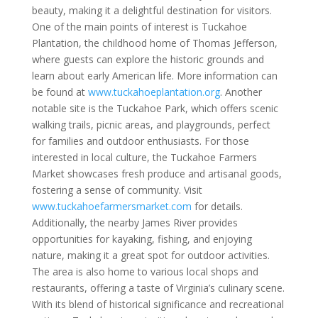
beauty, making it a delightful destination for visitors.
One of the main points of interest is Tuckahoe
Plantation, the childhood home of Thomas Jefferson,
where guests can explore the historic grounds and
learn about early American life. More information can
be found at
www.tuckahoeplantation.org
. Another
notable site is the Tuckahoe Park, which offers scenic
walking trails, picnic areas, and playgrounds, perfect
for families and outdoor enthusiasts. For those
interested in local culture, the Tuckahoe Farmers
Market showcases fresh produce and artisanal goods,
fostering a sense of community. Visit
www.tuckahoefarmersmarket.com
for details.
Additionally, the nearby James River provides
opportunities for kayaking, fishing, and enjoying
nature, making it a great spot for outdoor activities.
The area is also home to various local shops and
restaurants, offering a taste of Virginia’s culinary scene.
With its blend of historical significance and recreational