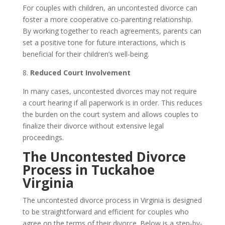
For couples with children, an uncontested divorce can
foster a more cooperative co-parenting relationship.
By working together to reach agreements, parents can
set a positive tone for future interactions, which is
beneficial for their children’s well-being.
8.
Reduced Court Involvement
In many cases, uncontested divorces may not require
a court hearing if all paperwork is in order. This reduces
the burden on the court system and allows couples to
finalize their divorce without extensive legal
proceedings.
The Uncontested Divorce
Process in Tuckahoe
Virginia
The uncontested divorce process in Virginia is designed
to be straightforward and efficient for couples who
agree on the terms of their divorce. Below is a step-by-