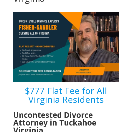
$777 Flat Fee for All
Virginia Residents
Uncontested Divorce
Attorney in Tuckahoe
Virginia