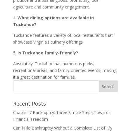
produce and artisanal goods, promoting local
agriculture and community engagement.
4.
What dining options are available in
Tuckahoe?
Tuckahoe features a variety of local restaurants that
showcase Virginia’s culinary offerings.
5.
Is Tuckahoe family-friendly?
Absolutely! Tuckahoe has numerous parks,
recreational areas, and family-oriented events, making
it a great destination for families.
Recent Posts
Chapter 7 Bankruptcy: Three Simple Steps Towards
Financial Freedom
Can I File Bankruptcy Without a Complete List of My