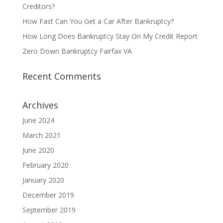
Creditors?
How Fast Can You Get a Car After Bankruptcy?
How Long Does Bankruptcy Stay On My Credit Report
Zero Down Bankruptcy Fairfax VA
Recent Comments
Archives
June 2024
March 2021
June 2020
February 2020
January 2020
December 2019
September 2019