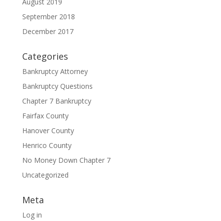
August 2019
September 2018
December 2017
Categories
Bankruptcy Attorney
Bankruptcy Questions
Chapter 7 Bankruptcy
Fairfax County
Hanover County
Henrico County
No Money Down Chapter 7
Uncategorized
Meta
Log in