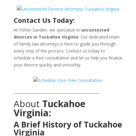
Contact Us Today:
At Fisher-Sandler, we specialize in
uncontested
divorces in Tuckahoe Virginia
. Our dedicated team
of family law attorneys is here to guide you through
every step of the process. Contact us today to
schedule a free consultation and let us help you finalize
your divorce quickly and smoothly.
_______________________________________________
About
Tuckahoe
Virginia:
A Brief History of Tuckahoe
Virginia