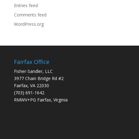
Entries feed
Comments feed
WordPress.org
Fairfax Office
Fisher-Sandler, LLC
3977 Chain Bridge Rd #2
Fairfax, VA 22030
(703) 691-1642
RMWV+PG Fairfax, Virginia