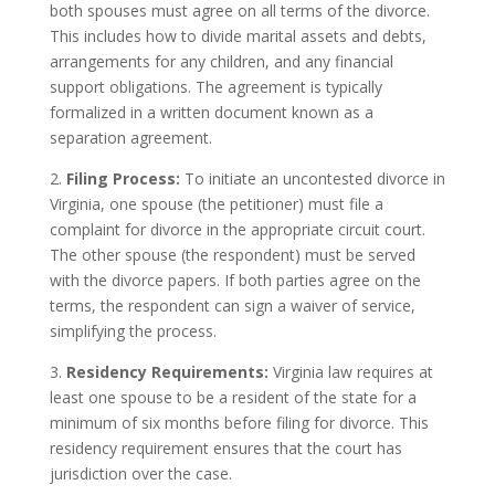
both spouses must agree on all terms of the divorce.
This includes how to divide marital assets and debts,
arrangements for any children, and any financial
support obligations. The agreement is typically
formalized in a written document known as a
separation agreement.
2.
Filing Process:
To initiate an uncontested divorce in
Virginia, one spouse (the petitioner) must file a
complaint for divorce in the appropriate circuit court.
The other spouse (the respondent) must be served
with the divorce papers. If both parties agree on the
terms, the respondent can sign a waiver of service,
simplifying the process.
3.
Residency Requirements:
Virginia law requires at
least one spouse to be a resident of the state for a
minimum of six months before filing for divorce. This
residency requirement ensures that the court has
jurisdiction over the case.