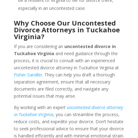
be a resident of Virginia to file for divorce there,
especially in an uncontested case.
Why Choose Our Uncontested
Divorce Attorneys in Tuckahoe
Virginia?
If you are considering an
uncontested divorce in
Tuckahoe Virginia
and need guidance through the
process, it is crucial to consult with an experienced
uncontested divorce attorney in Tuckahoe Virginia at
Fisher-Sandler
. They can help you draft a thorough
separation agreement, ensure that all necessary
documents are filed correctly, and navigate any
potential issues that may arise.
By working with an expert
uncontested divorce attorney
in Tuckahoe Virginia
, you can streamline the process,
reduce costs, and expedite your divorce. Don’t hesitate
to seek professional advice to ensure that your divorce
is handled efficiently and with minimal emotional strain.