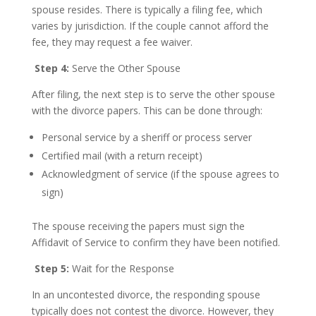
spouse resides. There is typically a filing fee, which
varies by jurisdiction. If the couple cannot afford the
fee, they may request a fee waiver.
Step 4:
Serve the Other Spouse
After filing, the next step is to serve the other spouse
with the divorce papers. This can be done through:
Personal service by a sheriff or process server
Certified mail (with a return receipt)
Acknowledgment of service (if the spouse agrees to
sign)
The spouse receiving the papers must sign the
Affidavit of Service to confirm they have been notified.
Step 5:
Wait for the Response
In an uncontested divorce, the responding spouse
typically does not contest the divorce. However, they