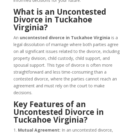
informed decisions for your future.
What is an Uncontested
Divorce in Tuckahoe
Virginia?
An
uncontested divorce in Tuckahoe Virginia
is a
legal dissolution of marriage where both parties agree
on all significant issues related to the divorce, including
property division, child custody, child support, and
spousal support. This type of divorce is often more
straightforward and less time-consuming than a
contested divorce, where the parties cannot reach an
agreement and must rely on the court to make
decisions.
Key Features of an
Uncontested Divorce in
Tuckahoe Virginia?
1.
Mutual Agreement:
In an uncontested divorce,