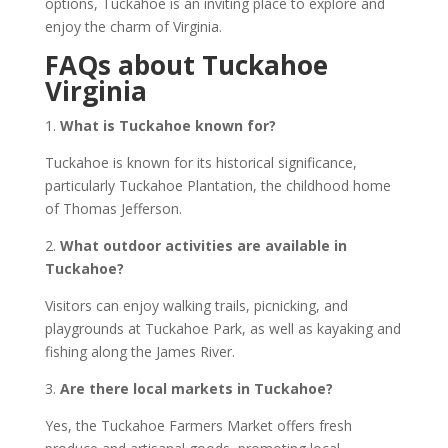
options, Tuckahoe is an inviting place to explore and
enjoy the charm of Virginia.
FAQs about Tuckahoe
Virginia
1.
What is Tuckahoe known for?
Tuckahoe is known for its historical significance,
particularly Tuckahoe Plantation, the childhood home
of Thomas Jefferson.
2.
What outdoor activities are available in
Tuckahoe?
Visitors can enjoy walking trails, picnicking, and
playgrounds at Tuckahoe Park, as well as kayaking and
fishing along the James River.
3.
Are there local markets in Tuckahoe?
Yes, the Tuckahoe Farmers Market offers fresh