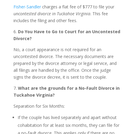
Fisher-Sandler
charges a flat fee of $777 to file your
uncontested divorce in Tuckahoe Virginia
. This fee
includes the filing and other fees.
6.
Do You Have to Go to Court for an Uncontested
Divorce?
No, a court appearance is not required for an
uncontested divorce. The necessary documents are
prepared by the divorce attorney or legal service, and
all filings are handled by the office. Once the judge
signs the divorce decree, it is sent to the couple.
7.
What are the grounds for a No-Fault Divorce in
Tuckahoe Virginia?
Separation for Six Months:
If the couple has lived separately and apart without
cohabitation for at least six months, they can file for
a no-fault divorce. This applies only if there are no