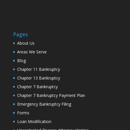
Pages
About Us
Areas We Serve
Blog
Chapter 11 Bankruptcy
Chapter 13 Bankruptcy
Chapter 7 Bankruptcy
Chapter 7 Bankruptcy Payment Plan
Emergency Bankruptcy Filing
Forms
Loan Modification