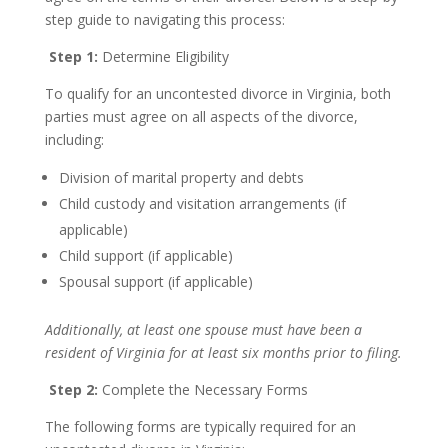
step guide to navigating this process:
Step 1:
Determine Eligibility
To qualify for an uncontested divorce in Virginia, both
parties must agree on all aspects of the divorce,
including:
Division of marital property and debts
Child custody and visitation arrangements (if
applicable)
Child support (if applicable)
Spousal support (if applicable)
Additionally, at least one spouse must have been a
resident of Virginia for at least six months prior to filing.
Step 2:
Complete the Necessary Forms
The following forms are typically required for an