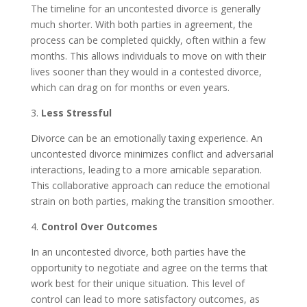
The timeline for an uncontested divorce is generally
much shorter. With both parties in agreement, the
process can be completed quickly, often within a few
months. This allows individuals to move on with their
lives sooner than they would in a contested divorce,
which can drag on for months or even years.
3.
Less Stressful
Divorce can be an emotionally taxing experience. An
uncontested divorce minimizes conflict and adversarial
interactions, leading to a more amicable separation.
This collaborative approach can reduce the emotional
strain on both parties, making the transition smoother.
4.
Control Over Outcomes
In an uncontested divorce, both parties have the
opportunity to negotiate and agree on the terms that
work best for their unique situation. This level of
control can lead to more satisfactory outcomes, as