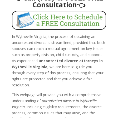
Consultation👈
In Wytheville Virginia, the process of obtaining an
uncontested divorce is streamlined, provided that both
spouses can reach a mutual agreement on key issues
such as property division, child custody, and support.
As experienced
uncontested divorce attorneys in
Wytheville Virginia
, we are here to guide you
through every step of this process, ensuring that your
rights are protected and that you achieve a fair
resolution.
This webpage will provide you with a comprehensive
understanding of
uncontested divorce in Wytheville
Virginia
, including eligibility requirements, the divorce
process, common issues that may arise, and
the