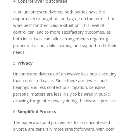
4.
Control Over Outcomes
In an uncontested divorce, both parties have the
opportunity to negotiate and agree on the terms that
work best for their unique situation. This level of
control can lead to more satisfactory outcomes, as
both individuals can tailor arrangements regarding
property division, child custody, and support to fit their
needs.
5.
Privacy
Uncontested divorces often involve less public scrutiny
than contested cases. Since there are fewer court
hearings and less contentious litigation, sensitive
personal matters are less likely to be aired in public,
allowing for greater privacy during the divorce process.
6.
Simplified Process
The paperwork and procedures for an uncontested
divorce are generally more straightforward. With both