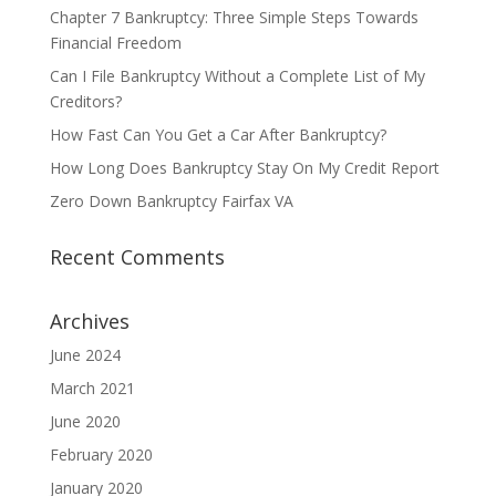
Chapter 7 Bankruptcy: Three Simple Steps Towards
Financial Freedom
Can I File Bankruptcy Without a Complete List of My
Creditors?
How Fast Can You Get a Car After Bankruptcy?
How Long Does Bankruptcy Stay On My Credit Report
Zero Down Bankruptcy Fairfax VA
Recent Comments
Archives
June 2024
March 2021
June 2020
February 2020
January 2020