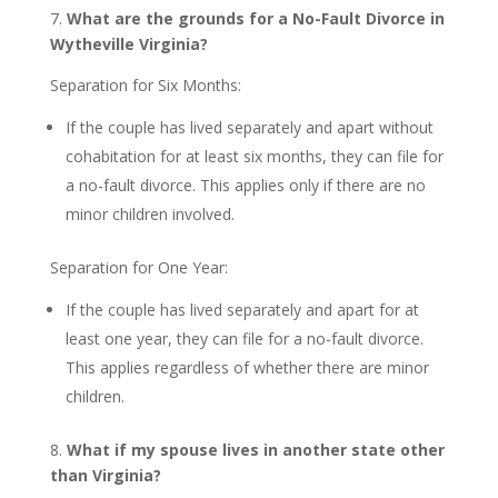
7.
What are the grounds for a No-Fault Divorce in
Wytheville Virginia?
Separation for Six Months:
If the couple has lived separately and apart without
cohabitation for at least six months, they can file for
a no-fault divorce. This applies only if there are no
minor children involved.
Separation for One Year:
If the couple has lived separately and apart for at
least one year, they can file for a no-fault divorce.
This applies regardless of whether there are minor
children.
8.
What if my spouse lives in another state other
than Virginia?