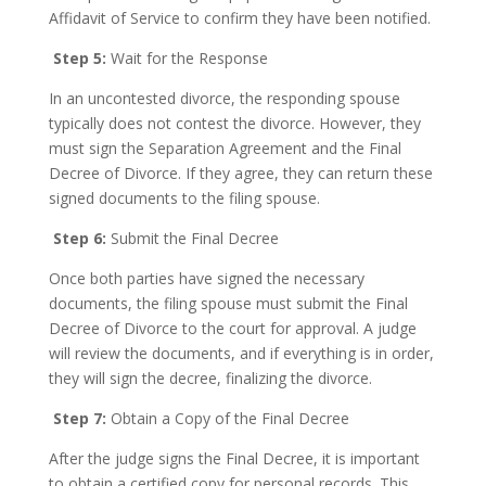
Affidavit of Service to confirm they have been notified.
Step 5:
Wait for the Response
In an uncontested divorce, the responding spouse
typically does not contest the divorce. However, they
must sign the Separation Agreement and the Final
Decree of Divorce. If they agree, they can return these
signed documents to the filing spouse.
Step 6:
Submit the Final Decree
Once both parties have signed the necessary
documents, the filing spouse must submit the Final
Decree of Divorce to the court for approval. A judge
will review the documents, and if everything is in order,
they will sign the decree, finalizing the divorce.
Step 7:
Obtain a Copy of the Final Decree
After the judge signs the Final Decree, it is important
to obtain a certified copy for personal records. This