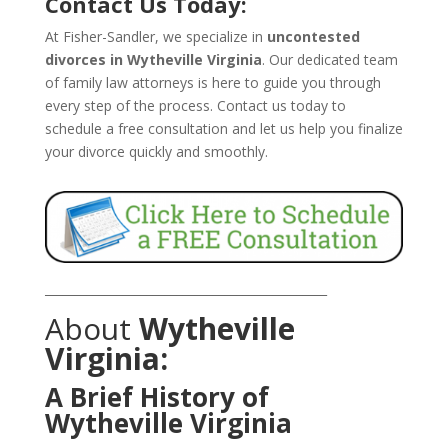
Contact Us Today:
At Fisher-Sandler, we specialize in
uncontested
divorces in Wytheville Virginia
. Our dedicated team
of family law attorneys is here to guide you through
every step of the process. Contact us today to
schedule a free consultation and let us help you finalize
your divorce quickly and smoothly.
_______________________________________________
About
Wytheville
Virginia:
A Brief History of
Wytheville Virginia