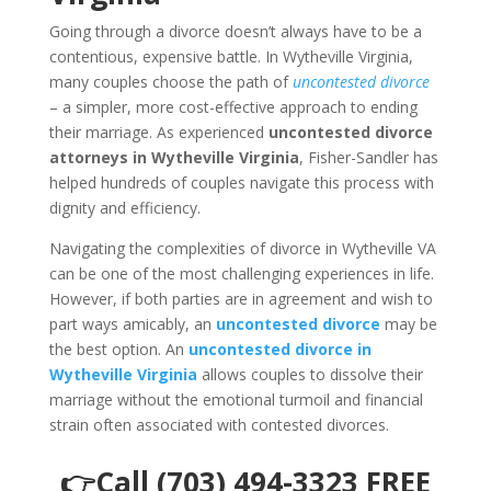
Going through a divorce doesn’t always have to be a
contentious, expensive battle. In Wytheville Virginia,
many couples choose the path of
uncontested divorce
– a simpler, more cost-effective approach to ending
their marriage. As experienced
uncontested divorce
attorneys in Wytheville Virginia
, Fisher-Sandler has
helped hundreds of couples navigate this process with
dignity and efficiency.
Navigating the complexities of divorce in Wytheville VA
can be one of the most challenging experiences in life.
However, if both parties are in agreement and wish to
part ways amicably, an
uncontested divorce
may be
the best option. An
uncontested divorce in
Wytheville Virginia
allows couples to dissolve their
marriage without the emotional turmoil and financial
strain often associated with contested divorces.
👉Call (703) 494-3323 FREE