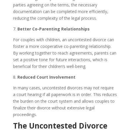
parties agreeing on the terms, the necessary
documentation can be completed more efficiently,
reducing the complexity of the legal process.
7.
Better Co-Parenting Relationships
For couples with children, an uncontested divorce can
foster a more cooperative co-parenting relationship.
By working together to reach agreements, parents can
set a positive tone for future interactions, which is
beneficial for their children’s well-being.
8.
Reduced Court Involvement
In many cases, uncontested divorces may not require
a court hearing if all paperwork is in order. This reduces
the burden on the court system and allows couples to
finalize their divorce without extensive legal
proceedings.
The Uncontested Divorce