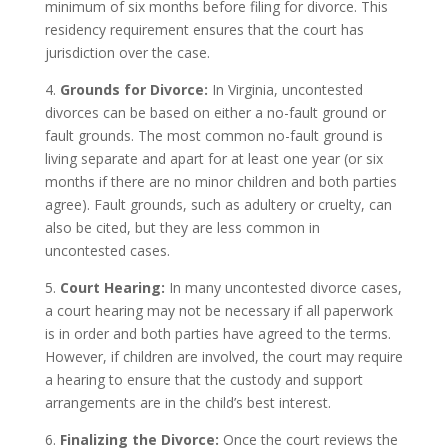
minimum of six months before filing for divorce. This
residency requirement ensures that the court has
jurisdiction over the case.
4.
Grounds for Divorce:
In Virginia, uncontested
divorces can be based on either a no-fault ground or
fault grounds. The most common no-fault ground is
living separate and apart for at least one year (or six
months if there are no minor children and both parties
agree). Fault grounds, such as adultery or cruelty, can
also be cited, but they are less common in
uncontested cases.
5.
Court Hearing:
In many uncontested divorce cases,
a court hearing may not be necessary if all paperwork
is in order and both parties have agreed to the terms.
However, if children are involved, the court may require
a hearing to ensure that the custody and support
arrangements are in the child’s best interest.
6.
Finalizing the Divorce:
Once the court reviews the