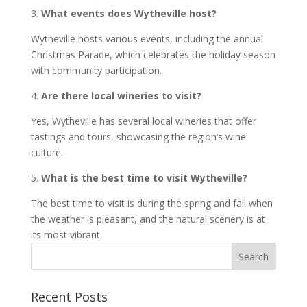
3.
What events does Wytheville host?
Wytheville hosts various events, including the annual
Christmas Parade, which celebrates the holiday season
with community participation.
4.
Are there local wineries to visit?
Yes, Wytheville has several local wineries that offer
tastings and tours, showcasing the region’s wine
culture.
5.
What is the best time to visit Wytheville?
The best time to visit is during the spring and fall when
the weather is pleasant, and the natural scenery is at
its most vibrant.
Recent Posts