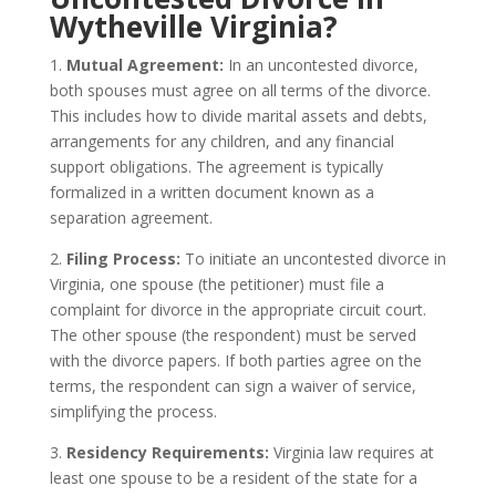
Wytheville Virginia?
1.
Mutual Agreement:
In an uncontested divorce,
both spouses must agree on all terms of the divorce.
This includes how to divide marital assets and debts,
arrangements for any children, and any financial
support obligations. The agreement is typically
formalized in a written document known as a
separation agreement.
2.
Filing Process:
To initiate an uncontested divorce in
Virginia, one spouse (the petitioner) must file a
complaint for divorce in the appropriate circuit court.
The other spouse (the respondent) must be served
with the divorce papers. If both parties agree on the
terms, the respondent can sign a waiver of service,
simplifying the process.
3.
Residency Requirements:
Virginia law requires at
least one spouse to be a resident of the state for a