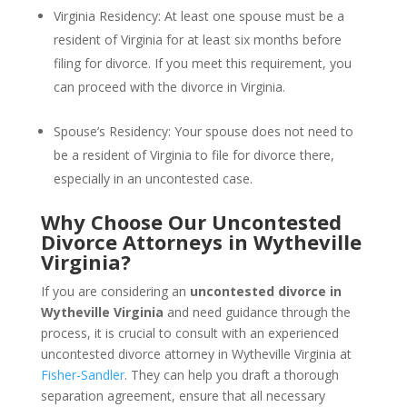
Virginia Residency: At least one spouse must be a
resident of Virginia for at least six months before
filing for divorce. If you meet this requirement, you
can proceed with the divorce in Virginia.
Spouse’s Residency: Your spouse does not need to
be a resident of Virginia to file for divorce there,
especially in an uncontested case.
Why Choose Our Uncontested
Divorce Attorneys in Wytheville
Virginia?
If you are considering an
uncontested divorce in
Wytheville Virginia
and need guidance through the
process, it is crucial to consult with an experienced
uncontested divorce attorney in Wytheville Virginia at
Fisher-Sandler
. They can help you draft a thorough
separation agreement, ensure that all necessary