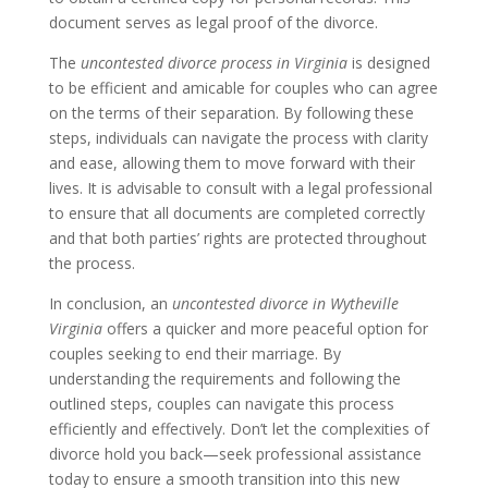
document serves as legal proof of the divorce.
The
uncontested divorce process in Virginia
is designed
to be efficient and amicable for couples who can agree
on the terms of their separation. By following these
steps, individuals can navigate the process with clarity
and ease, allowing them to move forward with their
lives. It is advisable to consult with a legal professional
to ensure that all documents are completed correctly
and that both parties’ rights are protected throughout
the process.
In conclusion, an
uncontested divorce in Wytheville
Virginia
offers a quicker and more peaceful option for
couples seeking to end their marriage. By
understanding the requirements and following the
outlined steps, couples can navigate this process
efficiently and effectively. Don’t let the complexities of
divorce hold you back—seek professional assistance
today to ensure a smooth transition into this new