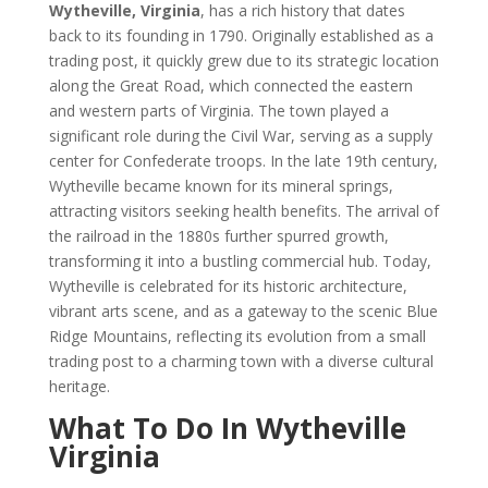
Wytheville, Virginia
, has a rich history that dates
back to its founding in 1790. Originally established as a
trading post, it quickly grew due to its strategic location
along the Great Road, which connected the eastern
and western parts of Virginia. The town played a
significant role during the Civil War, serving as a supply
center for Confederate troops. In the late 19th century,
Wytheville became known for its mineral springs,
attracting visitors seeking health benefits. The arrival of
the railroad in the 1880s further spurred growth,
transforming it into a bustling commercial hub. Today,
Wytheville is celebrated for its historic architecture,
vibrant arts scene, and as a gateway to the scenic Blue
Ridge Mountains, reflecting its evolution from a small
trading post to a charming town with a diverse cultural
heritage.
What To Do In Wytheville
Virginia