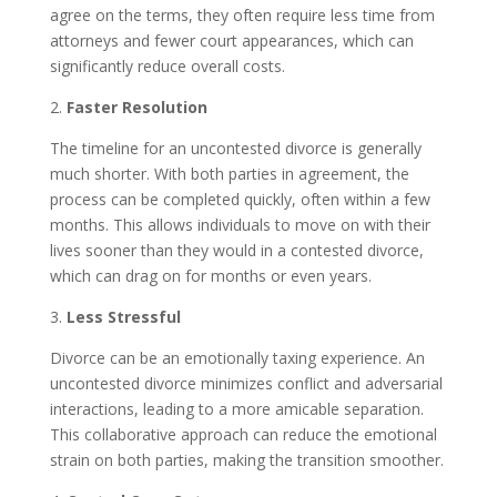
agree on the terms, they often require less time from
attorneys and fewer court appearances, which can
significantly reduce overall costs.
2.
Faster Resolution
The timeline for an uncontested divorce is generally
much shorter. With both parties in agreement, the
process can be completed quickly, often within a few
months. This allows individuals to move on with their
lives sooner than they would in a contested divorce,
which can drag on for months or even years.
3.
Less Stressful
Divorce can be an emotionally taxing experience. An
uncontested divorce minimizes conflict and adversarial
interactions, leading to a more amicable separation.
This collaborative approach can reduce the emotional
strain on both parties, making the transition smoother.