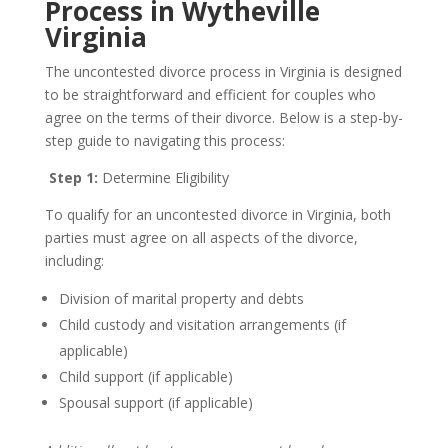
Process in Wytheville
Virginia
The uncontested divorce process in Virginia is designed
to be straightforward and efficient for couples who
agree on the terms of their divorce. Below is a step-by-
step guide to navigating this process:
Step 1:
Determine Eligibility
To qualify for an uncontested divorce in Virginia, both
parties must agree on all aspects of the divorce,
including:
Division of marital property and debts
Child custody and visitation arrangements (if
applicable)
Child support (if applicable)
Spousal support (if applicable)