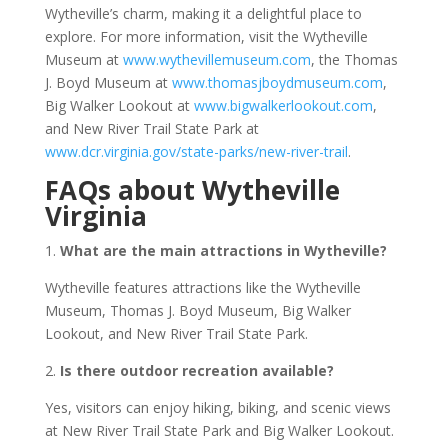
Wytheville’s charm, making it a delightful place to
explore. For more information, visit the Wytheville
Museum at
www.wythevillemuseum.com
, the Thomas
J. Boyd Museum at
www.thomasjboydmuseum.com
,
Big Walker Lookout at
www.bigwalkerlookout.com
,
and New River Trail State Park at
www.dcr.virginia.gov/state-parks/new-river-trail
.
FAQs about Wytheville
Virginia
1.
What are the main attractions in Wytheville?
Wytheville features attractions like the Wytheville
Museum, Thomas J. Boyd Museum, Big Walker
Lookout, and New River Trail State Park.
2.
Is there outdoor recreation available?
Yes, visitors can enjoy hiking, biking, and scenic views
at New River Trail State Park and Big Walker Lookout.