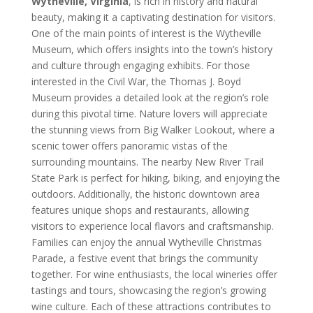
Wytheville, Virginia
, is rich in history and natural
beauty, making it a captivating destination for visitors.
One of the main points of interest is the Wytheville
Museum, which offers insights into the town’s history
and culture through engaging exhibits. For those
interested in the Civil War, the Thomas J. Boyd
Museum provides a detailed look at the region’s role
during this pivotal time. Nature lovers will appreciate
the stunning views from Big Walker Lookout, where a
scenic tower offers panoramic vistas of the
surrounding mountains. The nearby New River Trail
State Park is perfect for hiking, biking, and enjoying the
outdoors. Additionally, the historic downtown area
features unique shops and restaurants, allowing
visitors to experience local flavors and craftsmanship.
Families can enjoy the annual Wytheville Christmas
Parade, a festive event that brings the community
together. For wine enthusiasts, the local wineries offer
tastings and tours, showcasing the region’s growing
wine culture. Each of these attractions contributes to