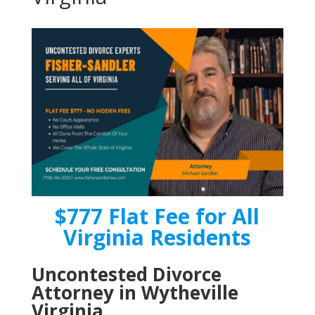
$777 Flat Fee for All
Virginia Residents
Uncontested Divorce
Attorney in Wytheville
Virginia