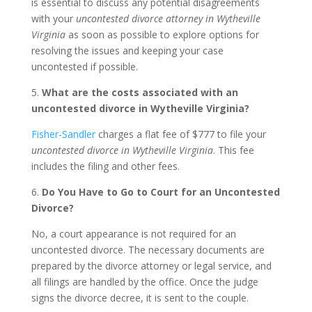
is essential to discuss any potential disagreements
with your
uncontested divorce attorney in Wytheville
Virginia
as soon as possible to explore options for
resolving the issues and keeping your case
uncontested if possible.
5.
What are the costs associated with an
uncontested divorce in Wytheville Virginia?
Fisher-Sandler
charges a flat fee of $777 to file your
uncontested divorce in Wytheville Virginia
. This fee
includes the filing and other fees.
6.
Do You Have to Go to Court for an Uncontested
Divorce?
No, a court appearance is not required for an
uncontested divorce. The necessary documents are
prepared by the divorce attorney or legal service, and
all filings are handled by the office. Once the judge
signs the divorce decree, it is sent to the couple.