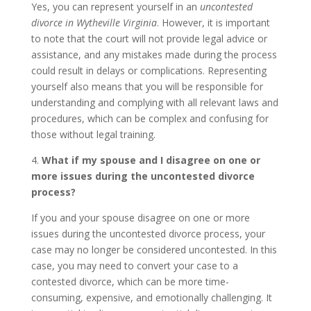
Yes, you can represent yourself in an
uncontested
divorce in Wytheville Virginia
. However, it is important
to note that the court will not provide legal advice or
assistance, and any mistakes made during the process
could result in delays or complications. Representing
yourself also means that you will be responsible for
understanding and complying with all relevant laws and
procedures, which can be complex and confusing for
those without legal training.
4.
What if my spouse and I disagree on one or
more issues during the uncontested divorce
process?
If you and your spouse disagree on one or more
issues during the uncontested divorce process, your
case may no longer be considered uncontested. In this
case, you may need to convert your case to a
contested divorce, which can be more time-
consuming, expensive, and emotionally challenging. It