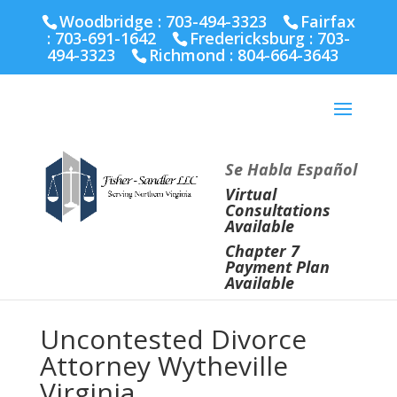
Fairfax :
703-691-1642
Fredericksburg :
540-274-
Woodbridge : 703-494-3323
Fairfax
5566
Richmond :
804-664-3643
:
703-691-1642
Fredericksburg :
703-
494-3323
Richmond :
804-664-3643
Se Habla Español
Virtual
Consultations
Available
Chapter 7
Payment Plan
Available
Uncontested Divorce
Attorney Wytheville
Virginia