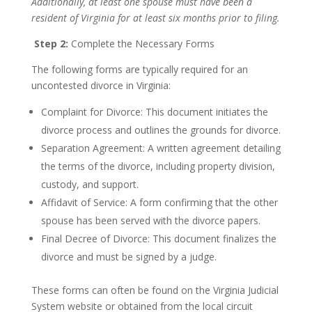
Additionally, at least one spouse must have been a
resident of Virginia for at least six months prior to filing.
Step 2:
Complete the Necessary Forms
The following forms are typically required for an
uncontested divorce in Virginia:
Complaint for Divorce: This document initiates the
divorce process and outlines the grounds for divorce.
Separation Agreement: A written agreement detailing
the terms of the divorce, including property division,
custody, and support.
Affidavit of Service: A form confirming that the other
spouse has been served with the divorce papers.
Final Decree of Divorce: This document finalizes the
divorce and must be signed by a judge.
These forms can often be found on the Virginia Judicial
System website or obtained from the local circuit