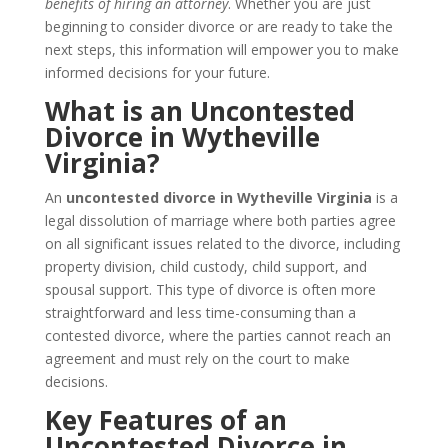
benefits of hiring an attorney
. Whether you are just
beginning to consider divorce or are ready to take the
next steps, this information will empower you to make
informed decisions for your future.
What is an Uncontested
Divorce in Wytheville
Virginia?
An
uncontested divorce in Wytheville Virginia
is a
legal dissolution of marriage where both parties agree
on all significant issues related to the divorce, including
property division, child custody, child support, and
spousal support. This type of divorce is often more
straightforward and less time-consuming than a
contested divorce, where the parties cannot reach an
agreement and must rely on the court to make
decisions.
Key Features of an
Uncontested Divorce in