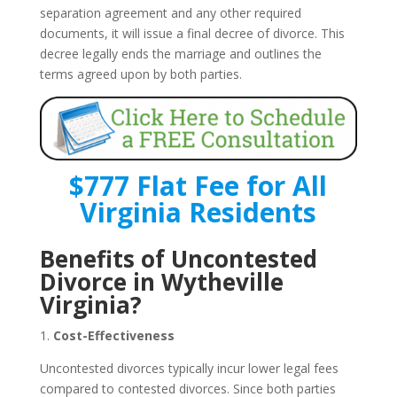
separation agreement and any other required
documents, it will issue a final decree of divorce. This
decree legally ends the marriage and outlines the
terms agreed upon by both parties.
$777 Flat Fee for All
Virginia Residents
Benefits of Uncontested
Divorce in Wytheville
Virginia?
1.
Cost-Effectiveness
Uncontested divorces typically incur lower legal fees
compared to contested divorces. Since both parties