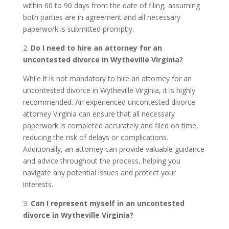
within 60 to 90 days from the date of filing, assuming
both parties are in agreement and all necessary
paperwork is submitted promptly.
2.
Do I need to hire an attorney for an
uncontested divorce in Wytheville Virginia?
While it is not mandatory to hire an attorney for an
uncontested divorce in Wytheville Virginia, it is highly
recommended. An experienced uncontested divorce
attorney Virginia can ensure that all necessary
paperwork is completed accurately and filed on time,
reducing the risk of delays or complications.
Additionally, an attorney can provide valuable guidance
and advice throughout the process, helping you
navigate any potential issues and protect your
interests.
3.
Can I represent myself in an uncontested
divorce in Wytheville Virginia?