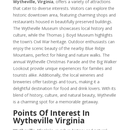
Wytheville, Virginia
, offers a variety of attractions
that cater to diverse interests. Visitors can explore the
historic downtown area, featuring charming shops and
restaurants housed in beautifully preserved buildings.
The Wytheville Museum showcases local history and
culture, while the Thomas J. Boyd Museum highlights
the town’s Civil War heritage. Outdoor enthusiasts can
enjoy the scenic beauty of the nearby Blue Ridge
Mountains, perfect for hiking and nature walks. The
annual Wytheville Christmas Parade and the Big Walker
Lookout provide unique experiences for families and
tourists alike. Additionally, the local wineries and
breweries offer tastings and tours, making it a
delightful destination for food and drink lovers. With its
blend of history, culture, and natural beauty, Wytheville
is a charming spot for a memorable getaway.
Points Of Interest In
Wytheville Virginia