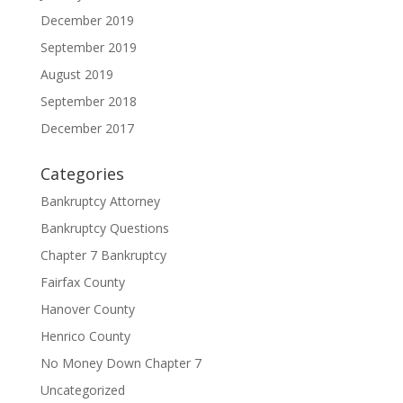
December 2019
September 2019
August 2019
September 2018
December 2017
Categories
Bankruptcy Attorney
Bankruptcy Questions
Chapter 7 Bankruptcy
Fairfax County
Hanover County
Henrico County
No Money Down Chapter 7
Uncategorized