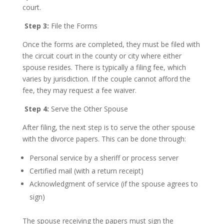
court.
Step 3:
File the Forms
Once the forms are completed, they must be filed with
the circuit court in the county or city where either
spouse resides. There is typically a filing fee, which
varies by jurisdiction. If the couple cannot afford the
fee, they may request a fee waiver.
Step 4:
Serve the Other Spouse
After filing, the next step is to serve the other spouse
with the divorce papers. This can be done through:
Personal service by a sheriff or process server
Certified mail (with a return receipt)
Acknowledgment of service (if the spouse agrees to
sign)
The spouse receiving the papers must sign the