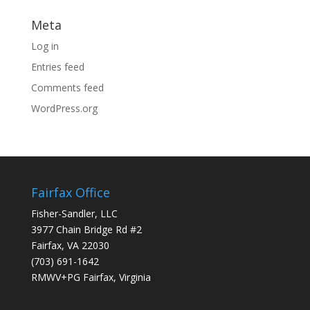
Meta
Log in
Entries feed
Comments feed
WordPress.org
Fairfax Office
Fisher-Sandler, LLC
3977 Chain Bridge Rd #2
Fairfax, VA 22030
(703) 691-1642
RMWV+PG Fairfax, Virginia