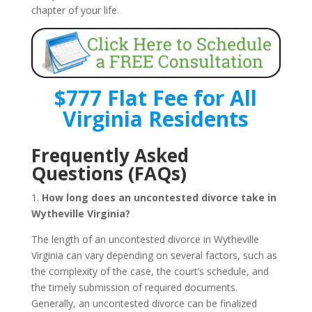
chapter of your life.
$777 Flat Fee for All
Virginia Residents
Frequently Asked
Questions (FAQs)
1.
How long does an uncontested divorce take in
Wytheville Virginia?
The length of an uncontested divorce in Wytheville
Virginia can vary depending on several factors, such as
the complexity of the case, the court’s schedule, and
the timely submission of required documents.
Generally, an uncontested divorce can be finalized