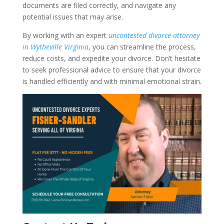
documents are filed correctly, and navigate any
potential issues that may arise.
By working with an expert
uncontested divorce attorney
in Wytheville Virginia
, you can streamline the process,
reduce costs, and expedite your divorce. Don’t hesitate
to seek professional advice to ensure that your divorce
is handled efficiently and with minimal emotional strain.