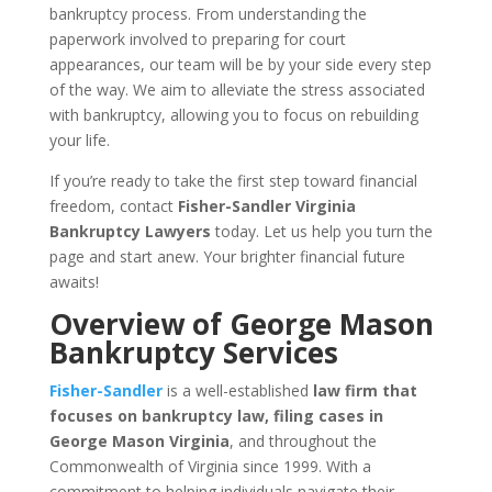
bankruptcy process. From understanding the
paperwork involved to preparing for court
appearances, our team will be by your side every step
of the way. We aim to alleviate the stress associated
with bankruptcy, allowing you to focus on rebuilding
your life.
If you’re ready to take the first step toward financial
freedom, contact
Fisher-Sandler Virginia
Bankruptcy Lawyers
today. Let us help you turn the
page and start anew. Your brighter financial future
awaits!
Overview of George Mason
Bankruptcy Services
Fisher-Sandler
is a well-established
law firm that
focuses on bankruptcy law, filing cases in
George Mason Virginia
, and throughout the
Commonwealth of Virginia since 1999. With a
commitment to helping individuals navigate their