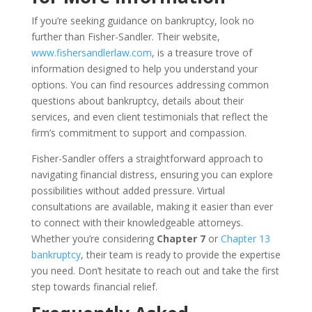
If you’re seeking guidance on bankruptcy, look no
further than Fisher-Sandler. Their website,
www.fishersandlerlaw.com
, is a treasure trove of
information designed to help you understand your
options. You can find resources addressing common
questions about bankruptcy, details about their
services, and even client testimonials that reflect the
firm’s commitment to support and compassion.
Fisher-Sandler offers a straightforward approach to
navigating financial distress, ensuring you can explore
possibilities without added pressure. Virtual
consultations are available, making it easier than ever
to connect with their knowledgeable attorneys.
Whether you’re considering
Chapter 7
or
Chapter 13
bankruptcy
, their team is ready to provide the expertise
you need. Don’t hesitate to reach out and take the first
step towards financial relief.