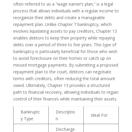
often referred to as a “wage earner’s plan,” is a legal
process that allows individuals with a regular income to
reorganize their debts and create a manageable
repayment plan. Unlike Chapter 7 bankruptcy, which
involves liquidating assets to pay creditors, Chapter 13
enables debtors to keep their property while repaying
debts over a period of three to five years. This type of
bankruptcy is particularly beneficial for those who wish
to avoid foreclosure on their homes or catch up on
missed mortgage payments. By submitting a proposed
repayment plan to the court, debtors can negotiate
terms with creditors, often reducing the total amount
owed. Ultimately, Chapter 13 provides a structured
path to financial recovery, allowing individuals to regain
control of their finances while maintaining their assets.
Bankruptc
Descriptio
Ideal For
y Type
n
Discharge