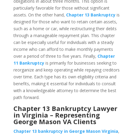
obligations in about three months. This option is
particularly favorable for those without significant
assets. On the other hand,
Chapter 13 Bankruptcy
is
designed for those who want to retain certain assets,
such as a home or car, while restructuring their debts
through a manageable repayment plan. This chapter
can be especially useful for individuals with a steady
income who can afford to make monthly payments
over a period of three to five years. Finally,
Chapter
11 Bankruptcy
is primarily for businesses seeking to
reorganize and keep operating while repaying creditors
over time. Each type has its own eligibility criteria and
benefits, making it essential for individuals to consult
with a knowledgeable attorney to determine the best
path forward.
Chapter 13 Bankruptcy Lawyer
in Virginia – Representing
George Mason VA Clients
Chapter 13 bankruptcy in George Mason Virginia
,