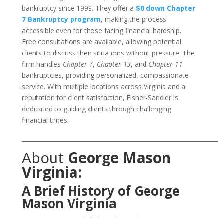
bankruptcy since 1999. They offer a
$0 down Chapter
7 Bankruptcy program
, making the process
accessible even for those facing financial hardship.
Free consultations are available, allowing potential
clients to discuss their situations without pressure. The
firm handles
Chapter 7
,
Chapter 13
, and
Chapter 11
bankruptcies, providing personalized, compassionate
service. With multiple locations across Virginia and a
reputation for client satisfaction, Fisher-Sandler is
dedicated to guiding clients through challenging
financial times.
___________________________________________________________________
About
George Mason
Virginia:
A Brief History of George
Mason Virginia