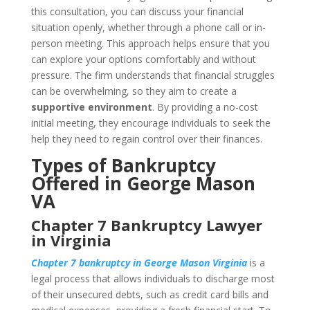
this consultation, you can discuss your financial
situation openly, whether through a phone call or in-
person meeting. This approach helps ensure that you
can explore your options comfortably and without
pressure. The firm understands that financial struggles
can be overwhelming, so they aim to create a
supportive environment
. By providing a no-cost
initial meeting, they encourage individuals to seek the
help they need to regain control over their finances.
Types of Bankruptcy
Offered in George Mason
VA
Chapter 7 Bankruptcy Lawyer
in Virginia
Chapter 7 bankruptcy in George Mason Virginia
is a
legal process that allows individuals to discharge most
of their unsecured debts, such as credit card bills and