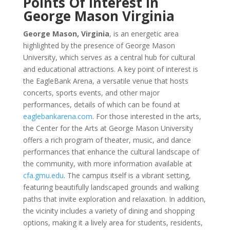
Points Of Interest In
George Mason Virginia
George Mason, Virginia
, is an energetic area
highlighted by the presence of George Mason
University, which serves as a central hub for cultural
and educational attractions. A key point of interest is
the EagleBank Arena, a versatile venue that hosts
concerts, sports events, and other major
performances, details of which can be found at
eaglebankarena.com
. For those interested in the arts,
the Center for the Arts at George Mason University
offers a rich program of theater, music, and dance
performances that enhance the cultural landscape of
the community, with more information available at
cfa.gmu.edu
. The campus itself is a vibrant setting,
featuring beautifully landscaped grounds and walking
paths that invite exploration and relaxation. In addition,
the vicinity includes a variety of dining and shopping
options, making it a lively area for students, residents,