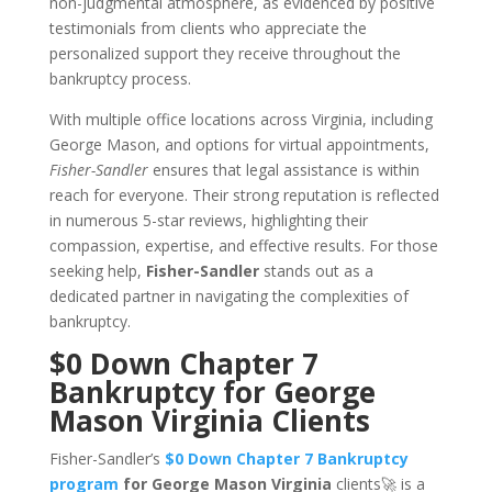
non-judgmental atmosphere, as evidenced by positive
testimonials from clients who appreciate the
personalized support they receive throughout the
bankruptcy process.
With multiple office locations across Virginia, including
George Mason, and options for virtual appointments,
Fisher-Sandler
ensures that legal assistance is within
reach for everyone. Their strong reputation is reflected
in numerous 5-star reviews, highlighting their
compassion, expertise, and effective results. For those
seeking help,
Fisher-Sandler
stands out as a
dedicated partner in navigating the complexities of
bankruptcy.
$0 Down Chapter 7
Bankruptcy for George
Mason Virginia Clients
Fisher-Sandler’s
$0 Down Chapter 7 Bankruptcy
program
for George Mason Virginia
clients🚀 is a