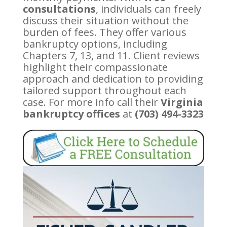
consultations
, individuals can freely
discuss their situation without the
burden of fees. They offer various
bankruptcy options, including
Chapters 7, 13, and 11. Client reviews
highlight their compassionate
approach and dedication to providing
tailored support throughout each
case. For more info call their
Virginia
bankruptcy offices
at
(703) 494-3323