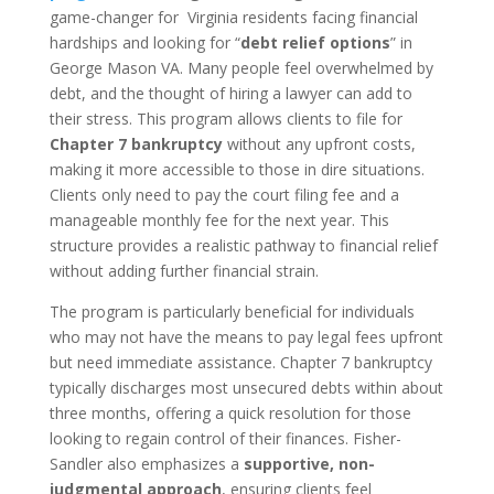
game-changer for Virginia residents facing financial
hardships and looking for “
debt relief options
” in
George Mason VA. Many people feel overwhelmed by
debt, and the thought of hiring a lawyer can add to
their stress. This program allows clients to file for
Chapter 7 bankruptcy
without any upfront costs,
making it more accessible to those in dire situations.
Clients only need to pay the court filing fee and a
manageable monthly fee for the next year. This
structure provides a realistic pathway to financial relief
without adding further financial strain.
The program is particularly beneficial for individuals
who may not have the means to pay legal fees upfront
but need immediate assistance. Chapter 7 bankruptcy
typically discharges most unsecured debts within about
three months, offering a quick resolution for those
looking to regain control of their finances. Fisher-
Sandler also emphasizes a
supportive, non-
judgmental approach
, ensuring clients feel