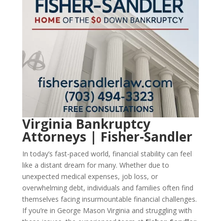
Virginia Bankruptcy
Attorneys | Fisher-Sandler
In today’s fast-paced world, financial stability can feel
like a distant dream for many. Whether due to
unexpected medical expenses, job loss, or
overwhelming debt, individuals and families often find
themselves facing insurmountable financial challenges.
If you’re in George Mason Virginia and struggling with