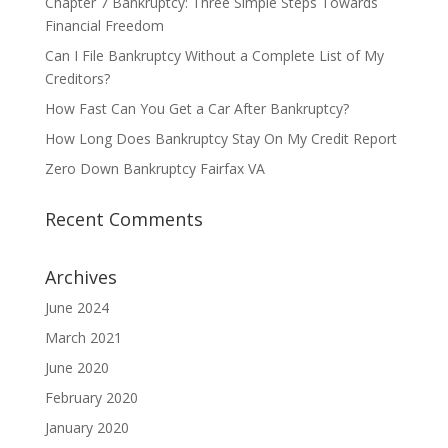
Chapter 7 Bankruptcy: Three Simple Steps Towards
Financial Freedom
Can I File Bankruptcy Without a Complete List of My
Creditors?
How Fast Can You Get a Car After Bankruptcy?
How Long Does Bankruptcy Stay On My Credit Report
Zero Down Bankruptcy Fairfax VA
Recent Comments
Archives
June 2024
March 2021
June 2020
February 2020
January 2020