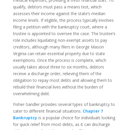
medical expenses, providing a fresh financial start. To
qualify, debtors must pass a means test, which
assesses their income against the state’s median
income levels. If eligible, the process typically involves
filing a petition with the bankruptcy court, where a
trustee is appointed to oversee the case. The trustee’s
role includes liquidating non-exempt assets to pay
creditors, although many filers in George Mason
Virginia can retain essential property due to state
exemptions. Once the process is complete, which
usually takes about three to six months, debtors
receive a discharge order, relieving them of the
obligation to repay most debts and allowing them to
rebuild their financial lives without the burden of
overwhelming debt.
Fisher-Sandler provides several types of bankruptcy to
cater to different financial situations.
Chapter 7
Bankruptcy
is a popular choice for individuals looking
for quick relief from most debts, as it can discharge