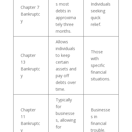
s most
Individuals
Chapter 7
debts in
seeking
Bankruptc
approxima
quick
y
tely three
relief.
months.
Allows
individuals
Those
Chapter
to keep
with
13
certain
specific
Bankruptc
assets and
financial
y
pay off
situations.
debts over
time.
Typically
for
Chapter
Businesse
businesse
11
s in
s, allowing
Bankruptc
financial
for
y
trouble.