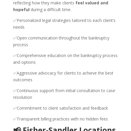
reflecting how they make clients
feel valued and
hopeful
during a difficult time.
✅Personalized legal strategies tailored to each client’s
needs
✅Open communication throughout the bankruptcy
process
✅Comprehensive education on the bankruptcy process
and options
✅Aggressive advocacy for clients to achieve the best
outcomes
✅Continuous support from initial consultation to case
resolution
✅Commitment to client satisfaction and feedback
✅Transparent billing practices with no hidden fees
📢 Fisher-Sandler Locations