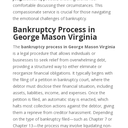
comfortable discussing their circumstances. This
compassionate service is crucial for those navigating
the emotional challenges of bankruptcy.
Bankruptcy Process in
George Mason Virginia
The
bankruptcy process in George Mason Virginia
is a legal procedure that allows individuals or
businesses to seek relief from overwhelming debt,
providing a structured way to either eliminate or
reorganize financial obligations. It typically begins with
the filing of a petition in bankruptcy court, where the
debtor must disclose their financial situation, including
assets, liabilities, income, and expenses. Once the
petition is filed, an automatic stay is enacted, which
halts most collection actions against the debtor, giving
them a reprieve from creditor harassment. Depending
on the type of bankruptcy filed—such as Chapter 7 or
Chapter 13—the process may involve liquidating non-