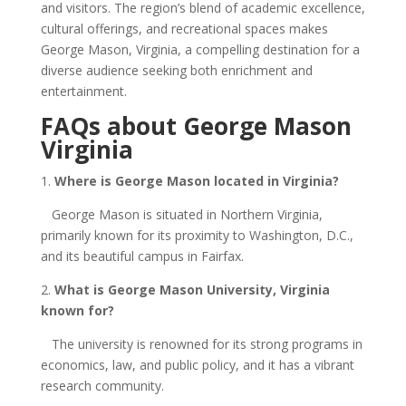
and visitors. The region’s blend of academic excellence,
cultural offerings, and recreational spaces makes
George Mason, Virginia, a compelling destination for a
diverse audience seeking both enrichment and
entertainment.
FAQs about George Mason
Virginia
1.
Where is George Mason located in Virginia?
George Mason is situated in Northern Virginia,
primarily known for its proximity to Washington, D.C.,
and its beautiful campus in Fairfax.
2.
What is George Mason University, Virginia
known for?
The university is renowned for its strong programs in
economics, law, and public policy, and it has a vibrant
research community.