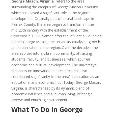
George Mason, Virginia
, refers to the area
surrounding the campus of George Mason University,
which has played a significant role in the region’s
development. Originally part of a rural landscape in
Fairfax County, the area began to transform in the
mid-20th century with the establishment of the
university in 1957. Named after the influential Founding
Father George Mason, the university catalyzed growth
and urbanization in the region. Over the decades, the
area evolved into a vibrant community, attracting
students, faculty, and businesses, which spurred
economic and cultural development. The university’s
emphasis on innovation and research has also
contributed significantly to the area’s reputation as an
educational and economic hub. Today, George Mason,
Virginia, is characterized by its dynamic blend of
academic influence and suburban living, offering a
diverse and enriching environment.
What To Do In George