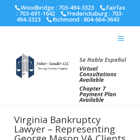
Fairfax :
703-691-1642
Fredericksburg :
540-274-
Woodbridge : 703-494-3323
Fairfax
5566
Richmond :
804-664-3643
:
703-691-1642
Fredericksburg :
703-
494-3323
Richmond :
804-664-3643
Se Habla Español
Virtual
Consultations
Available
Chapter 7
Payment Plan
Available
Virginia Bankruptcy
Lawyer – Representing
George Mason VA Clients