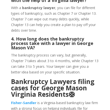
with the help of a Virginia lawyer?
With a
bankruptcy lawyer
, you can file for different
types of bankruptcy, such as Chapter 7 or Chapter 13.
Chapter 7 can wipe out many debts quickly, while
Chapter 13 can help you create a plan to pay off your
debts over time.
4. How long does the bankruptcy
process take with a lawyer in George
Mason VA?
The bankruptcy process can vary, but generally,
Chapter 7 takes about 3 to 4 months, while Chapter 13
can take 3 to 5 years. Your lawyer can give you a
better idea based on your specific situation.
Bankruptcy Lawyers filing
cases for George Mason
Virginia Residents🛟
Fisher-Sandler
is a Virginia-based bankruptcy law firm
with a strong focus on helping individuals file for