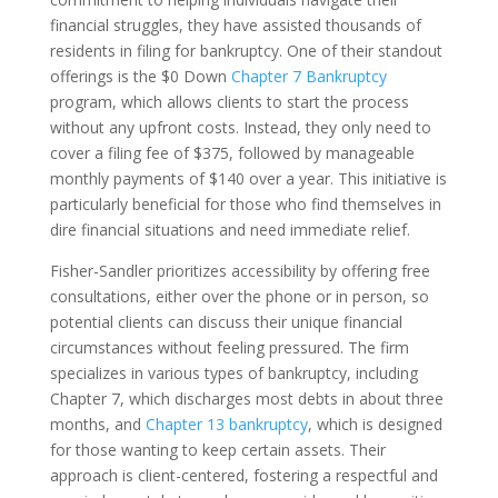
financial struggles, they have assisted thousands of
residents in filing for bankruptcy. One of their standout
offerings is the $0 Down
Chapter 7 Bankruptcy
program, which allows clients to start the process
without any upfront costs. Instead, they only need to
cover a filing fee of $375, followed by manageable
monthly payments of $140 over a year. This initiative is
particularly beneficial for those who find themselves in
dire financial situations and need immediate relief.
Fisher-Sandler prioritizes accessibility by offering free
consultations, either over the phone or in person, so
potential clients can discuss their unique financial
circumstances without feeling pressured. The firm
specializes in various types of bankruptcy, including
Chapter 7, which discharges most debts in about three
months, and
Chapter 13 bankruptcy
, which is designed
for those wanting to keep certain assets. Their
approach is client-centered, fostering a respectful and