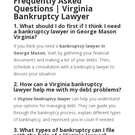
Frequently Asked
Questions | Virginia
Bankruptcy Lawyer
1. What should I do first if I think I need
a bankruptcy lawyer in George Mason
Virginia?
If you think you need a
bankruptcy lawyer in
George Mason
, start by gathering your financial
documents and making a list of your debts. Then,
schedule a consultation with a bankruptcy lawyer to
discuss your situation.
2. How can a Virginia bankruptcy
lawyer help me with my debt problems?
A
Virginia bankruptcy lawyer
can help you understand
your options for managing debt. They can guide you
through the bankruptcy process, explain different types
of bankruptcy, and represent you in court if needed.
3. What types of bankruptcy can I file