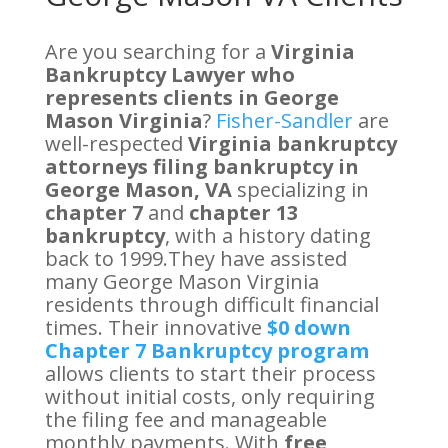
Are you searching for a
Virginia
Bankruptcy Lawyer who
represents clients in George
Mason Virginia
?
Fisher-Sandler
are
well-respected
Virginia bankruptcy
attorneys filing bankruptcy in
George Mason, VA
specializing in
chapter 7
and
chapter 13
bankruptcy
, with a history dating
back to 1999.They have assisted
many George Mason Virginia
residents through difficult financial
times. Their innovative
$0 down
Chapter 7 Bankruptcy program
allows clients to start their process
without initial costs, only requiring
the filing fee and manageable
monthly payments. With
free