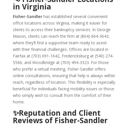
in Virginia
Fisher-Sandler
has established several convenient
office locations across Virginia, making it easier for
clients to access their bankruptcy services. In George
Mason, clients can reach the firm at (804) 664-3643,
where they’ll find a supportive team ready to assist
with their financial challenges. Offices are located in
Fairfax at (703) 691-1642, Fredericksburg at (540) 274-
5566, and Woodbridge at (703) 494-3323. For those
who prefer a virtual meeting, Fisher-Sandler offers
online consultations, ensuring that help is always within
reach, regardless of location. This flexibility is especially
beneficial for individuals facing mobility issues or those
who simply wish to consult from the comfort of their
home.
✨Reputation and Client
Reviews of Fisher-Sandler