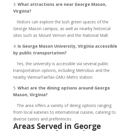
3.
What attractions are near George Mason,
Virginia?
Visitors can explore the lush green spaces of the
George Mason campus, as well as nearby historical
sites such as Mount Vernon and the National Mall.
4.
Is George Mason University, Virginia accessible
by public transportation?
Yes, the university is accessible via several public
transportation options, including Metrobus and the
nearby Vienna/Fairfax-GMU Metro station.
5.
What are the dining options around George
Mason, Virginia?
The area offers a variety of dining options ranging
from local eateries to international cuisine, catering to
diverse tastes and preferences.
Areas Served in George