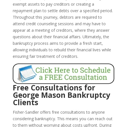
exempt assets to pay creditors or creating a
repayment plan to settle debts over a specified period.
Throughout this journey, debtors are required to
attend credit counseling sessions and may have to
appear at a meeting of creditors, where they answer
questions about their financial affairs. Ultimately, the
bankruptcy process aims to provide a fresh start,
allowing individuals to rebuild their financial lives while
ensuring fair treatment of creditors.
Free Consultations for
George Mason Bankruptcy
Clients
Fisher-Sandler offers free consultations to anyone
considering bankruptcy. This means you can reach out
to them without worrying about costs upfront. During