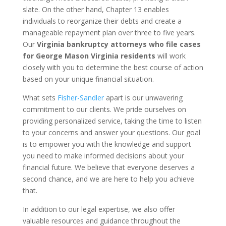
slate. On the other hand, Chapter 13 enables
individuals to reorganize their debts and create a
manageable repayment plan over three to five years.
Our
Virginia bankruptcy attorneys who file cases
for George Mason Virginia residents
will work
closely with you to determine the best course of action
based on your unique financial situation.
What sets
Fisher-Sandler
apart is our unwavering
commitment to our clients. We pride ourselves on
providing personalized service, taking the time to listen
to your concerns and answer your questions. Our goal
is to empower you with the knowledge and support
you need to make informed decisions about your
financial future. We believe that everyone deserves a
second chance, and we are here to help you achieve
that.
In addition to our legal expertise, we also offer
valuable resources and guidance throughout the