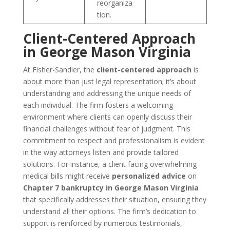
reorganiza
tion.
Client-Centered Approach
in George Mason Virginia
At Fisher-Sandler, the
client-centered approach
is
about more than just legal representation; it’s about
understanding and addressing the unique needs of
each individual. The firm fosters a welcoming
environment where clients can openly discuss their
financial challenges without fear of judgment. This
commitment to respect and professionalism is evident
in the way attorneys listen and provide tailored
solutions. For instance, a client facing overwhelming
medical bills might receive
personalized advice
on
Chapter 7 bankruptcy in George Mason Virginia
that specifically addresses their situation, ensuring they
understand all their options. The firm’s dedication to
support is reinforced by numerous testimonials,