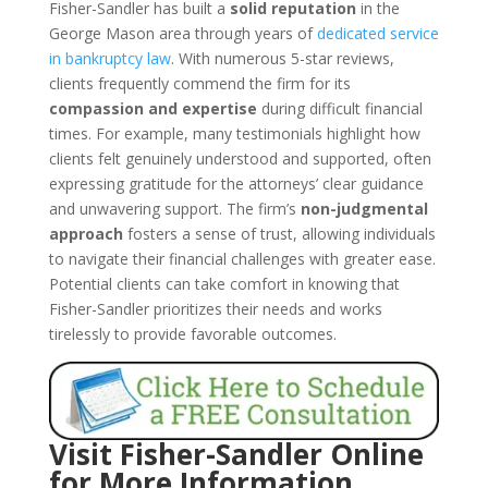
Fisher-Sandler has built a
solid reputation
in the
George Mason area through years of
dedicated service
in bankruptcy law
. With numerous 5-star reviews,
clients frequently commend the firm for its
compassion and expertise
during difficult financial
times. For example, many testimonials highlight how
clients felt genuinely understood and supported, often
expressing gratitude for the attorneys’ clear guidance
and unwavering support. The firm’s
non-judgmental
approach
fosters a sense of trust, allowing individuals
to navigate their financial challenges with greater ease.
Potential clients can take comfort in knowing that
Fisher-Sandler prioritizes their needs and works
tirelessly to provide favorable outcomes.
Visit Fisher-Sandler Online
for More Information