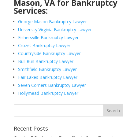
Mason, VA for Bankruptcy
Services:
George Mason Bankruptcy Lawyer
University Virginia Bankruptcy Lawyer
Fishersville Bankruptcy Lawyer
Crozet Bankruptcy Lawyer
Countryside Bankruptcy Lawyer
Bull Run Bankruptcy Lawyer
Smithfield Bankruptcy Lawyer
Fair Lakes Bankruptcy Lawyer
Seven Corners Bankruptcy Lawyer
Hollymead Bankruptcy Lawyer
Recent Posts