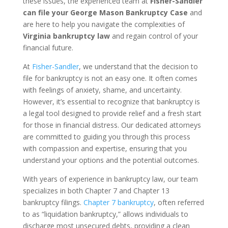
these issues, the experienced team at
Fisher-Sandler
can file your George Mason Bankruptcy Case
and
are here to help you navigate the complexities of
Virginia bankruptcy law
and regain control of your
financial future.
At
Fisher-Sandler
, we understand that the decision to
file for bankruptcy is not an easy one. It often comes
with feelings of anxiety, shame, and uncertainty.
However, it’s essential to recognize that bankruptcy is
a legal tool designed to provide relief and a fresh start
for those in financial distress. Our dedicated attorneys
are committed to guiding you through this process
with compassion and expertise, ensuring that you
understand your options and the potential outcomes.
With years of experience in bankruptcy law, our team
specializes in both Chapter 7 and Chapter 13
bankruptcy filings.
Chapter 7 bankruptcy
, often referred
to as “liquidation bankruptcy,” allows individuals to
discharge most unsecured debts, providing a clean