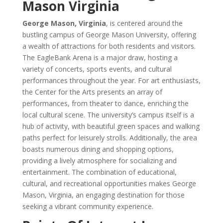
Mason Virginia
George Mason, Virginia
, is centered around the
bustling campus of George Mason University, offering
a wealth of attractions for both residents and visitors.
The EagleBank Arena is a major draw, hosting a
variety of concerts, sports events, and cultural
performances throughout the year. For art enthusiasts,
the Center for the Arts presents an array of
performances, from theater to dance, enriching the
local cultural scene. The university’s campus itself is a
hub of activity, with beautiful green spaces and walking
paths perfect for leisurely strolls. Additionally, the area
boasts numerous dining and shopping options,
providing a lively atmosphere for socializing and
entertainment. The combination of educational,
cultural, and recreational opportunities makes George
Mason, Virginia, an engaging destination for those
seeking a vibrant community experience.