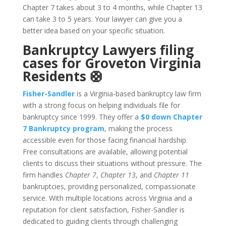
Chapter 7 takes about 3 to 4 months, while Chapter 13
can take 3 to 5 years. Your lawyer can give you a
better idea based on your specific situation.
Bankruptcy Lawyers filing
cases for Groveton Virginia
Residents 🛟
Fisher-Sandler
is a Virginia-based bankruptcy law firm
with a strong focus on helping individuals file for
bankruptcy since 1999. They offer a
$0 down Chapter
7 Bankruptcy program
, making the process
accessible even for those facing financial hardship.
Free consultations are available, allowing potential
clients to discuss their situations without pressure. The
firm handles
Chapter 7
,
Chapter 13
, and
Chapter 11
bankruptcies, providing personalized, compassionate
service. With multiple locations across Virginia and a
reputation for client satisfaction, Fisher-Sandler is
dedicated to guiding clients through challenging