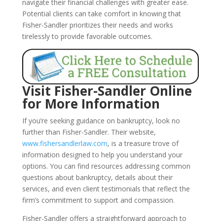
navigate their financial challenges with greater ease.
Potential clients can take comfort in knowing that
Fisher-Sandler prioritizes their needs and works
tirelessly to provide favorable outcomes.
Visit Fisher-Sandler Online
for More Information
If you’re seeking guidance on bankruptcy, look no
further than Fisher-Sandler. Their website,
www.fishersandlerlaw.com
, is a treasure trove of
information designed to help you understand your
options. You can find resources addressing common
questions about bankruptcy, details about their
services, and even client testimonials that reflect the
firm’s commitment to support and compassion.
Fisher-Sandler offers a straightforward approach to