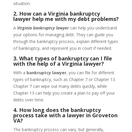
situation.
2. How can a Virginia bankruptcy
lawyer help me with my debt problems?
A
Virginia bankruptcy lawyer
can help you understand
your options for managing debt. They can guide you
through the bankruptcy process, explain different types
of bankruptcy, and represent you in court if needed.
3. What types of bankruptcy can I file
with the help of a Virginia lawyer?
With a
bankruptcy lawyer
, you can file for different
types of bankruptcy, such as Chapter 7 or Chapter 13.
Chapter 7 can wipe out many debts quickly, while
Chapter 13 can help you create a plan to pay off your
debts over time.
4. How long does the bankruptcy
process take with a lawyer in Groveton
VA?
The bankruptcy process can vary, but generally,