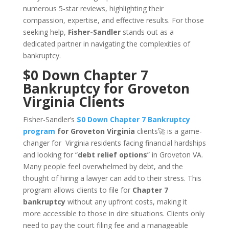
numerous 5-star reviews, highlighting their
compassion, expertise, and effective results. For those
seeking help,
Fisher-Sandler
stands out as a
dedicated partner in navigating the complexities of
bankruptcy.
$0 Down Chapter 7
Bankruptcy for Groveton
Virginia Clients
Fisher-Sandler’s
$0 Down Chapter 7 Bankruptcy
program
for Groveton Virginia
clients🚀 is a game-
changer for Virginia residents facing financial hardships
and looking for “
debt relief options
” in Groveton VA.
Many people feel overwhelmed by debt, and the
thought of hiring a lawyer can add to their stress. This
program allows clients to file for
Chapter 7
bankruptcy
without any upfront costs, making it
more accessible to those in dire situations. Clients only
need to pay the court filing fee and a manageable