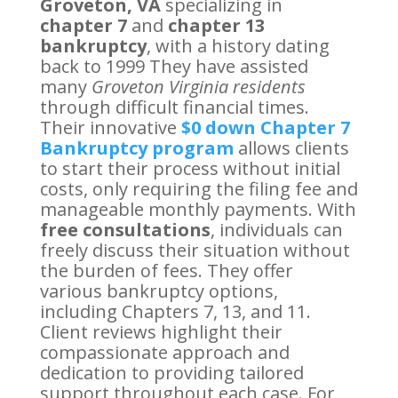
Groveton, VA
specializing in
chapter 7
and
chapter 13
bankruptcy
, with a history dating
back to 1999 They have assisted
many
Groveton Virginia residents
through difficult financial times.
Their innovative
$0 down Chapter 7
Bankruptcy program
allows clients
to start their process without initial
costs, only requiring the filing fee and
manageable monthly payments. With
free consultations
, individuals can
freely discuss their situation without
the burden of fees. They offer
various bankruptcy options,
including Chapters 7, 13, and 11.
Client reviews highlight their
compassionate approach and
dedication to providing tailored
support throughout each case. For