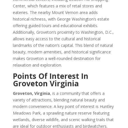
Center, which features a mix of retail stores and
eateries. The nearby Mount Vernon area adds
historical richness, with George Washington’s estate
offering guided tours and educational exhibits.
Additionally, Groveton’s proximity to Washington, D.C.,
allows easy access to the cultural and historical
landmarks of the nation’s capital. This blend of natural
beauty, modern amenities, and historical significance
makes Groveton a well-rounded destination for
relaxation and exploration.
Points Of Interest In
Groveton Virginia
Groveton, Virginia
, is a community that offers a
variety of attractions, blending natural beauty and
modern convenience. A key point of interest is Huntley
Meadows Park, a sprawling nature reserve featuring
wetlands, diverse wildlife, and scenic walking trails that
are ideal for outdoor enthusiasts and birdwatchers.