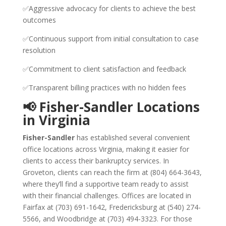
✅Aggressive advocacy for clients to achieve the best
outcomes
✅Continuous support from initial consultation to case
resolution
✅Commitment to client satisfaction and feedback
✅Transparent billing practices with no hidden fees
📢 Fisher-Sandler Locations
in Virginia
Fisher-Sandler
has established several convenient
office locations across Virginia, making it easier for
clients to access their bankruptcy services. In
Groveton, clients can reach the firm at (804) 664-3643,
where they’ll find a supportive team ready to assist
with their financial challenges. Offices are located in
Fairfax at (703) 691-1642, Fredericksburg at (540) 274-
5566, and Woodbridge at (703) 494-3323. For those