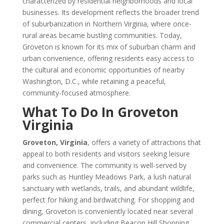
characterized by residential neighborhoods and local
businesses. Its development reflects the broader trend
of suburbanization in Northern Virginia, where once-
rural areas became bustling communities. Today,
Groveton is known for its mix of suburban charm and
urban convenience, offering residents easy access to
the cultural and economic opportunities of nearby
Washington, D.C., while retaining a peaceful,
community-focused atmosphere.
What To Do In Groveton
Virginia
Groveton, Virginia
, offers a variety of attractions that
appeal to both residents and visitors seeking leisure
and convenience. The community is well-served by
parks such as Huntley Meadows Park, a lush natural
sanctuary with wetlands, trails, and abundant wildlife,
perfect for hiking and birdwatching. For shopping and
dining, Groveton is conveniently located near several
commercial centers, including Beacon Hill Shopping