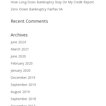
How Long Does Bankruptcy Stay On My Credit Report
Zero Down Bankruptcy Fairfax VA
Recent Comments
Archives
June 2024
March 2021
June 2020
February 2020
January 2020
December 2019
September 2019
August 2019
September 2018
December 2017