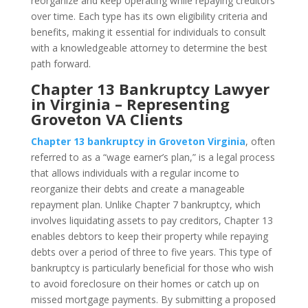
reorganize and keep operating while repaying creditors
over time. Each type has its own eligibility criteria and
benefits, making it essential for individuals to consult
with a knowledgeable attorney to determine the best
path forward.
Chapter 13 Bankruptcy Lawyer
in Virginia – Representing
Groveton VA Clients
Chapter 13 bankruptcy in Groveton Virginia
, often
referred to as a “wage earner’s plan,” is a legal process
that allows individuals with a regular income to
reorganize their debts and create a manageable
repayment plan. Unlike Chapter 7 bankruptcy, which
involves liquidating assets to pay creditors, Chapter 13
enables debtors to keep their property while repaying
debts over a period of three to five years. This type of
bankruptcy is particularly beneficial for those who wish
to avoid foreclosure on their homes or catch up on
missed mortgage payments. By submitting a proposed