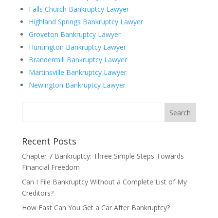
Falls Church Bankruptcy Lawyer
Highland Springs Bankruptcy Lawyer
Groveton Bankruptcy Lawyer
Huntington Bankruptcy Lawyer
Brandermill Bankruptcy Lawyer
Martinsville Bankruptcy Lawyer
Newington Bankruptcy Lawyer
Recent Posts
Chapter 7 Bankruptcy: Three Simple Steps Towards
Financial Freedom
Can I File Bankruptcy Without a Complete List of My
Creditors?
How Fast Can You Get a Car After Bankruptcy?