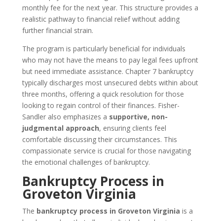
monthly fee for the next year. This structure provides a
realistic pathway to financial relief without adding
further financial strain.
The program is particularly beneficial for individuals
who may not have the means to pay legal fees upfront
but need immediate assistance. Chapter 7 bankruptcy
typically discharges most unsecured debts within about
three months, offering a quick resolution for those
looking to regain control of their finances. Fisher-
Sandler also emphasizes a
supportive, non-
judgmental approach
, ensuring clients feel
comfortable discussing their circumstances. This
compassionate service is crucial for those navigating
the emotional challenges of bankruptcy.
Bankruptcy Process in
Groveton Virginia
The
bankruptcy process in Groveton Virginia
is a