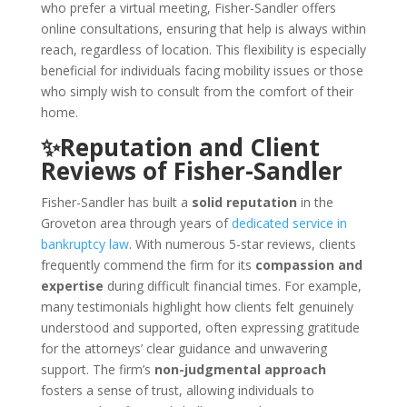
who prefer a virtual meeting, Fisher-Sandler offers
online consultations, ensuring that help is always within
reach, regardless of location. This flexibility is especially
beneficial for individuals facing mobility issues or those
who simply wish to consult from the comfort of their
home.
✨Reputation and Client
Reviews of Fisher-Sandler
Fisher-Sandler has built a
solid reputation
in the
Groveton area through years of
dedicated service in
bankruptcy law
. With numerous 5-star reviews, clients
frequently commend the firm for its
compassion and
expertise
during difficult financial times. For example,
many testimonials highlight how clients felt genuinely
understood and supported, often expressing gratitude
for the attorneys’ clear guidance and unwavering
support. The firm’s
non-judgmental approach
fosters a sense of trust, allowing individuals to