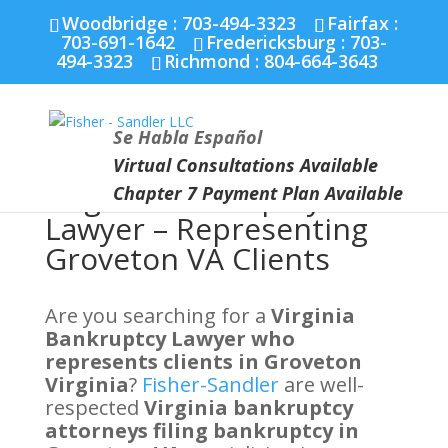
Fairfax :
703-691-1642
Fredericksburg :
540-274-
Woodbridge : 703-494-3323
Fairfax :
5566
Richmond :
804-664-3643
703-691-1642
Fredericksburg :
703-
494-3323
Richmond :
804-664-3643
Se Habla Español
Virtual Consultations Available
Virginia Bankruptcy
Chapter 7 Payment Plan Available
Lawyer – Representing
Groveton VA Clients
Are you searching for a
Virginia
Bankruptcy Lawyer who
represents clients in Groveton
Virginia
?
Fisher-Sandler
are well-
respected
Virginia bankruptcy
attorneys filing bankruptcy in