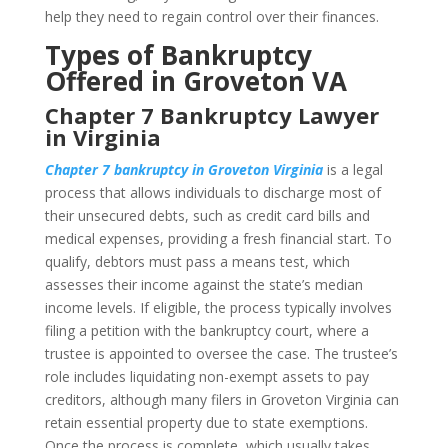
help they need to regain control over their finances.
Types of Bankruptcy
Offered in Groveton VA
Chapter 7 Bankruptcy Lawyer
in Virginia
Chapter 7 bankruptcy in Groveton Virginia
is a legal
process that allows individuals to discharge most of
their unsecured debts, such as credit card bills and
medical expenses, providing a fresh financial start. To
qualify, debtors must pass a means test, which
assesses their income against the state’s median
income levels. If eligible, the process typically involves
filing a petition with the bankruptcy court, where a
trustee is appointed to oversee the case. The trustee’s
role includes liquidating non-exempt assets to pay
creditors, although many filers in Groveton Virginia can
retain essential property due to state exemptions.
Once the process is complete, which usually takes