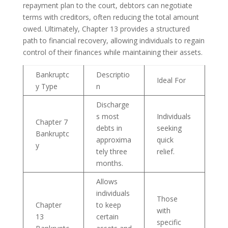
repayment plan to the court, debtors can negotiate
terms with creditors, often reducing the total amount
owed. Ultimately, Chapter 13 provides a structured
path to financial recovery, allowing individuals to regain
control of their finances while maintaining their assets.
Bankruptc
Descriptio
Ideal For
y Type
n
Discharge
s most
Individuals
Chapter 7
debts in
seeking
Bankruptc
approxima
quick
y
tely three
relief.
months.
Allows
individuals
Those
Chapter
to keep
with
13
certain
specific