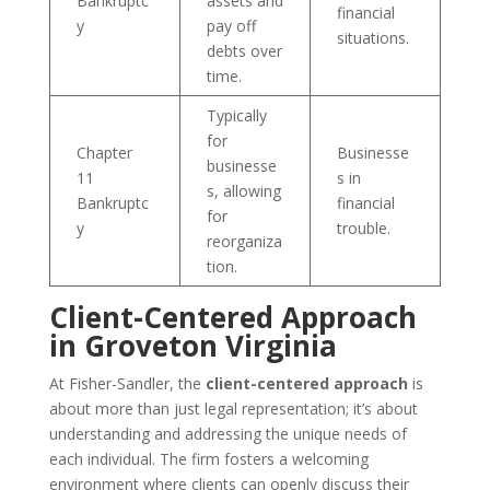
Bankruptc
assets and
financial
y
pay off
situations.
debts over
time.
Typically
for
Chapter
Businesse
businesse
11
s in
s, allowing
Bankruptc
financial
for
y
trouble.
reorganiza
tion.
Client-Centered Approach
in Groveton Virginia
At Fisher-Sandler, the
client-centered approach
is
about more than just legal representation; it’s about
understanding and addressing the unique needs of
each individual. The firm fosters a welcoming
environment where clients can openly discuss their