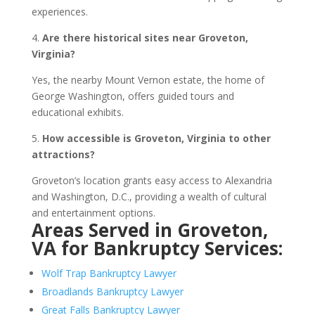
experiences.
4.
Are there historical sites near Groveton,
Virginia?
Yes, the nearby Mount Vernon estate, the home of
George Washington, offers guided tours and
educational exhibits.
5.
How accessible is Groveton, Virginia to other
attractions?
Groveton’s location grants easy access to Alexandria
and Washington, D.C., providing a wealth of cultural
and entertainment options.
Areas Served in Groveton,
VA for Bankruptcy Services:
Wolf Trap Bankruptcy Lawyer
Broadlands Bankruptcy Lawyer
Great Falls Bankruptcy Lawyer