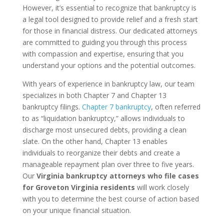
However, it’s essential to recognize that bankruptcy is
a legal tool designed to provide relief and a fresh start
for those in financial distress. Our dedicated attorneys
are committed to guiding you through this process
with compassion and expertise, ensuring that you
understand your options and the potential outcomes.
With years of experience in bankruptcy law, our team
specializes in both Chapter 7 and Chapter 13
bankruptcy filings.
Chapter 7 bankruptcy
, often referred
to as “liquidation bankruptcy,” allows individuals to
discharge most unsecured debts, providing a clean
slate. On the other hand, Chapter 13 enables
individuals to reorganize their debts and create a
manageable repayment plan over three to five years.
Our
Virginia bankruptcy attorneys who file cases
for Groveton Virginia residents
will work closely
with you to determine the best course of action based
on your unique financial situation.