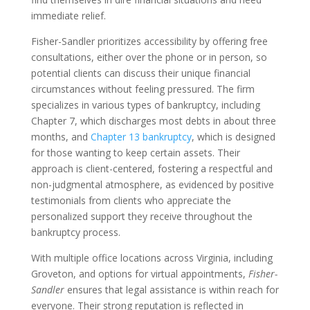
immediate relief.
Fisher-Sandler prioritizes accessibility by offering free
consultations, either over the phone or in person, so
potential clients can discuss their unique financial
circumstances without feeling pressured. The firm
specializes in various types of bankruptcy, including
Chapter 7, which discharges most debts in about three
months, and
Chapter 13 bankruptcy
, which is designed
for those wanting to keep certain assets. Their
approach is client-centered, fostering a respectful and
non-judgmental atmosphere, as evidenced by positive
testimonials from clients who appreciate the
personalized support they receive throughout the
bankruptcy process.
With multiple office locations across Virginia, including
Groveton, and options for virtual appointments,
Fisher-
Sandler
ensures that legal assistance is within reach for
everyone. Their strong reputation is reflected in