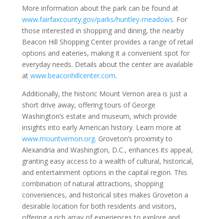
More information about the park can be found at
www.fairfaxcounty.gov/parks/huntley-meadows
. For
those interested in shopping and dining, the nearby
Beacon Hill Shopping Center provides a range of retail
options and eateries, making it a convenient spot for
everyday needs. Details about the center are available
at
www.beaconhillcenter.com
.
Additionally, the historic Mount Vernon area is just a
short drive away, offering tours of George
Washington’s estate and museum, which provide
insights into early American history. Learn more at
www.mountvernon.org
. Groveton’s proximity to
Alexandria and Washington, D.C., enhances its appeal,
granting easy access to a wealth of cultural, historical,
and entertainment options in the capital region. This
combination of natural attractions, shopping
conveniences, and historical sites makes Groveton a
desirable location for both residents and visitors,
offering a rich array of experiences to explore and