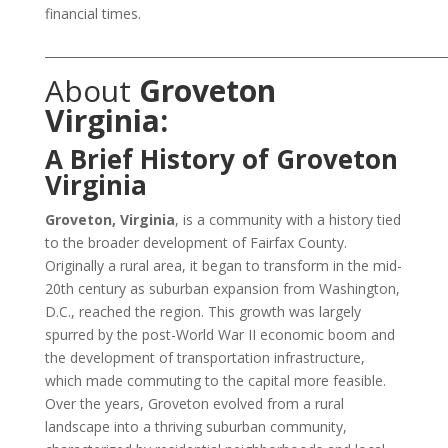
financial times.
___________________________________________________________________
About
Groveton
Virginia:
A Brief History of Groveton
Virginia
Groveton, Virginia
, is a community with a history tied
to the broader development of Fairfax County.
Originally a rural area, it began to transform in the mid-
20th century as suburban expansion from Washington,
D.C., reached the region. This growth was largely
spurred by the post-World War II economic boom and
the development of transportation infrastructure,
which made commuting to the capital more feasible.
Over the years, Groveton evolved from a rural
landscape into a thriving suburban community,