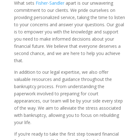
What sets
Fisher-Sandler
apart is our unwavering
commitment to our clients. We pride ourselves on
providing personalized service, taking the time to listen
to your concerns and answer your questions. Our goal
is to empower you with the knowledge and support
you need to make informed decisions about your
financial future. We believe that everyone deserves a
second chance, and we are here to help you achieve
that.
In addition to our legal expertise, we also offer
valuable resources and guidance throughout the
bankruptcy process. From understanding the
paperwork involved to preparing for court
appearances, our team will be by your side every step
of the way. We aim to alleviate the stress associated
with bankruptcy, allowing you to focus on rebuilding
your life.
If you’re ready to take the first step toward financial