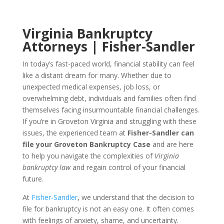
Virginia Bankruptcy
Attorneys | Fisher-Sandler
In today’s fast-paced world, financial stability can feel
like a distant dream for many. Whether due to
unexpected medical expenses, job loss, or
overwhelming debt, individuals and families often find
themselves facing insurmountable financial challenges.
If you’re in Groveton Virginia and struggling with these
issues, the experienced team at
Fisher-Sandler can
file your Groveton Bankruptcy Case
and are here
to help you navigate the complexities of
Virginia
bankruptcy law
and regain control of your financial
future.
At
Fisher-Sandler
, we understand that the decision to
file for bankruptcy is not an easy one. It often comes
with feelings of anxiety, shame, and uncertainty.