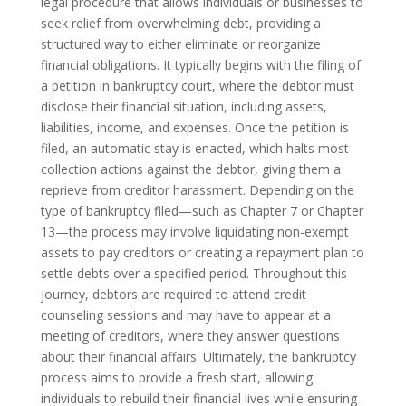
legal procedure that allows individuals or businesses to
seek relief from overwhelming debt, providing a
structured way to either eliminate or reorganize
financial obligations. It typically begins with the filing of
a petition in bankruptcy court, where the debtor must
disclose their financial situation, including assets,
liabilities, income, and expenses. Once the petition is
filed, an automatic stay is enacted, which halts most
collection actions against the debtor, giving them a
reprieve from creditor harassment. Depending on the
type of bankruptcy filed—such as Chapter 7 or Chapter
13—the process may involve liquidating non-exempt
assets to pay creditors or creating a repayment plan to
settle debts over a specified period. Throughout this
journey, debtors are required to attend credit
counseling sessions and may have to appear at a
meeting of creditors, where they answer questions
about their financial affairs. Ultimately, the bankruptcy
process aims to provide a fresh start, allowing
individuals to rebuild their financial lives while ensuring