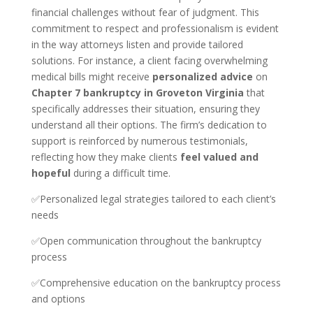
financial challenges without fear of judgment. This
commitment to respect and professionalism is evident
in the way attorneys listen and provide tailored
solutions. For instance, a client facing overwhelming
medical bills might receive
personalized advice
on
Chapter 7 bankruptcy in Groveton Virginia
that
specifically addresses their situation, ensuring they
understand all their options. The firm’s dedication to
support is reinforced by numerous testimonials,
reflecting how they make clients
feel valued and
hopeful
during a difficult time.
✅Personalized legal strategies tailored to each client’s
needs
✅Open communication throughout the bankruptcy
process
✅Comprehensive education on the bankruptcy process
and options