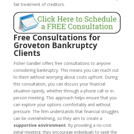
fair treatment of creditors.
Free Consultations for
Groveton Bankruptcy
Clients
Fisher-Sandler offers free consultations to anyone
considering bankruptcy. This means you can reach out
to them without worrying about costs upfront. During
this consultation, you can discuss your financial
situation openly, whether through a phone call or in-
person meeting. This approach helps ensure that you
can explore your options comfortably and without
pressure. The firm understands that financial struggles
can be overwhelming, so they aim to create a
supportive environment
. By providing a no-cost
initial meeting, they encourage individuals to seek the