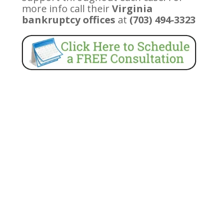
more info call their
Virginia
bankruptcy offices
at
(703) 494-3323