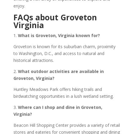
enjoy.
FAQs about Groveton
Virginia
1.
What is Groveton, Virginia known for?
Groveton is known for its suburban charm, proximity
to Washington, D.C., and access to natural and
historical attractions.
2.
What outdoor activities are available in
Groveton, Virginia?
Huntley Meadows Park offers hiking trails and
birdwatching opportunities in a lush wetland setting.
3.
Where can I shop and dine in Groveton,
Virginia?
Beacon Hill Shopping Center provides a variety of retail
stores and eateries for convenient shopping and dining