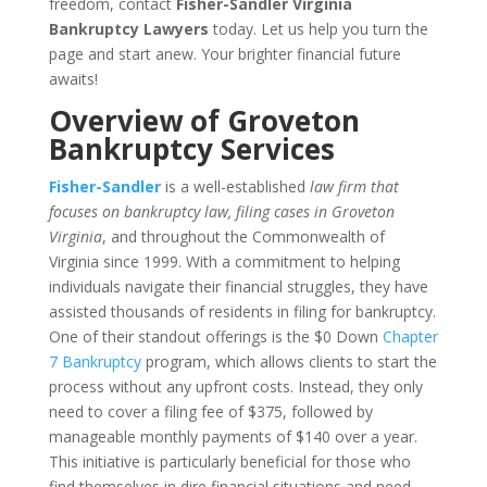
freedom, contact
Fisher-Sandler Virginia
Bankruptcy Lawyers
today. Let us help you turn the
page and start anew. Your brighter financial future
awaits!
Overview of Groveton
Bankruptcy Services
Fisher-Sandler
is a well-established
law firm that
focuses on bankruptcy law, filing cases in Groveton
Virginia
, and throughout the Commonwealth of
Virginia since 1999. With a commitment to helping
individuals navigate their financial struggles, they have
assisted thousands of residents in filing for bankruptcy.
One of their standout offerings is the $0 Down
Chapter
7 Bankruptcy
program, which allows clients to start the
process without any upfront costs. Instead, they only
need to cover a filing fee of $375, followed by
manageable monthly payments of $140 over a year.
This initiative is particularly beneficial for those who
find themselves in dire financial situations and need