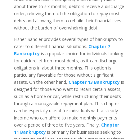
about three to six months, debtors receive a discharge
order, relieving them of the obligation to repay most
debts and allowing them to rebuild their financial lives
without the burden of overwhelming debt.
Fisher-Sandler provides several types of bankruptcy to
cater to different financial situations.
Chapter 7
Bankruptcy
is a popular choice for individuals looking
for quick relief from most debts, as it can discharge
obligations in about three months. This option is
particularly favorable for those without significant
assets. On the other hand,
Chapter 13 Bankruptcy
is
designed for those who want to retain certain assets,
such as a home or car, while restructuring their debts
through a manageable repayment plan. This chapter
can be especially useful for individuals with a steady
income who can afford to make monthly payments
over a period of three to five years. Finally,
Chapter
11 Bankruptcy
is primarily for businesses seeking to