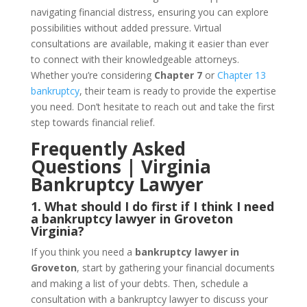
navigating financial distress, ensuring you can explore
possibilities without added pressure. Virtual
consultations are available, making it easier than ever
to connect with their knowledgeable attorneys.
Whether you’re considering
Chapter 7
or
Chapter 13
bankruptcy
, their team is ready to provide the expertise
you need. Don’t hesitate to reach out and take the first
step towards financial relief.
Frequently Asked
Questions | Virginia
Bankruptcy Lawyer
1. What should I do first if I think I need
a bankruptcy lawyer in Groveton
Virginia?
If you think you need a
bankruptcy lawyer in
Groveton
, start by gathering your financial documents
and making a list of your debts. Then, schedule a
consultation with a bankruptcy lawyer to discuss your