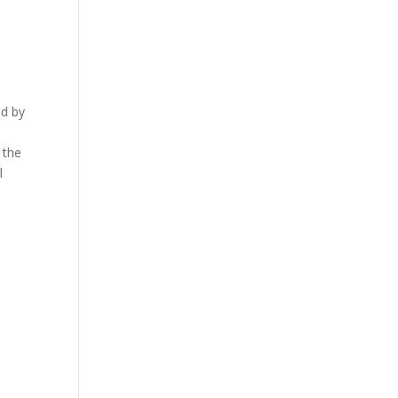
a
ed by
 the
l