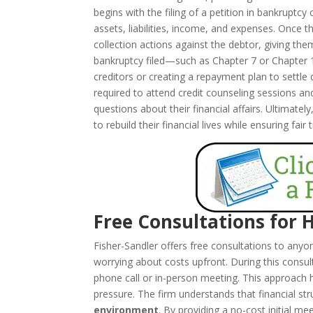
begins with the filing of a petition in bankruptcy
assets, liabilities, income, and expenses. Once t
collection actions against the debtor, giving th
bankruptcy filed—such as Chapter 7 or Chapter 
creditors or creating a repayment plan to settle
required to attend credit counseling sessions a
questions about their financial affairs. Ultimatel
to rebuild their financial lives while ensuring fair
Free Consultations for 
Fisher-Sandler offers free consultations to any
worrying about costs upfront. During this consul
phone call or in-person meeting. This approach 
pressure. The firm understands that financial s
environment
. By providing a no-cost initial m