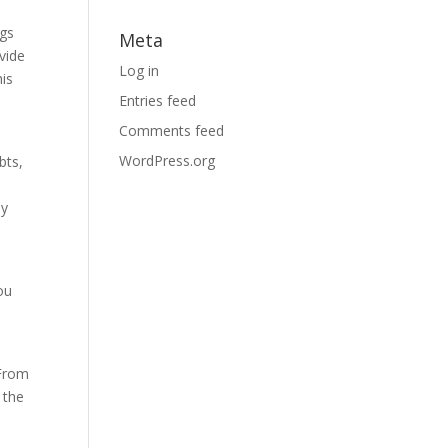
ngs
Meta
ovide
Log in
his
Entries feed
Comments feed
WordPress.org
bts,
ly
ou
 From
 the