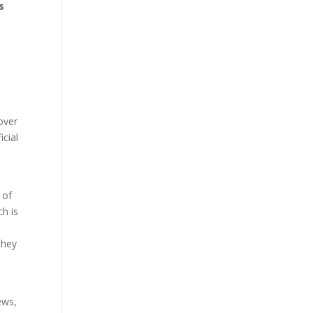
s
over
icial
 of
ch is
they
ews,