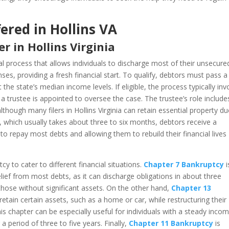
ered in Hollins VA
 in Hollins Virginia
al process that allows individuals to discharge most of their unsecure
nses, providing a fresh financial start. To qualify, debtors must pass a
he state’s median income levels. If eligible, the process typically inv
e a trustee is appointed to oversee the case. The trustee’s role include
lthough many filers in Hollins Virginia can retain essential property du
 which usually takes about three to six months, debtors receive a
 to repay most debts and allowing them to rebuild their financial lives
y to cater to different financial situations.
Chapter 7 Bankruptcy
i
relief from most debts, as it can discharge obligations in about three
 those without significant assets. On the other hand,
Chapter 13
etain certain assets, such as a home or car, while restructuring their
 chapter can be especially useful for individuals with a steady inco
period of three to five years. Finally,
Chapter 11 Bankruptcy
is