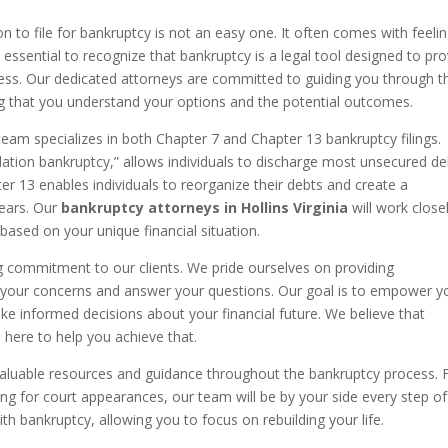
n to file for bankruptcy is not an easy one. It often comes with feeli
 essential to recognize that bankruptcy is a legal tool designed to pr
istress. Our dedicated attorneys are committed to guiding you through t
g that you understand your options and the potential outcomes.
team specializes in both Chapter 7 and Chapter 13 bankruptcy filings.
uidation bankruptcy,” allows individuals to discharge most unsecured de
er 13 enables individuals to reorganize their debts and create a
years. Our
bankruptcy attorneys in Hollins Virginia
will work close
based on your unique financial situation.
g commitment to our clients. We pride ourselves on providing
 to your concerns and answer your questions. Our goal is to empower y
 informed decisions about your financial future. We believe that
here to help you achieve that.
er valuable resources and guidance throughout the bankruptcy process.
ng for court appearances, our team will be by your side every step of
th bankruptcy, allowing you to focus on rebuilding your life.