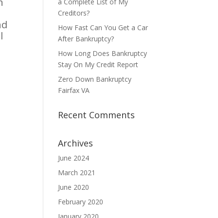
n
a Complete List of My
Creditors?
nd
How Fast Can You Get a Car
l
After Bankruptcy?
How Long Does Bankruptcy
Stay On My Credit Report
Zero Down Bankruptcy
Fairfax VA
Recent Comments
Archives
June 2024
March 2021
June 2020
February 2020
January 2020