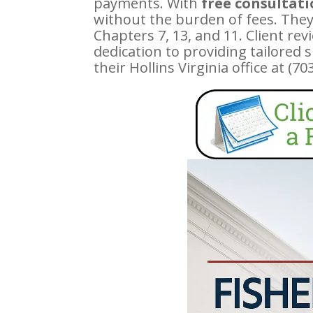
payments. With
free consultat
without the burden of fees. They
Chapters 7, 13, and 11. Client r
dedication to providing tailored 
their Hollins Virginia office at (7