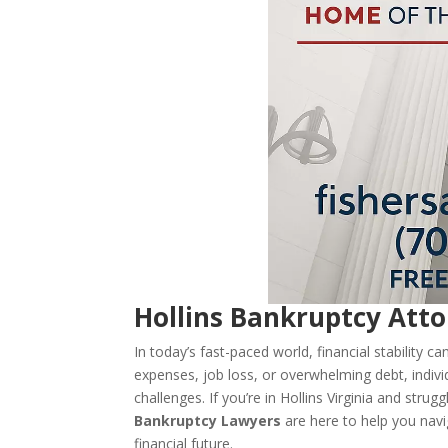
Hollins Bankruptcy Atto
In today’s fast-paced world, financial stability 
expenses, job loss, or overwhelming debt, indivi
challenges. If you’re in Hollins Virginia and str
Bankruptcy Lawyers
are here to help you navi
financial future.