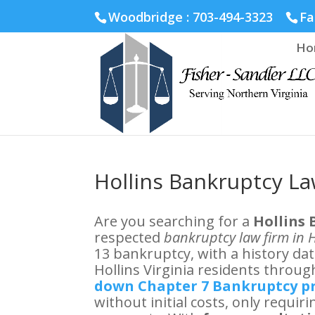
Fairfax :
703-691-1642
Fredericksburg :
540-274-5566
Ric
Woodbridge : 703-494-3323
Fa
Ho
Hollins Bankruptcy L
Are you searching for a
Hollins
respected
bankruptcy law firm in H
13 bankruptcy, with a history da
Hollins Virginia residents through
down Chapter 7 Bankruptcy 
without initial costs, only requi