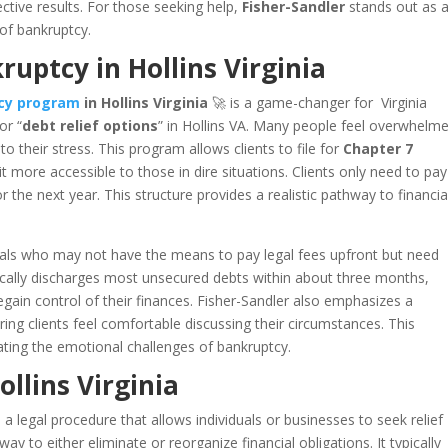
ective results. For those seeking help,
Fisher-Sandler
stands out as 
 of bankruptcy.
uptcy in Hollins Virginia
tcy program
in Hollins Virginia
🚀 is a game-changer for Virginia
or “
debt relief options
” in Hollins VA. Many people feel overwhelm
o their stress. This program allows clients to file for
Chapter 7
 more accessible to those in dire situations. Clients only need to pay
 the next year. This structure provides a realistic pathway to financia
iduals who may not have the means to pay legal fees upfront but need
ically discharges most unsecured debts within about three months,
regain control of their finances. Fisher-Sandler also emphasizes a
ring clients feel comfortable discussing their circumstances. This
ating the emotional challenges of bankruptcy.
llins Virginia
 a legal procedure that allows individuals or businesses to seek relief
y to either eliminate or reorganize financial obligations. It typically