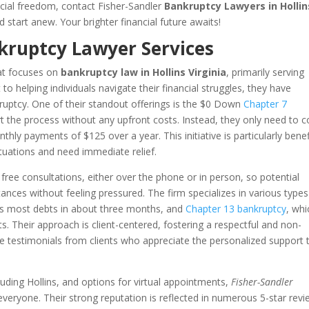
ancial freedom, contact Fisher-Sandler
Bankruptcy Lawyers in Hollin
 start anew. Your brighter financial future awaits!
kruptcy Lawyer Services
hat focuses on
bankruptcy law in Hollins Virginia
, primarily serving
to helping individuals navigate their financial struggles, they have
kruptcy. One of their standout offerings is the $0 Down
Chapter 7
t the process without any upfront costs. Instead, they only need to c
hly payments of $125 over a year. This initiative is particularly benef
ituations and need immediate relief.
ng free consultations, either over the phone or in person, so potential
stances without feeling pressured. The firm specializes in various types
ges most debts in about three months, and
Chapter 13 bankruptcy
, whi
s. Their approach is client-centered, fostering a respectful and non-
 testimonials from clients who appreciate the personalized support 
cluding Hollins, and options for virtual appointments,
Fisher-Sandler
 everyone. Their strong reputation is reflected in numerous 5-star revi