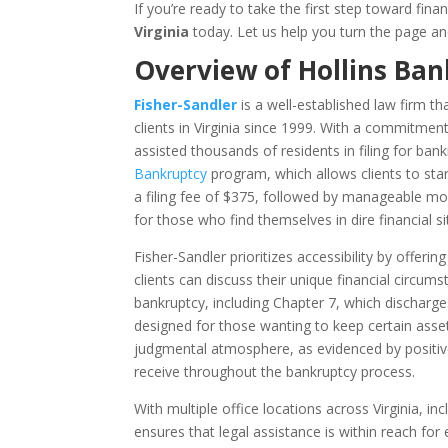
If you’re ready to take the first step toward fin
Virginia
today. Let us help you turn the page and
Overview of Hollins Ban
Fisher-Sandler
is a well-established law firm t
clients in Virginia since 1999. With a commitment 
assisted thousands of residents in filing for ban
Bankruptcy
program, which allows clients to star
a filing fee of $375, followed by manageable mont
for those who find themselves in dire financial s
Fisher-Sandler prioritizes accessibility by offeri
clients can discuss their unique financial circum
bankruptcy, including Chapter 7, which dischar
designed for those wanting to keep certain asset
judgmental atmosphere, as evidenced by positive
receive throughout the bankruptcy process.
With multiple office locations across Virginia, in
ensures that legal assistance is within reach for