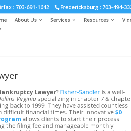
hmond :
804-664-3643
irfax :
703-691-1642
Fredericksburg :
703-494-33
me
About Us
Services
Resources
Vid
awyer
 Bankruptcy Lawyer
?
Fisher-Sandler
is a well-
ollins Virginia
specializing in chapter 7 & chapte
ting back to 1999. They have assisted countless
 difficult financial times. Their innovative
$0
program
allows clients to start their process
ring the filing fee and manageable monthly