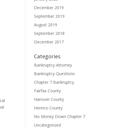
December 2019
September 2019
August 2019
September 2018
December 2017
Categories
Bankruptcy Attorney
Bankruptcy Questions
Chapter 7 Bankruptcy
Fairfax County
Hanover County
cal
ial
Henrico County
s
No Money Down Chapter 7
Uncategorized