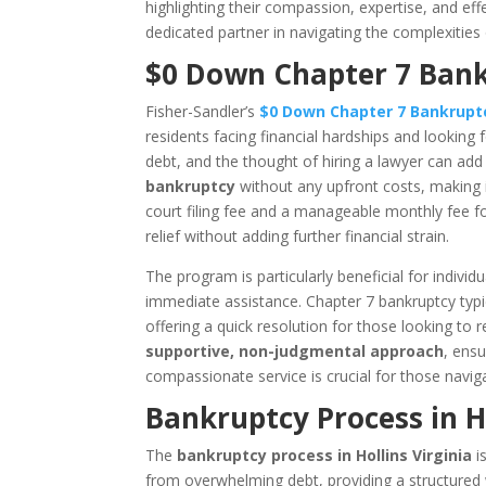
highlighting their compassion, expertise, and eff
dedicated partner in navigating the complexities
$0 Down Chapter 7 Bankr
Fisher-Sandler’s
$0 Down Chapter 7 Bankrup
residents facing financial hardships and looking f
debt, and the thought of hiring a lawyer can add t
bankruptcy
without any upfront costs, making it
court filing fee and a manageable monthly fee for
relief without adding further financial strain.
The program is particularly beneficial for indiv
immediate assistance. Chapter 7 bankruptcy typ
offering a quick resolution for those looking to 
supportive, non-judgmental approach
, ensu
compassionate service is crucial for those navig
Bankruptcy Process in Ho
The
bankruptcy process in Hollins Virginia
is
from overwhelming debt, providing a structured wa