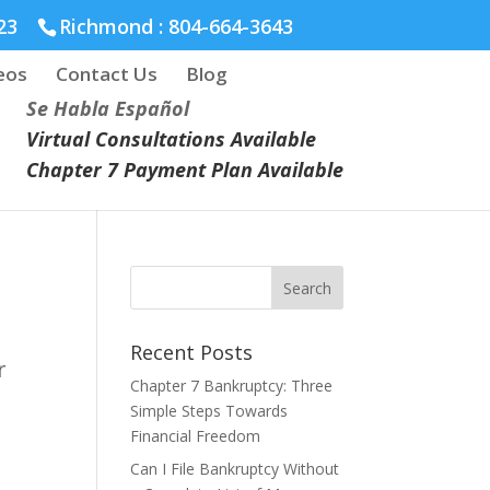
23
Richmond :
804-664-3643
eos
Contact Us
Blog
Se Habla Español
Virtual Consultations Available
Chapter 7 Payment Plan Available
Recent Posts
r
Chapter 7 Bankruptcy: Three
Simple Steps Towards
Financial Freedom
Can I File Bankruptcy Without