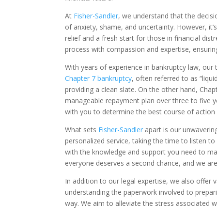
At
Fisher-Sandler
, we understand that the decisio
of anxiety, shame, and uncertainty. However, it’s
relief and a fresh start for those in financial d
process with compassion and expertise, ensurin
With years of experience in bankruptcy law, our 
Chapter 7 bankruptcy
, often referred to as “liq
providing a clean slate. On the other hand, Chapt
manageable repayment plan over three to five 
with you to determine the best course of action 
What sets
Fisher-Sandler
apart is our unwaverin
personalized service, taking the time to listen
with the knowledge and support you need to make
everyone deserves a second chance, and we are 
In addition to our legal expertise, we also off
understanding the paperwork involved to prepari
way. We aim to alleviate the stress associated wi