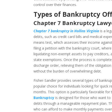
control over their finances.
Types of Bankruptcy Off
Chapter 7 Bankruptcy Lawyer
Chapter 7 bankruptcy in Hollins Virginia
is a leg
debts, such as credit card bills and medical expe
means test, which assesses their income against t
filing a petition with the bankruptcy court, wher
liquidating non-exempt assets to pay creditors, a
state exemptions. Once the process is complete,
discharge order, relieving them of the obligation
without the burden of overwhelming debt.
Fisher-Sandler provides several types of bankruptc
popular choice for individuals looking for quick 
months. This option is particularly favorable for
Bankruptcy
is designed for those who want to r
debts through a manageable repayment plan. This
who can afford to make monthly payments over a 