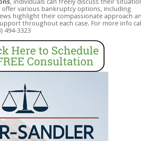
ions
, individuals can freely discuss their situatio
 offer various bankruptcy options, including
eviews highlight their compassionate approach a
support throughout each case. For more info cal
03) 494-3323