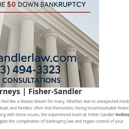
rneys | Fisher-Sandler
can feel like a distant dream for many. Whether due to unexpected medi
duals and families often find themselves facing insurmountable financ
uggling with these issues, the experienced team at Fisher-Sandler
Hollin
gate the complexities of bankruptcy law and regain control of your