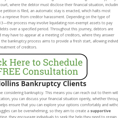
 court, where the debtor must disclose their financial situation, includi
he petition is filed, an automatic stay is enacted, which halts most
em a reprieve from creditor harassment. Depending on the type of
13—the process may involve liquidating non-exempt assets to pay
 debts over a specified period. Throughout this journey, debtors are
nd may have to appear at a meeting of creditors, where they answer
y, the bankruptcy process aims to provide a fresh start, allowing indivi
 treatment of creditors.
Hollins Bankruptcy Clients
one considering bankruptcy. This means you can reach out to them wi
tation, you can discuss your financial situation openly, whether throu
helps ensure that you can explore your options comfortably and with
truggles can be overwhelming, so they aim to create a
supportive
eeting, they encourage individuals to seek the help they need to regain