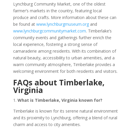
Lynchburg Community Market, one of the oldest
farmer’s markets in the country, featuring local
produce and crafts. More information about these can
be found at
www.lynchburgmuseum.org
and
www.lynchburgcommunitymarket.com
. Timberlake’s
community events and gatherings further enrich the
local experience, fostering a strong sense of
camaraderie among residents. With its combination of
natural beauty, accessibility to urban amenities, and a
warm community atmosphere, Timberlake provides a
welcoming environment for both residents and visitors.
FAQs about Timberlake,
Virginia
1.
What is Timberlake, Virginia known for?
Timberlake is known for its serene natural environment
and its proximity to Lynchburg, offering a blend of rural
charm and access to city amenities.