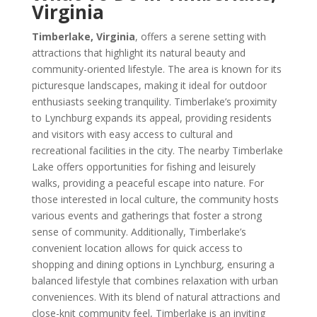
Virginia
Timberlake, Virginia
, offers a serene setting with
attractions that highlight its natural beauty and
community-oriented lifestyle. The area is known for its
picturesque landscapes, making it ideal for outdoor
enthusiasts seeking tranquility. Timberlake’s proximity
to Lynchburg expands its appeal, providing residents
and visitors with easy access to cultural and
recreational facilities in the city. The nearby Timberlake
Lake offers opportunities for fishing and leisurely
walks, providing a peaceful escape into nature. For
those interested in local culture, the community hosts
various events and gatherings that foster a strong
sense of community. Additionally, Timberlake’s
convenient location allows for quick access to
shopping and dining options in Lynchburg, ensuring a
balanced lifestyle that combines relaxation with urban
conveniences. With its blend of natural attractions and
close-knit community feel, Timberlake is an inviting