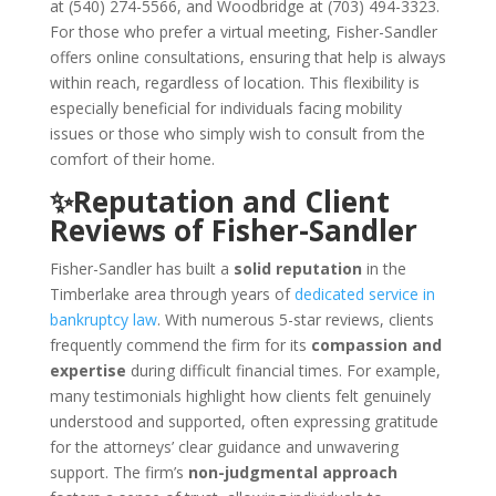
at (540) 274-5566, and Woodbridge at (703) 494-3323.
For those who prefer a virtual meeting, Fisher-Sandler
offers online consultations, ensuring that help is always
within reach, regardless of location. This flexibility is
especially beneficial for individuals facing mobility
issues or those who simply wish to consult from the
comfort of their home.
✨Reputation and Client
Reviews of Fisher-Sandler
Fisher-Sandler has built a
solid reputation
in the
Timberlake area through years of
dedicated service in
bankruptcy law
. With numerous 5-star reviews, clients
frequently commend the firm for its
compassion and
expertise
during difficult financial times. For example,
many testimonials highlight how clients felt genuinely
understood and supported, often expressing gratitude
for the attorneys’ clear guidance and unwavering
support. The firm’s
non-judgmental approach