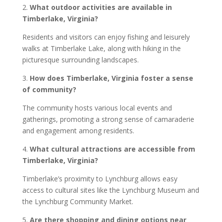
2.
What outdoor activities are available in
Timberlake, Virginia?
Residents and visitors can enjoy fishing and leisurely
walks at Timberlake Lake, along with hiking in the
picturesque surrounding landscapes.
3.
How does Timberlake, Virginia foster a sense
of community?
The community hosts various local events and
gatherings, promoting a strong sense of camaraderie
and engagement among residents.
4.
What cultural attractions are accessible from
Timberlake, Virginia?
Timberlake’s proximity to Lynchburg allows easy
access to cultural sites like the Lynchburg Museum and
the Lynchburg Community Market.
5.
Are there shopping and dining options near