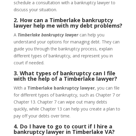
schedule a consultation with a bankruptcy lawyer to
discuss your situation.
2. How can a Timberlake bankruptcy
lawyer help me with my debt problems?
A
Timberlake bankruptcy lawyer
can help you
understand your options for managing debt. They can
guide you through the bankruptcy process, explain
different types of bankruptcy, and represent you in
court if needed.
3. What types of bankruptcy can I file
with the help of a Timberlake lawyer?
With a
Timberlake bankruptcy lawyer
, you can file
for different types of bankruptcy, such as Chapter 7 or
Chapter 13. Chapter 7 can wipe out many debts
quickly, while Chapter 13 can help you create a plan to
pay off your debts over time.
4. Do I have to go to court if I hire a
bankruptcy lawyer in Timberlake VA?