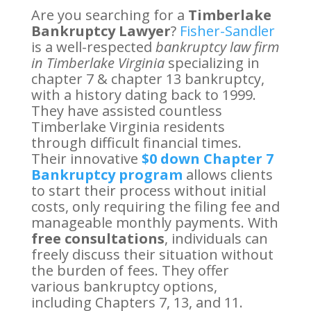
Are you searching for a
Timberlake
Bankruptcy Lawyer
?
Fisher-Sandler
is a well-respected
bankruptcy law firm
in Timberlake Virginia
specializing in
chapter 7 & chapter 13 bankruptcy,
with a history dating back to 1999.
They have assisted countless
Timberlake Virginia residents
through difficult financial times.
Their innovative
$0 down Chapter 7
Bankruptcy program
allows clients
to start their process without initial
costs, only requiring the filing fee and
manageable monthly payments. With
free consultations
, individuals can
freely discuss their situation without
the burden of fees. They offer
various bankruptcy options,
including Chapters 7, 13, and 11.