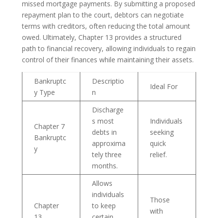
missed mortgage payments. By submitting a proposed
repayment plan to the court, debtors can negotiate
terms with creditors, often reducing the total amount
owed. Ultimately, Chapter 13 provides a structured
path to financial recovery, allowing individuals to regain
control of their finances while maintaining their assets.
Bankruptc
Descriptio
Ideal For
y Type
n
Discharge
s most
Individuals
Chapter 7
debts in
seeking
Bankruptc
approxima
quick
y
tely three
relief.
months.
Allows
individuals
Those
Chapter
to keep
with
13
certain