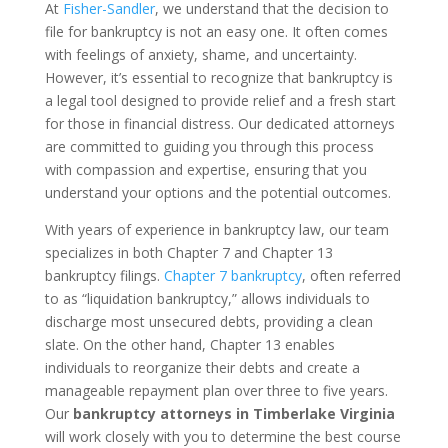
At
Fisher-Sandler
, we understand that the decision to
file for bankruptcy is not an easy one. It often comes
with feelings of anxiety, shame, and uncertainty.
However, it’s essential to recognize that bankruptcy is
a legal tool designed to provide relief and a fresh start
for those in financial distress. Our dedicated attorneys
are committed to guiding you through this process
with compassion and expertise, ensuring that you
understand your options and the potential outcomes.
With years of experience in bankruptcy law, our team
specializes in both Chapter 7 and Chapter 13
bankruptcy filings.
Chapter 7 bankruptcy
, often referred
to as “liquidation bankruptcy,” allows individuals to
discharge most unsecured debts, providing a clean
slate. On the other hand, Chapter 13 enables
individuals to reorganize their debts and create a
manageable repayment plan over three to five years.
Our
bankruptcy attorneys in Timberlake Virginia
will work closely with you to determine the best course