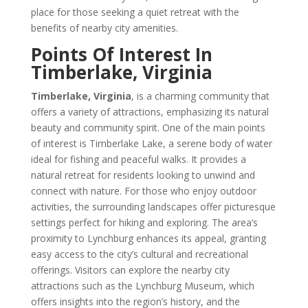
place for those seeking a quiet retreat with the
benefits of nearby city amenities.
Points Of Interest In
Timberlake, Virginia
Timberlake, Virginia
, is a charming community that
offers a variety of attractions, emphasizing its natural
beauty and community spirit. One of the main points
of interest is Timberlake Lake, a serene body of water
ideal for fishing and peaceful walks. It provides a
natural retreat for residents looking to unwind and
connect with nature. For those who enjoy outdoor
activities, the surrounding landscapes offer picturesque
settings perfect for hiking and exploring. The area’s
proximity to Lynchburg enhances its appeal, granting
easy access to the city’s cultural and recreational
offerings. Visitors can explore the nearby city
attractions such as the Lynchburg Museum, which
offers insights into the region’s history, and the