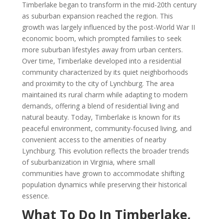
Timberlake began to transform in the mid-20th century
as suburban expansion reached the region. This
growth was largely influenced by the post-World War II
economic boom, which prompted families to seek
more suburban lifestyles away from urban centers.
Over time, Timberlake developed into a residential
community characterized by its quiet neighborhoods
and proximity to the city of Lynchburg. The area
maintained its rural charm while adapting to modern
demands, offering a blend of residential living and
natural beauty. Today, Timberlake is known for its
peaceful environment, community-focused living, and
convenient access to the amenities of nearby
Lynchburg. This evolution reflects the broader trends
of suburbanization in Virginia, where small
communities have grown to accommodate shifting
population dynamics while preserving their historical
essence.
What To Do In Timberlake,