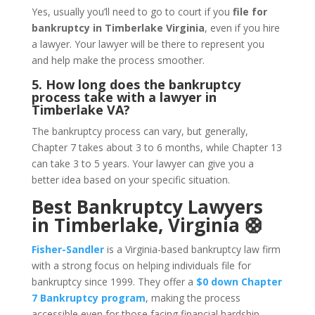
Yes, usually you’ll need to go to court if you
file for
bankruptcy in Timberlake Virginia
, even if you hire
a lawyer. Your lawyer will be there to represent you
and help make the process smoother.
5. How long does the bankruptcy
process take with a lawyer in
Timberlake VA?
The bankruptcy process can vary, but generally,
Chapter 7 takes about 3 to 6 months, while Chapter 13
can take 3 to 5 years. Your lawyer can give you a
better idea based on your specific situation.
Best Bankruptcy Lawyers
in Timberlake, Virginia 🛟
Fisher-Sandler
is a Virginia-based bankruptcy law firm
with a strong focus on helping individuals file for
bankruptcy since 1999. They offer a
$0 down Chapter
7 Bankruptcy program
, making the process
accessible even for those facing financial hardship.