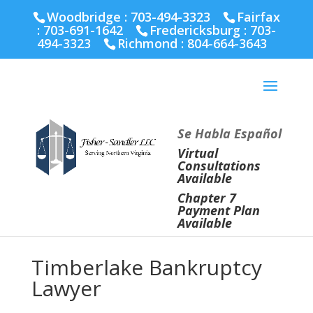
Fairfax :
703-691-1642
Fredericksburg :
540-274-
Woodbridge : 703-494-3323
Fairfax
5566
Richmond :
804-664-3643
:
703-691-1642
Fredericksburg :
703-
494-3323
Richmond :
804-664-3643
Se Habla Español
Virtual
Consultations
Available
Chapter 7
Payment Plan
Available
Timberlake Bankruptcy
Lawyer