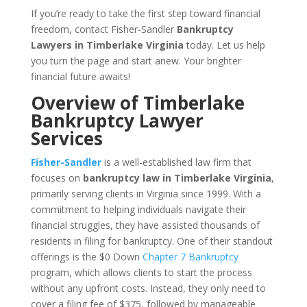
If you’re ready to take the first step toward financial
freedom, contact Fisher-Sandler
Bankruptcy
Lawyers in Timberlake Virginia
today. Let us help
you turn the page and start anew. Your brighter
financial future awaits!
Overview of Timberlake
Bankruptcy Lawyer
Services
Fisher-Sandler
is a well-established law firm that
focuses on
bankruptcy law in Timberlake Virginia
,
primarily serving clients in Virginia since 1999. With a
commitment to helping individuals navigate their
financial struggles, they have assisted thousands of
residents in filing for bankruptcy. One of their standout
offerings is the $0 Down
Chapter 7 Bankruptcy
program, which allows clients to start the process
without any upfront costs. Instead, they only need to
cover a filing fee of $375, followed by manageable