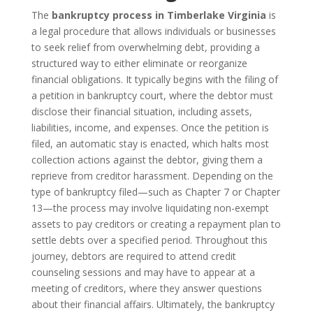
The
bankruptcy process in Timberlake Virginia
is
a legal procedure that allows individuals or businesses
to seek relief from overwhelming debt, providing a
structured way to either eliminate or reorganize
financial obligations. It typically begins with the filing of
a petition in bankruptcy court, where the debtor must
disclose their financial situation, including assets,
liabilities, income, and expenses. Once the petition is
filed, an automatic stay is enacted, which halts most
collection actions against the debtor, giving them a
reprieve from creditor harassment. Depending on the
type of bankruptcy filed—such as Chapter 7 or Chapter
13—the process may involve liquidating non-exempt
assets to pay creditors or creating a repayment plan to
settle debts over a specified period. Throughout this
journey, debtors are required to attend credit
counseling sessions and may have to appear at a
meeting of creditors, where they answer questions
about their financial affairs. Ultimately, the bankruptcy