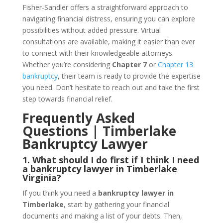
Fisher-Sandler offers a straightforward approach to
navigating financial distress, ensuring you can explore
possibilities without added pressure. Virtual
consultations are available, making it easier than ever
to connect with their knowledgeable attorneys.
Whether you’re considering
Chapter 7
or
Chapter 13
bankruptcy
, their team is ready to provide the expertise
you need. Don’t hesitate to reach out and take the first
step towards financial relief.
Frequently Asked
Questions | Timberlake
Bankruptcy Lawyer
1. What should I do first if I think I need
a bankruptcy lawyer in Timberlake
Virginia?
If you think you need a
bankruptcy lawyer in
Timberlake
, start by gathering your financial
documents and making a list of your debts. Then,