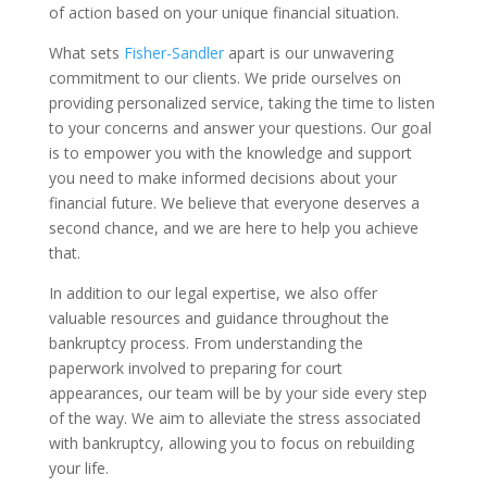
of action based on your unique financial situation.
What sets
Fisher-Sandler
apart is our unwavering
commitment to our clients. We pride ourselves on
providing personalized service, taking the time to listen
to your concerns and answer your questions. Our goal
is to empower you with the knowledge and support
you need to make informed decisions about your
financial future. We believe that everyone deserves a
second chance, and we are here to help you achieve
that.
In addition to our legal expertise, we also offer
valuable resources and guidance throughout the
bankruptcy process. From understanding the
paperwork involved to preparing for court
appearances, our team will be by your side every step
of the way. We aim to alleviate the stress associated
with bankruptcy, allowing you to focus on rebuilding
your life.