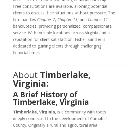
Free consultations are available, allowing potential
clients to discuss their situations without pressure. The
firm handles
Chapter 7
,
Chapter 13
, and
Chapter 11
bankruptcies, providing personalized, compassionate
service. With multiple locations across Virginia and a
reputation for client satisfaction, Fisher-Sandler is
dedicated to guiding clients through challenging
financial times.
___________________________________________________________________
About
Timberlake,
Virginia:
A Brief History of
Timberlake, Virginia
Timberlake, Virginia
, is a community with roots
deeply connected to the development of Campbell
County. Originally a rural and agricultural area,