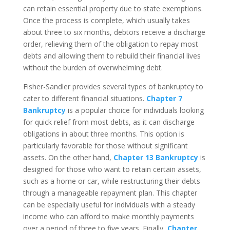
can retain essential property due to state exemptions.
Once the process is complete, which usually takes
about three to six months, debtors receive a discharge
order, relieving them of the obligation to repay most
debts and allowing them to rebuild their financial lives
without the burden of overwhelming debt.
Fisher-Sandler provides several types of bankruptcy to
cater to different financial situations.
Chapter 7
Bankruptcy
is a popular choice for individuals looking
for quick relief from most debts, as it can discharge
obligations in about three months. This option is
particularly favorable for those without significant
assets. On the other hand,
Chapter 13 Bankruptcy
is
designed for those who want to retain certain assets,
such as a home or car, while restructuring their debts
through a manageable repayment plan. This chapter
can be especially useful for individuals with a steady
income who can afford to make monthly payments
over a period of three to five years. Finally,
Chapter