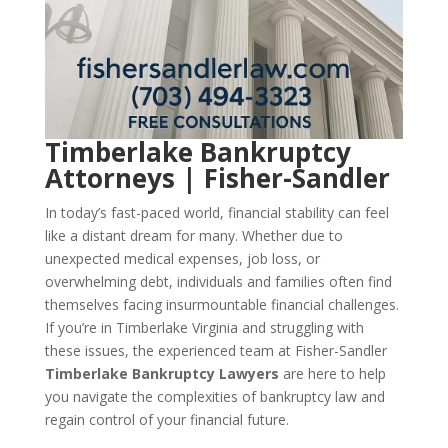
Timberlake Bankruptcy
Attorneys | Fisher-Sandler
In today’s fast-paced world, financial stability can feel
like a distant dream for many. Whether due to
unexpected medical expenses, job loss, or
overwhelming debt, individuals and families often find
themselves facing insurmountable financial challenges.
If you’re in Timberlake Virginia and struggling with
these issues, the experienced team at Fisher-Sandler
Timberlake Bankruptcy Lawyers
are here to help
you navigate the complexities of bankruptcy law and
regain control of your financial future.