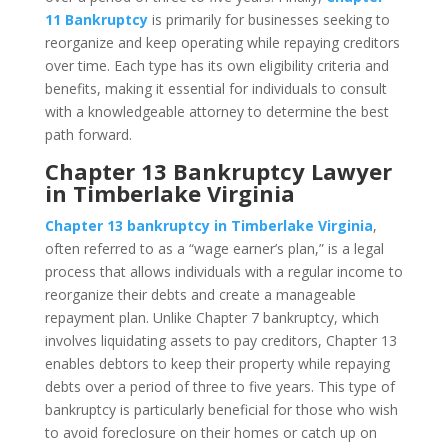
11 Bankruptcy
is primarily for businesses seeking to
reorganize and keep operating while repaying creditors
over time. Each type has its own eligibility criteria and
benefits, making it essential for individuals to consult
with a knowledgeable attorney to determine the best
path forward.
Chapter 13 Bankruptcy Lawyer
in Timberlake Virginia
Chapter 13 bankruptcy in Timberlake Virginia
,
often referred to as a “wage earner’s plan,” is a legal
process that allows individuals with a regular income to
reorganize their debts and create a manageable
repayment plan. Unlike Chapter 7 bankruptcy, which
involves liquidating assets to pay creditors, Chapter 13
enables debtors to keep their property while repaying
debts over a period of three to five years. This type of
bankruptcy is particularly beneficial for those who wish
to avoid foreclosure on their homes or catch up on