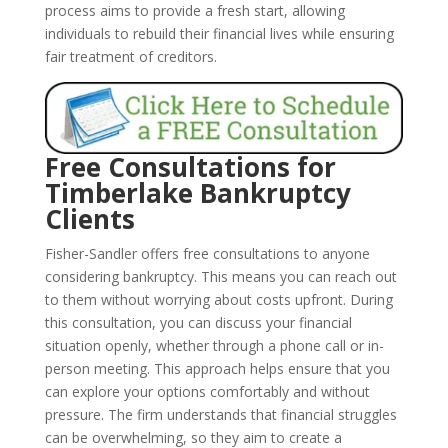
process aims to provide a fresh start, allowing
individuals to rebuild their financial lives while ensuring
fair treatment of creditors.
Free Consultations for
Timberlake Bankruptcy
Clients
Fisher-Sandler offers free consultations to anyone
considering bankruptcy. This means you can reach out
to them without worrying about costs upfront. During
this consultation, you can discuss your financial
situation openly, whether through a phone call or in-
person meeting. This approach helps ensure that you
can explore your options comfortably and without
pressure. The firm understands that financial struggles
can be overwhelming, so they aim to create a