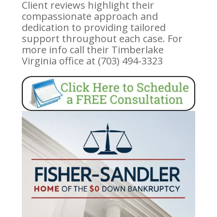
Client reviews highlight their
compassionate approach and
dedication to providing tailored
support throughout each case. For
more info call their Timberlake
Virginia office at (703) 494-3323