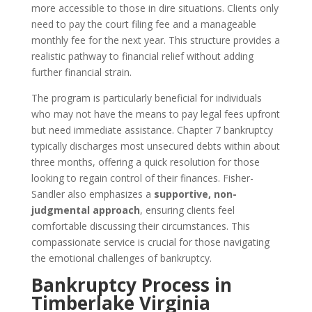
more accessible to those in dire situations. Clients only
need to pay the court filing fee and a manageable
monthly fee for the next year. This structure provides a
realistic pathway to financial relief without adding
further financial strain.
The program is particularly beneficial for individuals
who may not have the means to pay legal fees upfront
but need immediate assistance. Chapter 7 bankruptcy
typically discharges most unsecured debts within about
three months, offering a quick resolution for those
looking to regain control of their finances. Fisher-
Sandler also emphasizes a
supportive, non-
judgmental approach
, ensuring clients feel
comfortable discussing their circumstances. This
compassionate service is crucial for those navigating
the emotional challenges of bankruptcy.
Bankruptcy Process in
Timberlake Virginia