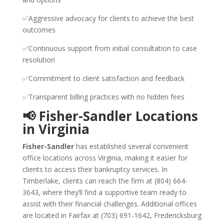
✅Aggressive advocacy for clients to achieve the best
outcomes
✅Continuous support from initial consultation to case
resolution
✅Commitment to client satisfaction and feedback
✅Transparent billing practices with no hidden fees
📢 Fisher-Sandler Locations
in Virginia
Fisher-Sandler
has established several convenient
office locations across Virginia, making it easier for
clients to access their bankruptcy services. In
Timberlake, clients can reach the firm at (804) 664-
3643, where they’ll find a supportive team ready to
assist with their financial challenges. Additional offices
are located in Fairfax at (703) 691-1642, Fredericksburg