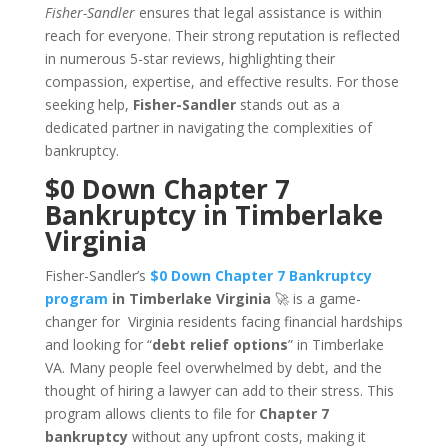
Fisher-Sandler
ensures that legal assistance is within
reach for everyone. Their strong reputation is reflected
in numerous 5-star reviews, highlighting their
compassion, expertise, and effective results. For those
seeking help,
Fisher-Sandler
stands out as a
dedicated partner in navigating the complexities of
bankruptcy.
$0 Down Chapter 7
Bankruptcy in Timberlake
Virginia
Fisher-Sandler’s
$0 Down Chapter 7 Bankruptcy
program
in Timberlake Virginia
🚀 is a game-
changer for Virginia residents facing financial hardships
and looking for “
debt relief options
” in Timberlake
VA. Many people feel overwhelmed by debt, and the
thought of hiring a lawyer can add to their stress. This
program allows clients to file for
Chapter 7
bankruptcy
without any upfront costs, making it