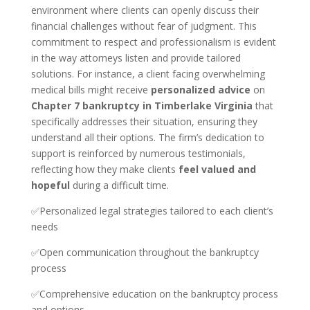
environment where clients can openly discuss their
financial challenges without fear of judgment. This
commitment to respect and professionalism is evident
in the way attorneys listen and provide tailored
solutions. For instance, a client facing overwhelming
medical bills might receive
personalized advice
on
Chapter 7 bankruptcy in Timberlake Virginia
that
specifically addresses their situation, ensuring they
understand all their options. The firm’s dedication to
support is reinforced by numerous testimonials,
reflecting how they make clients
feel valued and
hopeful
during a difficult time.
✅Personalized legal strategies tailored to each client’s
needs
✅Open communication throughout the bankruptcy
process
✅Comprehensive education on the bankruptcy process
and options