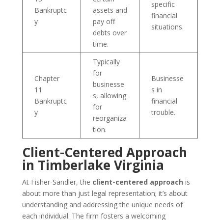
specific
Bankruptc
assets and
financial
y
pay off
situations.
debts over
time.
Typically
for
Chapter
Businesse
businesse
11
s in
s, allowing
Bankruptc
financial
for
y
trouble.
reorganiza
tion.
Client-Centered Approach
in Timberlake Virginia
At Fisher-Sandler, the
client-centered approach
is
about more than just legal representation; it’s about
understanding and addressing the unique needs of
each individual. The firm fosters a welcoming