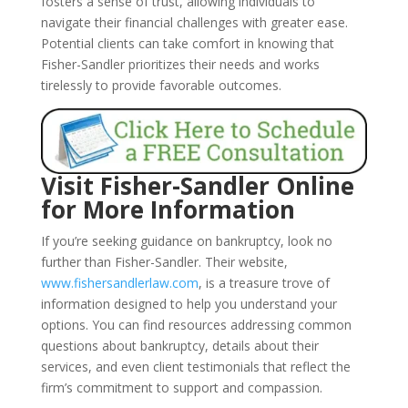
fosters a sense of trust, allowing individuals to
navigate their financial challenges with greater ease.
Potential clients can take comfort in knowing that
Fisher-Sandler prioritizes their needs and works
tirelessly to provide favorable outcomes.
Visit Fisher-Sandler Online
for More Information
If you’re seeking guidance on bankruptcy, look no
further than Fisher-Sandler. Their website,
www.fishersandlerlaw.com
, is a treasure trove of
information designed to help you understand your
options. You can find resources addressing common
questions about bankruptcy, details about their
services, and even client testimonials that reflect the
firm’s commitment to support and compassion.