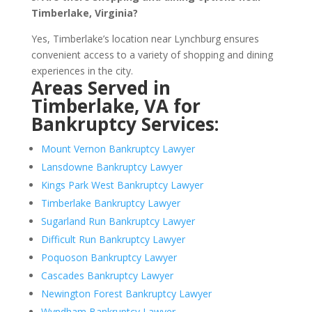
Timberlake, Virginia?
Yes, Timberlake’s location near Lynchburg ensures
convenient access to a variety of shopping and dining
experiences in the city.
Areas Served in
Timberlake, VA for
Bankruptcy Services:
Mount Vernon Bankruptcy Lawyer
Lansdowne Bankruptcy Lawyer
Kings Park West Bankruptcy Lawyer
Timberlake Bankruptcy Lawyer
Sugarland Run Bankruptcy Lawyer
Difficult Run Bankruptcy Lawyer
Poquoson Bankruptcy Lawyer
Cascades Bankruptcy Lawyer
Newington Forest Bankruptcy Lawyer
Wyndham Bankruptcy Lawyer