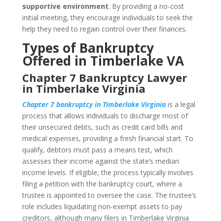
supportive environment
. By providing a no-cost
initial meeting, they encourage individuals to seek the
help they need to regain control over their finances.
Types of Bankruptcy
Offered in Timberlake VA
Chapter 7 Bankruptcy Lawyer
in Timberlake Virginia
Chapter 7 bankruptcy in Timberlake Virginia
is a legal
process that allows individuals to discharge most of
their unsecured debts, such as credit card bills and
medical expenses, providing a fresh financial start. To
qualify, debtors must pass a means test, which
assesses their income against the state’s median
income levels. If eligible, the process typically involves
filing a petition with the bankruptcy court, where a
trustee is appointed to oversee the case. The trustee’s
role includes liquidating non-exempt assets to pay
creditors, although many filers in Timberlake Virginia