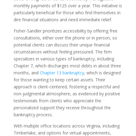
monthly payments of $125 over a year. This initiative is
particularly beneficial for those who find themselves in
dire financial situations and need immediate relief.
Fisher-Sandler prioritizes accessibility by offering free
consultations, either over the phone or in person, so
potential clients can discuss their unique financial
circumstances without feeling pressured. The firm
specializes in various types of bankruptcy, including
Chapter 7, which discharges most debts in about three
months, and
Chapter 13 bankruptcy
, which is designed
for those wanting to keep certain assets. Their
approach is client-centered, fostering a respectful and
non-judgmental atmosphere, as evidenced by positive
testimonials from clients who appreciate the
personalized support they receive throughout the
bankruptcy process.
With multiple office locations across Virginia, including
Timberlake, and options for virtual appointments,