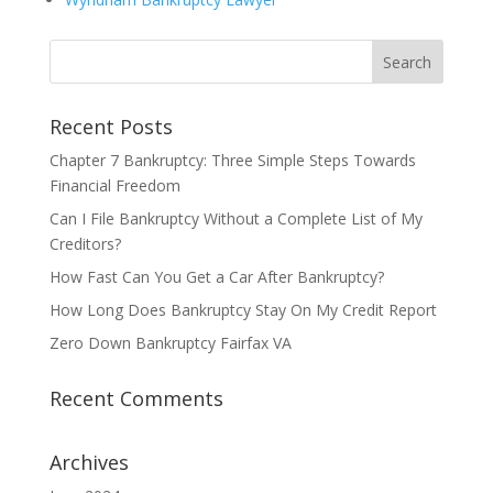
Recent Posts
Chapter 7 Bankruptcy: Three Simple Steps Towards
Financial Freedom
Can I File Bankruptcy Without a Complete List of My
Creditors?
How Fast Can You Get a Car After Bankruptcy?
How Long Does Bankruptcy Stay On My Credit Report
Zero Down Bankruptcy Fairfax VA
Recent Comments
Archives