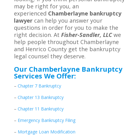
may be right for you, an
experienced
Chamberlayne bankruptcy
lawyer
can help you answer your
questions in order for you to make the
right decision. At
Fisher-Sandler, LLC
we
help people throughout Chamberlayne
and Henrico County get the bankruptcy
legal counsel they deserve.
Our Chamberlayne Bankruptcy
Services We Offer:
–
Chapter 7 Bankruptcy
–
Chapter 13 Bankruptcy
–
Chapter 11 Bankruptcy
–
Emergency Bankruptcy Filing
–
Mortgage Loan Modification