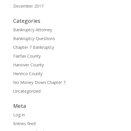
December 2017
Categories
Bankruptcy Attorney
Bankruptcy Questions
Chapter 7 Bankruptcy
Fairfax County
Hanover County
Henrico County
No Money Down Chapter 7
Uncategorized
Meta
Log in
Entries feed