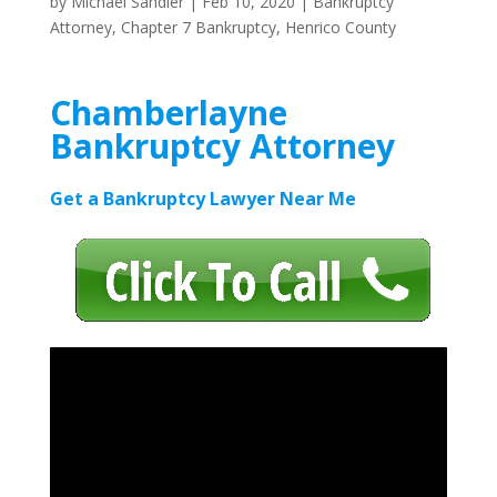
by
Michael Sandler
|
Feb 10, 2020
|
Bankruptcy
Attorney
,
Chapter 7 Bankruptcy
,
Henrico County
Chamberlayne
Bankruptcy Attorney
Get a Bankruptcy Lawyer Near Me