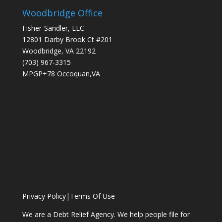
Woodbridge Office
Fisher-Sandler, LLC
12801 Darby Brook Ct #201
Woodbridge, VA 22192
(703) 967-3315
MPGP+78 Occoquan,VA
Privacy Policy
|
Terms Of Use
We are a Debt Relief Agency. We help people file for