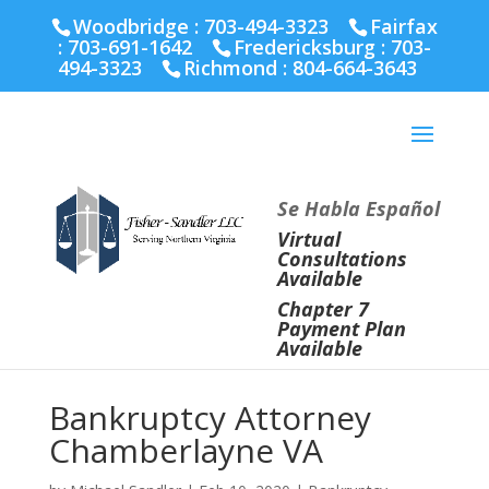
Fairfax :
703-691-1642
Fredericksburg :
540-274-
Woodbridge : 703-494-3323
Fairfax
5566
Richmond :
804-664-3643
:
703-691-1642
Fredericksburg :
703-
494-3323
Richmond :
804-664-3643
Se Habla Español
Virtual
Consultations
Available
Chapter 7
Payment Plan
Available
Bankruptcy Attorney
Chamberlayne VA