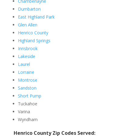
Chamberlayne
Dumbarton
East Highland Park
Glen Allen
Henrico County
Highland Springs
Innsbrook
Lakeside
Laurel
Lorraine
Montrose
Sandston
Short Pump
Tuckahoe
Varina
Wyndham
Henrico County Zip Codes Served: