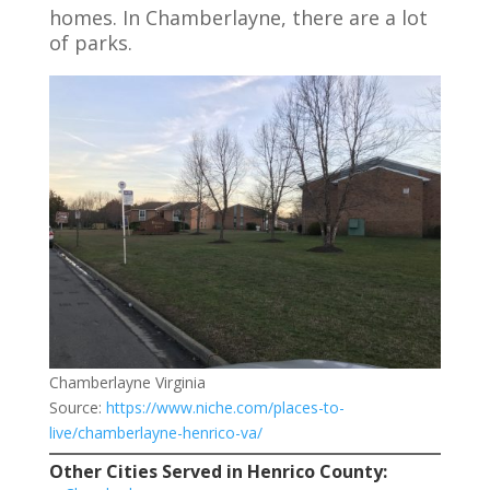
homes. In Chamberlayne, there are a lot
of parks.
Chamberlayne Virginia
Source:
https://www.niche.com/places-to-
live/chamberlayne-henrico-va/
Other Cities Served in Henrico County: