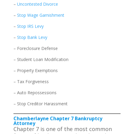
–
Uncontested Divorce
–
Stop Wage Garnishment
–
Stop IRS Levy
–
Stop Bank Levy
– Foreclosure Defense
– Student Loan Modification
– Property Exemptions
– Tax Forgiveness
– Auto Repossessions
– Stop Creditor Harassment
Chamberlayne Chapter 7 Bankruptcy
Attorney
Chapter 7 is one of the most common