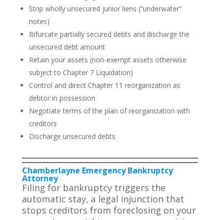
Strip wholly unsecured junior liens (“underwater”
notes)
Bifurcate partially secured debts and discharge the
unsecured debt amount
Retain your assets (non-exempt assets otherwise
subject to Chapter 7 Liquidation)
Control and direct Chapter 11 reorganization as
debtor in possession
Negotiate terms of the plan of reorganization with
creditors
Discharge unsecured debts
Chamberlayne Emergency Bankruptcy
Attorney
Filing for bankruptcy triggers the
automatic stay, a legal injunction that
stops creditors from foreclosing on your