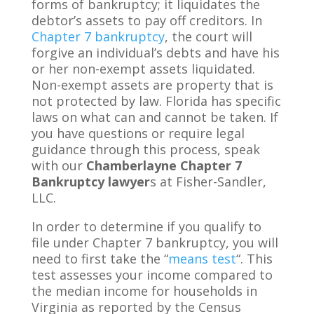
forms of bankruptcy; it liquidates the
debtor’s assets to pay off creditors. In
Chapter 7 bankruptcy
, the court will
forgive an individual’s debts and have his
or her non-exempt assets liquidated.
Non-exempt assets are property that is
not protected by law. Florida has specific
laws on what can and cannot be taken. If
you have questions or require legal
guidance through this process, speak
with our
Chamberlayne Chapter 7
Bankruptcy lawyer
s at Fisher-Sandler,
LLC.
In order to determine if you qualify to
file under Chapter 7 bankruptcy, you will
need to first take the “
means test
“. This
test assesses your income compared to
the median income for households in
Virginia as reported by the Census