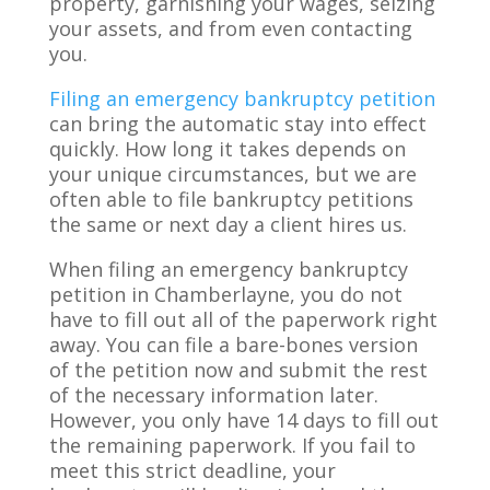
property, garnishing your wages, seizing
your assets, and from even contacting
you.
Filing an emergency bankruptcy petition
can bring the automatic stay into effect
quickly. How long it takes depends on
your unique circumstances, but we are
often able to file bankruptcy petitions
the same or next day a client hires us.
When filing an emergency bankruptcy
petition in Chamberlayne, you do not
have to fill out all of the paperwork right
away. You can file a bare-bones version
of the petition now and submit the rest
of the necessary information later.
However, you only have 14 days to fill out
the remaining paperwork. If you fail to
meet this strict deadline, your