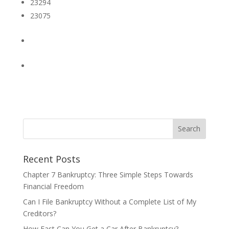
23294
23075
Recent Posts
Chapter 7 Bankruptcy: Three Simple Steps Towards
Financial Freedom
Can I File Bankruptcy Without a Complete List of My
Creditors?
How Fast Can You Get a Car After Bankruptcy?