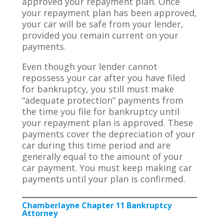
approved your repayment plan. Once
your repayment plan has been approved,
your car will be safe from your lender,
provided you remain current on your
payments.
Even though your lender cannot
repossess your car after you have filed
for bankruptcy, you still must make
“adequate protection” payments from
the time you file for bankruptcy until
your repayment plan is approved. These
payments cover the depreciation of your
car during this time period and are
generally equal to the amount of your
car payment. You must keep making car
payments until your plan is confirmed.
Chamberlayne Chapter 11 Bankruptcy
Attorney