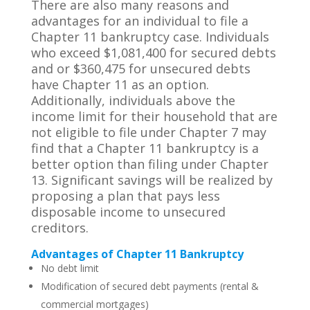
There are also many reasons and
advantages for an individual to file a
Chapter 11 bankruptcy case. Individuals
who exceed $1,081,400 for secured debts
and or $360,475 for unsecured debts
have Chapter 11 as an option.
Additionally, individuals above the
income limit for their household that are
not eligible to file under Chapter 7 may
find that a Chapter 11 bankruptcy is a
better option than filing under Chapter
13. Significant savings will be realized by
proposing a plan that pays less
disposable income to unsecured
creditors.
Advantages of Chapter 11 Bankruptcy
No debt limit
Modification of secured debt payments (rental &
commercial mortgages)