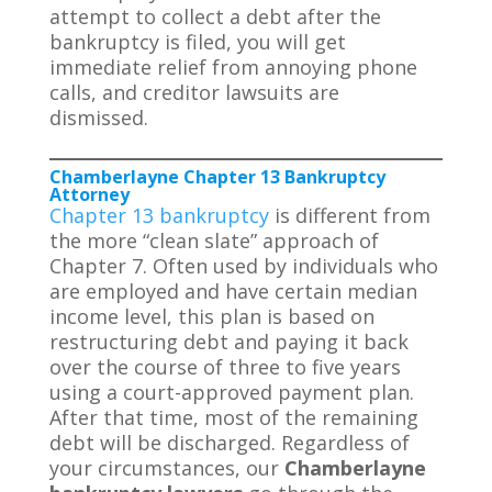
attempt to collect a debt after the
bankruptcy is filed, you will get
immediate relief from annoying phone
calls, and creditor lawsuits are
dismissed.
Chamberlayne Chapter 13 Bankruptcy
Attorney
Chapter 13 bankruptcy
is different from
the more “clean slate” approach of
Chapter 7. Often used by individuals who
are employed and have certain median
income level, this plan is based on
restructuring debt and paying it back
over the course of three to five years
using a court-approved payment plan.
After that time, most of the remaining
debt will be discharged. Regardless of
your circumstances, our
Chamberlayne