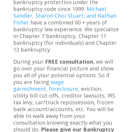
bankruptcy protection under the
bankruptcy code since 1999.
Michael
Sandler, Sharon Choi Stuart, and Nathan
Fisher
have a combined 60 + years of
bankruptcy law experience. We specialize
in Chapter 7 bankruptcy, Chapter 11
bankruptcy (for individuals) and Chapter
13 bankruptcy.
During your
FREE consultation,
we will
go over your financial picture and show
you all of your potential options. So if
you are facing
wage
garnishment
,
foreclosure
, eviction,
utility bill cut-offs, creditor lawsuits, IRS
tax levy, car/truck repossession, frozen
bank account/accounts, etc. You will be
able to walk away from your
consultation knowing exactly what you
should do.
Please give our Bankruptcy