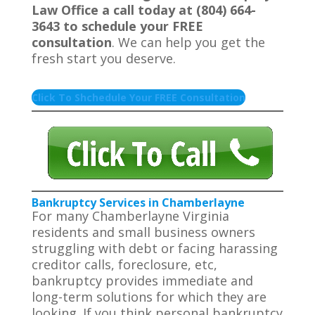
Law Office a call today at (804) 664-
3643 to schedule your FREE
consultation
. We can help you get the
fresh start you deserve.
Click To Shchedule Your FREE Consultation
Bankruptcy Services in Chamberlayne
For many Chamberlayne Virginia
residents and small business owners
struggling with debt or facing harassing
creditor calls, foreclosure, etc,
bankruptcy provides immediate and
long-term solutions for which they are
looking. If you think personal bankruptcy