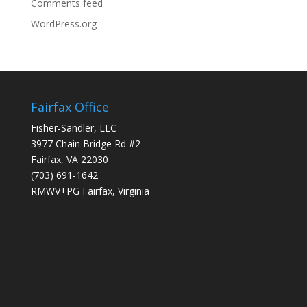
Comments feed
WordPress.org
Fairfax Office
Fisher-Sandler, LLC
3977 Chain Bridge Rd #2
Fairfax, VA 22030
(703) 691-1642
RMWV+PG Fairfax, Virginia