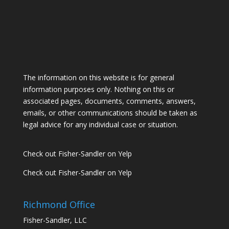
The information on this website is for general
information purposes only. Nothing on this or
associated pages, documents, comments, answers,
emails, or other communications should be taken as
legal advice for any individual case or situation.
Check out Fisher-Sandler on Yelp
Check out Fisher-Sandler on Yelp
Richmond Office
Fisher-Sandler, LLC