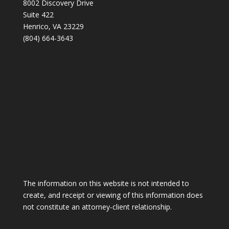
8002 Discovery Drive
Suite 422
Henrico, VA 23229
(804) 664-3643
The information on this website is not intended to
create, and receipt or viewing of this information does
not constitute an attorney-client relationship.