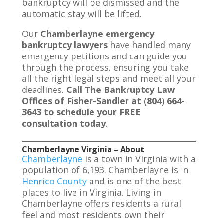
bankruptcy will be dismissed and the
automatic stay will be lifted.
Our
Chamberlayne emergency
bankruptcy lawyers
have handled many
emergency petitions and can guide you
through the process, ensuring you take
all the right legal steps and meet all your
deadlines.
Call The Bankruptcy Law
Offices of Fisher-Sandler at (804) 664-
3643 to schedule your FREE
consultation today
.
Chamberlayne Virginia – About
Chamberlayne
is a town in Virginia with a
population of 6,193. Chamberlayne is in
Henrico County
and is one of the best
places to live in Virginia. Living in
Chamberlayne offers residents a rural
feel and most residents own their