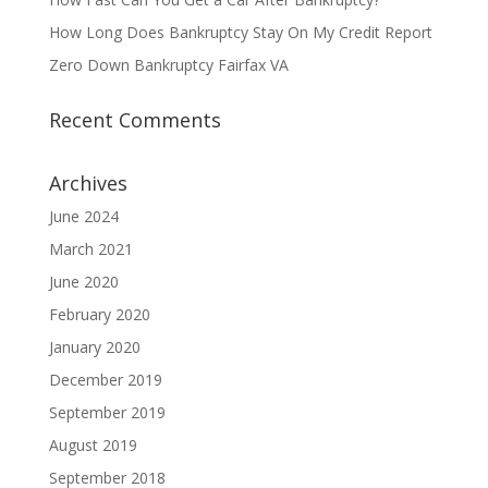
How Long Does Bankruptcy Stay On My Credit Report
Zero Down Bankruptcy Fairfax VA
Recent Comments
Archives
June 2024
March 2021
June 2020
February 2020
January 2020
December 2019
September 2019
August 2019
September 2018