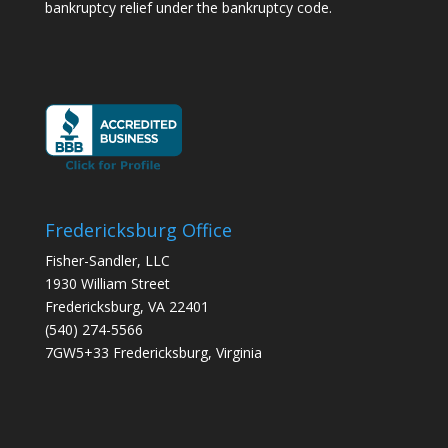
bankruptcy relief under the bankruptcy code.
Fredericksburg Office
Fisher-Sandler, LLC
1930 William Street
Fredericksburg, VA 22401
(540) 274-5566
7GW5+33 Fredericksburg, Virginia