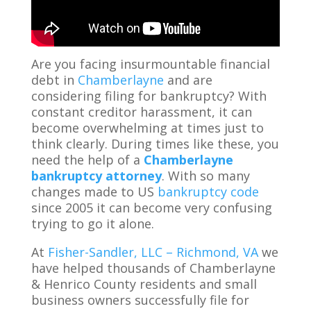
Are you facing insurmountable financial
debt in
Chamberlayne
and are
considering filing for bankruptcy? With
constant creditor harassment, it can
become overwhelming at times just to
think clearly. During times like these, you
need the help of a
Chamberlayne
bankruptcy attorney
. With so many
changes made to US
bankruptcy code
since 2005 it can become very confusing
trying to go it alone.
At
Fisher-Sandler, LLC – Richmond, VA
we
have helped thousands of Chamberlayne
& Henrico County residents and small
business owners successfully file for