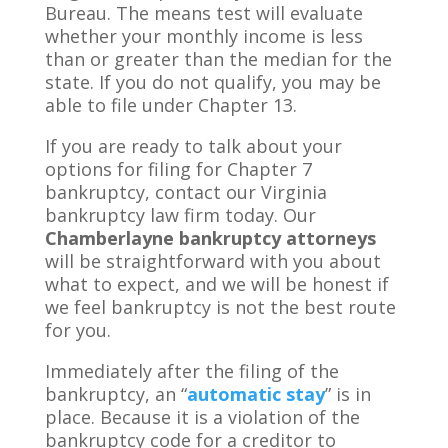
Bureau. The means test will evaluate
whether your monthly income is less
than or greater than the median for the
state. If you do not qualify, you may be
able to file under Chapter 13.
If you are ready to talk about your
options for filing for Chapter 7
bankruptcy, contact our Virginia
bankruptcy law firm today. Our
Chamberlayne bankruptcy attorneys
will be straightforward with you about
what to expect, and we will be honest if
we feel bankruptcy is not the best route
for you.
Immediately after the filing of the
bankruptcy, an “
automatic stay
” is in
place. Because it is a violation of the
bankruptcy code for a creditor to