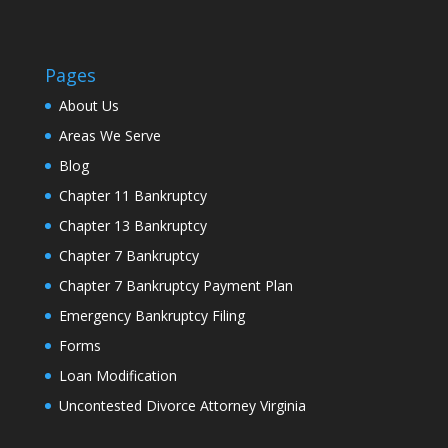
Pages
About Us
Areas We Serve
Blog
Chapter 11 Bankruptcy
Chapter 13 Bankruptcy
Chapter 7 Bankruptcy
Chapter 7 Bankruptcy Payment Plan
Emergency Bankruptcy Filing
Forms
Loan Modification
Uncontested Divorce Attorney Virginia