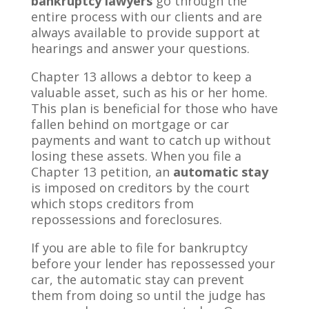
bankruptcy lawyers
go through the
entire process with our clients and are
always available to provide support at
hearings and answer your questions.
Chapter 13 allows a debtor to keep a
valuable asset, such as his or her home.
This plan is beneficial for those who have
fallen behind on mortgage or car
payments and want to catch up without
losing these assets. When you file a
Chapter 13 petition, an
automatic stay
is imposed on creditors by the court
which stops creditors from
repossessions and foreclosures.
If you are able to file for bankruptcy
before your lender has repossessed your
car, the automatic stay can prevent
them from doing so until the judge has