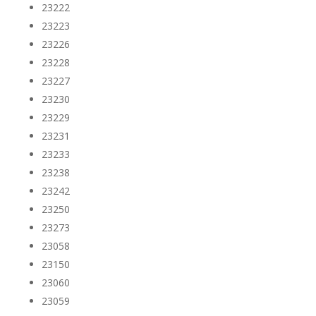
23222
23223
23226
23228
23227
23230
23229
23231
23233
23238
23242
23250
23273
23058
23150
23060
23059