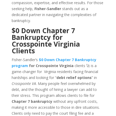
compassion, expertise, and effective results. For those
seeking help,
Fisher-Sandler
stands out as a
dedicated partner in navigating the complexities of
bankruptcy.
$0 Down Chapter 7
Bankruptcy for
Crosspointe Virginia
Clients
Fisher-Sandler’s
$0 Down Chapter 7 Bankruptcy
program
for Crosspointe Virginia
clients 🚀 is a
game-changer for Virginia residents facing financial
hardships and looking for “
debt relief options
” in
Crosspointe VA
. Many people feel overwhelmed by
debt, and the thought of hiring a lawyer can add to
their stress. This program allows clients to file for
Chapter 7 bankruptcy
without any upfront costs,
making it more accessible to those in dire situations.
Clients only need to pay the court filing fee and a