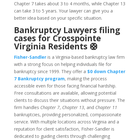
Chapter 7 takes about 3 to 4 months, while Chapter 13
can take 3 to 5 years. Your lawyer can give you a
better idea based on your specific situation.
Bankruptcy Lawyers filing
cases for Crosspointe
Virginia Residents 🛟
Fisher-Sandler
is a Virginia-based bankruptcy law firm
with a strong focus on helping individuals file for
bankruptcy since 1999. They offer a
$0 down Chapter
7 Bankruptcy program
, making the process
accessible even for those facing financial hardship.
Free consultations are available, allowing potential
clients to discuss their situations without pressure. The
firm handles
Chapter 7
,
Chapter 13
, and
Chapter 11
bankruptcies, providing personalized, compassionate
service. With multiple locations across Virginia and a
reputation for client satisfaction, Fisher-Sandler is
dedicated to guiding clients through challenging