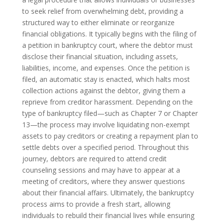
to seek relief from overwhelming debt, providing a
structured way to either eliminate or reorganize
financial obligations. It typically begins with the filing of
a petition in bankruptcy court, where the debtor must
disclose their financial situation, including assets,
liabilities, income, and expenses. Once the petition is
filed, an automatic stay is enacted, which halts most
collection actions against the debtor, giving them a
reprieve from creditor harassment. Depending on the
type of bankruptcy filed—such as Chapter 7 or Chapter
13—the process may involve liquidating non-exempt
assets to pay creditors or creating a repayment plan to
settle debts over a specified period. Throughout this
journey, debtors are required to attend credit
counseling sessions and may have to appear at a
meeting of creditors, where they answer questions
about their financial affairs. Ultimately, the bankruptcy
process aims to provide a fresh start, allowing
individuals to rebuild their financial lives while ensuring