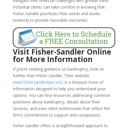
navigate their financial challenges with greater ease.
Potential clients can take comfort in knowing that
Fisher-Sandler prioritizes their needs and works
tirelessly to provide favorable outcomes.
Visit Fisher-Sandler Online
for More Information
If you’re seeking guidance on bankruptcy, look no
further than Fisher-Sandler. Their website,
www.fishersandlerlaw.com
, is a treasure trove of
information designed to help you understand your
options. You can find resources addressing common
questions about bankruptcy, details about their
services, and even client testimonials that reflect the
firm’s commitment to support and compassion.
Fisher-Sandler offers a straightforward approach to