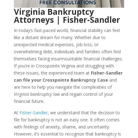
Virginia Bankruptcy
Attorneys | Fisher-Sandler
In today’s fast-paced world, financial stability can feel
like a distant dream for many. Whether due to
unexpected medical expenses, job loss, or
overwhelming debt, individuals and families often find
themselves facing insurmountable financial challenges.
If you’re in Crosspointe Virginia and struggling with
these issues, the experienced team at
Fisher-Sandler
can file your Crosspointe Bankruptcy Case
and
are here to help you navigate the complexities of
Virginia bankruptcy law
and regain control of your
financial future.
At
Fisher-Sandler
, we understand that the decision to
file for bankruptcy is not an easy one. It often comes
with feelings of anxiety, shame, and uncertainty.
However, it’s essential to recognize that bankruptcy is