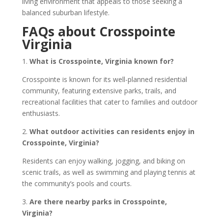
living environment that appeals to those seeking a
balanced suburban lifestyle.
FAQs about Crosspointe
Virginia
1.
What is Crosspointe, Virginia known for?
Crosspointe is known for its well-planned residential
community, featuring extensive parks, trails, and
recreational facilities that cater to families and outdoor
enthusiasts.
2.
What outdoor activities can residents enjoy in
Crosspointe, Virginia?
Residents can enjoy walking, jogging, and biking on
scenic trails, as well as swimming and playing tennis at
the community’s pools and courts.
3.
Are there nearby parks in Crosspointe,
Virginia?