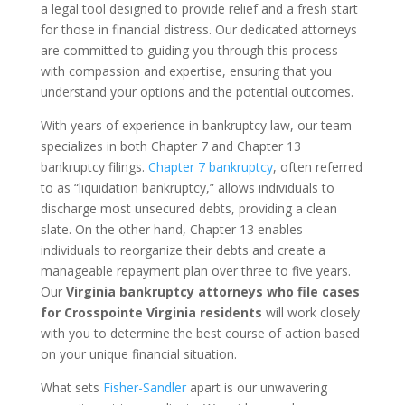
a legal tool designed to provide relief and a fresh start
for those in financial distress. Our dedicated attorneys
are committed to guiding you through this process
with compassion and expertise, ensuring that you
understand your options and the potential outcomes.
With years of experience in bankruptcy law, our team
specializes in both Chapter 7 and Chapter 13
bankruptcy filings.
Chapter 7 bankruptcy
, often referred
to as “liquidation bankruptcy,” allows individuals to
discharge most unsecured debts, providing a clean
slate. On the other hand, Chapter 13 enables
individuals to reorganize their debts and create a
manageable repayment plan over three to five years.
Our
Virginia bankruptcy attorneys who file cases
for Crosspointe Virginia residents
will work closely
with you to determine the best course of action based
on your unique financial situation.
What sets
Fisher-Sandler
apart is our unwavering