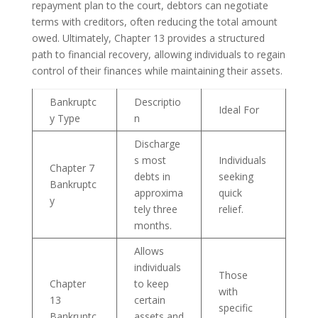
repayment plan to the court, debtors can negotiate
terms with creditors, often reducing the total amount
owed. Ultimately, Chapter 13 provides a structured
path to financial recovery, allowing individuals to regain
control of their finances while maintaining their assets.
Bankruptc
Descriptio
Ideal For
y Type
n
Discharge
s most
Individuals
Chapter 7
debts in
seeking
Bankruptc
approxima
quick
y
tely three
relief.
months.
Allows
individuals
Those
Chapter
to keep
with
13
certain
specific
Bankruptc
assets and