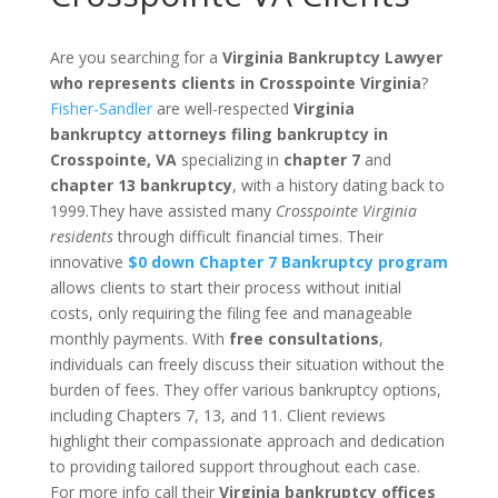
Are you searching for a
Virginia Bankruptcy Lawyer
who represents clients in Crosspointe Virginia
?
Fisher-Sandler
are well-respected
Virginia
bankruptcy attorneys filing bankruptcy in
Crosspointe, VA
specializing in
chapter 7
and
chapter 13 bankruptcy
, with a history dating back to
1999.They have assisted many
Crosspointe Virginia
residents
through difficult financial times. Their
innovative
$0 down Chapter 7 Bankruptcy program
allows clients to start their process without initial
costs, only requiring the filing fee and manageable
monthly payments. With
free consultations
,
individuals can freely discuss their situation without the
burden of fees. They offer various bankruptcy options,
including Chapters 7, 13, and 11. Client reviews
highlight their compassionate approach and dedication
to providing tailored support throughout each case.
For more info call their
Virginia bankruptcy offices