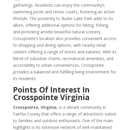
gatherings. Residents can enjoy the community’s
swimming pools and tennis courts, fostering an active
lifestyle. The proximity to Burke Lake Park adds to its
allure, offering additional options for hiking, fishing,
and picnicking amidst beautiful natural scenery.
Crosspointe’s location also provides convenient access
to shopping and dining options, with nearby retail
centers offering a range of stores and eateries. With its
blend of suburban charm, recreational amenities, and
accessibility to urban conveniences, Crosspointe
provides a balanced and fulfilling living environment for
its residents.
Points Of Interest In
Crosspointe Virginia
Crosspointe, Virginia
, is a vibrant community in
Fairfax County that offers a range of attractions suited
to families and outdoor enthusiasts. One of the main
highlights is its extensive network of well-maintained