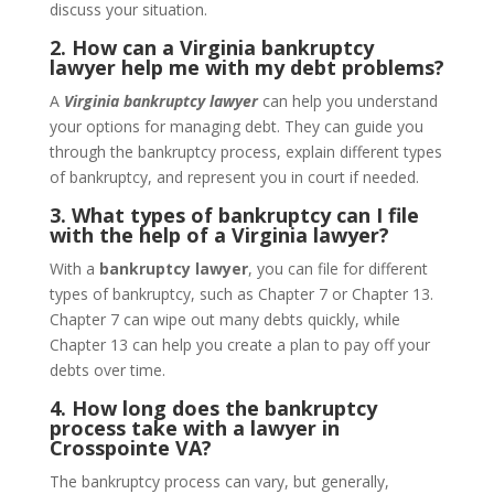
discuss your situation.
2. How can a Virginia bankruptcy
lawyer help me with my debt problems?
A
Virginia bankruptcy lawyer
can help you understand
your options for managing debt. They can guide you
through the bankruptcy process, explain different types
of bankruptcy, and represent you in court if needed.
3. What types of bankruptcy can I file
with the help of a Virginia lawyer?
With a
bankruptcy lawyer
, you can file for different
types of bankruptcy, such as Chapter 7 or Chapter 13.
Chapter 7 can wipe out many debts quickly, while
Chapter 13 can help you create a plan to pay off your
debts over time.
4. How long does the bankruptcy
process take with a lawyer in
Crosspointe VA?
The bankruptcy process can vary, but generally,