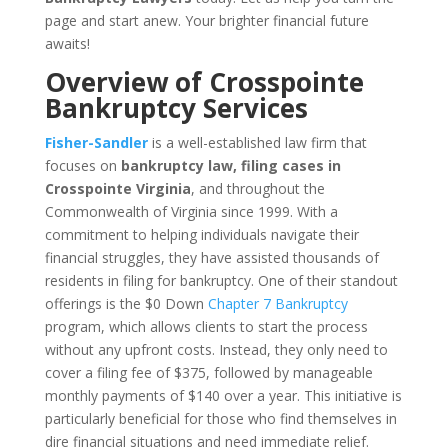
page and start anew. Your brighter financial future
awaits!
Overview of Crosspointe
Bankruptcy Services
Fisher-Sandler
is a well-established law firm that
focuses on
bankruptcy law, filing cases in
Crosspointe Virginia
, and throughout the
Commonwealth of Virginia since 1999. With a
commitment to helping individuals navigate their
financial struggles, they have assisted thousands of
residents in filing for bankruptcy. One of their standout
offerings is the $0 Down
Chapter 7 Bankruptcy
program, which allows clients to start the process
without any upfront costs. Instead, they only need to
cover a filing fee of $375, followed by manageable
monthly payments of $140 over a year. This initiative is
particularly beneficial for those who find themselves in
dire financial situations and need immediate relief.