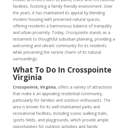
facilities, fostering a family-friendly environment. Over
the years, it has maintained its appeal by blending
modern housing with preserved natural spaces,
offering residents a harmonious balance of tranquility
and urban proximity. Today, Crosspointe stands as a
testament to thoughtful suburban planning, providing a
welcoming and vibrant community for its residents
while preserving the serene charm of its natural
surroundings.
What To Do In Crosspointe
Virginia
Crosspointe, Virginia
, offers a variety of attractions
that make it an appealing residential community,
particularly for families and outdoor enthusiasts. The
area is known for its well-maintained parks and
recreational facilities, including scenic walking trails,
sports fields, and playgrounds, which provide ample
opportunities for outdoor activities and family