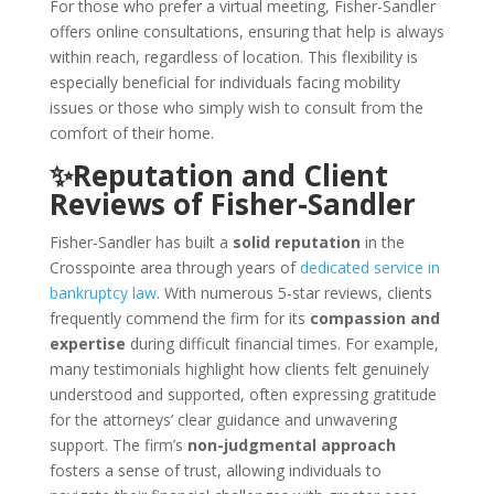
For those who prefer a virtual meeting, Fisher-Sandler
offers online consultations, ensuring that help is always
within reach, regardless of location. This flexibility is
especially beneficial for individuals facing mobility
issues or those who simply wish to consult from the
comfort of their home.
✨Reputation and Client
Reviews of Fisher-Sandler
Fisher-Sandler has built a
solid reputation
in the
Crosspointe area through years of
dedicated service in
bankruptcy law
. With numerous 5-star reviews, clients
frequently commend the firm for its
compassion and
expertise
during difficult financial times. For example,
many testimonials highlight how clients felt genuinely
understood and supported, often expressing gratitude
for the attorneys’ clear guidance and unwavering
support. The firm’s
non-judgmental approach
fosters a sense of trust, allowing individuals to