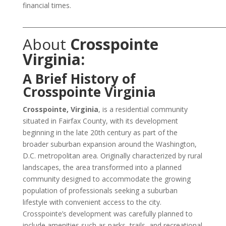
financial times.
___________________________________________________________________
About
Crosspointe
Virginia:
A Brief History of
Crosspointe Virginia
Crosspointe, Virginia
, is a residential community
situated in Fairfax County, with its development
beginning in the late 20th century as part of the
broader suburban expansion around the Washington,
D.C. metropolitan area. Originally characterized by rural
landscapes, the area transformed into a planned
community designed to accommodate the growing
population of professionals seeking a suburban
lifestyle with convenient access to the city.
Crosspointe’s development was carefully planned to
include amenities such as parks, trails, and recreational