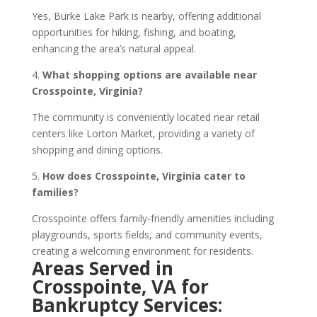
Yes, Burke Lake Park is nearby, offering additional
opportunities for hiking, fishing, and boating,
enhancing the area’s natural appeal.
4.
What shopping options are available near
Crosspointe, Virginia?
The community is conveniently located near retail
centers like Lorton Market, providing a variety of
shopping and dining options.
5.
How does Crosspointe, Virginia cater to
families?
Crosspointe offers family-friendly amenities including
playgrounds, sports fields, and community events,
creating a welcoming environment for residents.
Areas Served in
Crosspointe, VA for
Bankruptcy Services: