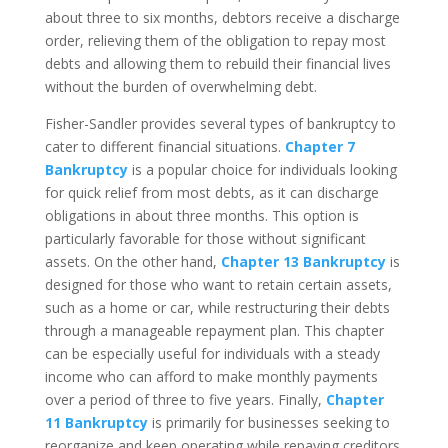
about three to six months, debtors receive a discharge
order, relieving them of the obligation to repay most
debts and allowing them to rebuild their financial lives
without the burden of overwhelming debt.
Fisher-Sandler provides several types of bankruptcy to
cater to different financial situations.
Chapter 7
Bankruptcy
is a popular choice for individuals looking
for quick relief from most debts, as it can discharge
obligations in about three months. This option is
particularly favorable for those without significant
assets. On the other hand,
Chapter 13 Bankruptcy
is
designed for those who want to retain certain assets,
such as a home or car, while restructuring their debts
through a manageable repayment plan. This chapter
can be especially useful for individuals with a steady
income who can afford to make monthly payments
over a period of three to five years. Finally,
Chapter
11 Bankruptcy
is primarily for businesses seeking to
reorganize and keep operating while repaying creditors