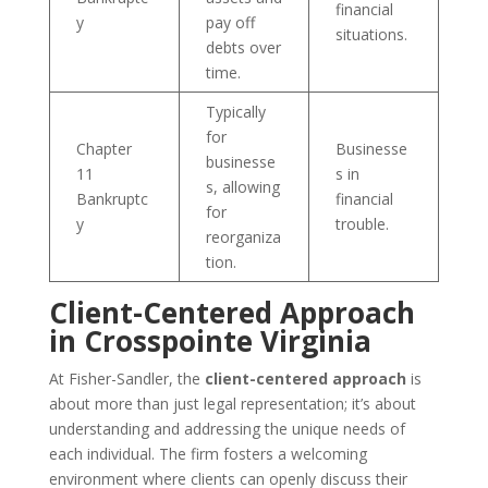
financial
y
pay off
situations.
debts over
time.
Typically
for
Chapter
Businesse
businesse
11
s in
s, allowing
Bankruptc
financial
for
y
trouble.
reorganiza
tion.
Client-Centered Approach
in Crosspointe Virginia
At Fisher-Sandler, the
client-centered approach
is
about more than just legal representation; it’s about
understanding and addressing the unique needs of
each individual. The firm fosters a welcoming
environment where clients can openly discuss their