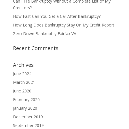
Can I File Bankruptcy Without a Complete List of My
Creditors?
How Fast Can You Get a Car After Bankruptcy?
How Long Does Bankruptcy Stay On My Credit Report
Zero Down Bankruptcy Fairfax VA
Recent Comments
Archives
June 2024
March 2021
June 2020
February 2020
January 2020
December 2019
September 2019