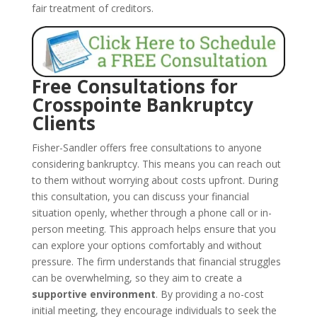
fair treatment of creditors.
Free Consultations for
Crosspointe Bankruptcy
Clients
Fisher-Sandler offers free consultations to anyone
considering bankruptcy. This means you can reach out
to them without worrying about costs upfront. During
this consultation, you can discuss your financial
situation openly, whether through a phone call or in-
person meeting. This approach helps ensure that you
can explore your options comfortably and without
pressure. The firm understands that financial struggles
can be overwhelming, so they aim to create a
supportive environment
. By providing a no-cost
initial meeting, they encourage individuals to seek the