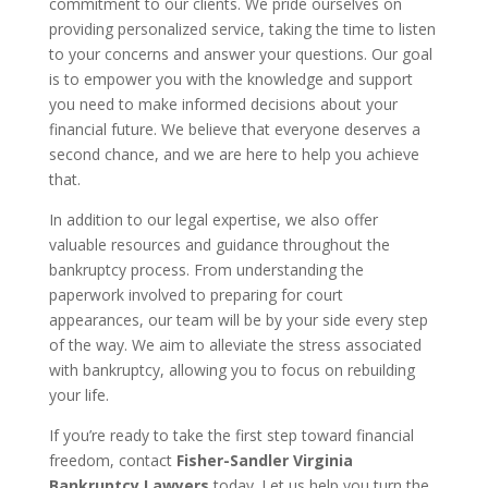
commitment to our clients. We pride ourselves on
providing personalized service, taking the time to listen
to your concerns and answer your questions. Our goal
is to empower you with the knowledge and support
you need to make informed decisions about your
financial future. We believe that everyone deserves a
second chance, and we are here to help you achieve
that.
In addition to our legal expertise, we also offer
valuable resources and guidance throughout the
bankruptcy process. From understanding the
paperwork involved to preparing for court
appearances, our team will be by your side every step
of the way. We aim to alleviate the stress associated
with bankruptcy, allowing you to focus on rebuilding
your life.
If you’re ready to take the first step toward financial
freedom, contact
Fisher-Sandler Virginia
Bankruptcy Lawyers
today. Let us help you turn the