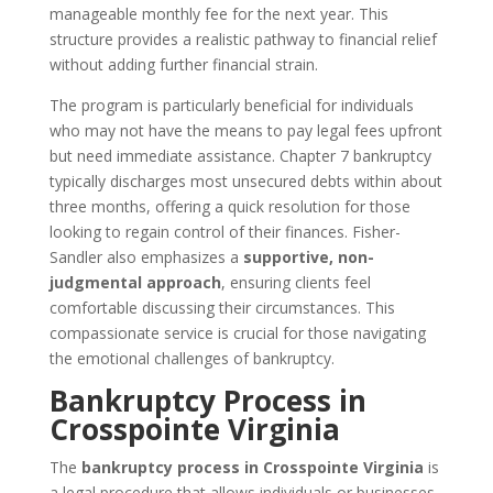
manageable monthly fee for the next year. This
structure provides a realistic pathway to financial relief
without adding further financial strain.
The program is particularly beneficial for individuals
who may not have the means to pay legal fees upfront
but need immediate assistance. Chapter 7 bankruptcy
typically discharges most unsecured debts within about
three months, offering a quick resolution for those
looking to regain control of their finances. Fisher-
Sandler also emphasizes a
supportive, non-
judgmental approach
, ensuring clients feel
comfortable discussing their circumstances. This
compassionate service is crucial for those navigating
the emotional challenges of bankruptcy.
Bankruptcy Process in
Crosspointe Virginia
The
bankruptcy process in Crosspointe Virginia
is
a legal procedure that allows individuals or businesses