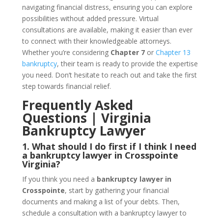
navigating financial distress, ensuring you can explore
possibilities without added pressure. Virtual
consultations are available, making it easier than ever
to connect with their knowledgeable attorneys.
Whether you’re considering
Chapter 7
or
Chapter 13
bankruptcy
, their team is ready to provide the expertise
you need. Don’t hesitate to reach out and take the first
step towards financial relief.
Frequently Asked
Questions | Virginia
Bankruptcy Lawyer
1. What should I do first if I think I need
a bankruptcy lawyer in Crosspointe
Virginia?
If you think you need a
bankruptcy lawyer in
Crosspointe
, start by gathering your financial
documents and making a list of your debts. Then,
schedule a consultation with a bankruptcy lawyer to