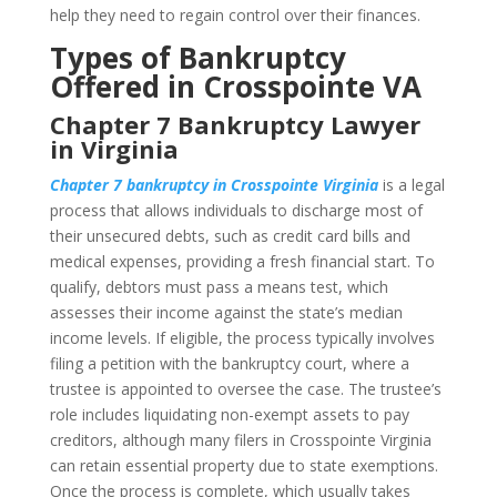
help they need to regain control over their finances.
Types of Bankruptcy
Offered in Crosspointe VA
Chapter 7 Bankruptcy Lawyer
in Virginia
Chapter 7 bankruptcy in Crosspointe Virginia
is a legal
process that allows individuals to discharge most of
their unsecured debts, such as credit card bills and
medical expenses, providing a fresh financial start. To
qualify, debtors must pass a means test, which
assesses their income against the state’s median
income levels. If eligible, the process typically involves
filing a petition with the bankruptcy court, where a
trustee is appointed to oversee the case. The trustee’s
role includes liquidating non-exempt assets to pay
creditors, although many filers in Crosspointe Virginia
can retain essential property due to state exemptions.
Once the process is complete, which usually takes