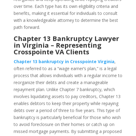
over time. Each type has its own eligibility criteria and
benefits, making it essential for individuals to consult
with a knowledgeable attorney to determine the best
path forward.
Chapter 13 Bankruptcy Lawyer
in Virginia – Representing
Crosspointe VA Clients
Chapter 13 bankruptcy in Crosspointe Virginia
,
often referred to as a “wage earner’s plan,” is a legal
process that allows individuals with a regular income to
reorganize their debts and create a manageable
repayment plan. Unlike Chapter 7 bankruptcy, which
involves liquidating assets to pay creditors, Chapter 13
enables debtors to keep their property while repaying
debts over a period of three to five years. This type of
bankruptcy is particularly beneficial for those who wish
to avoid foreclosure on their homes or catch up on
missed mortgage payments. By submitting a proposed