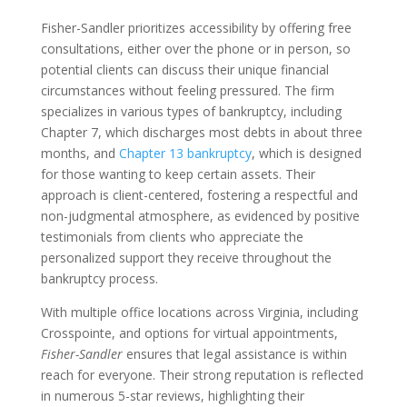
Fisher-Sandler prioritizes accessibility by offering free
consultations, either over the phone or in person, so
potential clients can discuss their unique financial
circumstances without feeling pressured. The firm
specializes in various types of bankruptcy, including
Chapter 7, which discharges most debts in about three
months, and
Chapter 13 bankruptcy
, which is designed
for those wanting to keep certain assets. Their
approach is client-centered, fostering a respectful and
non-judgmental atmosphere, as evidenced by positive
testimonials from clients who appreciate the
personalized support they receive throughout the
bankruptcy process.
With multiple office locations across Virginia, including
Crosspointe, and options for virtual appointments,
Fisher-Sandler
ensures that legal assistance is within
reach for everyone. Their strong reputation is reflected
in numerous 5-star reviews, highlighting their