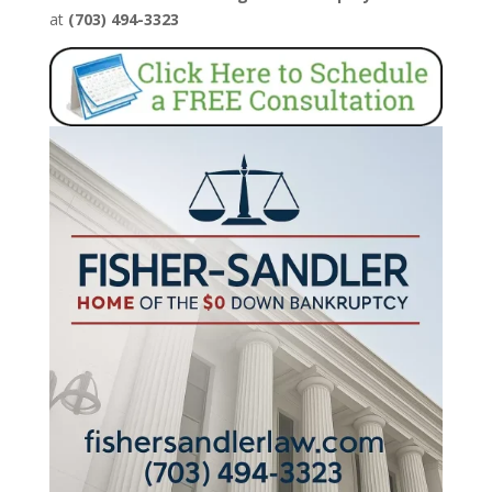
at
(703) 494-3323