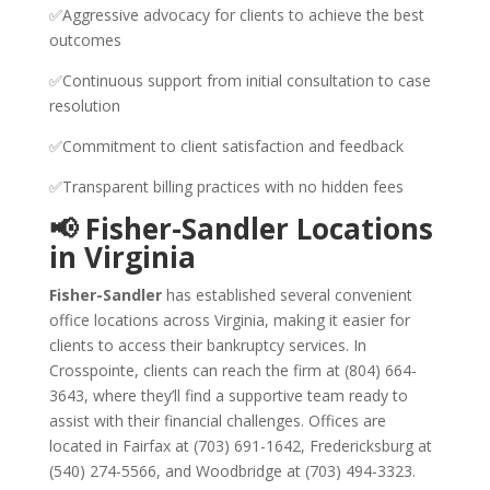
✅Aggressive advocacy for clients to achieve the best
outcomes
✅Continuous support from initial consultation to case
resolution
✅Commitment to client satisfaction and feedback
✅Transparent billing practices with no hidden fees
📢 Fisher-Sandler Locations
in Virginia
Fisher-Sandler
has established several convenient
office locations across Virginia, making it easier for
clients to access their bankruptcy services. In
Crosspointe, clients can reach the firm at (804) 664-
3643, where they’ll find a supportive team ready to
assist with their financial challenges. Offices are
located in Fairfax at (703) 691-1642, Fredericksburg at
(540) 274-5566, and Woodbridge at (703) 494-3323.