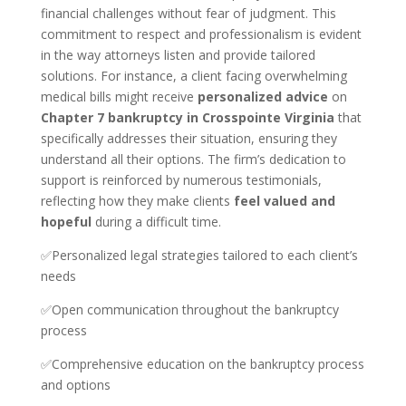
financial challenges without fear of judgment. This
commitment to respect and professionalism is evident
in the way attorneys listen and provide tailored
solutions. For instance, a client facing overwhelming
medical bills might receive
personalized advice
on
Chapter 7 bankruptcy in Crosspointe Virginia
that
specifically addresses their situation, ensuring they
understand all their options. The firm’s dedication to
support is reinforced by numerous testimonials,
reflecting how they make clients
feel valued and
hopeful
during a difficult time.
✅Personalized legal strategies tailored to each client’s
needs
✅Open communication throughout the bankruptcy
process
✅Comprehensive education on the bankruptcy process
and options