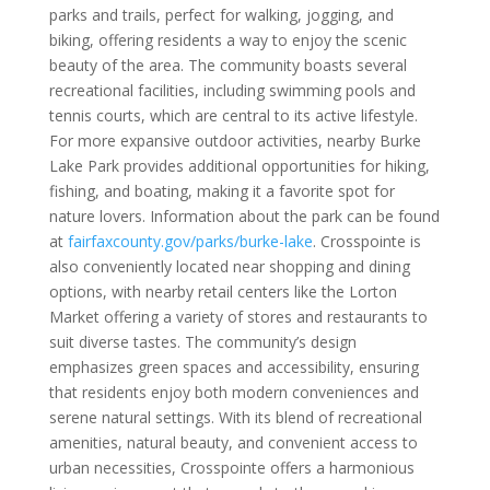
parks and trails, perfect for walking, jogging, and
biking, offering residents a way to enjoy the scenic
beauty of the area. The community boasts several
recreational facilities, including swimming pools and
tennis courts, which are central to its active lifestyle.
For more expansive outdoor activities, nearby Burke
Lake Park provides additional opportunities for hiking,
fishing, and boating, making it a favorite spot for
nature lovers. Information about the park can be found
at
fairfaxcounty.gov/parks/burke-lake
. Crosspointe is
also conveniently located near shopping and dining
options, with nearby retail centers like the Lorton
Market offering a variety of stores and restaurants to
suit diverse tastes. The community’s design
emphasizes green spaces and accessibility, ensuring
that residents enjoy both modern conveniences and
serene natural settings. With its blend of recreational
amenities, natural beauty, and convenient access to
urban necessities, Crosspointe offers a harmonious