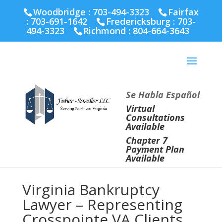
Fairfax :
703-691-1642
Fredericksburg :
540-274-
Woodbridge : 703-494-3323
Fairfax
5566
Richmond :
804-664-3643
:
703-691-1642
Fredericksburg :
703-
494-3323
Richmond :
804-664-3643
Se Habla Español
Virtual
Consultations
Available
Chapter 7
Payment Plan
Available
Virginia Bankruptcy
Lawyer – Representing
Crosspointe VA Clients