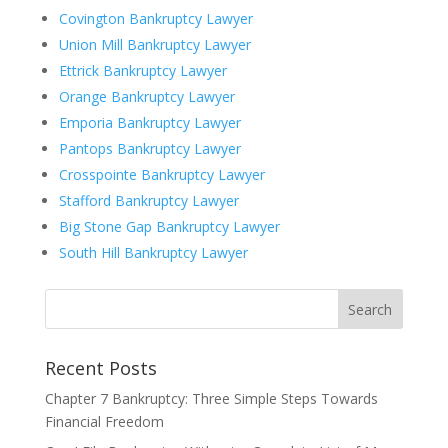
Covington Bankruptcy Lawyer
Union Mill Bankruptcy Lawyer
Ettrick Bankruptcy Lawyer
Orange Bankruptcy Lawyer
Emporia Bankruptcy Lawyer
Pantops Bankruptcy Lawyer
Crosspointe Bankruptcy Lawyer
Stafford Bankruptcy Lawyer
Big Stone Gap Bankruptcy Lawyer
South Hill Bankruptcy Lawyer
Recent Posts
Chapter 7 Bankruptcy: Three Simple Steps Towards
Financial Freedom