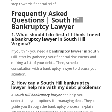
step towards financial relief.
Frequently Asked
Questions | South Hill
Bankruptcy Lawyer
1. What should I do first if I think I need
a bankruptcy lawyer in South Hill
Virginia?
If you think you need a
bankruptcy lawyer in South
Hill
, start by gathering your financial documents and
making a list of your debts. Then, schedule a
consultation with a bankruptcy lawyer to discuss your
situation.
2. How can a South Hill bankruptcy
lawyer help me with my debt problems?
A
South Hill bankruptcy lawyer
can help you
understand your options for managing debt. They can
guide you through the bankruptcy process, explain