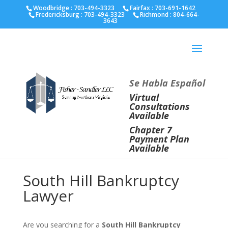
Fairfax :
703-691-1642
Fredericksburg :
540-274-
Woodbridge : 703-494-3323
Fairfax :
703-691-1642
Fredericksburg :
703-494-3323
Richmond :
804-664-
5566
Richmond :
804-664-3643
3643
Se Habla Español
Virtual
Consultations
Available
Chapter 7
Payment Plan
Available
South Hill Bankruptcy
Lawyer
Are you searching for a
South Hill Bankruptcy