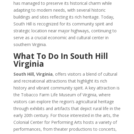
has managed to preserve its historical charm while
adapting to modern needs, with several historic
buildings and sites reflecting its rich heritage. Today,
South Hill is recognized for its community spirit and
strategic location near major highways, continuing to
serve as a crucial economic and cultural center in
southern Virginia.
What To Do In South Hill
Virginia
South Hill, Virginia
, offers visitors a blend of cultural
and recreational attractions that highlight its rich
history and vibrant community spirit. A key attraction is
the Tobacco Farm Life Museum of Virginia, where
visitors can explore the region’s agricultural heritage
through exhibits and artifacts that depict rural life in the
early 20th century. For those interested in the arts, the
Colonial Center for Performing Arts hosts a variety of
performances, from theater productions to concerts,