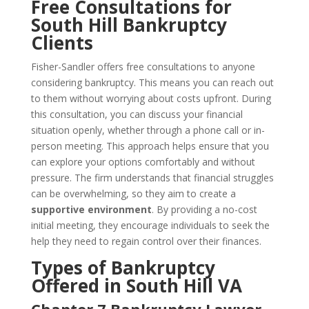
Free Consultations for
South Hill Bankruptcy
Clients
Fisher-Sandler offers free consultations to anyone
considering bankruptcy. This means you can reach out
to them without worrying about costs upfront. During
this consultation, you can discuss your financial
situation openly, whether through a phone call or in-
person meeting. This approach helps ensure that you
can explore your options comfortably and without
pressure. The firm understands that financial struggles
can be overwhelming, so they aim to create a
supportive environment
. By providing a no-cost
initial meeting, they encourage individuals to seek the
help they need to regain control over their finances.
Types of Bankruptcy
Offered in South Hill VA