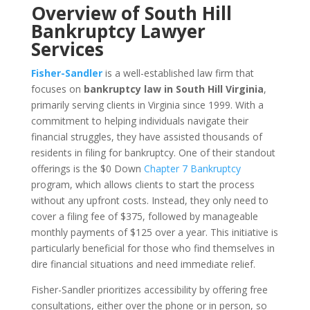
Overview of South Hill
Bankruptcy Lawyer
Services
Fisher-Sandler
is a well-established law firm that
focuses on
bankruptcy law in South Hill Virginia
,
primarily serving clients in Virginia since 1999. With a
commitment to helping individuals navigate their
financial struggles, they have assisted thousands of
residents in filing for bankruptcy. One of their standout
offerings is the $0 Down
Chapter 7 Bankruptcy
program, which allows clients to start the process
without any upfront costs. Instead, they only need to
cover a filing fee of $375, followed by manageable
monthly payments of $125 over a year. This initiative is
particularly beneficial for those who find themselves in
dire financial situations and need immediate relief.
Fisher-Sandler prioritizes accessibility by offering free
consultations, either over the phone or in person, so