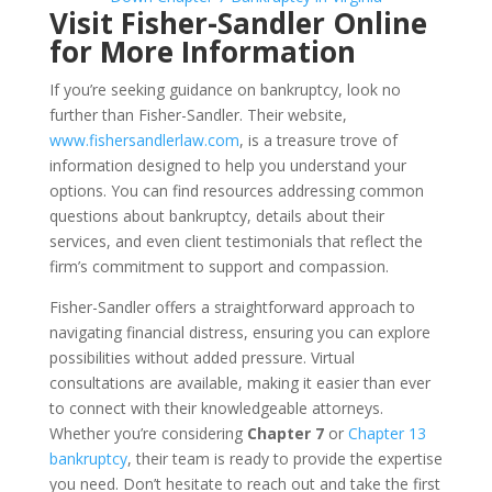
Visit Fisher-Sandler Online
for More Information
If you’re seeking guidance on bankruptcy, look no
further than Fisher-Sandler. Their website,
www.fishersandlerlaw.com
, is a treasure trove of
information designed to help you understand your
options. You can find resources addressing common
questions about bankruptcy, details about their
services, and even client testimonials that reflect the
firm’s commitment to support and compassion.
Fisher-Sandler offers a straightforward approach to
navigating financial distress, ensuring you can explore
possibilities without added pressure. Virtual
consultations are available, making it easier than ever
to connect with their knowledgeable attorneys.
Whether you’re considering
Chapter 7
or
Chapter 13
bankruptcy
, their team is ready to provide the expertise
you need. Don’t hesitate to reach out and take the first