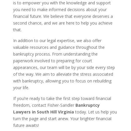
is to empower you with the knowledge and support
you need to make informed decisions about your
financial future. We believe that everyone deserves a
second chance, and we are here to help you achieve
that.
In addition to our legal expertise, we also offer
valuable resources and guidance throughout the
bankruptcy process. From understanding the
paperwork involved to preparing for court
appearances, our team will be by your side every step
of the way. We aim to alleviate the stress associated
with bankruptcy, allowing you to focus on rebuilding
your life.
If you’re ready to take the first step toward financial
freedom, contact Fisher-Sandler
Bankruptcy
Lawyers in South Hill Virginia
today. Let us help you
turn the page and start anew. Your brighter financial
future awaits!