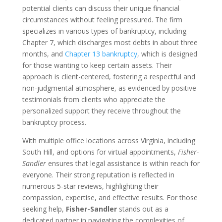
potential clients can discuss their unique financial
circumstances without feeling pressured. The firm
specializes in various types of bankruptcy, including
Chapter 7, which discharges most debts in about three
months, and
Chapter 13 bankruptcy
, which is designed
for those wanting to keep certain assets. Their
approach is client-centered, fostering a respectful and
non-judgmental atmosphere, as evidenced by positive
testimonials from clients who appreciate the
personalized support they receive throughout the
bankruptcy process.
With multiple office locations across Virginia, including
South Hill, and options for virtual appointments,
Fisher-
Sandler
ensures that legal assistance is within reach for
everyone. Their strong reputation is reflected in
numerous 5-star reviews, highlighting their
compassion, expertise, and effective results. For those
seeking help,
Fisher-Sandler
stands out as a
dedicated partner in navigating the complexities of