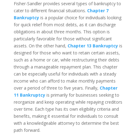
Fisher-Sandler provides several types of bankruptcy to
cater to different financial situations.
Chapter 7
Bankruptcy
is a popular choice for individuals looking
for quick relief from most debts, as it can discharge
obligations in about three months. This option is
particularly favorable for those without significant
assets. On the other hand,
Chapter 13 Bankruptcy
is
designed for those who want to retain certain assets,
such as a home or car, while restructuring their debts
through a manageable repayment plan. This chapter
can be especially useful for individuals with a steady
income who can afford to make monthly payments
over a period of three to five years. Finally,
Chapter
11 Bankruptcy
is primarily for businesses seeking to
reorganize and keep operating while repaying creditors
over time. Each type has its own eligibility criteria and
benefits, making it essential for individuals to consult
with a knowledgeable attorney to determine the best
path forward.