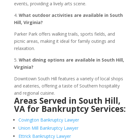
events, providing a lively arts scene.
4.
What outdoor activities are available in South
Hill, Virginia?
Parker Park offers walking trails, sports fields, and
picnic areas, making it ideal for family outings and
relaxation.
5.
What dining options are available in South Hill,
Virginia?
Downtown South Hill features a variety of local shops
and eateries, offering a taste of Southern hospitality
and regional cuisine.
Areas Served in South Hill,
VA for Bankruptcy Services:
Covington Bankruptcy Lawyer
Union Mill Bankruptcy Lawyer
Ettrick Bankruptcy Lawyer