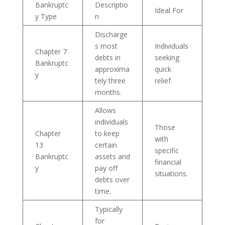
Bankruptc
Descriptio
Ideal For
y Type
n
Discharge
s most
Individuals
Chapter 7
debts in
seeking
Bankruptc
approxima
quick
y
tely three
relief.
months.
Allows
individuals
Those
Chapter
to keep
with
13
certain
specific
Bankruptc
assets and
financial
y
pay off
situations.
debts over
time.
Typically
for