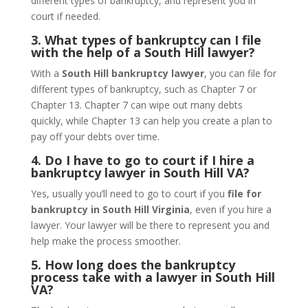
different types of bankruptcy, and represent you in
court if needed.
3. What types of bankruptcy can I file
with the help of a South Hill lawyer?
With a
South Hill bankruptcy lawyer
, you can file for
different types of bankruptcy, such as Chapter 7 or
Chapter 13. Chapter 7 can wipe out many debts
quickly, while Chapter 13 can help you create a plan to
pay off your debts over time.
4. Do I have to go to court if I hire a
bankruptcy lawyer in South Hill VA?
Yes, usually you’ll need to go to court if you
file for
bankruptcy in South Hill Virginia
, even if you hire a
lawyer. Your lawyer will be there to represent you and
help make the process smoother.
5. How long does the bankruptcy
process take with a lawyer in South Hill
VA?