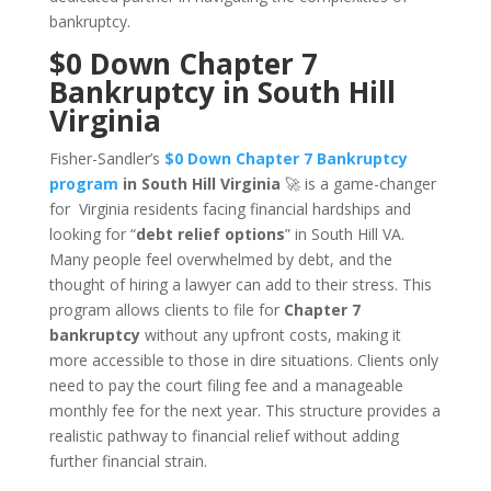
bankruptcy.
$0 Down Chapter 7
Bankruptcy in South Hill
Virginia
Fisher-Sandler’s
$0 Down Chapter 7 Bankruptcy
program
in South Hill Virginia
🚀 is a game-changer
for Virginia residents facing financial hardships and
looking for “
debt relief options
” in South Hill VA.
Many people feel overwhelmed by debt, and the
thought of hiring a lawyer can add to their stress. This
program allows clients to file for
Chapter 7
bankruptcy
without any upfront costs, making it
more accessible to those in dire situations. Clients only
need to pay the court filing fee and a manageable
monthly fee for the next year. This structure provides a
realistic pathway to financial relief without adding
further financial strain.