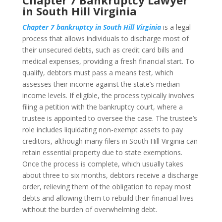
Chapter 7 Bankruptcy Lawyer
in South Hill Virginia
Chapter 7 bankruptcy in South Hill Virginia
is a legal
process that allows individuals to discharge most of
their unsecured debts, such as credit card bills and
medical expenses, providing a fresh financial start. To
qualify, debtors must pass a means test, which
assesses their income against the state’s median
income levels. If eligible, the process typically involves
filing a petition with the bankruptcy court, where a
trustee is appointed to oversee the case. The trustee’s
role includes liquidating non-exempt assets to pay
creditors, although many filers in South Hill Virginia can
retain essential property due to state exemptions.
Once the process is complete, which usually takes
about three to six months, debtors receive a discharge
order, relieving them of the obligation to repay most
debts and allowing them to rebuild their financial lives
without the burden of overwhelming debt.