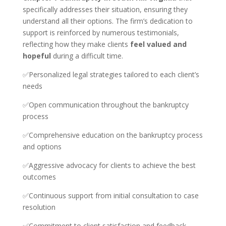
specifically addresses their situation, ensuring they
understand all their options. The firm’s dedication to
support is reinforced by numerous testimonials,
reflecting how they make clients
feel valued and
hopeful
during a difficult time.
✅Personalized legal strategies tailored to each client’s
needs
✅Open communication throughout the bankruptcy
process
✅Comprehensive education on the bankruptcy process
and options
✅Aggressive advocacy for clients to achieve the best
outcomes
✅Continuous support from initial consultation to case
resolution
✅Commitment to client satisfaction and feedback