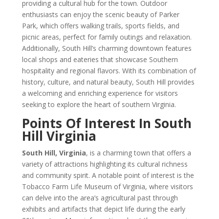
providing a cultural hub for the town. Outdoor
enthusiasts can enjoy the scenic beauty of Parker
Park, which offers walking trails, sports fields, and
picnic areas, perfect for family outings and relaxation.
Additionally, South Hill’s charming downtown features
local shops and eateries that showcase Southern
hospitality and regional flavors. With its combination of
history, culture, and natural beauty, South Hill provides
a welcoming and enriching experience for visitors
seeking to explore the heart of southern Virginia.
Points Of Interest In South
Hill Virginia
South Hill, Virginia
, is a charming town that offers a
variety of attractions highlighting its cultural richness
and community spirit. A notable point of interest is the
Tobacco Farm Life Museum of Virginia, where visitors
can delve into the area’s agricultural past through
exhibits and artifacts that depict life during the early