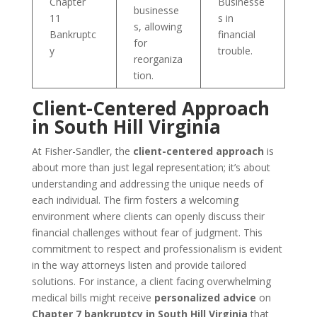
Chapter
Businesse
businesse
11
s in
s, allowing
Bankruptc
financial
for
y
trouble.
reorganiza
tion.
Client-Centered Approach
in South Hill Virginia
At Fisher-Sandler, the
client-centered approach
is
about more than just legal representation; it’s about
understanding and addressing the unique needs of
each individual. The firm fosters a welcoming
environment where clients can openly discuss their
financial challenges without fear of judgment. This
commitment to respect and professionalism is evident
in the way attorneys listen and provide tailored
solutions. For instance, a client facing overwhelming
medical bills might receive
personalized advice
on
Chapter 7 bankruptcy in South Hill Virginia
that