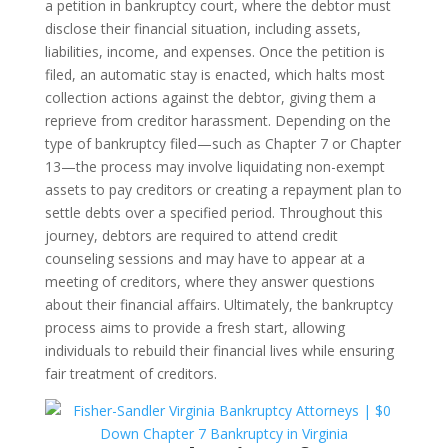
a petition in bankruptcy court, where the debtor must
disclose their financial situation, including assets,
liabilities, income, and expenses. Once the petition is
filed, an automatic stay is enacted, which halts most
collection actions against the debtor, giving them a
reprieve from creditor harassment. Depending on the
type of bankruptcy filed—such as Chapter 7 or Chapter
13—the process may involve liquidating non-exempt
assets to pay creditors or creating a repayment plan to
settle debts over a specified period. Throughout this
journey, debtors are required to attend credit
counseling sessions and may have to appear at a
meeting of creditors, where they answer questions
about their financial affairs. Ultimately, the bankruptcy
process aims to provide a fresh start, allowing
individuals to rebuild their financial lives while ensuring
fair treatment of creditors.