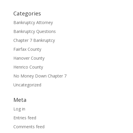
Categories
Bankruptcy Attorney
Bankruptcy Questions
Chapter 7 Bankruptcy
Fairfax County
Hanover County
Henrico County
No Money Down Chapter 7
Uncategorized
Meta
Log in
Entries feed
Comments feed