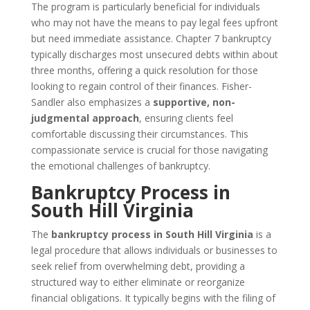
The program is particularly beneficial for individuals
who may not have the means to pay legal fees upfront
but need immediate assistance. Chapter 7 bankruptcy
typically discharges most unsecured debts within about
three months, offering a quick resolution for those
looking to regain control of their finances. Fisher-
Sandler also emphasizes a
supportive, non-
judgmental approach
, ensuring clients feel
comfortable discussing their circumstances. This
compassionate service is crucial for those navigating
the emotional challenges of bankruptcy.
Bankruptcy Process in
South Hill Virginia
The
bankruptcy process in South Hill Virginia
is a
legal procedure that allows individuals or businesses to
seek relief from overwhelming debt, providing a
structured way to either eliminate or reorganize
financial obligations. It typically begins with the filing of