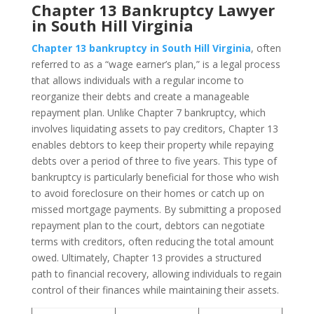
Chapter 13 Bankruptcy Lawyer
in South Hill Virginia
Chapter 13 bankruptcy in South Hill Virginia
, often
referred to as a “wage earner’s plan,” is a legal process
that allows individuals with a regular income to
reorganize their debts and create a manageable
repayment plan. Unlike Chapter 7 bankruptcy, which
involves liquidating assets to pay creditors, Chapter 13
enables debtors to keep their property while repaying
debts over a period of three to five years. This type of
bankruptcy is particularly beneficial for those who wish
to avoid foreclosure on their homes or catch up on
missed mortgage payments. By submitting a proposed
repayment plan to the court, debtors can negotiate
terms with creditors, often reducing the total amount
owed. Ultimately, Chapter 13 provides a structured
path to financial recovery, allowing individuals to regain
control of their finances while maintaining their assets.