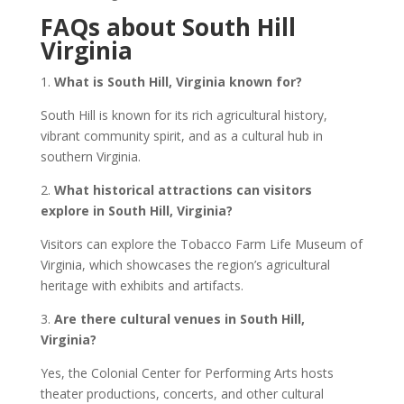
FAQs about South Hill
Virginia
1.
What is South Hill, Virginia known for?
South Hill is known for its rich agricultural history,
vibrant community spirit, and as a cultural hub in
southern Virginia.
2.
What historical attractions can visitors
explore in South Hill, Virginia?
Visitors can explore the Tobacco Farm Life Museum of
Virginia, which showcases the region’s agricultural
heritage with exhibits and artifacts.
3.
Are there cultural venues in South Hill,
Virginia?
Yes, the Colonial Center for Performing Arts hosts
theater productions, concerts, and other cultural