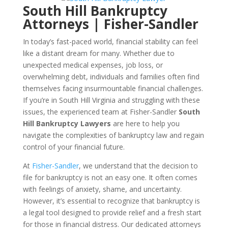
South Hill Bankruptcy
Attorneys | Fisher-Sandler
In today’s fast-paced world, financial stability can feel
like a distant dream for many. Whether due to
unexpected medical expenses, job loss, or
overwhelming debt, individuals and families often find
themselves facing insurmountable financial challenges.
If you’re in South Hill Virginia and struggling with these
issues, the experienced team at Fisher-Sandler
South
Hill Bankruptcy Lawyers
are here to help you
navigate the complexities of bankruptcy law and regain
control of your financial future.
At
Fisher-Sandler
, we understand that the decision to
file for bankruptcy is not an easy one. It often comes
with feelings of anxiety, shame, and uncertainty.
However, it’s essential to recognize that bankruptcy is
a legal tool designed to provide relief and a fresh start
for those in financial distress. Our dedicated attorneys