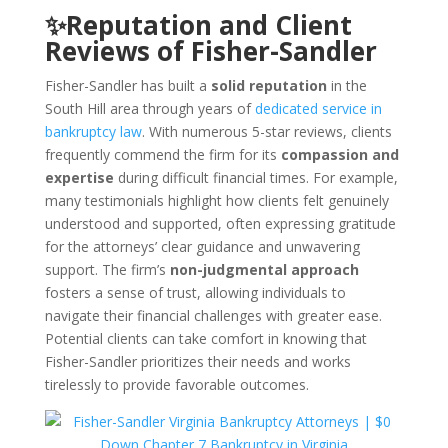
✨Reputation and Client
Reviews of Fisher-Sandler
Fisher-Sandler has built a
solid reputation
in the
South Hill area through years of
dedicated service in
bankruptcy law
. With numerous 5-star reviews, clients
frequently commend the firm for its
compassion and
expertise
during difficult financial times. For example,
many testimonials highlight how clients felt genuinely
understood and supported, often expressing gratitude
for the attorneys’ clear guidance and unwavering
support. The firm’s
non-judgmental approach
fosters a sense of trust, allowing individuals to
navigate their financial challenges with greater ease.
Potential clients can take comfort in knowing that
Fisher-Sandler prioritizes their needs and works
tirelessly to provide favorable outcomes.