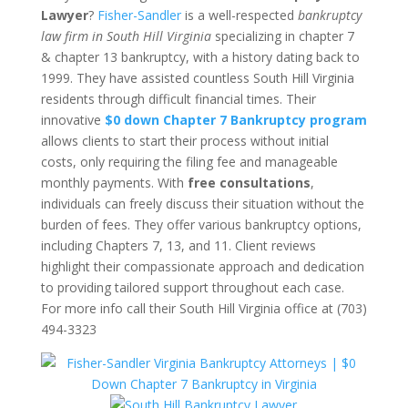
Lawyer
?
Fisher-Sandler
is a well-respected
bankruptcy
law firm in South Hill Virginia
specializing in chapter 7
& chapter 13 bankruptcy, with a history dating back to
1999. They have assisted countless South Hill Virginia
residents through difficult financial times. Their
innovative
$0 down Chapter 7 Bankruptcy program
allows clients to start their process without initial
costs, only requiring the filing fee and manageable
monthly payments. With
free consultations
,
individuals can freely discuss their situation without the
burden of fees. They offer various bankruptcy options,
including Chapters 7, 13, and 11. Client reviews
highlight their compassionate approach and dedication
to providing tailored support throughout each case.
For more info call their South Hill Virginia office at (703)
494-3323