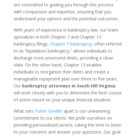
are committed to guiding you through this process
with compassion and expertise, ensuring that you
understand your options and the potential outcomes.
With years of experience in bankruptcy law, our team
specializes in both Chapter 7 and Chapter 13
bankruptcy filings.
Chapter 7 bankruptcy
, often referred
to as “liquidation bankruptcy,” allows individuals to
discharge most unsecured debts, providing a clean
slate. On the other hand, Chapter 13 enables
individuals to reorganize their debts and create a
manageable repayment plan over three to five years.
Our
bankruptcy attorneys in South Hill Virginia
will work closely with you to determine the best course
of action based on your unique financial situation.
What sets
Fisher-Sandler
apart is our unwavering
commitment to our clients. We pride ourselves on
providing personalized service, taking the time to listen
to your concerns and answer your questions. Our goal