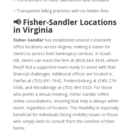
✅Transparent billing practices with no hidden fees
📢 Fisher-Sandler Locations
in Virginia
Fisher-Sandler
has established several convenient
office locations across Virginia, making it easier for
clients to access their bankruptcy services. In South
Hill, clients can reach the firm at (804) 664-3643, where
they’ll find a supportive team ready to assist with their
financial challenges. Additional offices are located in
Fairfax at (703) 691-1642, Fredericksburg at (540) 274-
5566, and Woodbridge at (703) 494-3323. For those
who prefer a virtual meeting, Fisher-Sandler offers
online consultations, ensuring that help is always within
reach, regardless of location. This flexibility is especially
beneficial for individuals facing mobility issues or those
who simply wish to consult from the comfort of their
home.