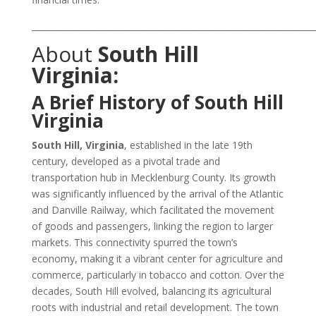
___________________________________________________________________
About
South Hill
Virginia:
A Brief History of South Hill
Virginia
South Hill, Virginia
, established in the late 19th
century, developed as a pivotal trade and
transportation hub in Mecklenburg County. Its growth
was significantly influenced by the arrival of the Atlantic
and Danville Railway, which facilitated the movement
of goods and passengers, linking the region to larger
markets. This connectivity spurred the town’s
economy, making it a vibrant center for agriculture and
commerce, particularly in tobacco and cotton. Over the
decades, South Hill evolved, balancing its agricultural
roots with industrial and retail development. The town