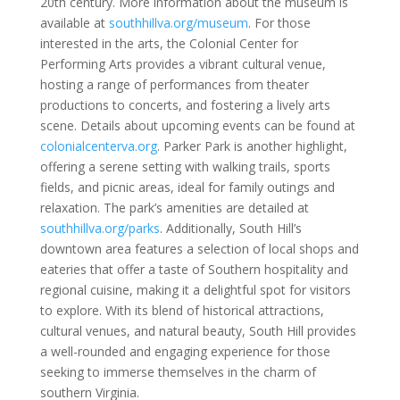
20th century. More information about the museum is
available at
southhillva.org/museum
. For those
interested in the arts, the Colonial Center for
Performing Arts provides a vibrant cultural venue,
hosting a range of performances from theater
productions to concerts, and fostering a lively arts
scene. Details about upcoming events can be found at
colonialcenterva.org
. Parker Park is another highlight,
offering a serene setting with walking trails, sports
fields, and picnic areas, ideal for family outings and
relaxation. The park’s amenities are detailed at
southhillva.org/parks
. Additionally, South Hill’s
downtown area features a selection of local shops and
eateries that offer a taste of Southern hospitality and
regional cuisine, making it a delightful spot for visitors
to explore. With its blend of historical attractions,
cultural venues, and natural beauty, South Hill provides
a well-rounded and engaging experience for those
seeking to immerse themselves in the charm of
southern Virginia.