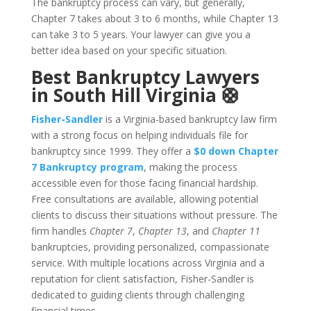
The bankruptcy process can vary, but generally,
Chapter 7 takes about 3 to 6 months, while Chapter 13
can take 3 to 5 years. Your lawyer can give you a
better idea based on your specific situation.
Best Bankruptcy Lawyers
in South Hill Virginia 🛟
Fisher-Sandler
is a Virginia-based bankruptcy law firm
with a strong focus on helping individuals file for
bankruptcy since 1999. They offer a
$0 down Chapter
7 Bankruptcy program
, making the process
accessible even for those facing financial hardship.
Free consultations are available, allowing potential
clients to discuss their situations without pressure. The
firm handles
Chapter 7
,
Chapter 13
, and
Chapter 11
bankruptcies, providing personalized, compassionate
service. With multiple locations across Virginia and a
reputation for client satisfaction, Fisher-Sandler is
dedicated to guiding clients through challenging
financial times.