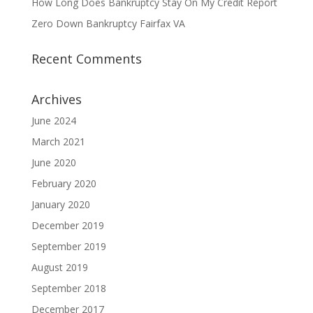
How Long Does Bankruptcy Stay On My Credit Report
Zero Down Bankruptcy Fairfax VA
Recent Comments
Archives
June 2024
March 2021
June 2020
February 2020
January 2020
December 2019
September 2019
August 2019
September 2018
December 2017