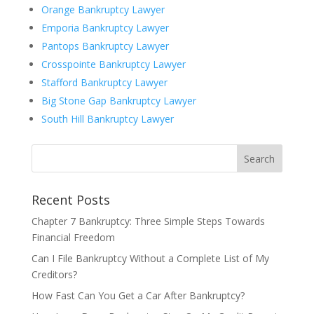
Orange Bankruptcy Lawyer
Emporia Bankruptcy Lawyer
Pantops Bankruptcy Lawyer
Crosspointe Bankruptcy Lawyer
Stafford Bankruptcy Lawyer
Big Stone Gap Bankruptcy Lawyer
South Hill Bankruptcy Lawyer
Recent Posts
Chapter 7 Bankruptcy: Three Simple Steps Towards
Financial Freedom
Can I File Bankruptcy Without a Complete List of My
Creditors?
How Fast Can You Get a Car After Bankruptcy?