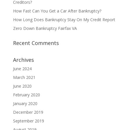
Creditors?
How Fast Can You Get a Car After Bankruptcy?
How Long Does Bankruptcy Stay On My Credit Report
Zero Down Bankruptcy Fairfax VA
Recent Comments
Archives
June 2024
March 2021
June 2020
February 2020
January 2020
December 2019
September 2019
August 2019