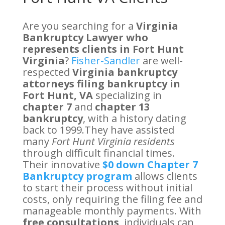
Are you searching for a
Virginia
Bankruptcy Lawyer who
represents clients in Fort Hunt
Virginia
?
Fisher-Sandler
are well-
respected
Virginia bankruptcy
attorneys filing bankruptcy in
Fort Hunt, VA
specializing in
chapter 7
and
chapter 13
bankruptcy
, with a history dating
back to 1999.They have assisted
many
Fort Hunt Virginia residents
through difficult financial times.
Their innovative
$0 down Chapter 7
Bankruptcy program
allows clients
to start their process without initial
costs, only requiring the filing fee and
manageable monthly payments. With
free consultations
, individuals can