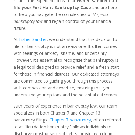
issues, the experienced team at
Fisher-Sandler can
file your Fort Hunt Bankruptcy Case
and are here
to help you navigate the complexities of
Virginia
bankruptcy law
and regain control of your financial
future.
At
Fisher-Sandler
, we understand that the decision to
file for bankruptcy is not an easy one. It often comes
with feelings of anxiety, shame, and uncertainty.
However, it’s essential to recognize that bankruptcy is
a legal tool designed to provide relief and a fresh start
for those in financial distress. Our dedicated attorneys
are committed to guiding you through this process
with compassion and expertise, ensuring that you
understand your options and the potential outcomes.
With years of experience in bankruptcy law, our team
specializes in both Chapter 7 and Chapter 13
bankruptcy filings.
Chapter 7 bankruptcy
, often referred
to as “liquidation bankruptcy,” allows individuals to
discharge most unsecured debts, providing a clean