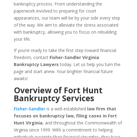
bankruptcy process. From understanding the
paperwork involved to preparing for court
appearances, our team will be by your side every step
of the way. We aim to alleviate the stress associated
with bankruptcy, allowing you to focus on rebuilding
your life.
If you’re ready to take the first step toward financial
freedom, contact
Fisher-Sandler Virginia
Bankruptcy Lawyers
today. Let us help you turn the
page and start anew. Your brighter financial future
awaits!
Overview of Fort Hunt
Bankruptcy Services
Fisher-Sandler
is a well-established
law firm that
focuses on bankruptcy law, filing cases in Fort
Hunt Virginia
, and throughout the Commonwealth of
Virginia since 1999. With a commitment to helping
individuals navigate their financial struggles, they have