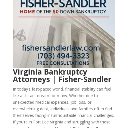
Virginia Bankruptcy
Attorneys | Fisher-Sandler
In today’s fast-paced world, financial stability can feel
like a distant dream for many. Whether due to
unexpected medical expenses, job loss, or
overwhelming debt, individuals and families often find
themselves facing insurmountable financial challenges.
If you’re in Fort Lee Virginia and struggling with these