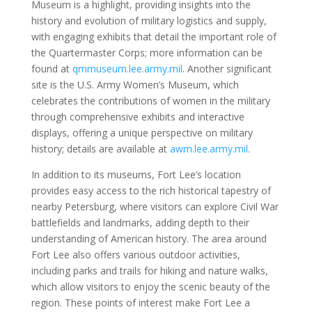
Museum is a highlight, providing insights into the
history and evolution of military logistics and supply,
with engaging exhibits that detail the important role of
the Quartermaster Corps; more information can be
found at
qmmuseum.lee.army.mil
. Another significant
site is the U.S. Army Women’s Museum, which
celebrates the contributions of women in the military
through comprehensive exhibits and interactive
displays, offering a unique perspective on military
history; details are available at
awm.lee.army.mil
.
In addition to its museums, Fort Lee’s location
provides easy access to the rich historical tapestry of
nearby Petersburg, where visitors can explore Civil War
battlefields and landmarks, adding depth to their
understanding of American history. The area around
Fort Lee also offers various outdoor activities,
including parks and trails for hiking and nature walks,
which allow visitors to enjoy the scenic beauty of the
region. These points of interest make Fort Lee a