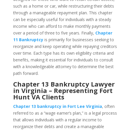
such as a home or car, while restructuring their debts
through a manageable repayment plan. This chapter
can be especially useful for individuals with a steady
income who can afford to make monthly payments
over a period of three to five years. Finally,
Chapter
11 Bankruptcy
is primarily for businesses seeking to
reorganize and keep operating while repaying creditors
over time. Each type has its own eligibility criteria and
benefits, making it essential for individuals to consult
with a knowledgeable attorney to determine the best
path forward.
Chapter 13 Bankruptcy Lawyer
in Virginia – Representing Fort
Hunt VA Clients
Chapter 13 bankruptcy in Fort Lee Virginia
, often
referred to as a “wage earner’s plan,” is a legal process
that allows individuals with a regular income to
reorganize their debts and create a manageable