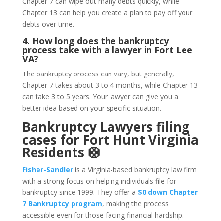
Chapter 7 can wipe out many debts quickly, while
Chapter 13 can help you create a plan to pay off your
debts over time.
4. How long does the bankruptcy
process take with a lawyer in Fort Lee
VA?
The bankruptcy process can vary, but generally,
Chapter 7 takes about 3 to 4 months, while Chapter 13
can take 3 to 5 years. Your lawyer can give you a
better idea based on your specific situation.
Bankruptcy Lawyers filing
cases for Fort Hunt Virginia
Residents 🛟
Fisher-Sandler
is a Virginia-based bankruptcy law firm
with a strong focus on helping individuals file for
bankruptcy since 1999. They offer a
$0 down Chapter
7 Bankruptcy program
, making the process
accessible even for those facing financial hardship.