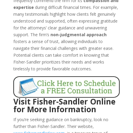
frequently commend the firm for its
compassion and
expertise
during difficult financial times. For example,
many testimonials highlight how clients felt genuinely
understood and supported, often expressing gratitude
for the attorneys’ clear guidance and unwavering
support. The firm’s
non-judgmental approach
fosters a sense of trust, allowing individuals to
navigate their financial challenges with greater ease.
Potential clients can take comfort in knowing that
Fisher-Sandler prioritizes their needs and works
tirelessly to provide favorable outcomes.
Visit Fisher-Sandler Online
for More Information
If you’re seeking guidance on bankruptcy, look no
further than Fisher-Sandler. Their website,