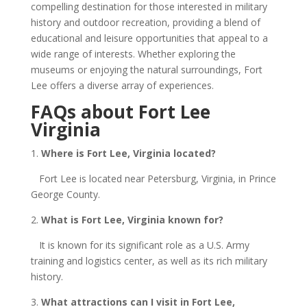
compelling destination for those interested in military
history and outdoor recreation, providing a blend of
educational and leisure opportunities that appeal to a
wide range of interests. Whether exploring the
museums or enjoying the natural surroundings, Fort
Lee offers a diverse array of experiences.
FAQs about Fort Lee
Virginia
1.
Where is Fort Lee, Virginia located?
Fort Lee is located near Petersburg, Virginia, in Prince
George County.
2.
What is Fort Lee, Virginia known for?
It is known for its significant role as a U.S. Army
training and logistics center, as well as its rich military
history.
3.
What attractions can I visit in Fort Lee,