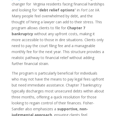
changer for Virginia residents facing financial hardships
and looking for “
debt relief options
” in
Fort Lee VA
.
Many people feel overwhelmed by debt, and the
thought of hiring a lawyer can add to their stress. This
program allows clients to file for
Chapter 7
bankruptcy
without any upfront costs, making it
more accessible to those in dire situations. Clients only
need to pay the court filing fee and a manageable
monthly fee for the next year. This structure provides a
realistic pathway to financial relief without adding
further financial strain.
The program is particularly beneficial for individuals
who may not have the means to pay legal fees upfront
but need immediate assistance. Chapter 7 bankruptcy
typically discharges most unsecured debts within about
three months, offering a quick resolution for those
looking to regain control of their finances. Fisher-
Sandler also emphasizes a
supportive, non-
judgmental approach
, ensuring clients feel