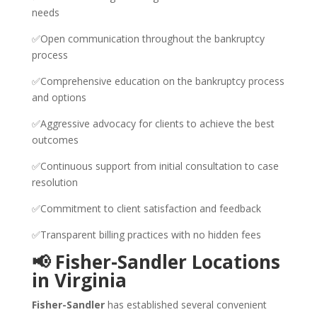
needs
✅Open communication throughout the bankruptcy
process
✅Comprehensive education on the bankruptcy process
and options
✅Aggressive advocacy for clients to achieve the best
outcomes
✅Continuous support from initial consultation to case
resolution
✅Commitment to client satisfaction and feedback
✅Transparent billing practices with no hidden fees
📢 Fisher-Sandler Locations
in Virginia
Fisher-Sandler
has established several convenient