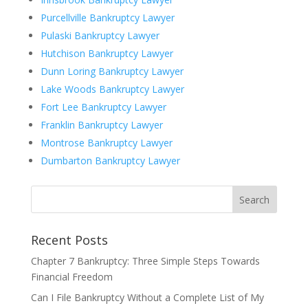
Purcellville Bankruptcy Lawyer
Pulaski Bankruptcy Lawyer
Hutchison Bankruptcy Lawyer
Dunn Loring Bankruptcy Lawyer
Lake Woods Bankruptcy Lawyer
Fort Lee Bankruptcy Lawyer
Franklin Bankruptcy Lawyer
Montrose Bankruptcy Lawyer
Dumbarton Bankruptcy Lawyer
Recent Posts
Chapter 7 Bankruptcy: Three Simple Steps Towards
Financial Freedom
Can I File Bankruptcy Without a Complete List of My