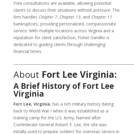
Free consultations are available, allowing potential
clients to discuss their situations without pressure. The
firm handles
Chapter 7
,
Chapter 13
, and
Chapter 11
bankruptcies, providing personalized, compassionate
service. With multiple locations across Virginia and a
reputation for client satisfaction, Fisher-Sandler is
dedicated to guiding clients through challenging
financial times.
___________________________________________________________________
About
Fort Lee Virginia:
A Brief History of Fort Lee
Virginia
Fort Lee, Virginia
, has a rich military history dating
back to World War I when it was established as a
training camp for the U.S. Army. Named after
Confederate General Robert E. Lee, the site was
initially used to prepare soldiers for overseas service in