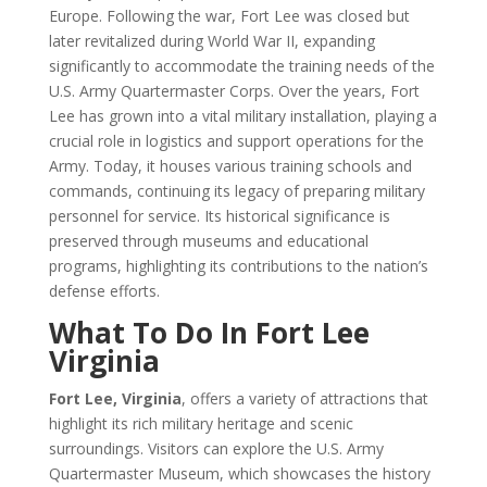
Europe. Following the war, Fort Lee was closed but
later revitalized during World War II, expanding
significantly to accommodate the training needs of the
U.S. Army Quartermaster Corps. Over the years, Fort
Lee has grown into a vital military installation, playing a
crucial role in logistics and support operations for the
Army. Today, it houses various training schools and
commands, continuing its legacy of preparing military
personnel for service. Its historical significance is
preserved through museums and educational
programs, highlighting its contributions to the nation’s
defense efforts.
What To Do In Fort Lee
Virginia
Fort Lee, Virginia
, offers a variety of attractions that
highlight its rich military heritage and scenic
surroundings. Visitors can explore the U.S. Army
Quartermaster Museum, which showcases the history