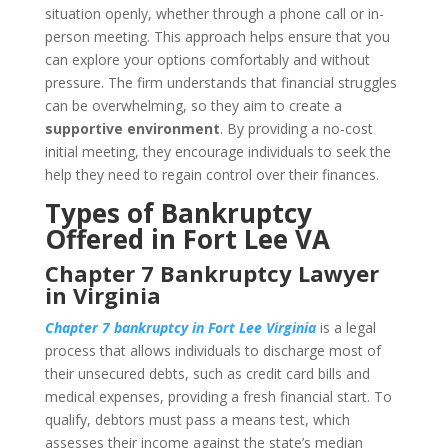
situation openly, whether through a phone call or in-
person meeting. This approach helps ensure that you
can explore your options comfortably and without
pressure. The firm understands that financial struggles
can be overwhelming, so they aim to create a
supportive environment
. By providing a no-cost
initial meeting, they encourage individuals to seek the
help they need to regain control over their finances.
Types of Bankruptcy
Offered in Fort Lee VA
Chapter 7 Bankruptcy Lawyer
in Virginia
Chapter 7 bankruptcy in Fort Lee Virginia
is a legal
process that allows individuals to discharge most of
their unsecured debts, such as credit card bills and
medical expenses, providing a fresh financial start. To
qualify, debtors must pass a means test, which
assesses their income against the state’s median