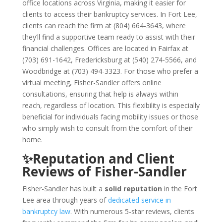
office locations across Virginia, making it easier for
clients to access their bankruptcy services. In Fort Lee,
clients can reach the firm at (804) 664-3643, where
they’ll find a supportive team ready to assist with their
financial challenges. Offices are located in Fairfax at
(703) 691-1642, Fredericksburg at (540) 274-5566, and
Woodbridge at (703) 494-3323. For those who prefer a
virtual meeting, Fisher-Sandler offers online
consultations, ensuring that help is always within
reach, regardless of location. This flexibility is especially
beneficial for individuals facing mobility issues or those
who simply wish to consult from the comfort of their
home.
✨Reputation and Client
Reviews of Fisher-Sandler
Fisher-Sandler has built a
solid reputation
in the Fort
Lee area through years of
dedicated service in
bankruptcy law
. With numerous 5-star reviews, clients