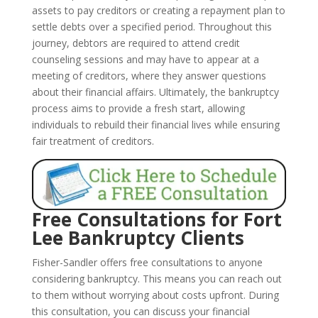
assets to pay creditors or creating a repayment plan to
settle debts over a specified period. Throughout this
journey, debtors are required to attend credit
counseling sessions and may have to appear at a
meeting of creditors, where they answer questions
about their financial affairs. Ultimately, the bankruptcy
process aims to provide a fresh start, allowing
individuals to rebuild their financial lives while ensuring
fair treatment of creditors.
Free Consultations for Fort
Lee Bankruptcy Clients
Fisher-Sandler offers free consultations to anyone
considering bankruptcy. This means you can reach out
to them without worrying about costs upfront. During
this consultation, you can discuss your financial