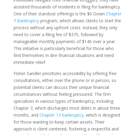
assisted thousands of residents in filing for bankruptcy.
One of their standout offerings is the $0 Down
Chapter
7 Bankruptcy
program, which allows clients to start the
process without any upfront costs. Instead, they only
need to cover a filing fee of $375, followed by
manageable monthly payments of $140 over a year.
This initiative is particularly beneficial for those who
find themselves in dire financial situations and need
immediate relief.
Fisher-Sandler prioritizes accessibility by offering free
consultations, either over the phone or in person, so
potential clients can discuss their unique financial
circumstances without feeling pressured. The firm
specializes in various types of bankruptcy, including
Chapter 7, which discharges most debts in about three
months, and
Chapter 13 bankruptcy
, which is designed
for those wanting to keep certain assets. Their
approach is client-centered, fostering a respectful and