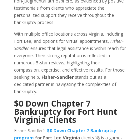
non-judgmental atmosphere, as evidenced by positive
testimonials from clients who appreciate the
personalized support they receive throughout the
bankruptcy process.
With multiple office locations across Virginia, including
Fort Lee, and options for virtual appointments,
Fisher-
Sandler
ensures that legal assistance is within reach for
everyone. Their strong reputation is reflected in
numerous 5-star reviews, highlighting their
compassion, expertise, and effective results. For those
seeking help,
Fisher-Sandler
stands out as a
dedicated partner in navigating the complexities of
bankruptcy.
$0 Down Chapter 7
Bankruptcy for Fort Hunt
Virginia Clients
Fisher-Sandler’s
$0 Down Chapter 7 Bankruptcy
program
for Fort Lee Virginia
clients 🚀 is a game-