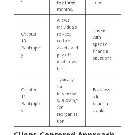
tely three
relief.
months.
Allows
individuals
Those
Chapter
to keep
with
13
certain
specific
Bankruptc
assets and
financial
y
pay off
situations.
debts over
time.
Typically
for
Chapter
Businesse
businesse
11
s in
s, allowing
Bankruptc
financial
for
y
trouble.
reorganiza
tion.