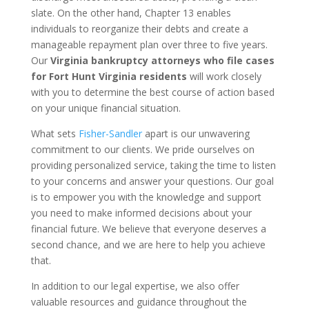
slate. On the other hand, Chapter 13 enables
individuals to reorganize their debts and create a
manageable repayment plan over three to five years.
Our
Virginia bankruptcy attorneys who file cases
for Fort Hunt Virginia residents
will work closely
with you to determine the best course of action based
on your unique financial situation.
What sets
Fisher-Sandler
apart is our unwavering
commitment to our clients. We pride ourselves on
providing personalized service, taking the time to listen
to your concerns and answer your questions. Our goal
is to empower you with the knowledge and support
you need to make informed decisions about your
financial future. We believe that everyone deserves a
second chance, and we are here to help you achieve
that.
In addition to our legal expertise, we also offer
valuable resources and guidance throughout the