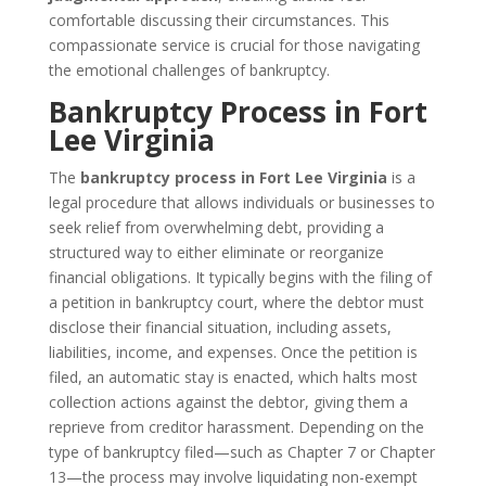
comfortable discussing their circumstances. This
compassionate service is crucial for those navigating
the emotional challenges of bankruptcy.
Bankruptcy Process in Fort
Lee Virginia
The
bankruptcy process in Fort Lee Virginia
is a
legal procedure that allows individuals or businesses to
seek relief from overwhelming debt, providing a
structured way to either eliminate or reorganize
financial obligations. It typically begins with the filing of
a petition in bankruptcy court, where the debtor must
disclose their financial situation, including assets,
liabilities, income, and expenses. Once the petition is
filed, an automatic stay is enacted, which halts most
collection actions against the debtor, giving them a
reprieve from creditor harassment. Depending on the
type of bankruptcy filed—such as Chapter 7 or Chapter
13—the process may involve liquidating non-exempt