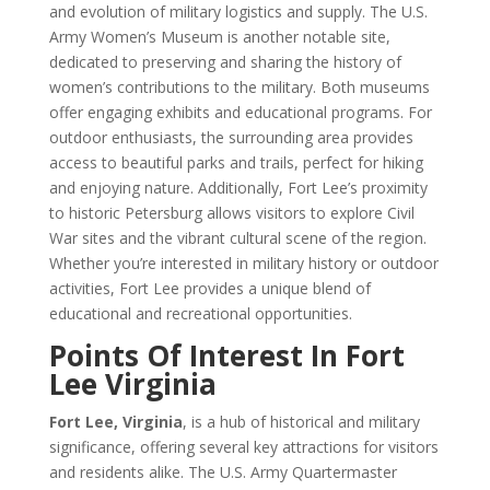
and evolution of military logistics and supply. The U.S.
Army Women’s Museum is another notable site,
dedicated to preserving and sharing the history of
women’s contributions to the military. Both museums
offer engaging exhibits and educational programs. For
outdoor enthusiasts, the surrounding area provides
access to beautiful parks and trails, perfect for hiking
and enjoying nature. Additionally, Fort Lee’s proximity
to historic Petersburg allows visitors to explore Civil
War sites and the vibrant cultural scene of the region.
Whether you’re interested in military history or outdoor
activities, Fort Lee provides a unique blend of
educational and recreational opportunities.
Points Of Interest In Fort
Lee Virginia
Fort Lee, Virginia
, is a hub of historical and military
significance, offering several key attractions for visitors
and residents alike. The U.S. Army Quartermaster