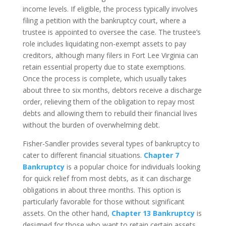
income levels. If eligible, the process typically involves
filing a petition with the bankruptcy court, where a
trustee is appointed to oversee the case. The trustee’s
role includes liquidating non-exempt assets to pay
creditors, although many filers in Fort Lee Virginia can
retain essential property due to state exemptions.
Once the process is complete, which usually takes
about three to six months, debtors receive a discharge
order, relieving them of the obligation to repay most
debts and allowing them to rebuild their financial lives
without the burden of overwhelming debt.
Fisher-Sandler provides several types of bankruptcy to
cater to different financial situations.
Chapter 7
Bankruptcy
is a popular choice for individuals looking
for quick relief from most debts, as it can discharge
obligations in about three months. This option is
particularly favorable for those without significant
assets. On the other hand,
Chapter 13 Bankruptcy
is
designed for those who want to retain certain assets,