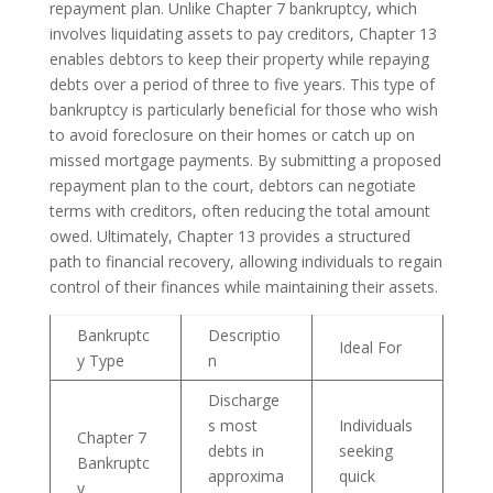
repayment plan. Unlike Chapter 7 bankruptcy, which
involves liquidating assets to pay creditors, Chapter 13
enables debtors to keep their property while repaying
debts over a period of three to five years. This type of
bankruptcy is particularly beneficial for those who wish
to avoid foreclosure on their homes or catch up on
missed mortgage payments. By submitting a proposed
repayment plan to the court, debtors can negotiate
terms with creditors, often reducing the total amount
owed. Ultimately, Chapter 13 provides a structured
path to financial recovery, allowing individuals to regain
control of their finances while maintaining their assets.
Bankruptc
Descriptio
Ideal For
y Type
n
Discharge
s most
Individuals
Chapter 7
debts in
seeking
Bankruptc
approxima
quick
y