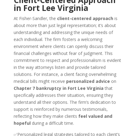
Client-Centered Approach
in Fort Lee Virginia
At Fisher-Sandler, the
client-centered approach
is
about more than just legal representation; it’s about
understanding and addressing the unique needs of
each individual. The firm fosters a welcoming
environment where clients can openly discuss their
financial challenges without fear of judgment. This
commitment to respect and professionalism is evident
in the way attorneys listen and provide tailored
solutions. For instance, a client facing overwhelming
medical bills might receive
personalized advice
on
Chapter 7 bankruptcy in Fort Lee Virginia
that
specifically addresses their situation, ensuring they
understand all their options. The firm’s dedication to
support is reinforced by numerous testimonials,
reflecting how they make clients
feel valued and
hopeful
during a difficult time.
✅Personalized legal strategies tailored to each client’s