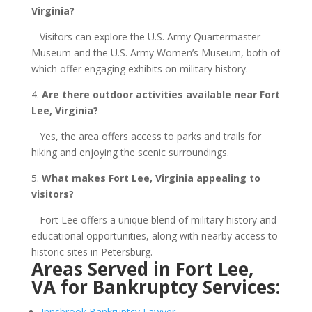
Virginia?
Visitors can explore the U.S. Army Quartermaster
Museum and the U.S. Army Women’s Museum, both of
which offer engaging exhibits on military history.
4.
Are there outdoor activities available near Fort
Lee, Virginia?
Yes, the area offers access to parks and trails for
hiking and enjoying the scenic surroundings.
5.
What makes Fort Lee, Virginia appealing to
visitors?
Fort Lee offers a unique blend of military history and
educational opportunities, along with nearby access to
historic sites in Petersburg.
Areas Served in Fort Lee,
VA for Bankruptcy Services:
Innsbrook Bankruptcy Lawyer