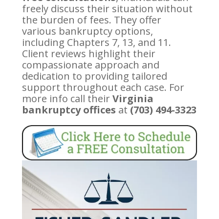
freely discuss their situation without
the burden of fees. They offer
various bankruptcy options,
including Chapters 7, 13, and 11.
Client reviews highlight their
compassionate approach and
dedication to providing tailored
support throughout each case. For
more info call their
Virginia
bankruptcy offices
at
(703) 494-3323