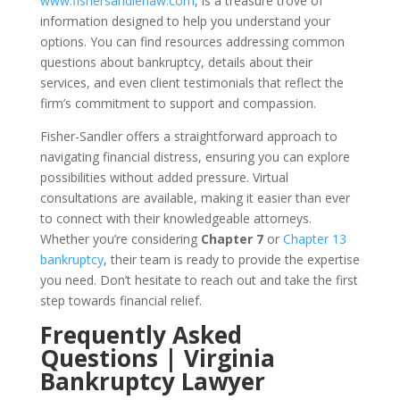
www.fishersandlerlaw.com
, is a treasure trove of
information designed to help you understand your
options. You can find resources addressing common
questions about bankruptcy, details about their
services, and even client testimonials that reflect the
firm’s commitment to support and compassion.
Fisher-Sandler offers a straightforward approach to
navigating financial distress, ensuring you can explore
possibilities without added pressure. Virtual
consultations are available, making it easier than ever
to connect with their knowledgeable attorneys.
Whether you’re considering
Chapter 7
or
Chapter 13
bankruptcy
, their team is ready to provide the expertise
you need. Don’t hesitate to reach out and take the first
step towards financial relief.
Frequently Asked
Questions | Virginia
Bankruptcy Lawyer