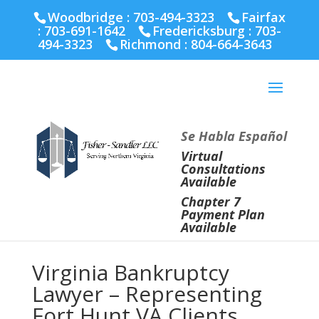
Fairfax :
703-691-1642
Fredericksburg :
540-274-
Woodbridge : 703-494-3323
Fairfax
5566
Richmond :
804-664-3643
:
703-691-1642
Fredericksburg :
703-
494-3323
Richmond :
804-664-3643
Se Habla Español
Virtual
Consultations
Available
Chapter 7
Payment Plan
Available
Virginia Bankruptcy
Lawyer – Representing
Fort Hunt VA Clients