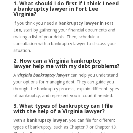
1. What should I do first if I think I need
a bankruptcy lawyer in Fort Lee
Virginia?
If you think you need a
bankruptcy lawyer in Fort
Lee
, start by gathering your financial documents and
making a list of your debts. Then, schedule a
consultation with a bankruptcy lawyer to discuss your
situation.
2. How can a Virginia bankruptcy
lawyer help me with my debt problems?
A
Virginia bankruptcy lawyer
can help you understand
your options for managing debt. They can guide you
through the bankruptcy process, explain different types
of bankruptcy, and represent you in court if needed.
3. What types of bankruptcy can I file
with the help of a Virginia lawyer?
With a
bankruptcy lawyer
, you can file for different
types of bankruptcy, such as Chapter 7 or Chapter 13.