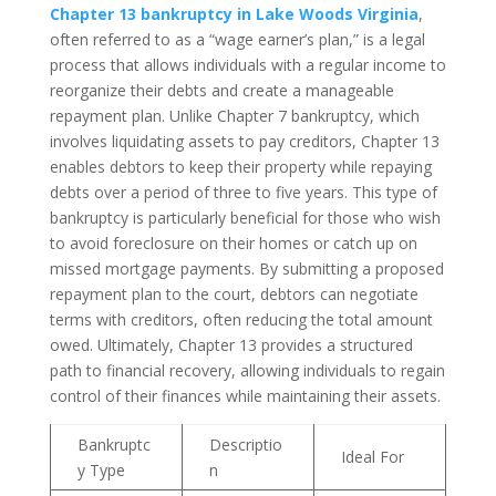
Chapter 13 bankruptcy in Lake Woods Virginia
,
often referred to as a “wage earner’s plan,” is a legal
process that allows individuals with a regular income to
reorganize their debts and create a manageable
repayment plan. Unlike Chapter 7 bankruptcy, which
involves liquidating assets to pay creditors, Chapter 13
enables debtors to keep their property while repaying
debts over a period of three to five years. This type of
bankruptcy is particularly beneficial for those who wish
to avoid foreclosure on their homes or catch up on
missed mortgage payments. By submitting a proposed
repayment plan to the court, debtors can negotiate
terms with creditors, often reducing the total amount
owed. Ultimately, Chapter 13 provides a structured
path to financial recovery, allowing individuals to regain
control of their finances while maintaining their assets.
Bankruptc
Descriptio
Ideal For
y Type
n