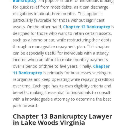
Bankruptcy
is a popular choice for individuals looking
for quick relief from most debts, as it can discharge
obligations in about three months. This option is
particularly favorable for those without significant
assets. On the other hand,
Chapter 13 Bankruptcy
is
designed for those who want to retain certain assets,
such as a home or car, while restructuring their debts
through a manageable repayment plan. This chapter
can be especially useful for individuals with a steady
income who can afford to make monthly payments
over a period of three to five years. Finally,
Chapter
11 Bankruptcy
is primarily for businesses seeking to
reorganize and keep operating while repaying creditors
over time. Each type has its own eligibility criteria and
benefits, making it essential for individuals to consult
with a knowledgeable attorney to determine the best
path forward.
Chapter 13 Bankruptcy Lawyer
in Lake Woods Virginia