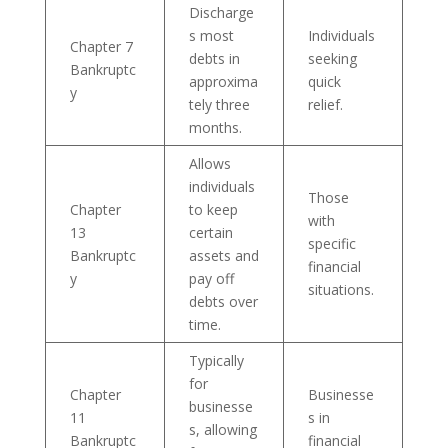
Discharge
s most
Individuals
Chapter 7
debts in
seeking
Bankruptc
approxima
quick
y
tely three
relief.
months.
Allows
individuals
Those
Chapter
to keep
with
13
certain
specific
Bankruptc
assets and
financial
y
pay off
situations.
debts over
time.
Typically
for
Chapter
Businesse
businesse
11
s in
s, allowing
Bankruptc
financial