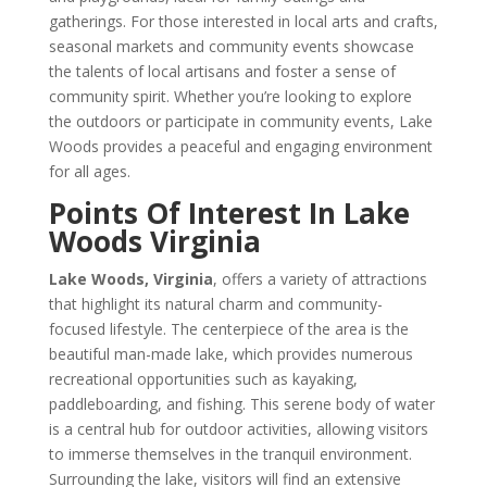
gatherings. For those interested in local arts and crafts,
seasonal markets and community events showcase
the talents of local artisans and foster a sense of
community spirit. Whether you’re looking to explore
the outdoors or participate in community events, Lake
Woods provides a peaceful and engaging environment
for all ages.
Points Of Interest In Lake
Woods Virginia
Lake Woods, Virginia
, offers a variety of attractions
that highlight its natural charm and community-
focused lifestyle. The centerpiece of the area is the
beautiful man-made lake, which provides numerous
recreational opportunities such as kayaking,
paddleboarding, and fishing. This serene body of water
is a central hub for outdoor activities, allowing visitors
to immerse themselves in the tranquil environment.
Surrounding the lake, visitors will find an extensive