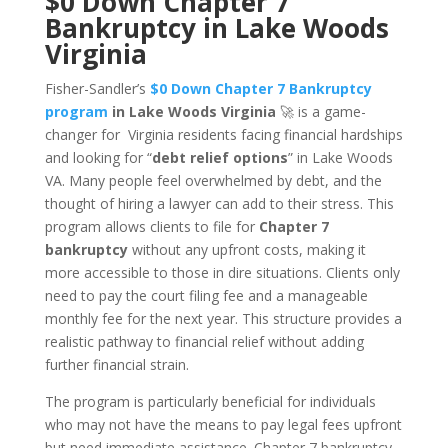
$0 Down Chapter 7
Bankruptcy in Lake Woods
Virginia
Fisher-Sandler’s
$0 Down Chapter 7 Bankruptcy
program
in Lake Woods Virginia
🚀 is a game-
changer for Virginia residents facing financial hardships
and looking for “
debt relief options
” in Lake Woods
VA. Many people feel overwhelmed by debt, and the
thought of hiring a lawyer can add to their stress. This
program allows clients to file for
Chapter 7
bankruptcy
without any upfront costs, making it
more accessible to those in dire situations. Clients only
need to pay the court filing fee and a manageable
monthly fee for the next year. This structure provides a
realistic pathway to financial relief without adding
further financial strain.
The program is particularly beneficial for individuals
who may not have the means to pay legal fees upfront
but need immediate assistance. Chapter 7 bankruptcy