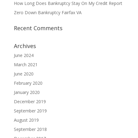
How Long Does Bankruptcy Stay On My Credit Report
Zero Down Bankruptcy Fairfax VA
Recent Comments
Archives
June 2024
March 2021
June 2020
February 2020
January 2020
December 2019
September 2019
August 2019
September 2018