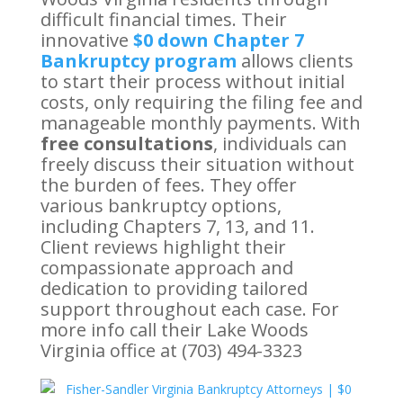
difficult financial times. Their
innovative
$0 down Chapter 7
Bankruptcy program
allows clients
to start their process without initial
costs, only requiring the filing fee and
manageable monthly payments. With
free consultations
, individuals can
freely discuss their situation without
the burden of fees. They offer
various bankruptcy options,
including Chapters 7, 13, and 11.
Client reviews highlight their
compassionate approach and
dedication to providing tailored
support throughout each case. For
more info call their Lake Woods
Virginia office at (703) 494-3323