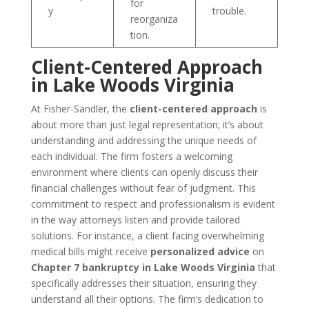
for
y
trouble.
reorganiza
tion.
Client-Centered Approach
in Lake Woods Virginia
At Fisher-Sandler, the
client-centered approach
is
about more than just legal representation; it’s about
understanding and addressing the unique needs of
each individual. The firm fosters a welcoming
environment where clients can openly discuss their
financial challenges without fear of judgment. This
commitment to respect and professionalism is evident
in the way attorneys listen and provide tailored
solutions. For instance, a client facing overwhelming
medical bills might receive
personalized advice
on
Chapter 7 bankruptcy in Lake Woods Virginia
that
specifically addresses their situation, ensuring they
understand all their options. The firm’s dedication to