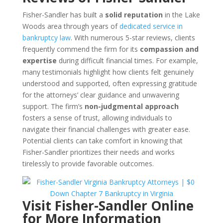
Fisher-Sandler has built a
solid reputation
in the Lake
Woods area through years of
dedicated service in
bankruptcy law
. With numerous 5-star reviews, clients
frequently commend the firm for its
compassion and
expertise
during difficult financial times. For example,
many testimonials highlight how clients felt genuinely
understood and supported, often expressing gratitude
for the attorneys’ clear guidance and unwavering
support. The firm’s
non-judgmental approach
fosters a sense of trust, allowing individuals to
navigate their financial challenges with greater ease.
Potential clients can take comfort in knowing that
Fisher-Sandler prioritizes their needs and works
tirelessly to provide favorable outcomes.
Visit Fisher-Sandler Online
for More Information