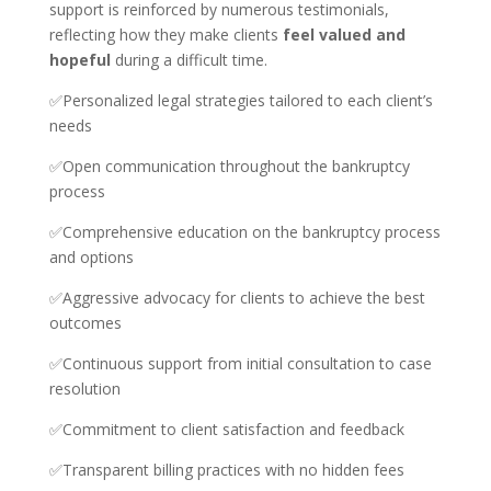
support is reinforced by numerous testimonials,
reflecting how they make clients
feel valued and
hopeful
during a difficult time.
✅Personalized legal strategies tailored to each client’s
needs
✅Open communication throughout the bankruptcy
process
✅Comprehensive education on the bankruptcy process
and options
✅Aggressive advocacy for clients to achieve the best
outcomes
✅Continuous support from initial consultation to case
resolution
✅Commitment to client satisfaction and feedback
✅Transparent billing practices with no hidden fees