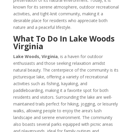
preservation of its natural environment. Today, it is
known for its serene atmosphere, outdoor recreational
activities, and tight-knit community, making it a
desirable place for residents who appreciate both
nature and a peaceful lifestyle.
What To Do In Lake Woods
Virginia
Lake Woods, Virginia
, is a haven for outdoor
enthusiasts and those seeking relaxation amidst
natural beauty. The centerpiece of the community is its
picturesque lake, offering a variety of recreational
activities such as fishing, kayaking, and
paddleboarding, making it a favorite spot for both
residents and visitors. Surrounding the lake are well-
maintained trails perfect for hiking, jogging, or leisurely
walks, allowing people to enjoy the area’s lush
landscape and serene environment. The community
also boasts several parks equipped with picnic areas
and playgrounds, ideal for family outings and