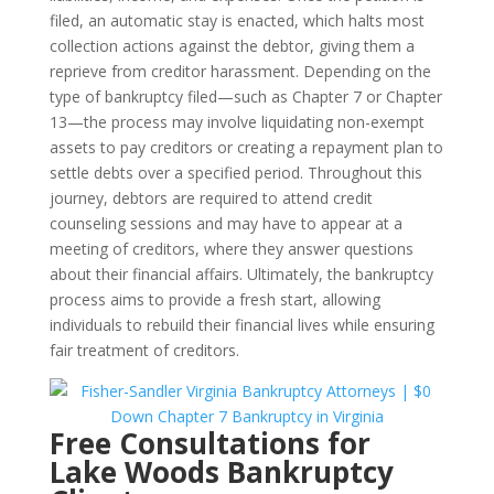
filed, an automatic stay is enacted, which halts most
collection actions against the debtor, giving them a
reprieve from creditor harassment. Depending on the
type of bankruptcy filed—such as Chapter 7 or Chapter
13—the process may involve liquidating non-exempt
assets to pay creditors or creating a repayment plan to
settle debts over a specified period. Throughout this
journey, debtors are required to attend credit
counseling sessions and may have to appear at a
meeting of creditors, where they answer questions
about their financial affairs. Ultimately, the bankruptcy
process aims to provide a fresh start, allowing
individuals to rebuild their financial lives while ensuring
fair treatment of creditors.
Free Consultations for
Lake Woods Bankruptcy