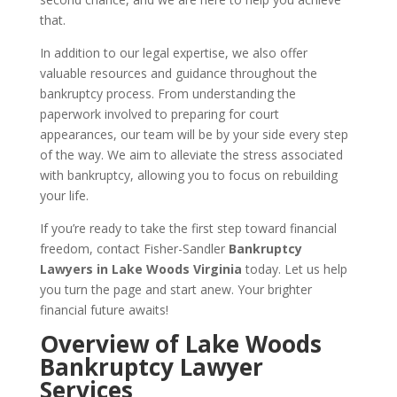
that.
In addition to our legal expertise, we also offer
valuable resources and guidance throughout the
bankruptcy process. From understanding the
paperwork involved to preparing for court
appearances, our team will be by your side every step
of the way. We aim to alleviate the stress associated
with bankruptcy, allowing you to focus on rebuilding
your life.
If you’re ready to take the first step toward financial
freedom, contact Fisher-Sandler
Bankruptcy
Lawyers in Lake Woods Virginia
today. Let us help
you turn the page and start anew. Your brighter
financial future awaits!
Overview of Lake Woods
Bankruptcy Lawyer
Services