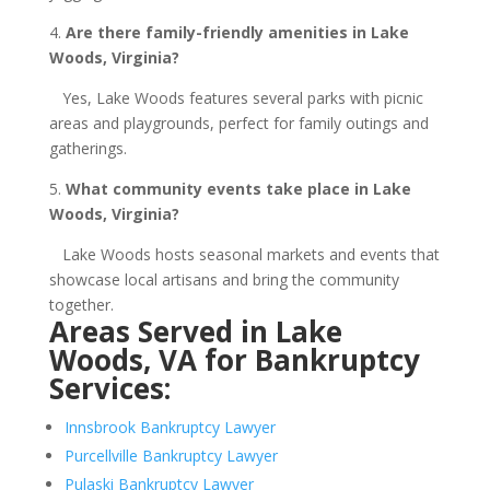
4.
Are there family-friendly amenities in Lake
Woods, Virginia?
Yes, Lake Woods features several parks with picnic
areas and playgrounds, perfect for family outings and
gatherings.
5.
What community events take place in Lake
Woods, Virginia?
Lake Woods hosts seasonal markets and events that
showcase local artisans and bring the community
together.
Areas Served in Lake
Woods, VA for Bankruptcy
Services:
Innsbrook Bankruptcy Lawyer
Purcellville Bankruptcy Lawyer
Pulaski Bankruptcy Lawyer