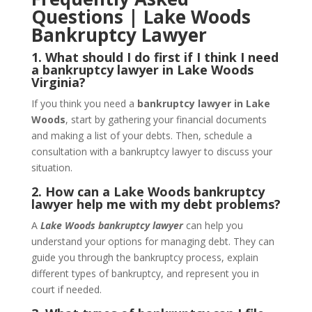
Questions | Lake Woods
Bankruptcy Lawyer
1. What should I do first if I think I need
a bankruptcy lawyer in Lake Woods
Virginia?
If you think you need a
bankruptcy lawyer in Lake
Woods
, start by gathering your financial documents
and making a list of your debts. Then, schedule a
consultation with a bankruptcy lawyer to discuss your
situation.
2. How can a Lake Woods bankruptcy
lawyer help me with my debt problems?
A
Lake Woods bankruptcy lawyer
can help you
understand your options for managing debt. They can
guide you through the bankruptcy process, explain
different types of bankruptcy, and represent you in
court if needed.