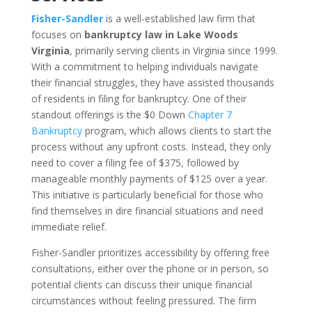
Fisher-Sandler
is a well-established law firm that
focuses on
bankruptcy law in Lake Woods
Virginia
, primarily serving clients in Virginia since 1999.
With a commitment to helping individuals navigate
their financial struggles, they have assisted thousands
of residents in filing for bankruptcy. One of their
standout offerings is the $0 Down
Chapter 7
Bankruptcy
program, which allows clients to start the
process without any upfront costs. Instead, they only
need to cover a filing fee of $375, followed by
manageable monthly payments of $125 over a year.
This initiative is particularly beneficial for those who
find themselves in dire financial situations and need
immediate relief.
Fisher-Sandler prioritizes accessibility by offering free
consultations, either over the phone or in person, so
potential clients can discuss their unique financial
circumstances without feeling pressured. The firm