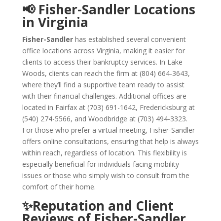
📢 Fisher-Sandler Locations
in Virginia
Fisher-Sandler
has established several convenient
office locations across Virginia, making it easier for
clients to access their bankruptcy services. In Lake
Woods, clients can reach the firm at (804) 664-3643,
where they’ll find a supportive team ready to assist
with their financial challenges. Additional offices are
located in Fairfax at (703) 691-1642, Fredericksburg at
(540) 274-5566, and Woodbridge at (703) 494-3323.
For those who prefer a virtual meeting, Fisher-Sandler
offers online consultations, ensuring that help is always
within reach, regardless of location. This flexibility is
especially beneficial for individuals facing mobility
issues or those who simply wish to consult from the
comfort of their home.
✨Reputation and Client
Reviews of Fisher-Sandler