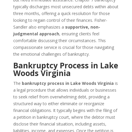
typically discharges most unsecured debts within about
three months, offering a quick resolution for those
looking to regain control of their finances. Fisher-
Sandler also emphasizes a
supportive, non-
judgmental approach
, ensuring clients feel
comfortable discussing their circumstances. This
compassionate service is crucial for those navigating
the emotional challenges of bankruptcy.
Bankruptcy Process in Lake
Woods Virginia
The
bankruptcy process in Lake Woods Virginia
is
a legal procedure that allows individuals or businesses
to seek relief from overwhelming debt, providing a
structured way to either eliminate or reorganize
financial obligations. It typically begins with the filing of
a petition in bankruptcy court, where the debtor must
disclose their financial situation, including assets,
liabilities, income, and expenses. Once the petition is