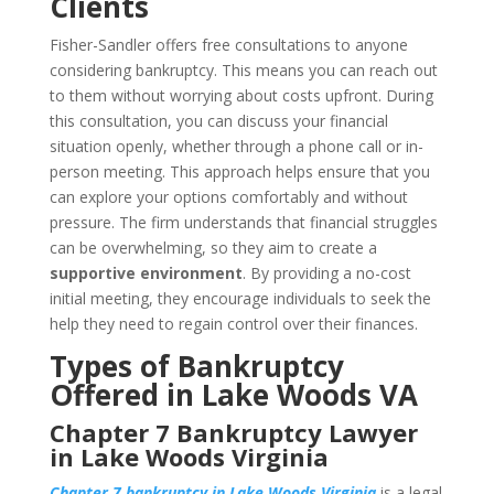
Clients
Fisher-Sandler offers free consultations to anyone
considering bankruptcy. This means you can reach out
to them without worrying about costs upfront. During
this consultation, you can discuss your financial
situation openly, whether through a phone call or in-
person meeting. This approach helps ensure that you
can explore your options comfortably and without
pressure. The firm understands that financial struggles
can be overwhelming, so they aim to create a
supportive environment
. By providing a no-cost
initial meeting, they encourage individuals to seek the
help they need to regain control over their finances.
Types of Bankruptcy
Offered in Lake Woods VA
Chapter 7 Bankruptcy Lawyer
in Lake Woods Virginia
Chapter 7 bankruptcy in Lake Woods Virginia
is a legal