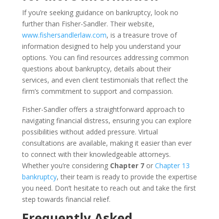
If you’re seeking guidance on bankruptcy, look no
further than Fisher-Sandler. Their website,
www.fishersandlerlaw.com
, is a treasure trove of
information designed to help you understand your
options. You can find resources addressing common
questions about bankruptcy, details about their
services, and even client testimonials that reflect the
firm’s commitment to support and compassion.
Fisher-Sandler offers a straightforward approach to
navigating financial distress, ensuring you can explore
possibilities without added pressure. Virtual
consultations are available, making it easier than ever
to connect with their knowledgeable attorneys.
Whether you’re considering
Chapter 7
or
Chapter 13
bankruptcy
, their team is ready to provide the expertise
you need. Don’t hesitate to reach out and take the first
step towards financial relief.
Frequently Asked