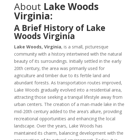
About
Lake Woods
Virginia:
A Brief History of Lake
Woods Virginia
Lake Woods, Virginia
, is a small, picturesque
community with a history intertwined with the natural
beauty of its surroundings. Initially settled in the early
20th century, the area was primarily used for
agriculture and timber due to its fertile land and
abundant forests. As transportation routes improved,
Lake Woods gradually evolved into a residential area,
attracting those seeking a tranquil lifestyle away from
urban centers. The creation of a man-made lake in the
mid-20th century added to the area’s allure, providing
recreational opportunities and enhancing the local
landscape. Over the years, Lake Woods has
maintained its charm, balancing development with the