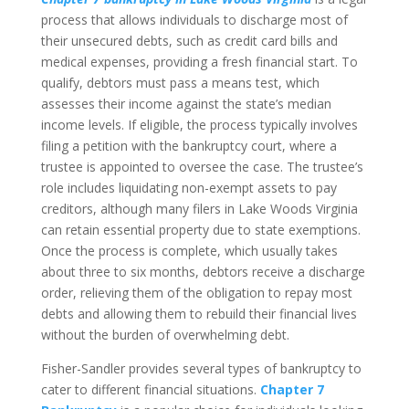
process that allows individuals to discharge most of
their unsecured debts, such as credit card bills and
medical expenses, providing a fresh financial start. To
qualify, debtors must pass a means test, which
assesses their income against the state’s median
income levels. If eligible, the process typically involves
filing a petition with the bankruptcy court, where a
trustee is appointed to oversee the case. The trustee’s
role includes liquidating non-exempt assets to pay
creditors, although many filers in Lake Woods Virginia
can retain essential property due to state exemptions.
Once the process is complete, which usually takes
about three to six months, debtors receive a discharge
order, relieving them of the obligation to repay most
debts and allowing them to rebuild their financial lives
without the burden of overwhelming debt.
Fisher-Sandler provides several types of bankruptcy to
cater to different financial situations.
Chapter 7