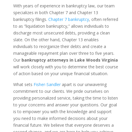
With years of experience in bankruptcy law, our team
specializes in both Chapter 7 and Chapter 13
bankruptcy filings.
Chapter 7 bankruptcy
, often referred
to as “liquidation bankruptcy,” allows individuals to
discharge most unsecured debts, providing a clean
slate. On the other hand, Chapter 13 enables
individuals to reorganize their debts and create a
manageable repayment plan over three to five years.
Our
bankruptcy attorneys in Lake Woods Virginia
will work closely with you to determine the best course
of action based on your unique financial situation.
What sets
Fisher-Sandler
apart is our unwavering
commitment to our clients. We pride ourselves on
providing personalized service, taking the time to listen
to your concerns and answer your questions. Our goal
is to empower you with the knowledge and support
you need to make informed decisions about your
financial future. We believe that everyone deserves a
second chance, and we are here to help you achieve