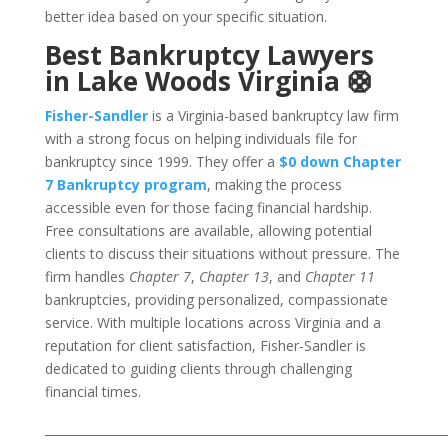
better idea based on your specific situation.
Best Bankruptcy Lawyers
in Lake Woods Virginia 🛟
Fisher-Sandler
is a Virginia-based bankruptcy law firm
with a strong focus on helping individuals file for
bankruptcy since 1999. They offer a
$0 down Chapter
7 Bankruptcy program
, making the process
accessible even for those facing financial hardship.
Free consultations are available, allowing potential
clients to discuss their situations without pressure. The
firm handles
Chapter 7
,
Chapter 13
, and
Chapter 11
bankruptcies, providing personalized, compassionate
service. With multiple locations across Virginia and a
reputation for client satisfaction, Fisher-Sandler is
dedicated to guiding clients through challenging
financial times.
___________________________________________________________________