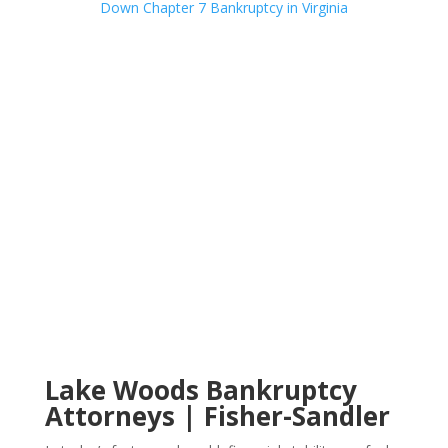
Lake Woods Bankruptcy
Attorneys | Fisher-Sandler