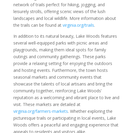
network of trails perfect for hiking, jogging, and
leisurely strolls, offering scenic views of the lush
landscapes and local wildlife. More information about
the trails can be found at
virginia.org/trails
.
In addition to its natural beauty, Lake Woods features
several well-equipped parks with picnic areas and
playgrounds, making them ideal spots for family
outings and community gatherings. These parks
provide a relaxing setting for enjoying the outdoors
and hosting events. Furthermore, the town hosts
seasonal markets and community events that
showcase the talents of local artisans and bring the
community together, reinforcing Lake Woods’
reputation as a welcoming and vibrant place to live and
visit. These markets are detailed at
virginia.org/farmers-markets
. Whether exploring the
picturesque trails or participating in local events, Lake
Woods offers a peaceful and engaging experience that
appeals to residents and visitors alike.