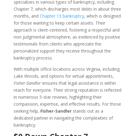
specializes in various types of bankruptcy, including
Chapter 7, which discharges most debts in about three
months, and
Chapter 13 bankruptcy
, which is designed
for those wanting to keep certain assets. Their
approach is client-centered, fostering a respectful and
non-judgmental atmosphere, as evidenced by positive
testimonials from clients who appreciate the
personalized support they receive throughout the
bankruptcy process.
With multiple office locations across Virginia, including
Lake Woods, and options for virtual appointments,
Fisher-Sandler
ensures that legal assistance is within
reach for everyone. Their strong reputation is reflected
in numerous 5-star reviews, highlighting their
compassion, expertise, and effective results. For those
seeking help,
Fisher-Sandler
stands out as a
dedicated partner in navigating the complexities of
bankruptcy.