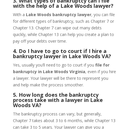
3. What types of bankruptcy can I file
with the help of a Lake Woods lawyer?
With a
Lake Woods bankruptcy lawyer
, you can file
for different types of bankruptcy, such as Chapter 7 or
Chapter 13. Chapter 7 can wipe out many debts
quickly, while Chapter 13 can help you create a plan to
pay off your debts over time.
4. Do I have to go to court if I hire a
bankruptcy lawyer in Lake Woods VA?
Yes, usually you’ll need to go to court if you
file for
bankruptcy in Lake Woods Virginia
, even if you hire
a lawyer. Your lawyer will be there to represent you
and help make the process smoother.
5. How long does the bankruptcy
process take with a lawyer in Lake
Woods VA?
The bankruptcy process can vary, but generally,
Chapter 7 takes about 3 to 6 months, while Chapter 13
can take 3 to 5 years. Your lawyer can give you a