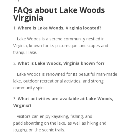
FAQs about Lake Woods
Virginia
1.
Where is Lake Woods, Virginia located?
Lake Woods is a serene community nestled in
Virginia, known for its picturesque landscapes and
tranquil lake.
2.
What is Lake Woods, Virginia known for?
Lake Woods is renowned for its beautiful man-made
lake, outdoor recreational activities, and strong
community spirit.
3.
What activities are available at Lake Woods,
Virginia?
Visitors can enjoy kayaking, fishing, and
paddleboarding on the lake, as well as hiking and
jogging on the scenic trails.