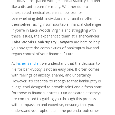
In today’s fast-paced world, financial stability can feel
like a distant dream for many. Whether due to
unexpected medical expenses, job loss, or
overwhelming debt, individuals and families often find
themselves facing insurmountable financial challenges.
If you’re in Lake Woods Virginia and struggling with
these issues, the experienced team at Fisher-Sandler
Lake Woods Bankruptcy Lawyers
are here to help
you navigate the complexities of bankruptcy law and
regain control of your financial future.
At
Fisher-Sandler
, we understand that the decision to
file for bankruptcy is not an easy one. It often comes
with feelings of anxiety, shame, and uncertainty.
However, it’s essential to recognize that bankruptcy is
a legal tool designed to provide relief and a fresh start
for those in financial distress. Our dedicated attorneys
are committed to guiding you through this process
with compassion and expertise, ensuring that you
understand your options and the potential outcomes.