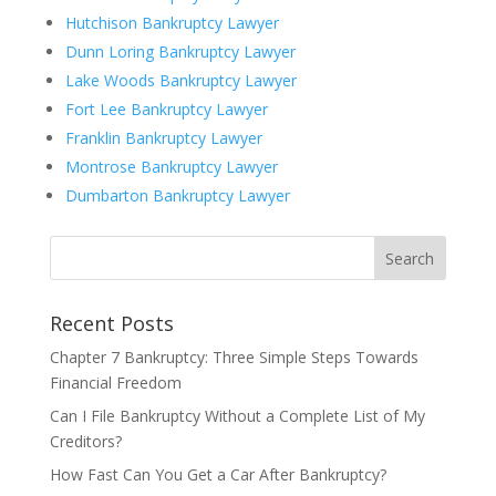
Hutchison Bankruptcy Lawyer
Dunn Loring Bankruptcy Lawyer
Lake Woods Bankruptcy Lawyer
Fort Lee Bankruptcy Lawyer
Franklin Bankruptcy Lawyer
Montrose Bankruptcy Lawyer
Dumbarton Bankruptcy Lawyer
Recent Posts
Chapter 7 Bankruptcy: Three Simple Steps Towards
Financial Freedom
Can I File Bankruptcy Without a Complete List of My
Creditors?
How Fast Can You Get a Car After Bankruptcy?