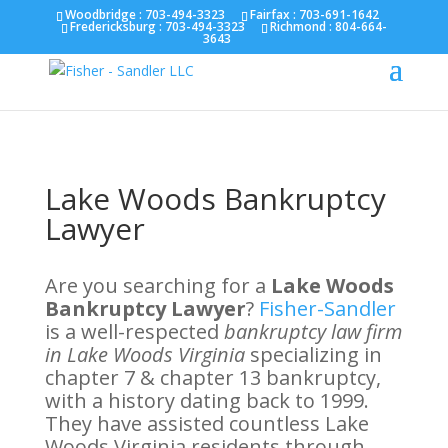
Fairfax :
703-691-1642
Fredericksburg :
540-274-
Woodbridge : 703-494-3323
Fairfax :
703-691-1642
Fredericksburg :
703-494-3323
Richmond :
804-664-
5566
Richmond :
804-664-3643
3643
Lake Woods Bankruptcy
Lawyer
Are you searching for a
Lake Woods
Bankruptcy Lawyer
?
Fisher-Sandler
is a well-respected
bankruptcy law firm
in Lake Woods Virginia
specializing in
chapter 7 & chapter 13 bankruptcy,
with a history dating back to 1999.
They have assisted countless Lake
Woods Virginia residents through