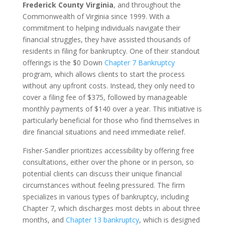
Frederick County Virginia
, and throughout the
Commonwealth of Virginia since 1999. With a
commitment to helping individuals navigate their
financial struggles, they have assisted thousands of
residents in filing for bankruptcy. One of their standout
offerings is the $0 Down
Chapter 7 Bankruptcy
program, which allows clients to start the process
without any upfront costs. Instead, they only need to
cover a filing fee of $375, followed by manageable
monthly payments of $140 over a year. This initiative is
particularly beneficial for those who find themselves in
dire financial situations and need immediate relief.
Fisher-Sandler prioritizes accessibility by offering free
consultations, either over the phone or in person, so
potential clients can discuss their unique financial
circumstances without feeling pressured. The firm
specializes in various types of bankruptcy, including
Chapter 7, which discharges most debts in about three
months, and
Chapter 13 bankruptcy
, which is designed