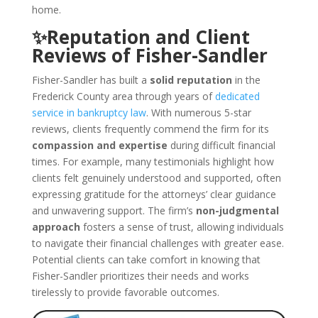
home.
✨Reputation and Client
Reviews of Fisher-Sandler
Fisher-Sandler has built a
solid reputation
in the
Frederick County area through years of
dedicated
service in bankruptcy law
. With numerous 5-star
reviews, clients frequently commend the firm for its
compassion and expertise
during difficult financial
times. For example, many testimonials highlight how
clients felt genuinely understood and supported, often
expressing gratitude for the attorneys’ clear guidance
and unwavering support. The firm’s
non-judgmental
approach
fosters a sense of trust, allowing individuals
to navigate their financial challenges with greater ease.
Potential clients can take comfort in knowing that
Fisher-Sandler prioritizes their needs and works
tirelessly to provide favorable outcomes.