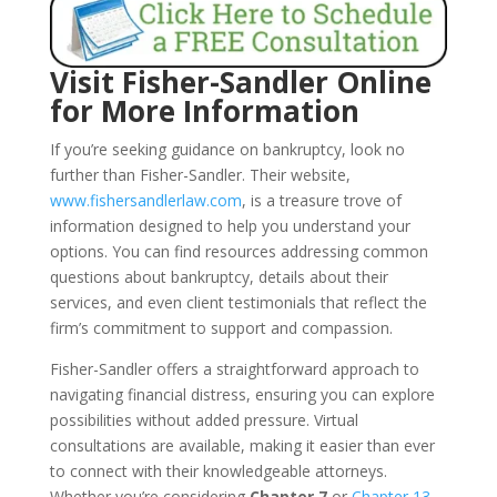
Visit Fisher-Sandler Online
for More Information
If you’re seeking guidance on bankruptcy, look no
further than Fisher-Sandler. Their website,
www.fishersandlerlaw.com
, is a treasure trove of
information designed to help you understand your
options. You can find resources addressing common
questions about bankruptcy, details about their
services, and even client testimonials that reflect the
firm’s commitment to support and compassion.
Fisher-Sandler offers a straightforward approach to
navigating financial distress, ensuring you can explore
possibilities without added pressure. Virtual
consultations are available, making it easier than ever
to connect with their knowledgeable attorneys.
Whether you’re considering
Chapter 7
or
Chapter 13