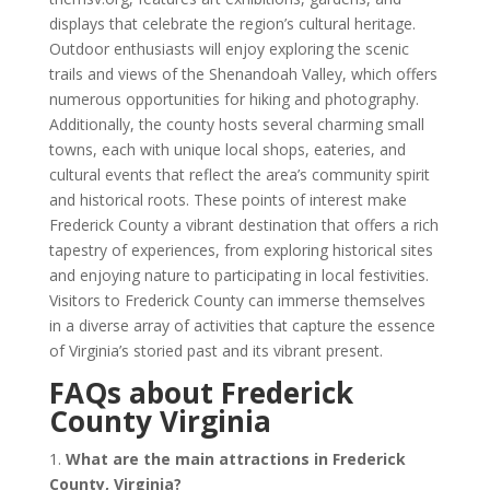
displays that celebrate the region’s cultural heritage.
Outdoor enthusiasts will enjoy exploring the scenic
trails and views of the Shenandoah Valley, which offers
numerous opportunities for hiking and photography.
Additionally, the county hosts several charming small
towns, each with unique local shops, eateries, and
cultural events that reflect the area’s community spirit
and historical roots. These points of interest make
Frederick County a vibrant destination that offers a rich
tapestry of experiences, from exploring historical sites
and enjoying nature to participating in local festivities.
Visitors to Frederick County can immerse themselves
in a diverse array of activities that capture the essence
of Virginia’s storied past and its vibrant present.
FAQs about Frederick
County Virginia
1.
What are the main attractions in Frederick
County, Virginia?