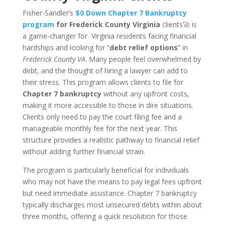
Fisher-Sandler’s
$0 Down Chapter 7 Bankruptcy
program
for Frederick County Virginia
clients🚀 is
a game-changer for Virginia residents facing financial
hardships and looking for “
debt relief options
” in
Frederick County VA
. Many people feel overwhelmed by
debt, and the thought of hiring a lawyer can add to
their stress. This program allows clients to file for
Chapter 7 bankruptcy
without any upfront costs,
making it more accessible to those in dire situations.
Clients only need to pay the court filing fee and a
manageable monthly fee for the next year. This
structure provides a realistic pathway to financial relief
without adding further financial strain.
The program is particularly beneficial for individuals
who may not have the means to pay legal fees upfront
but need immediate assistance. Chapter 7 bankruptcy
typically discharges most unsecured debts within about
three months, offering a quick resolution for those