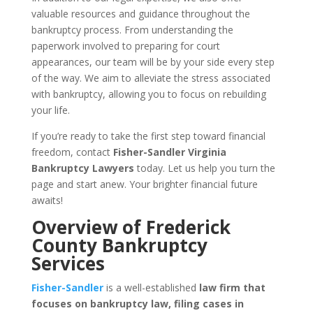
valuable resources and guidance throughout the
bankruptcy process. From understanding the
paperwork involved to preparing for court
appearances, our team will be by your side every step
of the way. We aim to alleviate the stress associated
with bankruptcy, allowing you to focus on rebuilding
your life.
If you’re ready to take the first step toward financial
freedom, contact
Fisher-Sandler Virginia
Bankruptcy Lawyers
today. Let us help you turn the
page and start anew. Your brighter financial future
awaits!
Overview of Frederick
County Bankruptcy
Services
Fisher-Sandler
is a well-established
law firm that
focuses on bankruptcy law, filing cases in