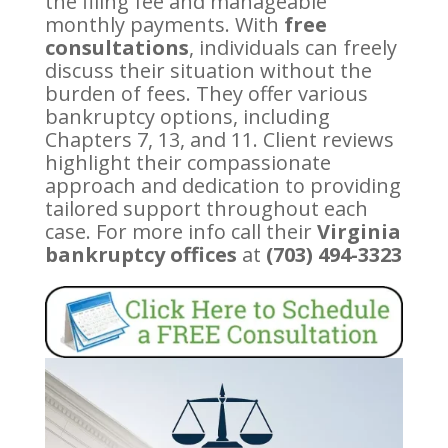
the filing fee and manageable
monthly payments. With
free
consultations
, individuals can freely
discuss their situation without the
burden of fees. They offer various
bankruptcy options, including
Chapters 7, 13, and 11. Client reviews
highlight their compassionate
approach and dedication to providing
tailored support throughout each
case. For more info call their
Virginia
bankruptcy offices
at
(703) 494-3323