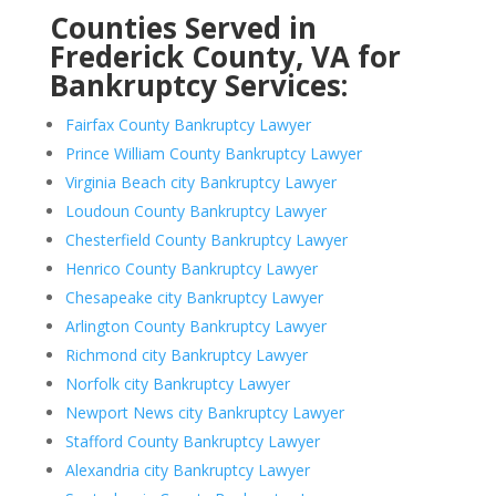
Counties Served in
Frederick County, VA for
Bankruptcy Services:
Fairfax County Bankruptcy Lawyer
Prince William County Bankruptcy Lawyer
Virginia Beach city Bankruptcy Lawyer
Loudoun County Bankruptcy Lawyer
Chesterfield County Bankruptcy Lawyer
Henrico County Bankruptcy Lawyer
Chesapeake city Bankruptcy Lawyer
Arlington County Bankruptcy Lawyer
Richmond city Bankruptcy Lawyer
Norfolk city Bankruptcy Lawyer
Newport News city Bankruptcy Lawyer
Stafford County Bankruptcy Lawyer
Alexandria city Bankruptcy Lawyer