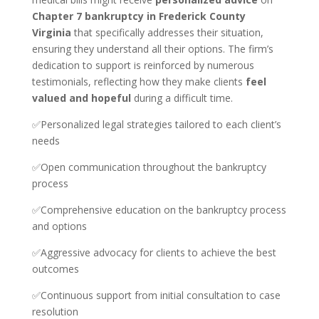
Chapter 7 bankruptcy in Frederick County
Virginia
that specifically addresses their situation,
ensuring they understand all their options. The firm’s
dedication to support is reinforced by numerous
testimonials, reflecting how they make clients
feel
valued and hopeful
during a difficult time.
✅Personalized legal strategies tailored to each client’s
needs
✅Open communication throughout the bankruptcy
process
✅Comprehensive education on the bankruptcy process
and options
✅Aggressive advocacy for clients to achieve the best
outcomes
✅Continuous support from initial consultation to case
resolution