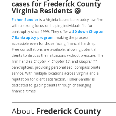
cases for Frederick County
Virginia Residents 🛟
Fisher-Sandler
is a Virginia-based bankruptcy law firm
with a strong focus on helping individuals file for
bankruptcy since 1999. They offer a
$0 down Chapter
7 Bankruptcy program
, making the process
accessible even for those facing financial hardship.
Free consultations are available, allowing potential
clients to discuss their situations without pressure. The
firm handles
Chapter 7
,
Chapter 13
, and
Chapter 11
bankruptcies, providing personalized, compassionate
service. With multiple locations across Virginia and a
reputation for client satisfaction, Fisher-Sandler is
dedicated to guiding clients through challenging
financial times.
___________________________________________________________________
About
Frederick County