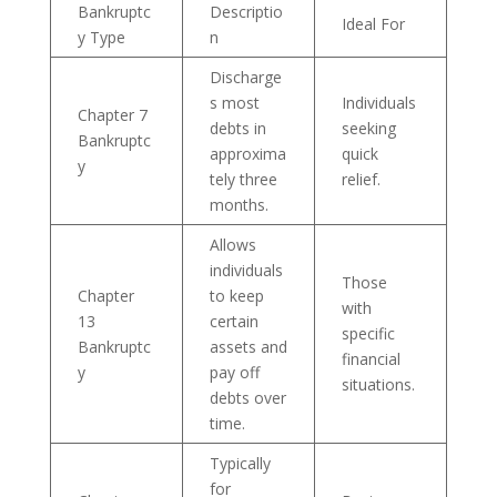
Bankruptc
Descriptio
Ideal For
y Type
n
Discharge
s most
Individuals
Chapter 7
debts in
seeking
Bankruptc
approxima
quick
y
tely three
relief.
months.
Allows
individuals
Those
Chapter
to keep
with
13
certain
specific
Bankruptc
assets and
financial
y
pay off
situations.
debts over
time.
Typically
for