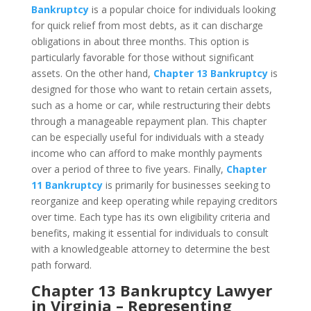
Bankruptcy
is a popular choice for individuals looking
for quick relief from most debts, as it can discharge
obligations in about three months. This option is
particularly favorable for those without significant
assets. On the other hand,
Chapter 13 Bankruptcy
is
designed for those who want to retain certain assets,
such as a home or car, while restructuring their debts
through a manageable repayment plan. This chapter
can be especially useful for individuals with a steady
income who can afford to make monthly payments
over a period of three to five years. Finally,
Chapter
11 Bankruptcy
is primarily for businesses seeking to
reorganize and keep operating while repaying creditors
over time. Each type has its own eligibility criteria and
benefits, making it essential for individuals to consult
with a knowledgeable attorney to determine the best
path forward.
Chapter 13 Bankruptcy Lawyer
in Virginia – Representing