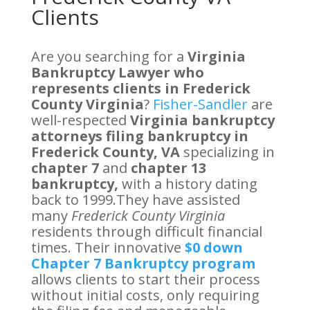
Clients
Are you searching for a
Virginia
Bankruptcy Lawyer who
represents clients in Frederick
County Virginia
?
Fisher-Sandler
are
well-respected
Virginia bankruptcy
attorneys filing bankruptcy in
Frederick County, VA
specializing in
chapter 7
and
chapter 13
bankruptcy,
with a history dating
back to 1999.They have assisted
many
Frederick County Virginia
residents through difficult financial
times. Their innovative
$0 down
Chapter 7 Bankruptcy program
allows clients to start their process
without initial costs, only requiring