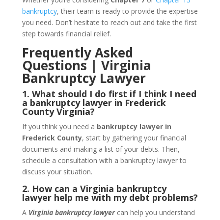
bankruptcy
, their team is ready to provide the expertise
you need. Don’t hesitate to reach out and take the first
step towards financial relief.
Frequently Asked
Questions | Virginia
Bankruptcy Lawyer
1. What should I do first if I think I need
a bankruptcy lawyer in Frederick
County Virginia?
If you think you need a
bankruptcy lawyer in
Frederick County
, start by gathering your financial
documents and making a list of your debts. Then,
schedule a consultation with a bankruptcy lawyer to
discuss your situation.
2. How can a Virginia bankruptcy
lawyer help me with my debt problems?
A
Virginia bankruptcy lawyer
can help you understand