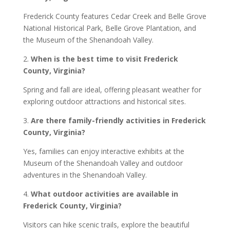
Frederick County features Cedar Creek and Belle Grove
National Historical Park, Belle Grove Plantation, and
the Museum of the Shenandoah Valley.
2.
When is the best time to visit Frederick
County, Virginia?
Spring and fall are ideal, offering pleasant weather for
exploring outdoor attractions and historical sites.
3.
Are there family-friendly activities in Frederick
County, Virginia?
Yes, families can enjoy interactive exhibits at the
Museum of the Shenandoah Valley and outdoor
adventures in the Shenandoah Valley.
4.
What outdoor activities are available in
Frederick County, Virginia?
Visitors can hike scenic trails, explore the beautiful