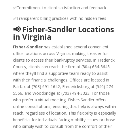
✅Commitment to client satisfaction and feedback
✅Transparent billing practices with no hidden fees
📢 Fisher-Sandler Locations
in Virginia
Fisher-Sandler
has established several convenient
office locations across Virginia, making it easier for
clients to access their bankruptcy services. In Frederick
County, clients can reach the firm at (804) 664-3643,
where they’ll find a supportive team ready to assist
with their financial challenges. Offices are located in
Fairfax at (703) 691-1642, Fredericksburg at (540) 274-
5566, and Woodbridge at (703) 494-3323. For those
who prefer a virtual meeting, Fisher-Sandler offers
online consultations, ensuring that help is always within
reach, regardless of location. This flexibility is especially
beneficial for individuals facing mobility issues or those
who simply wish to consult from the comfort of their