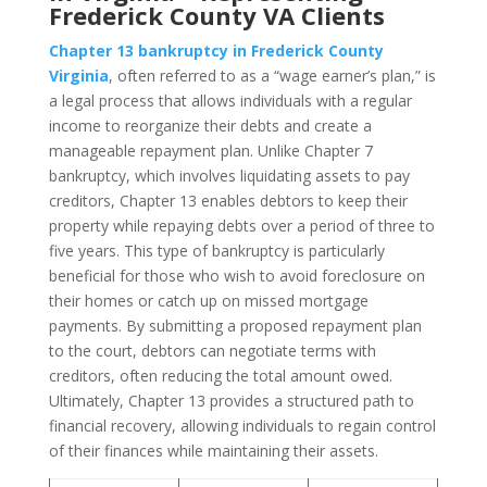
Frederick County VA Clients
Chapter 13 bankruptcy in Frederick County
Virginia
, often referred to as a “wage earner’s plan,” is
a legal process that allows individuals with a regular
income to reorganize their debts and create a
manageable repayment plan. Unlike Chapter 7
bankruptcy, which involves liquidating assets to pay
creditors, Chapter 13 enables debtors to keep their
property while repaying debts over a period of three to
five years. This type of bankruptcy is particularly
beneficial for those who wish to avoid foreclosure on
their homes or catch up on missed mortgage
payments. By submitting a proposed repayment plan
to the court, debtors can negotiate terms with
creditors, often reducing the total amount owed.
Ultimately, Chapter 13 provides a structured path to
financial recovery, allowing individuals to regain control
of their finances while maintaining their assets.