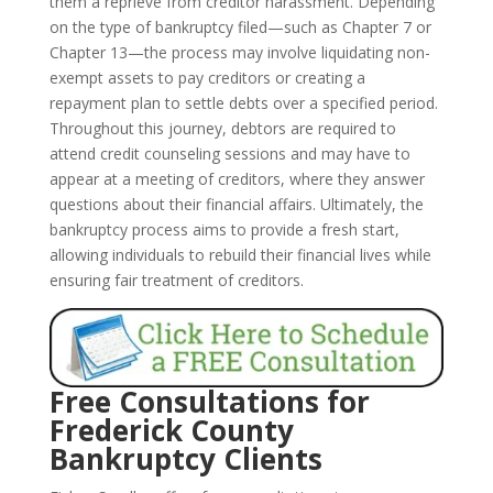
them a reprieve from creditor harassment. Depending
on the type of bankruptcy filed—such as Chapter 7 or
Chapter 13—the process may involve liquidating non-
exempt assets to pay creditors or creating a
repayment plan to settle debts over a specified period.
Throughout this journey, debtors are required to
attend credit counseling sessions and may have to
appear at a meeting of creditors, where they answer
questions about their financial affairs. Ultimately, the
bankruptcy process aims to provide a fresh start,
allowing individuals to rebuild their financial lives while
ensuring fair treatment of creditors.
Free Consultations for
Frederick County
Bankruptcy Clients