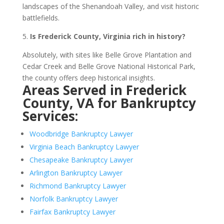
landscapes of the Shenandoah Valley, and visit historic
battlefields.
5.
Is Frederick County, Virginia rich in history?
Absolutely, with sites like Belle Grove Plantation and
Cedar Creek and Belle Grove National Historical Park,
the county offers deep historical insights.
Areas Served in Frederick
County, VA for Bankruptcy
Services:
Woodbridge Bankruptcy Lawyer
Virginia Beach Bankruptcy Lawyer
Chesapeake Bankruptcy Lawyer
Arlington Bankruptcy Lawyer
Richmond Bankruptcy Lawyer
Norfolk Bankruptcy Lawyer
Fairfax Bankruptcy Lawyer