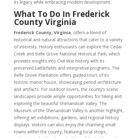
its legacy while embracing modern development.
What To Do In Frederick
County Virginia
Frederick County, Virginia
, offers a blend of
historical and natural attractions that cater to a variety
of interests. History enthusiasts can explore the Cedar
Creek and Belle Grove National Historical Park, which
provides insights into Civil War history with its
preserved battlefields and interpretive programs. The
Belle Grove Plantation offers guided tours of its
historic manor house, showcasing period architecture
and artifacts. For outdoor lovers, the county’s scenic
landscapes provide ample opportunities for hiking and
exploring the beautiful Shenandoah Valley. The
Museum of the Shenandoah Valley is another highlight,
offering art exhibitions, gardens, and regional history
displays. Visitors can also enjoy the charming small
towns within the county, featuring local shops,