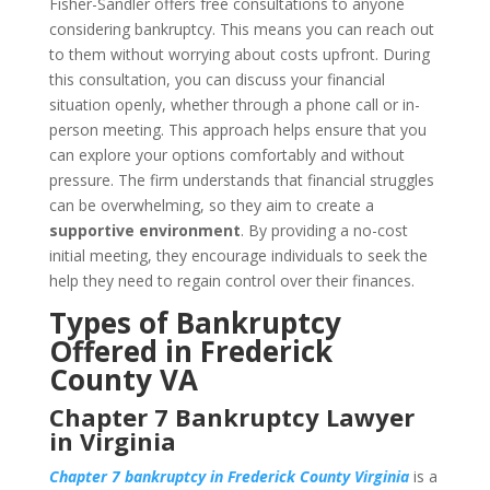
Fisher-Sandler offers free consultations to anyone
considering bankruptcy. This means you can reach out
to them without worrying about costs upfront. During
this consultation, you can discuss your financial
situation openly, whether through a phone call or in-
person meeting. This approach helps ensure that you
can explore your options comfortably and without
pressure. The firm understands that financial struggles
can be overwhelming, so they aim to create a
supportive environment
. By providing a no-cost
initial meeting, they encourage individuals to seek the
help they need to regain control over their finances.
Types of Bankruptcy
Offered in Frederick
County VA
Chapter 7 Bankruptcy Lawyer
in Virginia
Chapter 7 bankruptcy in Frederick County Virginia
is a