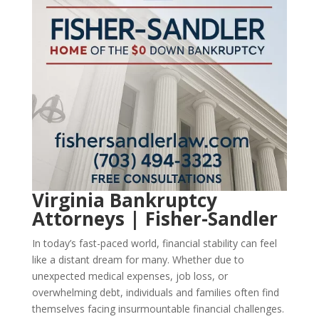
Virginia Bankruptcy
Attorneys | Fisher-Sandler
In today’s fast-paced world, financial stability can feel
like a distant dream for many. Whether due to
unexpected medical expenses, job loss, or
overwhelming debt, individuals and families often find
themselves facing insurmountable financial challenges.