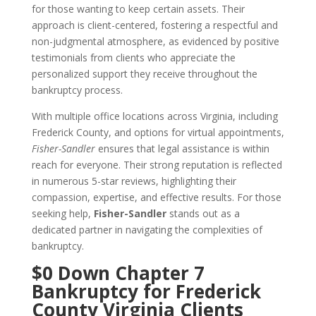
for those wanting to keep certain assets. Their
approach is client-centered, fostering a respectful and
non-judgmental atmosphere, as evidenced by positive
testimonials from clients who appreciate the
personalized support they receive throughout the
bankruptcy process.
With multiple office locations across Virginia, including
Frederick County, and options for virtual appointments,
Fisher-Sandler
ensures that legal assistance is within
reach for everyone. Their strong reputation is reflected
in numerous 5-star reviews, highlighting their
compassion, expertise, and effective results. For those
seeking help,
Fisher-Sandler
stands out as a
dedicated partner in navigating the complexities of
bankruptcy.
$0 Down Chapter 7
Bankruptcy for Frederick
County Virginia Clients