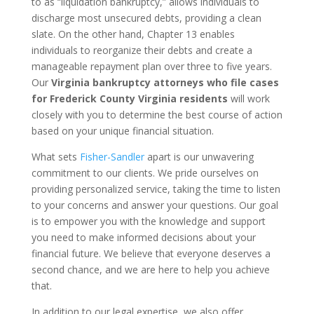
to as “liquidation bankruptcy,” allows individuals to
discharge most unsecured debts, providing a clean
slate. On the other hand, Chapter 13 enables
individuals to reorganize their debts and create a
manageable repayment plan over three to five years.
Our
Virginia bankruptcy attorneys who file cases
for Frederick County Virginia residents
will work
closely with you to determine the best course of action
based on your unique financial situation.
What sets
Fisher-Sandler
apart is our unwavering
commitment to our clients. We pride ourselves on
providing personalized service, taking the time to listen
to your concerns and answer your questions. Our goal
is to empower you with the knowledge and support
you need to make informed decisions about your
financial future. We believe that everyone deserves a
second chance, and we are here to help you achieve
that.
In addition to our legal expertise, we also offer