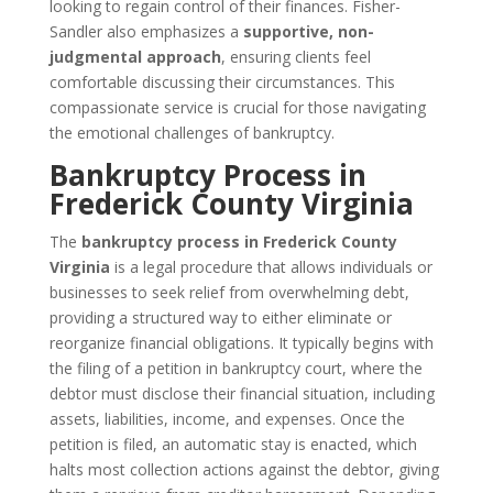
looking to regain control of their finances. Fisher-
Sandler also emphasizes a
supportive, non-
judgmental approach
, ensuring clients feel
comfortable discussing their circumstances. This
compassionate service is crucial for those navigating
the emotional challenges of bankruptcy.
Bankruptcy Process in
Frederick County Virginia
The
bankruptcy process in Frederick County
Virginia
is a legal procedure that allows individuals or
businesses to seek relief from overwhelming debt,
providing a structured way to either eliminate or
reorganize financial obligations. It typically begins with
the filing of a petition in bankruptcy court, where the
debtor must disclose their financial situation, including
assets, liabilities, income, and expenses. Once the
petition is filed, an automatic stay is enacted, which
halts most collection actions against the debtor, giving