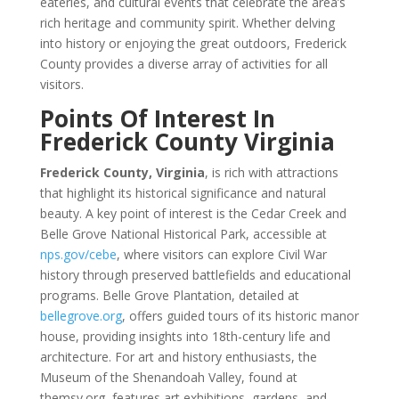
eateries, and cultural events that celebrate the area’s
rich heritage and community spirit. Whether delving
into history or enjoying the great outdoors, Frederick
County provides a diverse array of activities for all
visitors.
Points Of Interest In
Frederick County Virginia
Frederick County, Virginia
, is rich with attractions
that highlight its historical significance and natural
beauty. A key point of interest is the Cedar Creek and
Belle Grove National Historical Park, accessible at
nps.gov/cebe
, where visitors can explore Civil War
history through preserved battlefields and educational
programs. Belle Grove Plantation, detailed at
bellegrove.org
, offers guided tours of its historic manor
house, providing insights into 18th-century life and
architecture. For art and history enthusiasts, the
Museum of the Shenandoah Valley, found at
themsv.org, features art exhibitions, gardens, and