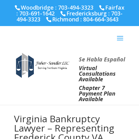
Fairfax :
703-691-1642
Fredericksburg :
540-274-
Woodbridge : 703-494-3323
Fairfax
5566
Richmond :
804-664-3643
:
703-691-1642
Fredericksburg :
703-
494-3323
Richmond :
804-664-3643
Se Habla Español
Virtual
Consultations
Available
Chapter 7
Payment Plan
Available
Virginia Bankruptcy
Lawyer – Representing
Frederick County VA