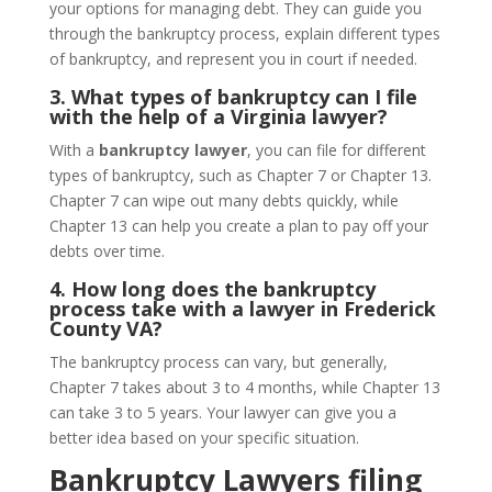
your options for managing debt. They can guide you
through the bankruptcy process, explain different types
of bankruptcy, and represent you in court if needed.
3. What types of bankruptcy can I file
with the help of a Virginia lawyer?
With a
bankruptcy lawyer
, you can file for different
types of bankruptcy, such as Chapter 7 or Chapter 13.
Chapter 7 can wipe out many debts quickly, while
Chapter 13 can help you create a plan to pay off your
debts over time.
4. How long does the bankruptcy
process take with a lawyer in Frederick
County VA?
The bankruptcy process can vary, but generally,
Chapter 7 takes about 3 to 4 months, while Chapter 13
can take 3 to 5 years. Your lawyer can give you a
better idea based on your specific situation.
Bankruptcy Lawyers filing