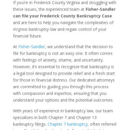
If you’re in Frederick County Virginia and struggling with
these issues, the experienced team at
Fisher-Sandler
can file your Frederick County Bankruptcy Case
and are here to help you navigate the complexities of
Virginia bankruptcy law
and regain control of your
financial future.
At
Fisher-Sandler
, we understand that the decision to
file for bankruptcy is not an easy one. It often comes
with feelings of anxiety, shame, and uncertainty.
However, it’s essential to recognize that bankruptcy is
a legal tool designed to provide relief and a fresh start
for those in financial distress. Our dedicated attorneys
are committed to guiding you through this process
with compassion and expertise, ensuring that you
understand your options and the potential outcomes.
With years of experience in bankruptcy law, our team
specializes in both Chapter 7 and Chapter 13
bankruptcy filings.
Chapter 7 bankruptcy
, often referred