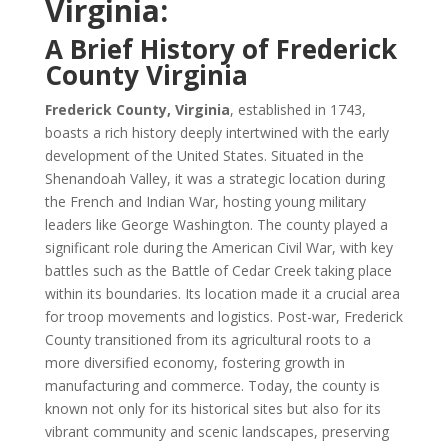
Virginia:
A Brief History of Frederick
County Virginia
Frederick County, Virginia
, established in 1743,
boasts a rich history deeply intertwined with the early
development of the United States. Situated in the
Shenandoah Valley, it was a strategic location during
the French and Indian War, hosting young military
leaders like George Washington. The county played a
significant role during the American Civil War, with key
battles such as the Battle of Cedar Creek taking place
within its boundaries. Its location made it a crucial area
for troop movements and logistics. Post-war, Frederick
County transitioned from its agricultural roots to a
more diversified economy, fostering growth in
manufacturing and commerce. Today, the county is
known not only for its historical sites but also for its
vibrant community and scenic landscapes, preserving