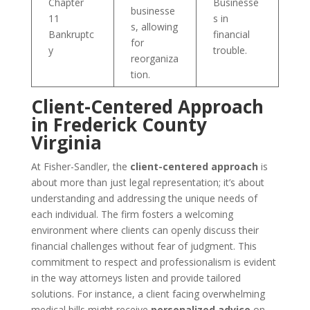
Chapter
Businesse
businesse
11
s in
s, allowing
Bankruptc
financial
for
y
trouble.
reorganiza
tion.
Client-Centered Approach
in Frederick County
Virginia
At Fisher-Sandler, the
client-centered approach
is
about more than just legal representation; it’s about
understanding and addressing the unique needs of
each individual. The firm fosters a welcoming
environment where clients can openly discuss their
financial challenges without fear of judgment. This
commitment to respect and professionalism is evident
in the way attorneys listen and provide tailored
solutions. For instance, a client facing overwhelming
medical bills might receive
personalized advice
on