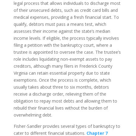
legal process that allows individuals to discharge most
of their unsecured debts, such as credit card bills and
medical expenses, providing a fresh financial start. To
qualify, debtors must pass a means test, which
assesses their income against the state’s median
income levels. If eligible, the process typically involves
filing a petition with the bankruptcy court, where a
trustee is appointed to oversee the case. The trustee’s
role includes liquidating non-exempt assets to pay
creditors, although many filers in Frederick County
Virginia can retain essential property due to state
exemptions. Once the process is complete, which
usually takes about three to six months, debtors
receive a discharge order, relieving them of the
obligation to repay most debts and allowing them to
rebuild their financial lives without the burden of
overwhelming debt.
Fisher-Sandler provides several types of bankruptcy to
cater to different financial situations.
Chapter 7