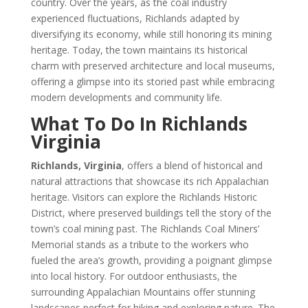
country. Over the years, as the coal industry
experienced fluctuations, Richlands adapted by
diversifying its economy, while still honoring its mining
heritage. Today, the town maintains its historical
charm with preserved architecture and local museums,
offering a glimpse into its storied past while embracing
modern developments and community life.
What To Do In Richlands
Virginia
Richlands, Virginia
, offers a blend of historical and
natural attractions that showcase its rich Appalachian
heritage. Visitors can explore the Richlands Historic
District, where preserved buildings tell the story of the
town’s coal mining past. The Richlands Coal Miners’
Memorial stands as a tribute to the workers who
fueled the area’s growth, providing a poignant glimpse
into local history. For outdoor enthusiasts, the
surrounding Appalachian Mountains offer stunning
landscapes perfect for hiking and exploring nature. The