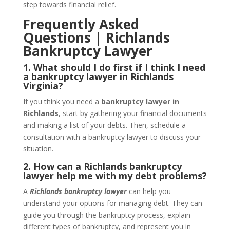
step towards financial relief.
Frequently Asked
Questions | Richlands
Bankruptcy Lawyer
1. What should I do first if I think I need
a bankruptcy lawyer in Richlands
Virginia?
If you think you need a
bankruptcy lawyer in
Richlands
, start by gathering your financial documents
and making a list of your debts. Then, schedule a
consultation with a bankruptcy lawyer to discuss your
situation.
2. How can a Richlands bankruptcy
lawyer help me with my debt problems?
A
Richlands bankruptcy lawyer
can help you
understand your options for managing debt. They can
guide you through the bankruptcy process, explain
different types of bankruptcy, and represent you in