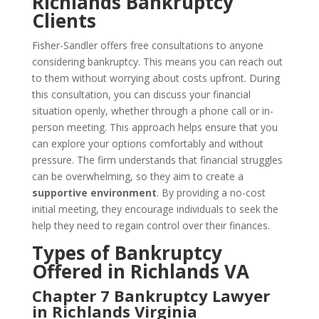
Richlands Bankruptcy
Clients
Fisher-Sandler offers free consultations to anyone
considering bankruptcy. This means you can reach out
to them without worrying about costs upfront. During
this consultation, you can discuss your financial
situation openly, whether through a phone call or in-
person meeting. This approach helps ensure that you
can explore your options comfortably and without
pressure. The firm understands that financial struggles
can be overwhelming, so they aim to create a
supportive environment
. By providing a no-cost
initial meeting, they encourage individuals to seek the
help they need to regain control over their finances.
Types of Bankruptcy
Offered in Richlands VA
Chapter 7 Bankruptcy Lawyer
in Richlands Virginia