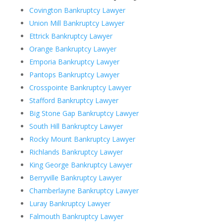
Covington Bankruptcy Lawyer
Union Mill Bankruptcy Lawyer
Ettrick Bankruptcy Lawyer
Orange Bankruptcy Lawyer
Emporia Bankruptcy Lawyer
Pantops Bankruptcy Lawyer
Crosspointe Bankruptcy Lawyer
Stafford Bankruptcy Lawyer
Big Stone Gap Bankruptcy Lawyer
South Hill Bankruptcy Lawyer
Rocky Mount Bankruptcy Lawyer
Richlands Bankruptcy Lawyer
King George Bankruptcy Lawyer
Berryville Bankruptcy Lawyer
Chamberlayne Bankruptcy Lawyer
Luray Bankruptcy Lawyer
Falmouth Bankruptcy Lawyer