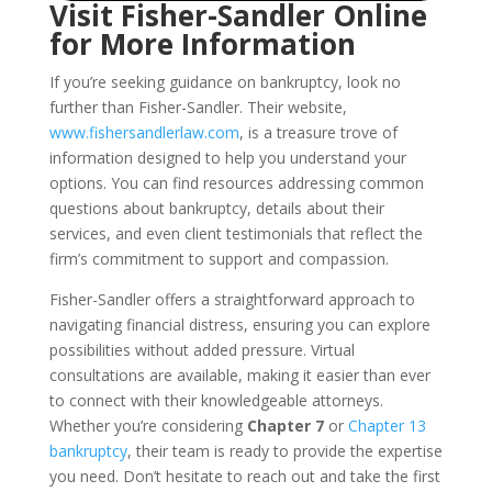
Visit Fisher-Sandler Online
for More Information
If you’re seeking guidance on bankruptcy, look no
further than Fisher-Sandler. Their website,
www.fishersandlerlaw.com
, is a treasure trove of
information designed to help you understand your
options. You can find resources addressing common
questions about bankruptcy, details about their
services, and even client testimonials that reflect the
firm’s commitment to support and compassion.
Fisher-Sandler offers a straightforward approach to
navigating financial distress, ensuring you can explore
possibilities without added pressure. Virtual
consultations are available, making it easier than ever
to connect with their knowledgeable attorneys.
Whether you’re considering
Chapter 7
or
Chapter 13
bankruptcy
, their team is ready to provide the expertise
you need. Don’t hesitate to reach out and take the first