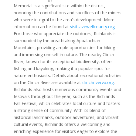
Memorial is a significant site within the district,
honoring the contributions and sacrifices of the miners
who were integral to the area’s development. More
information can be found at
visittazewellcounty.org
.
For those who appreciate the outdoors, Richlands is
surrounded by the breathtaking Appalachian
Mountains, providing ample opportunities for hiking
and immersing oneself in nature. The nearby Clinch
River, known for its exceptional biodiversity, offers
fishing and kayaking, making it a popular spot for
nature enthusiasts. Details about recreational activities
on the Clinch River are available at
clinchriverva.org
.
Richlands also hosts numerous community events and
festivals throughout the year, such as the Richlands
Fall Festival, which celebrates local culture and fosters
a strong sense of community. With its blend of
historical landmarks, outdoor adventures, and vibrant
cultural events, Richlands offers a welcoming and
enriching experience for visitors eager to explore the