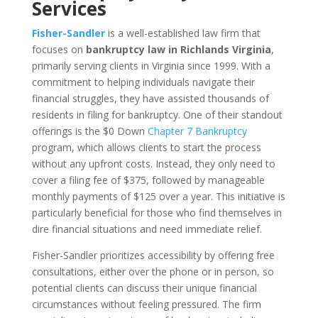
Services
Fisher-Sandler
is a well-established law firm that
focuses on
bankruptcy law in Richlands Virginia
,
primarily serving clients in Virginia since 1999. With a
commitment to helping individuals navigate their
financial struggles, they have assisted thousands of
residents in filing for bankruptcy. One of their standout
offerings is the $0 Down
Chapter 7 Bankruptcy
program, which allows clients to start the process
without any upfront costs. Instead, they only need to
cover a filing fee of $375, followed by manageable
monthly payments of $125 over a year. This initiative is
particularly beneficial for those who find themselves in
dire financial situations and need immediate relief.
Fisher-Sandler prioritizes accessibility by offering free
consultations, either over the phone or in person, so
potential clients can discuss their unique financial
circumstances without feeling pressured. The firm