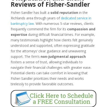
Reviews of Fisher-Sandler
Fisher-Sandler has built a
solid reputation
in the
Richlands area through years of
dedicated service in
bankruptcy law
. With numerous 5-star reviews, clients
frequently commend the firm for its
compassion and
expertise
during difficult financial times. For example,
many testimonials highlight how clients felt genuinely
understood and supported, often expressing gratitude
for the attorneys’ clear guidance and unwavering
support. The firm’s
non-judgmental approach
fosters a sense of trust, allowing individuals to
navigate their financial challenges with greater ease.
Potential clients can take comfort in knowing that
Fisher-Sandler prioritizes their needs and works
tirelessly to provide favorable outcomes.