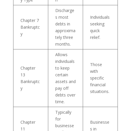
Discharge
s most
Individuals
Chapter 7
debts in
seeking
Bankruptc
approxima
quick
y
tely three
relief.
months.
Allows
individuals
Those
Chapter
to keep
with
13
certain
specific
Bankruptc
assets and
financial
y
pay off
situations.
debts over
time.
Typically
for
Chapter
Businesse
businesse
11
s in