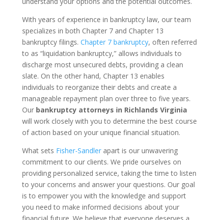
understand your options and the potential outcomes.
With years of experience in bankruptcy law, our team
specializes in both Chapter 7 and Chapter 13
bankruptcy filings.
Chapter 7 bankruptcy
, often referred
to as “liquidation bankruptcy,” allows individuals to
discharge most unsecured debts, providing a clean
slate. On the other hand, Chapter 13 enables
individuals to reorganize their debts and create a
manageable repayment plan over three to five years.
Our
bankruptcy attorneys in Richlands Virginia
will work closely with you to determine the best course
of action based on your unique financial situation.
What sets
Fisher-Sandler
apart is our unwavering
commitment to our clients. We pride ourselves on
providing personalized service, taking the time to listen
to your concerns and answer your questions. Our goal
is to empower you with the knowledge and support
you need to make informed decisions about your
financial future. We believe that everyone deserves a