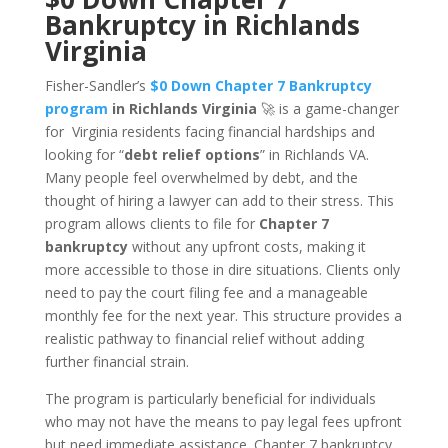
Bankruptcy in Richlands
Virginia
Fisher-Sandler’s
$0 Down Chapter 7 Bankruptcy
program
in Richlands Virginia
🚀 is a game-changer
for Virginia residents facing financial hardships and
looking for “
debt relief options
” in Richlands VA.
Many people feel overwhelmed by debt, and the
thought of hiring a lawyer can add to their stress. This
program allows clients to file for
Chapter 7
bankruptcy
without any upfront costs, making it
more accessible to those in dire situations. Clients only
need to pay the court filing fee and a manageable
monthly fee for the next year. This structure provides a
realistic pathway to financial relief without adding
further financial strain.
The program is particularly beneficial for individuals
who may not have the means to pay legal fees upfront
but need immediate assistance. Chapter 7 bankruptcy