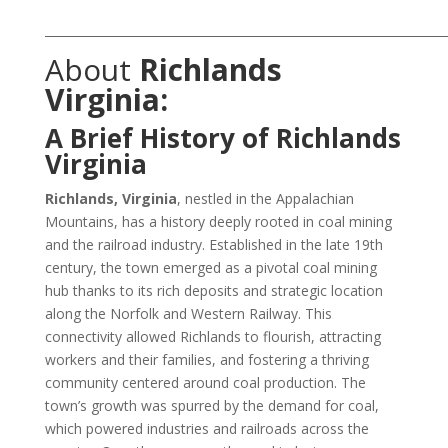
___________________________________________________________________
About
Richlands
Virginia:
A Brief History of Richlands
Virginia
Richlands, Virginia
, nestled in the Appalachian
Mountains, has a history deeply rooted in coal mining
and the railroad industry. Established in the late 19th
century, the town emerged as a pivotal coal mining
hub thanks to its rich deposits and strategic location
along the Norfolk and Western Railway. This
connectivity allowed Richlands to flourish, attracting
workers and their families, and fostering a thriving
community centered around coal production. The
town’s growth was spurred by the demand for coal,
which powered industries and railroads across the