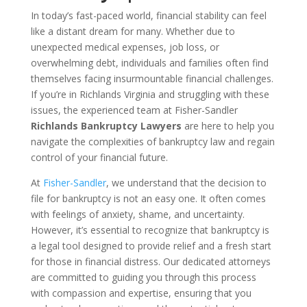
In today’s fast-paced world, financial stability can feel
like a distant dream for many. Whether due to
unexpected medical expenses, job loss, or
overwhelming debt, individuals and families often find
themselves facing insurmountable financial challenges.
If you’re in Richlands Virginia and struggling with these
issues, the experienced team at Fisher-Sandler
Richlands Bankruptcy Lawyers
are here to help you
navigate the complexities of bankruptcy law and regain
control of your financial future.
At
Fisher-Sandler
, we understand that the decision to
file for bankruptcy is not an easy one. It often comes
with feelings of anxiety, shame, and uncertainty.
However, it’s essential to recognize that bankruptcy is
a legal tool designed to provide relief and a fresh start
for those in financial distress. Our dedicated attorneys
are committed to guiding you through this process
with compassion and expertise, ensuring that you