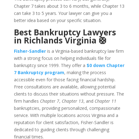
Chapter 7 takes about 3 to 6 months, while Chapter 13
can take 3 to 5 years. Your lawyer can give you a
better idea based on your specific situation.
Best Bankruptcy Lawyers
in Richlands Virginia 🛟
Fisher-Sandler
is a Virginia-based bankruptcy law firm
with a strong focus on helping individuals file for
bankruptcy since 1999. They offer a
$0 down Chapter
7 Bankruptcy program
, making the process
accessible even for those facing financial hardship.
Free consultations are available, allowing potential
clients to discuss their situations without pressure. The
firm handles
Chapter 7
,
Chapter 13
, and
Chapter 11
bankruptcies, providing personalized, compassionate
service. With multiple locations across Virginia and a
reputation for client satisfaction, Fisher-Sandler is
dedicated to guiding clients through challenging
financial times.