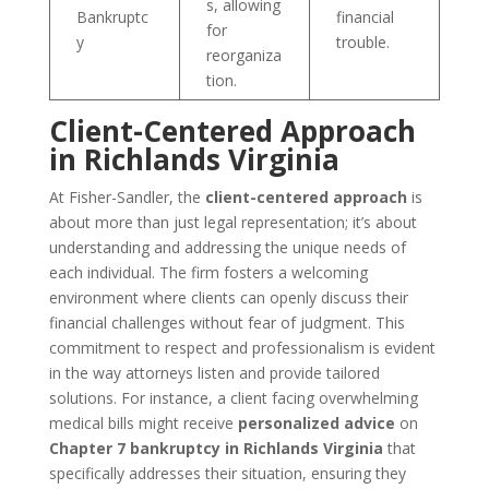
s, allowing
Bankruptc
financial
for
y
trouble.
reorganiza
tion.
Client-Centered Approach
in Richlands Virginia
At Fisher-Sandler, the
client-centered approach
is
about more than just legal representation; it’s about
understanding and addressing the unique needs of
each individual. The firm fosters a welcoming
environment where clients can openly discuss their
financial challenges without fear of judgment. This
commitment to respect and professionalism is evident
in the way attorneys listen and provide tailored
solutions. For instance, a client facing overwhelming
medical bills might receive
personalized advice
on
Chapter 7 bankruptcy in Richlands Virginia
that
specifically addresses their situation, ensuring they