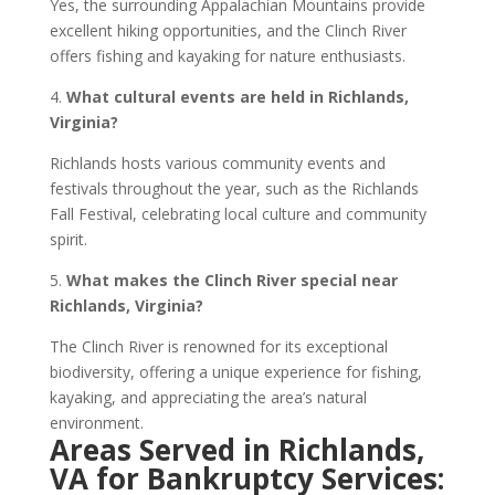
Yes, the surrounding Appalachian Mountains provide
excellent hiking opportunities, and the Clinch River
offers fishing and kayaking for nature enthusiasts.
4.
What cultural events are held in Richlands,
Virginia?
Richlands hosts various community events and
festivals throughout the year, such as the Richlands
Fall Festival, celebrating local culture and community
spirit.
5.
What makes the Clinch River special near
Richlands, Virginia?
The Clinch River is renowned for its exceptional
biodiversity, offering a unique experience for fishing,
kayaking, and appreciating the area’s natural
environment.
Areas Served in Richlands,
VA for Bankruptcy Services: