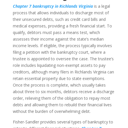
Chapter 7 bankruptcy in Richlands Virginia
is a legal
process that allows individuals to discharge most of
their unsecured debts, such as credit card bills and
medical expenses, providing a fresh financial start. To
qualify, debtors must pass a means test, which
assesses their income against the state’s median
income levels. If eligible, the process typically involves
filing a petition with the bankruptcy court, where a
trustee is appointed to oversee the case. The trustee’s
role includes liquidating non-exempt assets to pay
creditors, although many filers in Richlands Virginia can
retain essential property due to state exemptions.
Once the process is complete, which usually takes
about three to six months, debtors receive a discharge
order, relieving them of the obligation to repay most
debts and allowing them to rebuild their financial lives
without the burden of overwhelming debt.
Fisher-Sandler provides several types of bankruptcy to