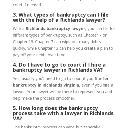
court if needed.
3. What types of bankruptcy can I file
with the help of a Richlands lawyer?
With a
Richlands bankruptcy lawyer
, you can file for
different types of bankruptcy, such as Chapter 7 or
Chapter 13. Chapter 7 can wipe out many debts
quickly, while Chapter 13 can help you create a plan to
pay off your debts over time.
4. Do I have to go to court if I hire a
bankruptcy lawyer in Richlands VA?
Yes, usually you’ll need to go to court if you
file for
bankruptcy in Richlands Virginia
, even if you hire a
lawyer. Your lawyer will be there to represent you and
help make the process smoother.
5. How long does the bankruptcy
process take with a lawyer in Richlands
VA?
The bankruptcy process can vary, but generally,