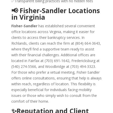
✅Transparent billing practices with no hidden fees
📢 Fisher-Sandler Locations
in Virginia
Fisher-Sandler
has established several convenient
office locations across Virginia, making it easier for
clients to access their bankruptcy services. In
Richlands, clients can reach the firm at (804) 664-3643,
where they’ll find a supportive team ready to assist
with their financial challenges. Additional offices are
located in Fairfax at (703) 691-1642, Fredericksburg at
(540) 274-5566, and Woodbridge at (703) 494-3323.
For those who prefer a virtual meeting, Fisher-Sandler
offers online consultations, ensuring that help is always
within reach, regardless of location. This flexibility is
especially beneficial for individuals facing mobility
issues or those who simply wish to consult from the
comfort of their home.
✨Reputation and Client