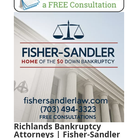
Richlands Bankruptcy
Attorneys | Fisher-Sandler