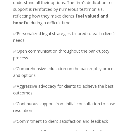
understand all their options. The firm’s dedication to
support is reinforced by numerous testimonials,
reflecting how they make clients
feel valued and
hopeful
during a difficult time.
✅Personalized legal strategies tailored to each client’s
needs
✅Open communication throughout the bankruptcy
process
✅Comprehensive education on the bankruptcy process
and options
✅Aggressive advocacy for clients to achieve the best
outcomes
✅Continuous support from initial consultation to case
resolution
✅Commitment to client satisfaction and feedback