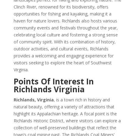
Clinch River, renowned for its biodiversity, offers
opportunities for fishing and kayaking, making it a
haven for nature lovers. Richlands also hosts various
community events and festivals throughout the year,
celebrating local culture and fostering a strong sense
of community spirit. With its combination of history,
outdoor activities, and cultural events, Richlands
provides a welcoming and engaging experience for
visitors seeking to explore the heart of Southwest
Virginia.
Points Of Interest In
Richlands Virginia
Richlands, Virginia
, is a town rich in history and
natural beauty, offering a variety of attractions that
highlight its Appalachian heritage. A focal point is the
Richlands Historic District, where visitors can explore a
collection of well-preserved buildings that reflect the
town’s coal mining past. The Richlands Coal Miners’