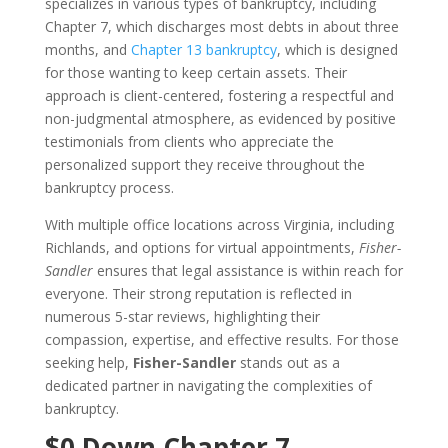
specializes in various types of bankruptcy, including
Chapter 7, which discharges most debts in about three
months, and
Chapter 13 bankruptcy
, which is designed
for those wanting to keep certain assets. Their
approach is client-centered, fostering a respectful and
non-judgmental atmosphere, as evidenced by positive
testimonials from clients who appreciate the
personalized support they receive throughout the
bankruptcy process.
With multiple office locations across Virginia, including
Richlands, and options for virtual appointments,
Fisher-
Sandler
ensures that legal assistance is within reach for
everyone. Their strong reputation is reflected in
numerous 5-star reviews, highlighting their
compassion, expertise, and effective results. For those
seeking help,
Fisher-Sandler
stands out as a
dedicated partner in navigating the complexities of
bankruptcy.
$0 Down Chapter 7