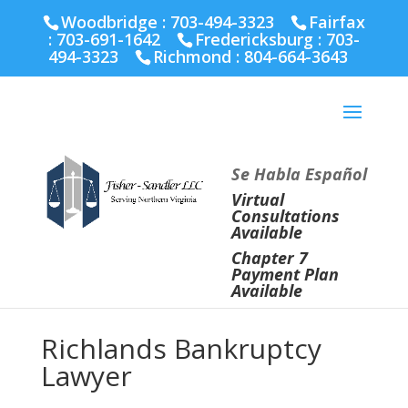
Fairfax :
703-691-1642
Fredericksburg :
540-274-
Woodbridge : 703-494-3323
Fairfax
5566
Richmond :
804-664-3643
:
703-691-1642
Fredericksburg :
703-
494-3323
Richmond :
804-664-3643
Se Habla Español
Virtual
Consultations
Available
Chapter 7
Payment Plan
Available
Richlands Bankruptcy
Lawyer