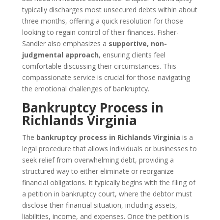
typically discharges most unsecured debts within about
three months, offering a quick resolution for those
looking to regain control of their finances. Fisher-
Sandler also emphasizes a
supportive, non-
judgmental approach
, ensuring clients feel
comfortable discussing their circumstances. This
compassionate service is crucial for those navigating
the emotional challenges of bankruptcy.
Bankruptcy Process in
Richlands Virginia
The
bankruptcy process in Richlands Virginia
is a
legal procedure that allows individuals or businesses to
seek relief from overwhelming debt, providing a
structured way to either eliminate or reorganize
financial obligations. It typically begins with the filing of
a petition in bankruptcy court, where the debtor must
disclose their financial situation, including assets,
liabilities, income, and expenses. Once the petition is