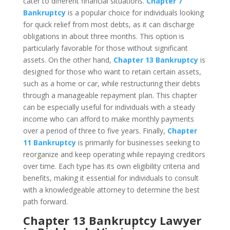
cater to different financial situations.
Chapter 7
Bankruptcy
is a popular choice for individuals looking
for quick relief from most debts, as it can discharge
obligations in about three months. This option is
particularly favorable for those without significant
assets. On the other hand,
Chapter 13 Bankruptcy
is
designed for those who want to retain certain assets,
such as a home or car, while restructuring their debts
through a manageable repayment plan. This chapter
can be especially useful for individuals with a steady
income who can afford to make monthly payments
over a period of three to five years. Finally,
Chapter
11 Bankruptcy
is primarily for businesses seeking to
reorganize and keep operating while repaying creditors
over time. Each type has its own eligibility criteria and
benefits, making it essential for individuals to consult
with a knowledgeable attorney to determine the best
path forward.
Chapter 13 Bankruptcy Lawyer