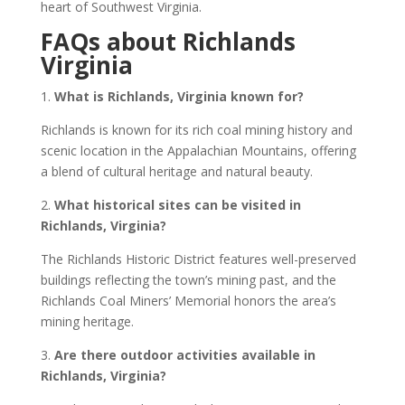
heart of Southwest Virginia.
FAQs about Richlands
Virginia
1.
What is Richlands, Virginia known for?
Richlands is known for its rich coal mining history and
scenic location in the Appalachian Mountains, offering
a blend of cultural heritage and natural beauty.
2.
What historical sites can be visited in
Richlands, Virginia?
The Richlands Historic District features well-preserved
buildings reflecting the town’s mining past, and the
Richlands Coal Miners’ Memorial honors the area’s
mining heritage.
3.
Are there outdoor activities available in
Richlands, Virginia?