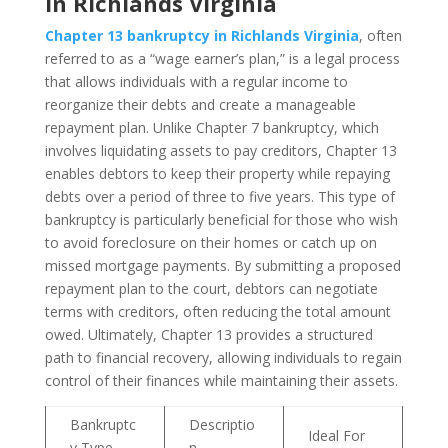
in Richlands Virginia
Chapter 13 bankruptcy in Richlands Virginia
, often
referred to as a “wage earner’s plan,” is a legal process
that allows individuals with a regular income to
reorganize their debts and create a manageable
repayment plan. Unlike Chapter 7 bankruptcy, which
involves liquidating assets to pay creditors, Chapter 13
enables debtors to keep their property while repaying
debts over a period of three to five years. This type of
bankruptcy is particularly beneficial for those who wish
to avoid foreclosure on their homes or catch up on
missed mortgage payments. By submitting a proposed
repayment plan to the court, debtors can negotiate
terms with creditors, often reducing the total amount
owed. Ultimately, Chapter 13 provides a structured
path to financial recovery, allowing individuals to regain
control of their finances while maintaining their assets.
Bankruptc
Descriptio
Ideal For
y Type
n