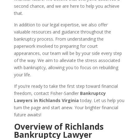
second chance, and we are here to help you achieve
that.
In addition to our legal expertise, we also offer
valuable resources and guidance throughout the
bankruptcy process. From understanding the
paperwork involved to preparing for court
appearances, our team will be by your side every step
of the way. We aim to alleviate the stress associated
with bankruptcy, allowing you to focus on rebuilding
your life.
If you’re ready to take the first step toward financial
freedom, contact Fisher-Sandler
Bankruptcy
Lawyers in Richlands Virginia
today. Let us help you
turn the page and start anew. Your brighter financial
future awaits!
Overview of Richlands
Bankruptcy Lawyer