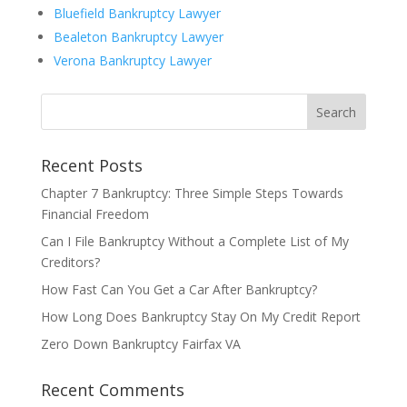
Bluefield Bankruptcy Lawyer
Bealeton Bankruptcy Lawyer
Verona Bankruptcy Lawyer
Recent Posts
Chapter 7 Bankruptcy: Three Simple Steps Towards
Financial Freedom
Can I File Bankruptcy Without a Complete List of My
Creditors?
How Fast Can You Get a Car After Bankruptcy?
How Long Does Bankruptcy Stay On My Credit Report
Zero Down Bankruptcy Fairfax VA
Recent Comments