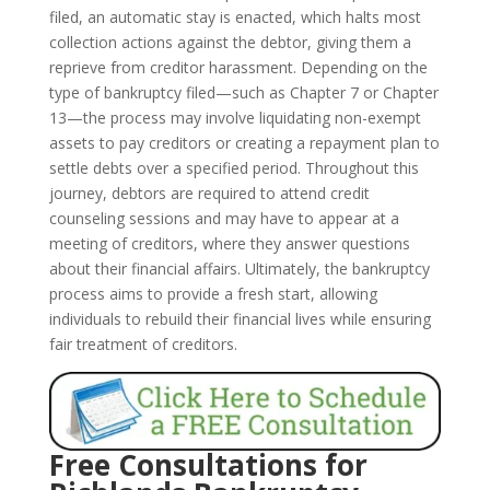
filed, an automatic stay is enacted, which halts most
collection actions against the debtor, giving them a
reprieve from creditor harassment. Depending on the
type of bankruptcy filed—such as Chapter 7 or Chapter
13—the process may involve liquidating non-exempt
assets to pay creditors or creating a repayment plan to
settle debts over a specified period. Throughout this
journey, debtors are required to attend credit
counseling sessions and may have to appear at a
meeting of creditors, where they answer questions
about their financial affairs. Ultimately, the bankruptcy
process aims to provide a fresh start, allowing
individuals to rebuild their financial lives while ensuring
fair treatment of creditors.
Free Consultations for