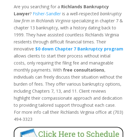
Are you searching for a
Richlands Bankruptcy
Lawyer
?
Fisher-Sandler
is a well-respected
bankruptcy
law firm in Richlands Virginia
specializing in chapter 7 &
chapter 13 bankruptcy, with a history dating back to
1999. They have assisted countless Richlands Virginia
residents through difficult financial times. Their
innovative
$0 down Chapter 7 Bankruptcy program
allows clients to start their process without initial
costs, only requiring the filing fee and manageable
monthly payments. With
free consultations
,
individuals can freely discuss their situation without the
burden of fees. They offer various bankruptcy options,
including Chapters 7, 13, and 11. Client reviews
highlight their compassionate approach and dedication
to providing tailored support throughout each case.
For more info call their Richlands Virginia office at (703)
494-3323